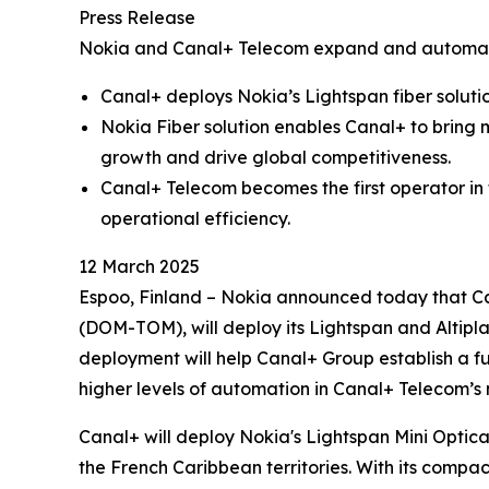
Press Release
Nokia and Canal+ Telecom expand and automate
Canal+ deploys Nokia’s Lightspan fiber soluti
Nokia Fiber solution enables Canal+ to bring 
growth and drive global competitiveness.
Canal+ Telecom becomes the first operator in
operational efficiency.
12 March 2025
Espoo, Finland – Nokia announced today that Ca
(DOM-TOM), will deploy its Lightspan and Altipl
deployment will help Canal+ Group establish a f
higher levels of automation in Canal+ Telecom’s
Canal+ will deploy Nokia's Lightspan Mini Optica
the French Caribbean territories. With its compac