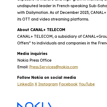
undisputed leader in French-speaking Sub-Sahara
with Dailymotion. As of December 2023, CANAL+ h
its OTT and video streaming platforms.
About CANAL+ TELECOM
CANAL+ TELECOM, a subsidiary of CANAL+Group,
Offers” to individuals and companies in the Frenc
Media inquiries
Nokia Press Office
Email:
Press.Services@nokia.com
Follow Nokia on social media
LinkedIn
X
Instagram
Facebook
YouTube