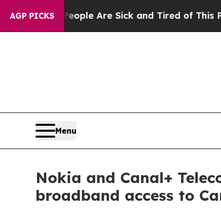
in: “People Are Sick and Tired of This Politics 
AGP PICKS
Menu
Nokia and Canal+ Telec
broadband access to Ca