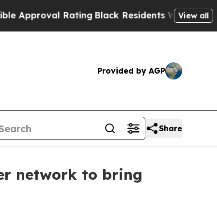
roval Rating
Black Residents Warned of Abusive C
View all
Provided by AGP
Share
r network to bring