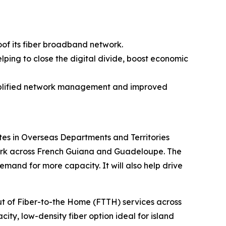
oof its fiber broadband network.
lping to close the digital divide, boost economic
simplified network management and improved
es in Overseas Departments and Territories
twork across French Guiana and Guadeloupe. The
and for more capacity. It will also help drive
out of Fiber-to-the Home (FTTH) services across
ity, low-density fiber option ideal for island