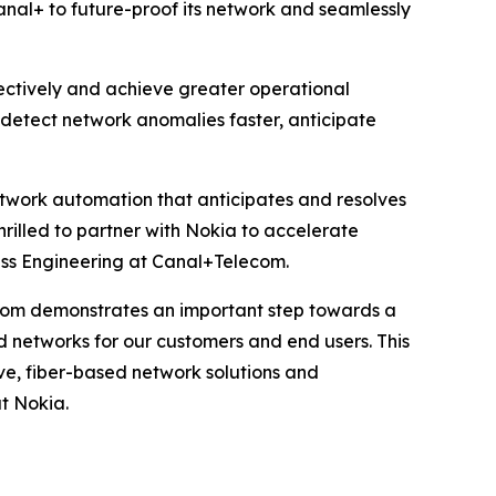
anal+ to future-proof its network and seamlessly
fectively and achieve greater operational
n detect network anomalies faster, anticipate
network automation that anticipates and resolves
hrilled to partner with Nokia to accelerate
ss Engineering at Canal+Telecom.
com demonstrates an important step towards a
d networks for our customers and end users. This
ve, fiber-based network solutions and
t Nokia.