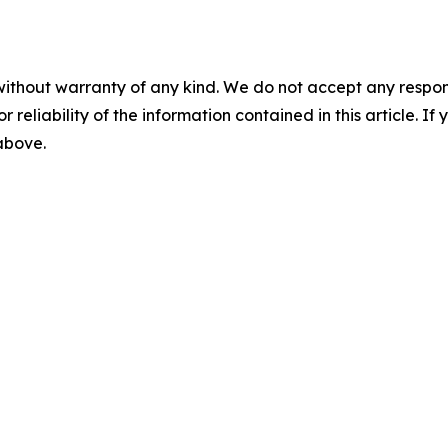
without warranty of any kind. We do not accept any responsib
r reliability of the information contained in this article. I
 above.