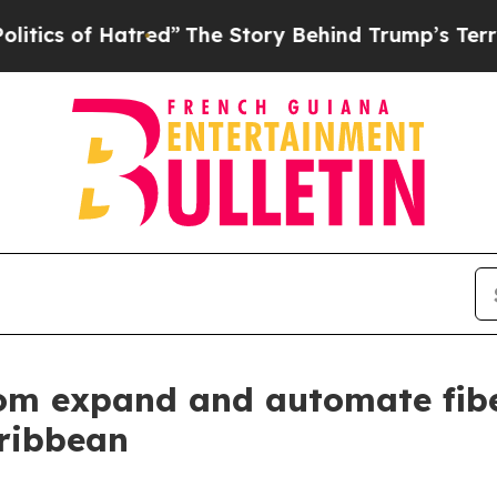
of Hatred”
The Story Behind Trump’s Terrible App
om expand and automate fibe
ribbean