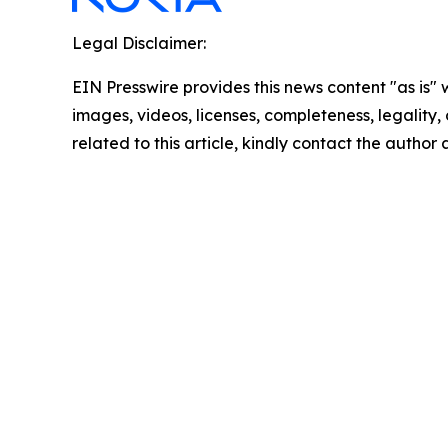
Legal Disclaimer:
EIN Presswire provides this news content "as is" 
images, videos, licenses, completeness, legality, o
related to this article, kindly contact the author