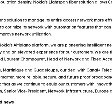
ulation density. Nokia’s Lightspan fiber solution allows C
lano solution to manage its entire access network more ef
m to optimize its network with automation features that ca
mprove network utilization.
 Nokia’s Altiplano platform, we are pioneering intelligent 
ity and an elevated experience for our customers. We are t
said Laurent Champouret, Head of Network and Fixed Acce
a, Martinique and Guadeloupe, our deal with Canal+ Tele
 smarter, more reliable, secure, and future proof broadban
 that as we continue to equip our customers with innovati
 Senior Vice-President, Network Infrastructure, Europe a
ed news