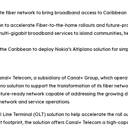
 fiber network to bring broadband access to Caribbean
on to accelerate Fiber-to-the-home rollouts and future-pr
multi-gigabit broadband services to island communities, he
 the Caribbean to deploy Nokia’s Altiplano solution for 
nal+ Telecom, a subsidiary of Canal+ Group, which operat
ano solution to support the transformation of its fiber ne
uture-ready network capable of addressing the growing dem
 network and service operations.
l Line Terminal (OLT) solution to help accelerate the roll 
t footprint, the solution offers Canal+ Telecom a high-capac