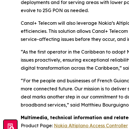
deployments and for serving areas with lower pop
evolve to 25G PON as needed.
Canal+ Telecom will also leverage Nokia’s Altip
efficiencies. This solution allows Canal+ Teleco
service-affecting issues before they occur, and i
“As the first operator in the Caribbean to adopt
issues proactively, ensuring exceptional reliabil
digital transformation across the Caribbean,” 
“For the people and businesses of French Guian
more connected future. Our mission is to deliver
deal marks another step in our commitment to do
broadband services,” said Matthieu Bourguignon,
Multimedia, technical information and relat
Product Page:
Nokia Altiplano Access Controller