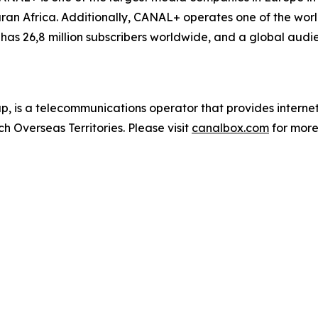
n Africa. Additionally, CANAL+ operates one of the world
as 26,8 million subscribers worldwide, and a global audie
 is a telecommunications operator that provides inter
h Overseas Territories. Please visit
canalbox.com
for more