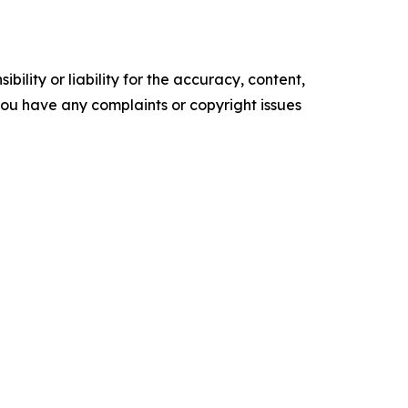
ility or liability for the accuracy, content,
f you have any complaints or copyright issues