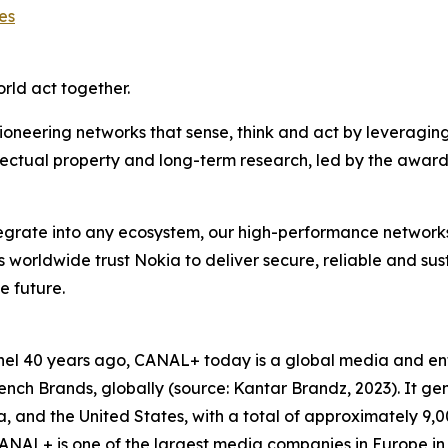
es
orld act together.
ioneering networks that sense, think and act by leveragin
llectual property and long-term research, led by the award
ntegrate into any ecosystem, our high-performance network
rs worldwide trust Nokia to deliver secure, reliable and su
e future.
hannel 40 years ago, CANAL+ today is a global media and 
ch Brands, globally (source: Kantar Brandz, 2023). It gen
Asia, and the United States, with a total of approximately 
NAL+ is one of the largest media companies in Europe in 