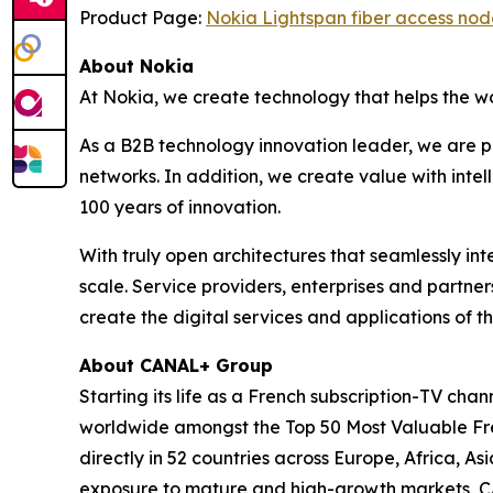
Product Page:
Nokia Lightspan fiber access nod
About Nokia
At Nokia, we create technology that helps the w
As a B2B technology innovation leader, we are p
networks. In addition, we create value with inte
100 years of innovation.
With truly open architectures that seamlessly i
scale. Service providers, enterprises and partne
create the digital services and applications of th
About CANAL+ Group
Starting its life as a French subscription-TV c
worldwide amongst the Top 50 Most Valuable Fren
directly in 52 countries across Europe, Africa, 
exposure to mature and high-growth markets, CA