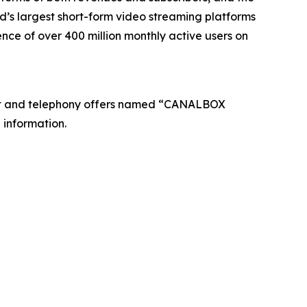
’s largest short-form video streaming platforms
nce of over 400 million monthly active users on
net and telephony offers named “CANALBOX
 information.