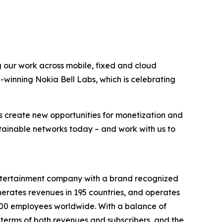
g our work across mobile, fixed and cloud
-winning Nokia Bell Labs, which is celebrating
s create new opportunities for monetization and
stainable networks today – and work with us to
entertainment company with a brand recognized
erates revenues in 195 countries, and operates
9,000 employees worldwide. With a balance of
terms of both revenues and subscribers, and the