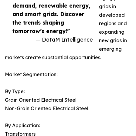
demand, renewable energy,
grids in
and smart grids. Discover
developed
the trends shaping
regions and
tomorrow’s energy!”
expanding
— DataM Intelligence
new grids in
emerging
markets create substantial opportunities.
Market Segmentation:
By Type:
Grain Oriented Electrical Steel
Non-Grain Oriented Electrical Steel.
By Application:
Transformers