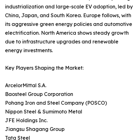
industrialization and large-scale EV adoption, led by
China, Japan, and South Korea. Europe follows, with
its aggressive green energy policies and automotive
electrification. North America shows steady growth
due to infrastructure upgrades and renewable
energy investments.
Key Players Shaping the Market:
ArcelorMittal S.A.
Baosteel Group Corporation
Pohang Iron and Steel Company (POSCO)
Nippon Steel & Sumimoto Metal
JFE Holdings Inc.
Jiangsu Shagang Group
Tata Steel