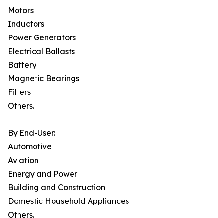
Motors
Inductors
Power Generators
Electrical Ballasts
Battery
Magnetic Bearings
Filters
Others.
By End-User:
Automotive
Aviation
Energy and Power
Building and Construction
Domestic Household Appliances
Others.