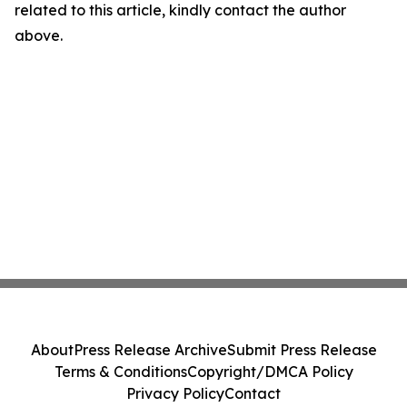
related to this article, kindly contact the author
above.
About
Press Release Archive
Submit Press Release
Terms & Conditions
Copyright/DMCA Policy
Privacy Policy
Contact