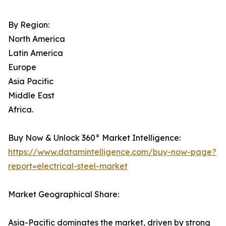
By Region:
North America
Latin America
Europe
Asia Pacific
Middle East
Africa.
Buy Now & Unlock 360° Market Intelligence:
https://www.datamintelligence.com/buy-now-page?
report=electrical-steel-market
Market Geographical Share:
Asia-Pacific dominates the market, driven by strong