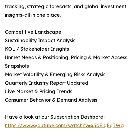
tracking, strategic forecasts, and global investment
insights-all in one place.
Competitive Landscape
Sustainability Impact Analysis
KOL / Stakeholder Insights
Unmet Needs & Positioning, Pricing & Market Access
Snapshots
Market Volatility & Emerging Risks Analysis
Quarterly Industry Report Updated
Live Market & Pricing Trends
Consumer Behavior & Demand Analysis
Have a look at our Subscription Dashbord:
https://www.youtube.com/watch?v=x5oEiqEqTWg