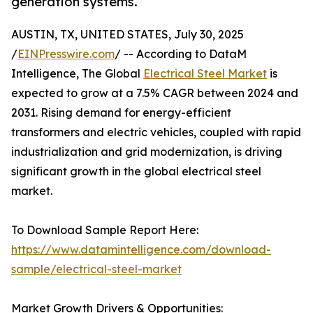
generation systems.
AUSTIN, TX, UNITED STATES, July 30, 2025
/
EINPresswire.com
/ -- According to DataM
Intelligence, The Global
Electrical Steel Market
is
expected to grow at a 7.5% CAGR between 2024 and
2031. Rising demand for energy-efficient
transformers and electric vehicles, coupled with rapid
industrialization and grid modernization, is driving
significant growth in the global electrical steel
market.
To Download Sample Report Here:
https://www.datamintelligence.com/download-
sample/electrical-steel-market
Market Growth Drivers & Opportunities: