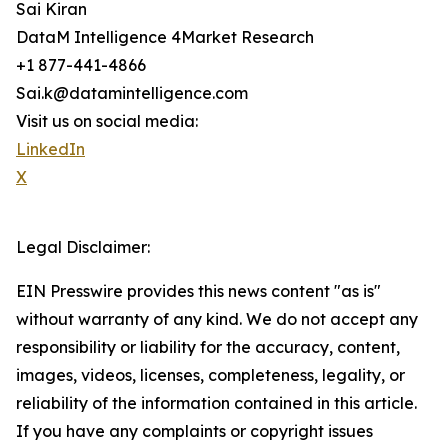
Sai Kiran
DataM Intelligence 4Market Research
+1 877-441-4866
Sai.k@datamintelligence.com
Visit us on social media:
LinkedIn
X
Legal Disclaimer:
EIN Presswire provides this news content "as is"
without warranty of any kind. We do not accept any
responsibility or liability for the accuracy, content,
images, videos, licenses, completeness, legality, or
reliability of the information contained in this article.
If you have any complaints or copyright issues