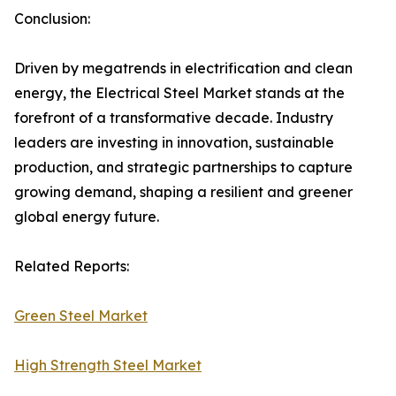
Conclusion:
Driven by megatrends in electrification and clean
energy, the Electrical Steel Market stands at the
forefront of a transformative decade. Industry
leaders are investing in innovation, sustainable
production, and strategic partnerships to capture
growing demand, shaping a resilient and greener
global energy future.
Related Reports:
Green Steel Market
High Strength Steel Market