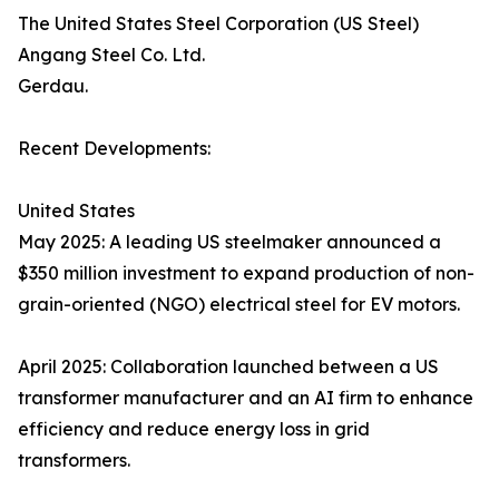
The United States Steel Corporation (US Steel)
Angang Steel Co. Ltd.
Gerdau.
Recent Developments:
United States
May 2025: A leading US steelmaker announced a
$350 million investment to expand production of non-
grain-oriented (NGO) electrical steel for EV motors.
April 2025: Collaboration launched between a US
transformer manufacturer and an AI firm to enhance
efficiency and reduce energy loss in grid
transformers.