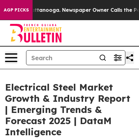
 in Chattanooga. Newspaper Owner Calls the People A
AGP PICKS
Electrical Steel Market
Growth & Industry Report
| Emerging Trends &
Forecast 2025 | DataM
Intelligence