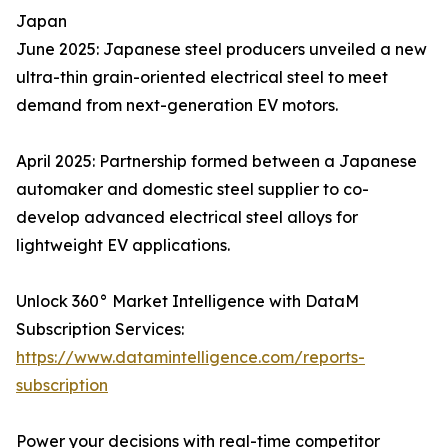
Japan
June 2025: Japanese steel producers unveiled a new
ultra-thin grain-oriented electrical steel to meet
demand from next-generation EV motors.
April 2025: Partnership formed between a Japanese
automaker and domestic steel supplier to co-
develop advanced electrical steel alloys for
lightweight EV applications.
Unlock 360° Market Intelligence with DataM
Subscription Services:
https://www.datamintelligence.com/reports-
subscription
Power your decisions with real-time competitor