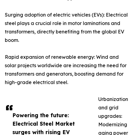
Surging adoption of electric vehicles (EVs): Electrical
steel plays a crucial role in motor laminations and
transformers, directly benefiting from the global EV
boom.
Rapid expansion of renewable energy: Wind and
solar projects worldwide are increasing the need for
transformers and generators, boosting demand for
high-grade electrical steel.
Urbanization
and grid
Powering the future:
upgrades:
Electrical Steel Market
Modernizing
surges with rising EV
aging power