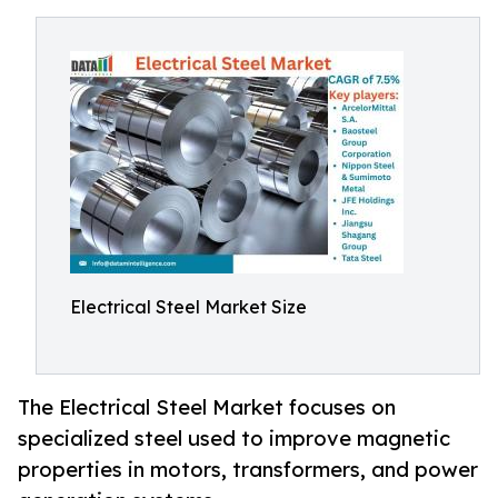
Electrical Steel Market Size
The Electrical Steel Market focuses on
specialized steel used to improve magnetic
properties in motors, transformers, and power