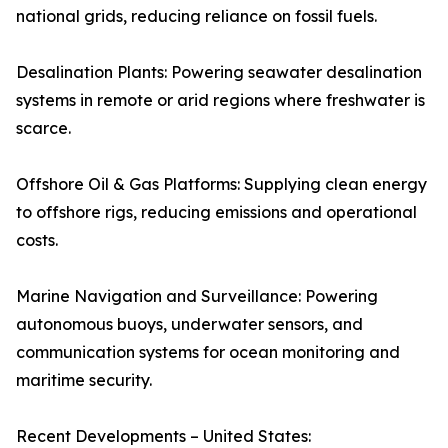
national grids, reducing reliance on fossil fuels.
Desalination Plants: Powering seawater desalination
systems in remote or arid regions where freshwater is
scarce.
Offshore Oil & Gas Platforms: Supplying clean energy
to offshore rigs, reducing emissions and operational
costs.
Marine Navigation and Surveillance: Powering
autonomous buoys, underwater sensors, and
communication systems for ocean monitoring and
maritime security.
Recent Developments – United States: