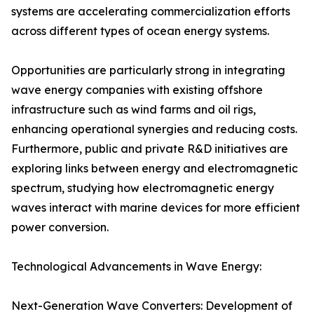
systems are accelerating commercialization efforts
across different types of ocean energy systems.
Opportunities are particularly strong in integrating
wave energy companies with existing offshore
infrastructure such as wind farms and oil rigs,
enhancing operational synergies and reducing costs.
Furthermore, public and private R&D initiatives are
exploring links between energy and electromagnetic
spectrum, studying how electromagnetic energy
waves interact with marine devices for more efficient
power conversion.
Technological Advancements in Wave Energy:
Next-Generation Wave Converters: Development of