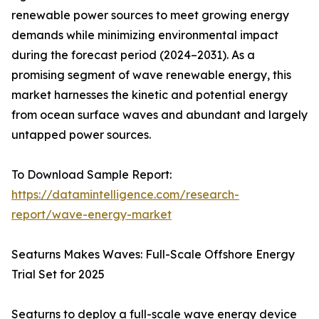
renewable power sources to meet growing energy
demands while minimizing environmental impact
during the forecast period (2024–2031). As a
promising segment of wave renewable energy, this
market harnesses the kinetic and potential energy
from ocean surface waves and abundant and largely
untapped power sources.
To Download Sample Report:
https://datamintelligence.com/research-
report/wave-energy-market
Seaturns Makes Waves: Full-Scale Offshore Energy
Trial Set for 2025
Seaturns to deploy a full-scale wave energy device