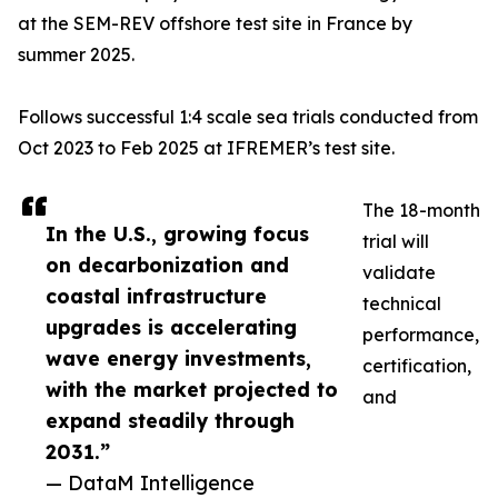
at the SEM-REV offshore test site in France by
summer 2025.
Follows successful 1:4 scale sea trials conducted from
Oct 2023 to Feb 2025 at IFREMER’s test site.
The 18-month
In the U.S., growing focus
trial will
on decarbonization and
validate
coastal infrastructure
technical
upgrades is accelerating
performance,
wave energy investments,
certification,
with the market projected to
and
expand steadily through
2031.”
— DataM Intelligence