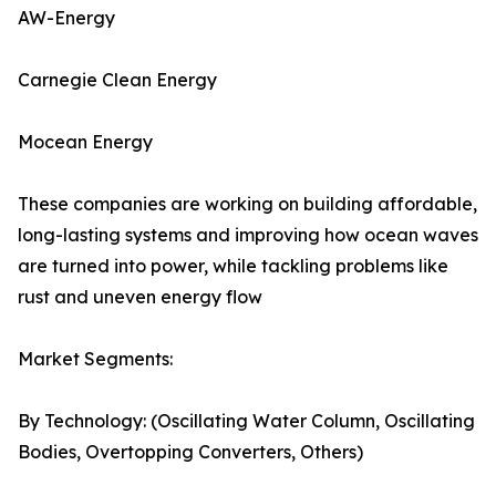
AW-Energy
Carnegie Clean Energy
Mocean Energy
These companies are working on building affordable,
long-lasting systems and improving how ocean waves
are turned into power, while tackling problems like
rust and uneven energy flow
Market Segments:
By Technology: (Oscillating Water Column, Oscillating
Bodies, Overtopping Converters, Others)