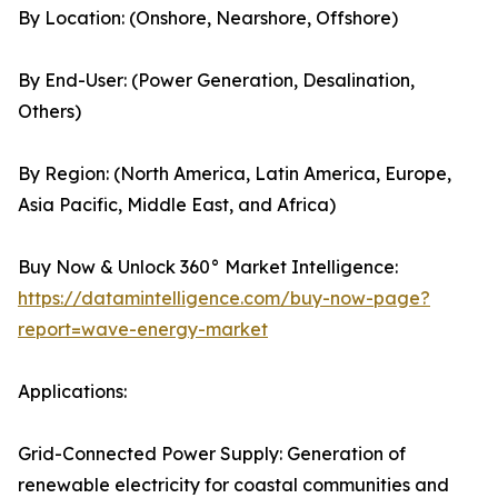
By Location: (Onshore, Nearshore, Offshore)
By End-User: (Power Generation, Desalination,
Others)
By Region: (North America, Latin America, Europe,
Asia Pacific, Middle East, and Africa)
Buy Now & Unlock 360° Market Intelligence:
https://datamintelligence.com/buy-now-page?
report=wave-energy-market
Applications:
Grid-Connected Power Supply: Generation of
renewable electricity for coastal communities and