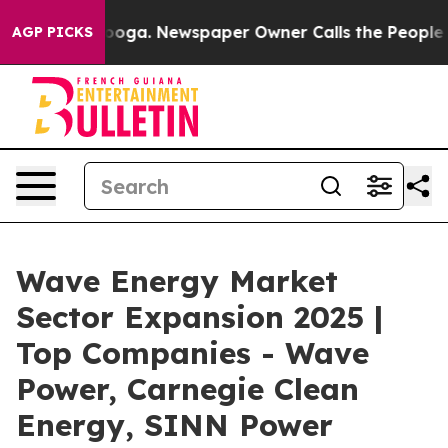
tanooga. Newspaper Owner Calls the People Abruptly 
AGP PICKS
Wave Energy Market
Sector Expansion 2025 |
Top Companies - Wave
Power, Carnegie Clean
Energy, SINN Power