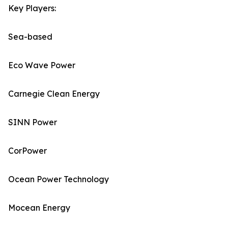
Key Players:
Sea-based
Eco Wave Power
Carnegie Clean Energy
SINN Power
CorPower
Ocean Power Technology
Mocean Energy