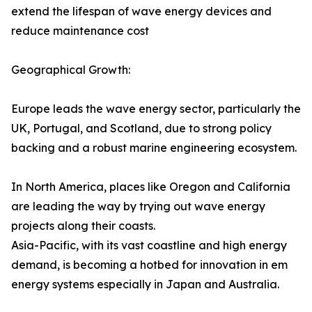
extend the lifespan of wave energy devices and
reduce maintenance cost
Geographical Growth:
Europe leads the wave energy sector, particularly the
UK, Portugal, and Scotland, due to strong policy
backing and a robust marine engineering ecosystem.
In North America, places like Oregon and California
are leading the way by trying out wave energy
projects along their coasts.
Asia-Pacific, with its vast coastline and high energy
demand, is becoming a hotbed for innovation in em
energy systems especially in Japan and Australia.