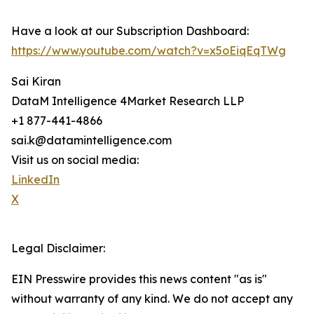
Have a look at our Subscription Dashboard:
https://www.youtube.com/watch?v=x5oEiqEqTWg
Sai Kiran
DataM Intelligence 4Market Research LLP
+1 877-441-4866
sai.k@datamintelligence.com
Visit us on social media:
LinkedIn
X
Legal Disclaimer:
EIN Presswire provides this news content "as is"
without warranty of any kind. We do not accept any