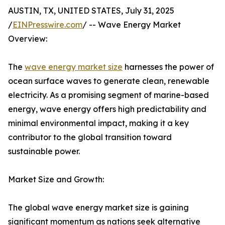
AUSTIN, TX, UNITED STATES, July 31, 2025
/
EINPresswire.com
/ -- Wave Energy Market
Overview:
The
wave energy market size
harnesses the power of
ocean surface waves to generate clean, renewable
electricity. As a promising segment of marine-based
energy, wave energy offers high predictability and
minimal environmental impact, making it a key
contributor to the global transition toward
sustainable power.
Market Size and Growth:
The global wave energy market size is gaining
significant momentum as nations seek alternative