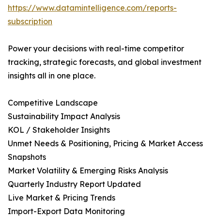
https://www.datamintelligence.com/reports-
subscription
Power your decisions with real-time competitor
tracking, strategic forecasts, and global investment
insights all in one place.
Competitive Landscape
Sustainability Impact Analysis
KOL / Stakeholder Insights
Unmet Needs & Positioning, Pricing & Market Access
Snapshots
Market Volatility & Emerging Risks Analysis
Quarterly Industry Report Updated
Live Market & Pricing Trends
Import-Export Data Monitoring