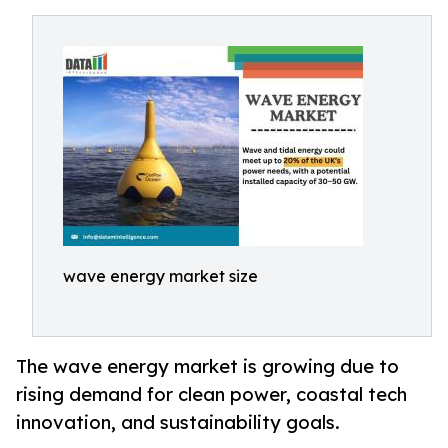
wave energy market size
The wave energy market is growing due to
rising demand for clean power, coastal tech
innovation, and sustainability goals.