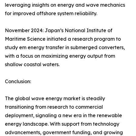
leveraging insights on energy and wave mechanics
for improved offshore system reliability.
November 2024: Japan’s National Institute of
Maritime Science initiated a research program to
study em energy transfer in submerged converters,
with a focus on maximizing energy output from
shallow coastal waters.
Conclusion:
The global wave energy market is steadily
transitioning from research to commercial
deployment, signaling a new era in the renewable
energy landscape. With support from technology
advancements, government funding, and growing