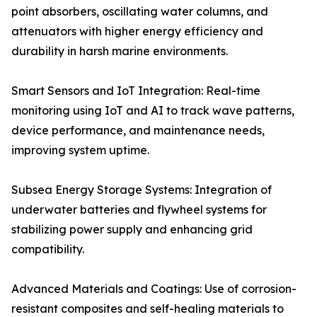
point absorbers, oscillating water columns, and
attenuators with higher energy efficiency and
durability in harsh marine environments.
Smart Sensors and IoT Integration: Real-time
monitoring using IoT and AI to track wave patterns,
device performance, and maintenance needs,
improving system uptime.
Subsea Energy Storage Systems: Integration of
underwater batteries and flywheel systems for
stabilizing power supply and enhancing grid
compatibility.
Advanced Materials and Coatings: Use of corrosion-
resistant composites and self-healing materials to