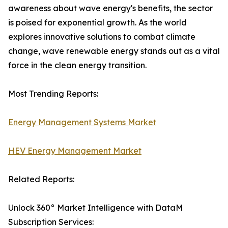
awareness about wave energy's benefits, the sector
is poised for exponential growth. As the world
explores innovative solutions to combat climate
change, wave renewable energy stands out as a vital
force in the clean energy transition.
Most Trending Reports:
Energy Management Systems Market
HEV Energy Management Market
Related Reports:
Unlock 360° Market Intelligence with DataM
Subscription Services: