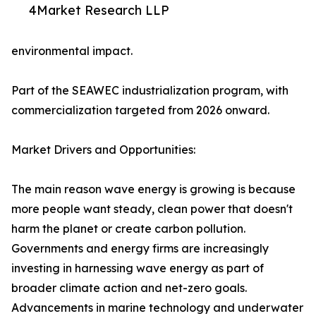
4Market Research LLP
environmental impact.
Part of the SEAWEC industrialization program, with
commercialization targeted from 2026 onward.
Market Drivers and Opportunities:
The main reason wave energy is growing is because
more people want steady, clean power that doesn't
harm the planet or create carbon pollution.
Governments and energy firms are increasingly
investing in harnessing wave energy as part of
broader climate action and net-zero goals.
Advancements in marine technology and underwater