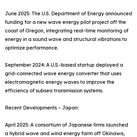
June 2025: The U.S. Department of Energy announced
funding for a new wave energy pilot project off the
coast of Oregon, integrating real-time monitoring of
energy in a sound wave and structural vibrations to
optimize performance.
September 2024: A U.S.-based startup deployed a
grid-connected wave energy converter that uses
electromagnetic energy waves to improve the
efficiency of subsea transmission systems.
Recent Developments – Japan:
April 2025: A consortium of Japanese firms launched
a hybrid wave and wind energy farm off Okinawa,