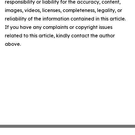
responsibility or liability for the accuracy, content,
images, videos, licenses, completeness, legality, or
reliability of the information contained in this article.
If you have any complaints or copyright issues
related to this article, kindly contact the author
above.