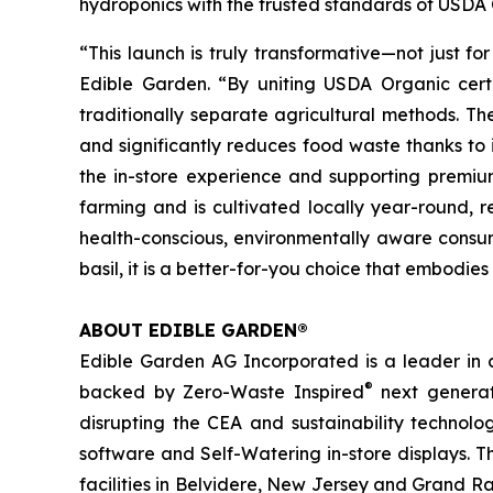
hydroponics with the trusted standards of USDA O
“This launch is truly transformative—not just f
Edible Garden. “By uniting USDA Organic certif
traditionally separate agricultural methods. The r
and significantly reduces food waste thanks to i
the in-store experience and supporting premium
farming and is cultivated locally year-round, r
health-conscious, environmentally aware consume
basil, it is a better-for-you choice that embodie
ABOUT EDIBLE GARDEN®
Edible Garden AG Incorporated is a leader in c
®
backed by Zero-Waste Inspired
next generat
disrupting the CEA and sustainability technol
software and Self-Watering in-store displays. T
facilities in Belvidere, New Jersey and Grand Ra