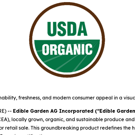
ability, freshness, and modern consumer appeal in a visu
E) --
Edible Garden AG Incorporated (“Edible Garden
(CEA), locally grown, organic, and sustainable produce and
r retail sale. This groundbreaking product redefines the 