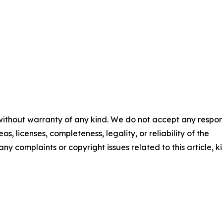
 without warranty of any kind. We do not accept any respons
os, licenses, completeness, legality, or reliability of the
any complaints or copyright issues related to this article, k