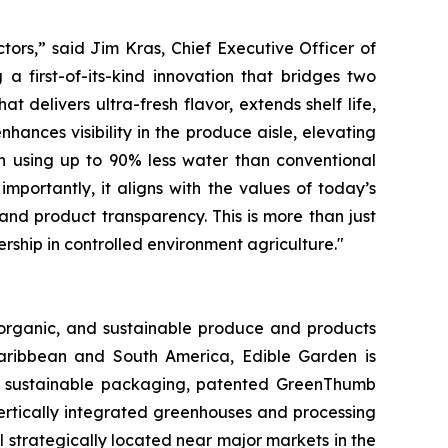
tors,” said Jim Kras, Chief Executive Officer of
a first-of-its-kind innovation that bridges two
at delivers ultra-fresh flavor, extends shelf life,
hances visibility in the produce aisle, elevating
wn using up to 90% less water than conventional
mportantly, it aligns with the values of today’s
and product transparency. This is more than just
ership in controlled environment agriculture."
, organic, and sustainable produce and products
Caribbean and South America, Edible Garden is
 of sustainable packaging, patented GreenThumb
ertically integrated greenhouses and processing
l strategically located near major markets in the