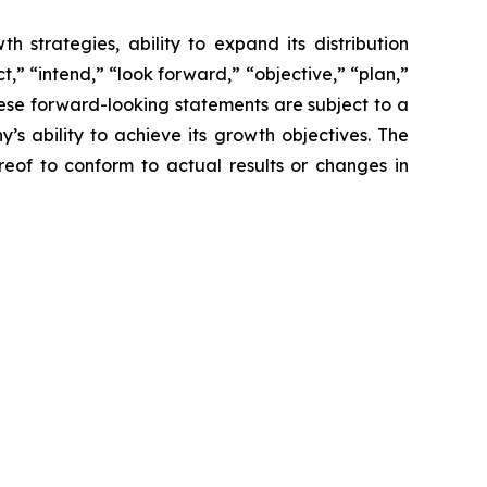
 strategies, ability to expand its distribution
,” “intend,” “look forward,” “objective,” “plan,”
These forward-looking statements are subject to a
s ability to achieve its growth objectives. The
of to conform to actual results or changes in