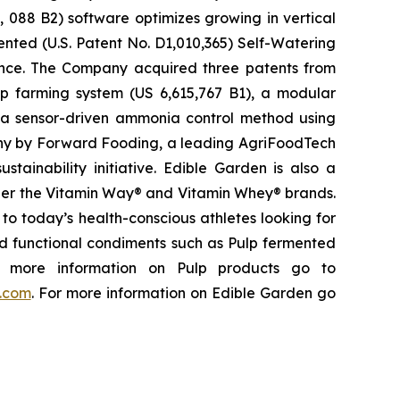
, 088 B2) software optimizes growing in vertical
ented (U.S. Patent No. D1,010,365) Self-Watering
rience. The Company acquired three patents from
p farming system (US 6,615,767 B1), a modular
 a sensor-driven ammonia control method using
any by Forward Fooding, a leading AgriFoodTech
tainability initiative. Edible Garden is also a
nder the Vitamin Way® and Vitamin Whey® brands.
to today’s health-conscious athletes looking for
and functional condiments such as Pulp fermented
or more information on Pulp products go to
y.com
. For more information on Edible Garden go