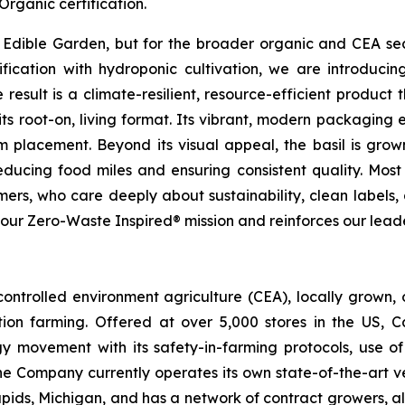
rganic certification.
or Edible Garden, but for the broader organic and CEA sec
ication with hydroponic cultivation, we are introducing 
esult is a climate-resilient, resource-efficient product th
ts root-on, living format. Its vibrant, modern packaging en
 placement. Beyond its visual appeal, the basil is gro
educing food miles and ensuring consistent quality. Most i
rs, who care deeply about sustainability, clean labels, 
s our Zero-Waste Inspired® mission and reinforces our lead
ontrolled environment agriculture (CEA), locally grown
ion farming. Offered at over 5,000 stores in the US, 
ogy movement with its safety-in-farming protocols, use
he Company currently operates its own state-of-the-art v
pids, Michigan, and has a network of contract growers, al