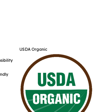
USDA Organic
ibility
indly