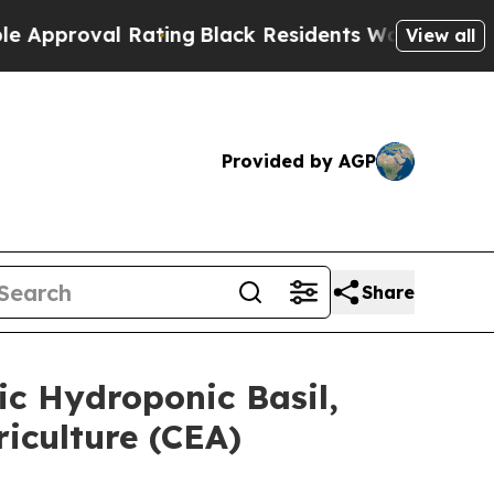
al Rating
Black Residents Warned of Abusive Cop
View all
Provided by AGP
Share
c Hydroponic Basil,
iculture (CEA)