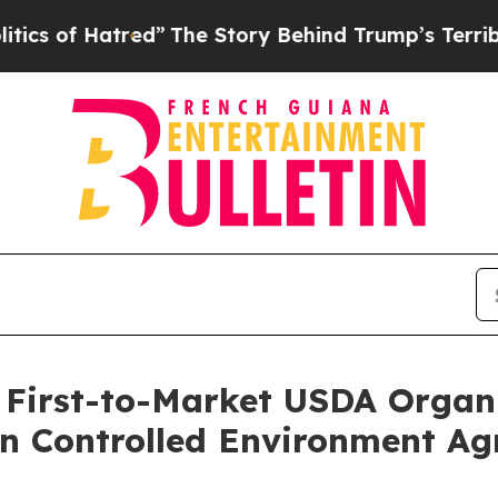
Hatred”
The Story Behind Trump’s Terrible Approv
 First-to-Market USDA Organi
in Controlled Environment Agr