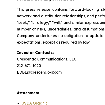
This press release contains forward-looking st
network and distribution relationships, and perf
“seek,” “strategy,” “will,” and similar expressi
number of risks, uncertainties, and assumptions
Company undertakes no obligation to update a
expectations, except as required by law.
Investor Contacts:
Crescendo Communications, LLC
212-671-1020
EDBL@crescendo-ir.com
Attachment
USDA Organic