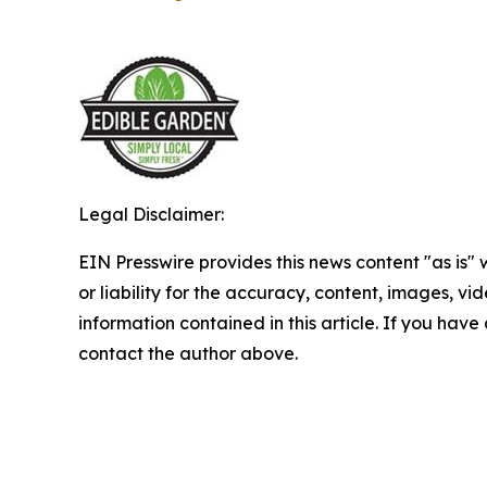
Legal Disclaimer:
EIN Presswire provides this news content "as is"
or liability for the accuracy, content, images, vide
information contained in this article. If you have 
contact the author above.