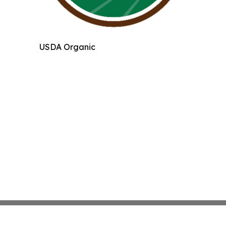
USDA Organic