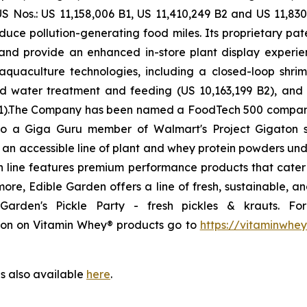
S Nos.: US 11,158,006 B1, US 11,410,249 B2 and US 11,830
duce pollution-generating food miles. Its proprietary pat
fe and provide an enhanced in-store plant display expe
quaculture technologies, including a closed-loop shrim
ed water treatment and feeding (US 10,163,199 B2), and
09 B1).The Company has been named a FoodTech 500 comp
so a Giga Guru member of Walmart's Project Gigaton sus
g an accessible line of plant and whey protein powders u
on line features premium performance products that cater 
rmore, Edible Garden offers a line of fresh, sustainable, 
arden's Pickle Party - fresh pickles & krauts. F
tion on Vitamin Whey® products go to
https://vitaminwhe
is also available
here
.