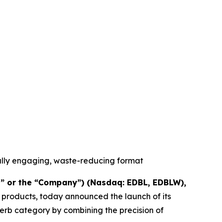
ally engaging, waste-reducing format
” or the “Company”) (Nasdaq: EDBL, EDBLW),
 products, today announced the launch of its
herb category by combining the precision of