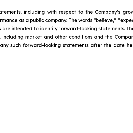
atements, including with respect to the Company’s growth
ormance as a public company. The words “believe,” “expect
ons are intended to identify forward-looking statements. 
, including market and other conditions and the Company’
ny such forward-looking statements after the date here