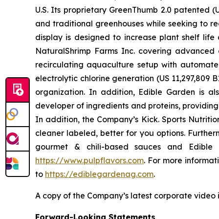
U.S. Its proprietary GreenThumb 2.0 patented (U
and traditional greenhouses while seeking to re
display is designed to increase plant shelf li
NaturalShrimp Farms Inc. covering advanced a
recirculating aquaculture setup with automat
electrolytic chlorine generation (US 11,297,8
organization. In addition, Edible Garden is al
developer of ingredients and proteins, providin
In addition, the Company’s Kick. Sports Nutriti
cleaner labeled, better for you options. Furthe
gourmet & chili-based sauces and Edible G
https://www.pulpflavors.com
. For more informa
to
https://ediblegardenag.com
.
A copy of the Company’s latest corporate video 
Forward-Looking Statements