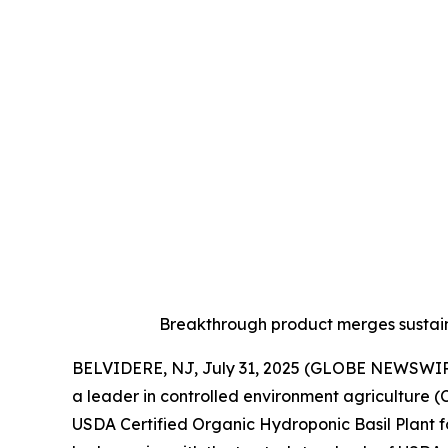
Breakthrough product merges sustain
BELVIDERE, NJ, July 31, 2025 (GLOBE NEWSWIR
a leader in controlled environment agriculture 
USDA Certified Organic Hydroponic Basil Plant fo