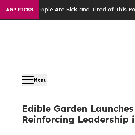
 “People Are Sick and Tired of This Politics of 
AGP PICKS
Menu
Edible Garden Launches
Reinforcing Leadership 