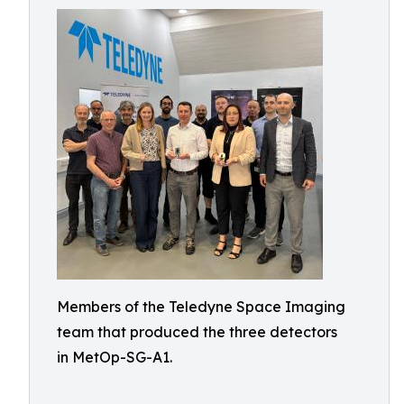
Members of the Teledyne Space Imaging
team that produced the three detectors
in MetOp-SG-A1.