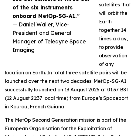
satellites that
of the six instruments
will orbit the
onboard MetOp-SG-A1.”
Earth
— Daniel Waller, Vice-
together 14
President and General
times a day,
Manager of Teledyne Space
to provide
Imaging
observation
of any
location on Earth. In total three satellite pairs will be
launched over the next two decades. MetOp-SG-A1
successfully launched on 13 August 2025 at 01:37 BST
(12 August 21:37 local time) from Europe’s Spaceport
in Kourou, French Guiana.
The MetOp Second Generation mission is part of the
European Organisation for the Exploitation of