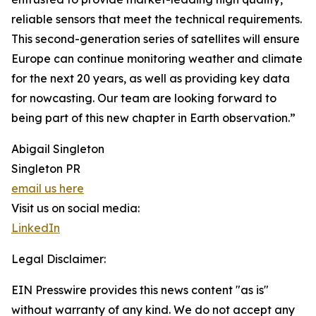
reliable sensors that meet the technical requirements.
This second-generation series of satellites will ensure
Europe can continue monitoring weather and climate
for the next 20 years, as well as providing key data
for nowcasting. Our team are looking forward to
being part of this new chapter in Earth observation.”
Abigail Singleton
Singleton PR
email us here
Visit us on social media:
LinkedIn
Legal Disclaimer:
EIN Presswire provides this news content "as is"
without warranty of any kind. We do not accept any