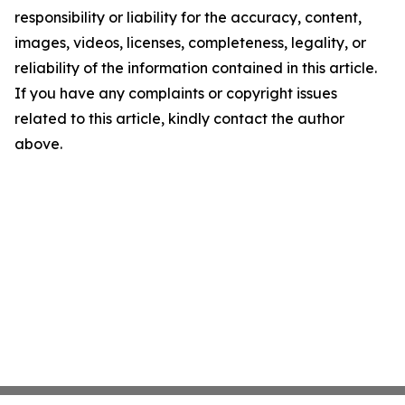
responsibility or liability for the accuracy, content,
images, videos, licenses, completeness, legality, or
reliability of the information contained in this article.
If you have any complaints or copyright issues
related to this article, kindly contact the author
above.