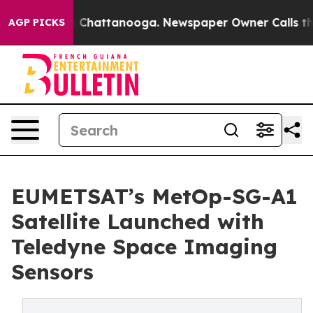
Chaos in Chattanooga. Newspaper Owner Calls the Peo
AGP PICKS
EUMETSAT’s MetOp-SG-A1
Satellite Launched with
Teledyne Space Imaging
Sensors