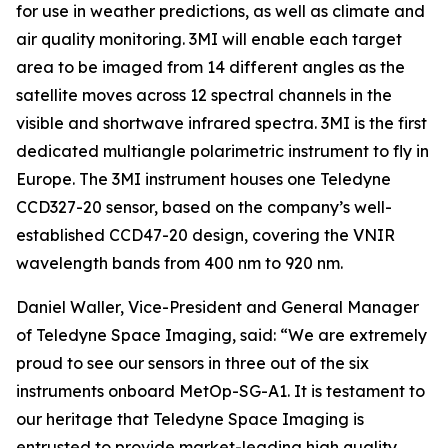
for use in weather predictions, as well as climate and
air quality monitoring. 3MI will enable each target
area to be imaged from 14 different angles as the
satellite moves across 12 spectral channels in the
visible and shortwave infrared spectra. 3MI is the first
dedicated multiangle polarimetric instrument to fly in
Europe. The 3MI instrument houses one Teledyne
CCD327-20 sensor, based on the company’s well-
established CCD47-20 design, covering the VNIR
wavelength bands from 400 nm to 920 nm.
Daniel Waller, Vice-President and General Manager
of Teledyne Space Imaging, said: “We are extremely
proud to see our sensors in three out of the six
instruments onboard MetOp-SG-A1. It is testament to
our heritage that Teledyne Space Imaging is
entrusted to provide market-leading high quality,