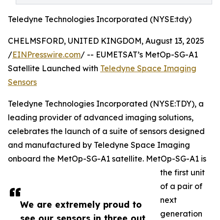
Teledyne Technologies Incorporated (NYSE:tdy)
CHELMSFORD, UNITED KINGDOM, August 13, 2025
/
EINPresswire.com
/ -- EUMETSAT’s MetOp-SG-A1
Satellite Launched with
Teledyne Space Imaging
Sensors
Teledyne Technologies Incorporated (NYSE:TDY), a
leading provider of advanced imaging solutions,
celebrates the launch of a suite of sensors designed
and manufactured by Teledyne Space Imaging
onboard the MetOp-SG-A1 satellite. MetOp-SG-A1 is
the first unit
of a pair of
next
We are extremely proud to
generation
see our sensors in three out