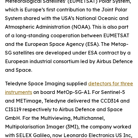
Meteorological Satellites’ (EUMETSAT) Polar System,
which is Europe’s first contribution to the Joint Polar
System shared with the USA’s National Oceanic and
Atmospheric Administration (NOAA). This is also part
of a long-standing cooperation between EUMETSAT
and the European Space Agency (ESA). The Metop-
SG satellites are developed under ESA contract by a
European industrial consortium led by Airbus Defence
and Space.
Teledyne Space Imaging supplied
detectors for three
instruments
on board MetOp-SG-A1. For Sentinel-5
and METimage, Teledyne delivered the CCD314 and
CIS119 respectively to Airbus Defence and Space
GmbH. For the Multiviewing, Multichannel,
Multipolarisation Imager (3MI), the company worked
with SELEX Galileo, now Leonardo Electronics US Inc,