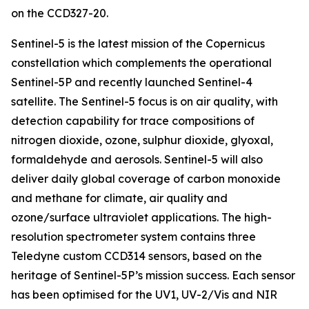
on the CCD327-20.
Sentinel-5 is the latest mission of the Copernicus
constellation which complements the operational
Sentinel-5P and recently launched Sentinel-4
satellite. The Sentinel-5 focus is on air quality, with
detection capability for trace compositions of
nitrogen dioxide, ozone, sulphur dioxide, glyoxal,
formaldehyde and aerosols. Sentinel-5 will also
deliver daily global coverage of carbon monoxide
and methane for climate, air quality and
ozone/surface ultraviolet applications. The high-
resolution spectrometer system contains three
Teledyne custom CCD314 sensors, based on the
heritage of Sentinel-5P’s mission success. Each sensor
has been optimised for the UV1, UV-2/Vis and NIR