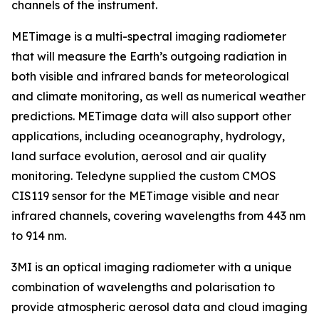
channels of the instrument.
METimage is a multi-spectral imaging radiometer
that will measure the Earth’s outgoing radiation in
both visible and infrared bands for meteorological
and climate monitoring, as well as numerical weather
predictions. METimage data will also support other
applications, including oceanography, hydrology,
land surface evolution, aerosol and air quality
monitoring. Teledyne supplied the custom CMOS
CIS119 sensor for the METimage visible and near
infrared channels, covering wavelengths from 443 nm
to 914 nm.
3MI is an optical imaging radiometer with a unique
combination of wavelengths and polarisation to
provide atmospheric aerosol data and cloud imaging