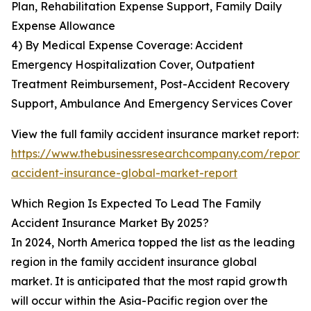
Plan, Rehabilitation Expense Support, Family Daily
Expense Allowance
4) By Medical Expense Coverage: Accident
Emergency Hospitalization Cover, Outpatient
Treatment Reimbursement, Post-Accident Recovery
Support, Ambulance And Emergency Services Cover
View the full family accident insurance market report:
https://www.thebusinessresearchcompany.com/report/
accident-insurance-global-market-report
Which Region Is Expected To Lead The Family
Accident Insurance Market By 2025?
In 2024, North America topped the list as the leading
region in the family accident insurance global
market. It is anticipated that the most rapid growth
will occur within the Asia-Pacific region over the