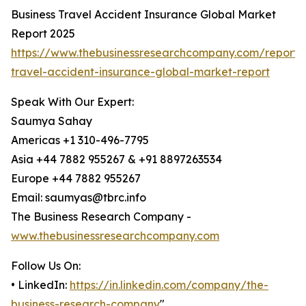
Business Travel Accident Insurance Global Market
Report 2025
https://www.thebusinessresearchcompany.com/report/
travel-accident-insurance-global-market-report
Speak With Our Expert:
Saumya Sahay
Americas +1 310-496-7795
Asia +44 7882 955267 & +91 8897263534
Europe +44 7882 955267
Email: saumyas@tbrc.info
The Business Research Company -
www.thebusinessresearchcompany.com
Follow Us On:
• LinkedIn:
https://in.linkedin.com/company/the-
business-research-company
"