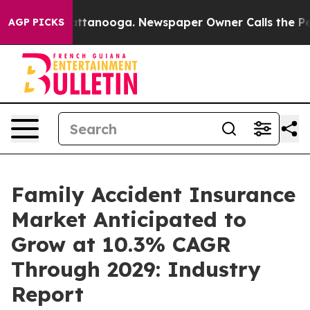
n Chattanooga. Newspaper Owner Calls the People Abr
AGP PICKS
Family Accident Insurance
Market Anticipated to
Grow at 10.3% CAGR
Through 2029: Industry
Report