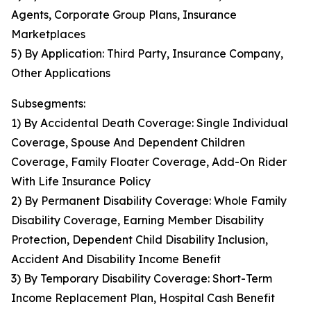
Agents, Corporate Group Plans, Insurance
Marketplaces
5) By Application: Third Party, Insurance Company,
Other Applications
Subsegments:
1) By Accidental Death Coverage: Single Individual
Coverage, Spouse And Dependent Children
Coverage, Family Floater Coverage, Add-On Rider
With Life Insurance Policy
2) By Permanent Disability Coverage: Whole Family
Disability Coverage, Earning Member Disability
Protection, Dependent Child Disability Inclusion,
Accident And Disability Income Benefit
3) By Temporary Disability Coverage: Short-Term
Income Replacement Plan, Hospital Cash Benefit