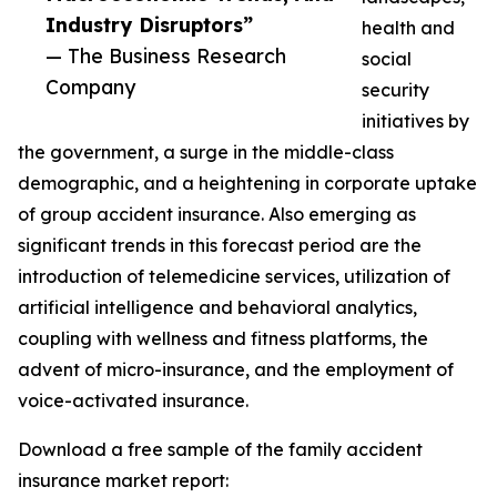
Industry Disruptors”
health and
— The Business Research
social
Company
security
initiatives by
the government, a surge in the middle-class
demographic, and a heightening in corporate uptake
of group accident insurance. Also emerging as
significant trends in this forecast period are the
introduction of telemedicine services, utilization of
artificial intelligence and behavioral analytics,
coupling with wellness and fitness platforms, the
advent of micro-insurance, and the employment of
voice-activated insurance.
Download a free sample of the family accident
insurance market report: