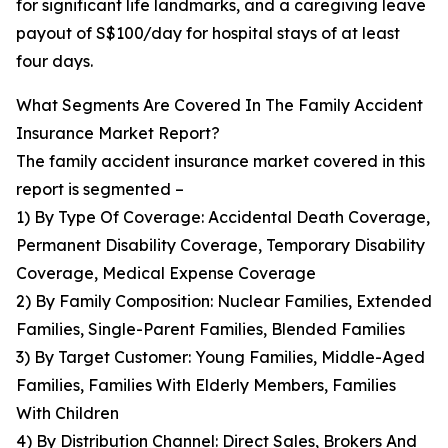
for significant life landmarks, and a caregiving leave
payout of S$100/day for hospital stays of at least
four days.
What Segments Are Covered In The Family Accident
Insurance Market Report?
The family accident insurance market covered in this
report is segmented –
1) By Type Of Coverage: Accidental Death Coverage,
Permanent Disability Coverage, Temporary Disability
Coverage, Medical Expense Coverage
2) By Family Composition: Nuclear Families, Extended
Families, Single-Parent Families, Blended Families
3) By Target Customer: Young Families, Middle-Aged
Families, Families With Elderly Members, Families
With Children
4) By Distribution Channel: Direct Sales, Brokers And