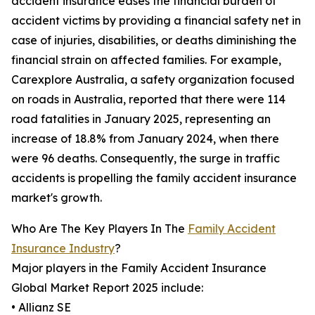
accident insurance eases the financial burden of
accident victims by providing a financial safety net in
case of injuries, disabilities, or deaths diminishing the
financial strain on affected families. For example,
Carexplore Australia, a safety organization focused
on roads in Australia, reported that there were 114
road fatalities in January 2025, representing an
increase of 18.8% from January 2024, when there
were 96 deaths. Consequently, the surge in traffic
accidents is propelling the family accident insurance
market's growth.
Who Are The Key Players In The
Family Accident
Insurance Industry
?
Major players in the Family Accident Insurance
Global Market Report 2025 include:
• Allianz SE