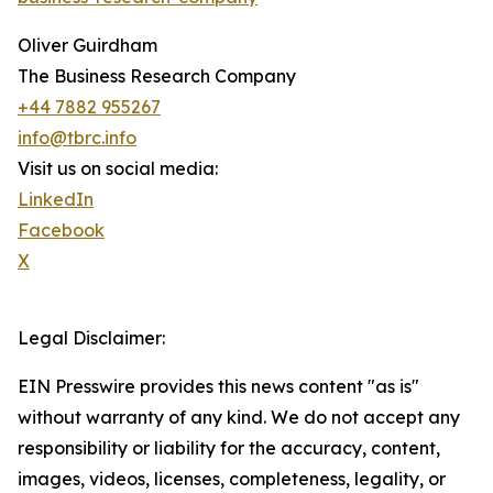
Oliver Guirdham
The Business Research Company
+44 7882 955267
info@tbrc.info
Visit us on social media:
LinkedIn
Facebook
X
Legal Disclaimer:
EIN Presswire provides this news content "as is"
without warranty of any kind. We do not accept any
responsibility or liability for the accuracy, content,
images, videos, licenses, completeness, legality, or