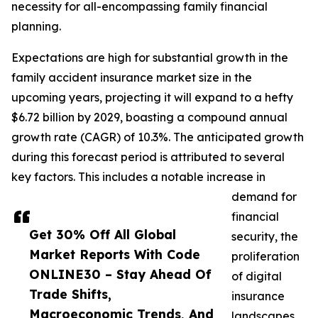
necessity for all-encompassing family financial
planning.
Expectations are high for substantial growth in the
family accident insurance market size in the
upcoming years, projecting it will expand to a hefty
$6.72 billion by 2029, boasting a compound annual
growth rate (CAGR) of 10.3%. The anticipated growth
during this forecast period is attributed to several
key factors. This includes a notable increase in
demand for
financial
Get 30% Off All Global
security, the
Market Reports With Code
proliferation
ONLINE30 – Stay Ahead Of
of digital
Trade Shifts,
insurance
Macroeconomic Trends, And
landscapes,