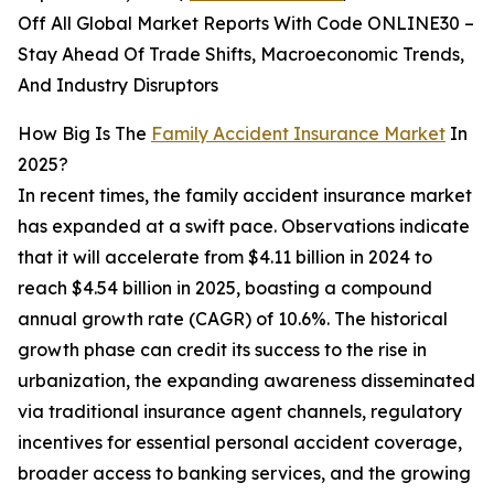
Off All Global Market Reports With Code ONLINE30 –
Stay Ahead Of Trade Shifts, Macroeconomic Trends,
And Industry Disruptors
How Big Is The
Family Accident Insurance Market
In
2025?
In recent times, the family accident insurance market
has expanded at a swift pace. Observations indicate
that it will accelerate from $4.11 billion in 2024 to
reach $4.54 billion in 2025, boasting a compound
annual growth rate (CAGR) of 10.6%. The historical
growth phase can credit its success to the rise in
urbanization, the expanding awareness disseminated
via traditional insurance agent channels, regulatory
incentives for essential personal accident coverage,
broader access to banking services, and the growing