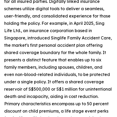
for all insured parties. Digitally linked insurance
schemes utilize digital tools to deliver a seamless,
user-friendly, and consolidated experience for those
holding the policy. For example, in April 2025, Sing
Life Ltd., an insurance corporation based in
Singapore, introduced Singlife Family Accident Care,
the market's first personal accident plan offering
shared coverage boundary for the whole family. It
presents a distinct feature that enables up to six
family members, including spouses, children, and
even non-blood-related individuals, to be protected
under a single policy. It offers a shared coverage
reservoir of S$500,000 or S$1 million for unintentional
death and incapacity, aiding in cost reduction.
Primary characteristics encompass up to 50 percent
discount on child premiums, a life stage event perks