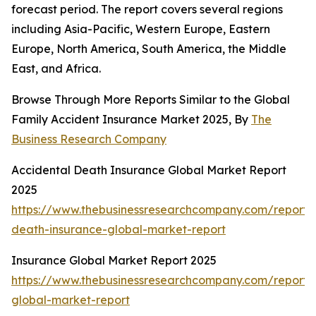
forecast period. The report covers several regions
including Asia-Pacific, Western Europe, Eastern
Europe, North America, South America, the Middle
East, and Africa.
Browse Through More Reports Similar to the Global
Family Accident Insurance Market 2025, By
The
Business Research Company
Accidental Death Insurance Global Market Report
2025
https://www.thebusinessresearchcompany.com/report/
death-insurance-global-market-report
Insurance Global Market Report 2025
https://www.thebusinessresearchcompany.com/report/
global-market-report