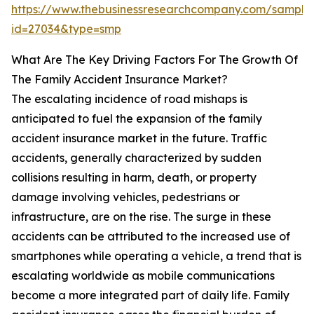
https://www.thebusinessresearchcompany.com/sample
id=27034&type=smp
What Are The Key Driving Factors For The Growth Of
The Family Accident Insurance Market?
The escalating incidence of road mishaps is
anticipated to fuel the expansion of the family
accident insurance market in the future. Traffic
accidents, generally characterized by sudden
collisions resulting in harm, death, or property
damage involving vehicles, pedestrians or
infrastructure, are on the rise. The surge in these
accidents can be attributed to the increased use of
smartphones while operating a vehicle, a trend that is
escalating worldwide as mobile communications
become a more integrated part of daily life. Family