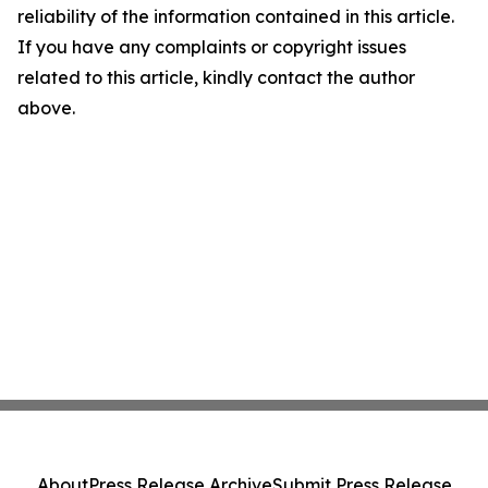
reliability of the information contained in this article.
If you have any complaints or copyright issues
related to this article, kindly contact the author
above.
About
Press Release Archive
Submit Press Release