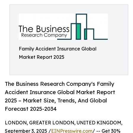
Family Accident Insurance Global
Market Report 2025
The Business Research Company's Family
Accident Insurance Global Market Report
2025 – Market Size, Trends, And Global
Forecast 2025-2034
LONDON, GREATER LONDON, UNITED KINGDOM,
September 3, 2025 /
EINPresswire.com
/ -- Get 30%