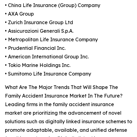
• China Life Insurance (Group) Company
• AXA Group
• Zurich Insurance Group Ltd
• Assicurazioni Generali S.p.A.
• Metropolitan Life Insurance Company
• Prudential Financial Inc.
• American International Group Inc.
• Tokio Marine Holdings Inc.
• Sumitomo Life Insurance Company
What Are The Major Trends That Will Shape The
Family Accident Insurance Market In The Future?
Leading firms in the family accident insurance
market are prioritizing the advancement of novel
solutions such as digitally linked insurance schemes to
promote adaptable, available, and unified defense