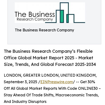
The Business Research Company
The Business Research Company’s Flexible
Office Global Market Report 2025 - Market
Size, Trends, And Global Forecast 2025-2034
LONDON, GREATER LONDON, UNITED KINGDOM,
September 3, 2025 /
EINPresswire.com
/ -- Get 30%
Off All Global Market Reports With Code ONLINE30 –
Stay Ahead Of Trade Shifts, Macroeconomic Trends,
And Industry Disruptors