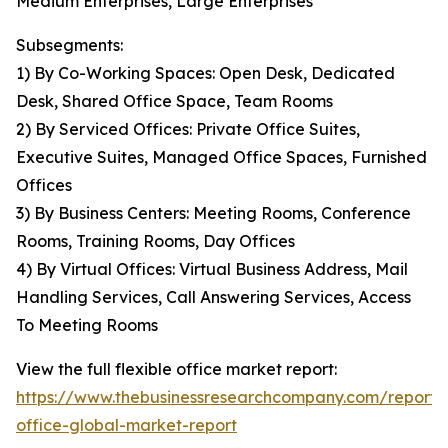
Medium Enterprises, Large Enterprises
Subsegments:
1) By Co-Working Spaces: Open Desk, Dedicated
Desk, Shared Office Space, Team Rooms
2) By Serviced Offices: Private Office Suites,
Executive Suites, Managed Office Spaces, Furnished
Offices
3) By Business Centers: Meeting Rooms, Conference
Rooms, Training Rooms, Day Offices
4) By Virtual Offices: Virtual Business Address, Mail
Handling Services, Call Answering Services, Access
To Meeting Rooms
View the full flexible office market report:
https://www.thebusinessresearchcompany.com/report/f
office-global-market-report