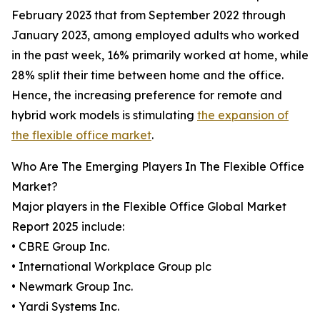
February 2023 that from September 2022 through
January 2023, among employed adults who worked
in the past week, 16% primarily worked at home, while
28% split their time between home and the office.
Hence, the increasing preference for remote and
hybrid work models is stimulating
the expansion of
the flexible office market
.
Who Are The Emerging Players In The Flexible Office
Market?
Major players in the Flexible Office Global Market
Report 2025 include:
• CBRE Group Inc.
• International Workplace Group plc
• Newmark Group Inc.
• Yardi Systems Inc.