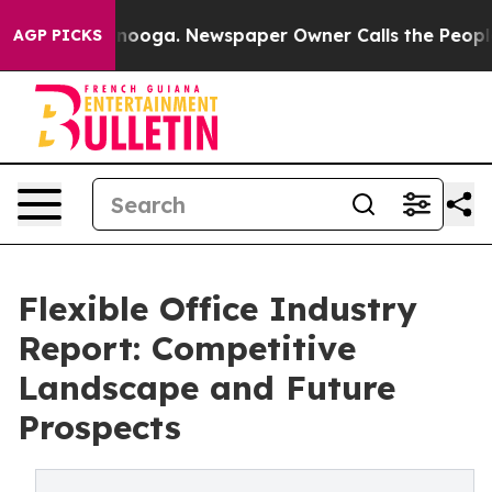
hattanooga. Newspaper Owner Calls the People Abrupt
AGP PICKS
Flexible Office Industry
Report: Competitive
Landscape and Future
Prospects