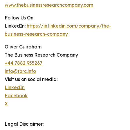
www.thebusinessresearchcompany.com
Follow Us On:
LinkedIn:
https://in.linkedin.com/company/the-
business-research-company
Oliver Guirdham
The Business Research Company
+44 7882 955267
info@tbrc.info
Visit us on social media:
LinkedIn
Facebook
X
Legal Disclaimer: