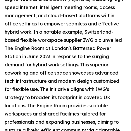
speed internet, intelligent meeting rooms, access
management, and cloud-based platforms within
office settings to empower seamless and effective
hybrid work. In a notable example, Switzerland-
based flexible workspace supplier IWG plc unveiled
The Engine Room at London's Battersea Power
Station in June 2023 in response to the surging
demand for hybrid work settings. This superior
coworking and office space showcases advanced
tech infrastructure and modern design customized
for flexible use. The initiative aligns with IWG’s
strategy to broaden its footprint in coveted UK
locations. The Engine Room provides scalable
workspaces and shared facilities tailored for
professionals and expanding businesses, aiming to
nurture a lively, efficient community via adaptable