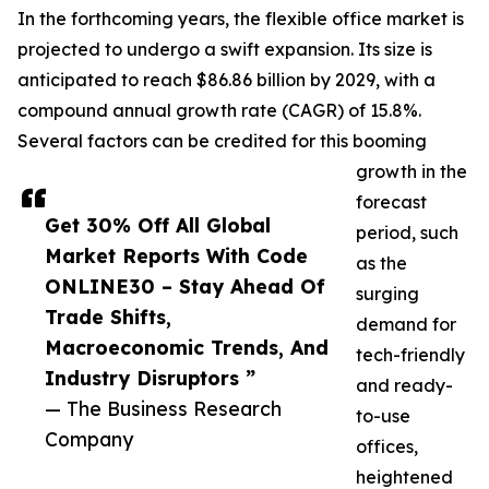
In the forthcoming years, the flexible office market is
projected to undergo a swift expansion. Its size is
anticipated to reach $86.86 billion by 2029, with a
compound annual growth rate (CAGR) of 15.8%.
Several factors can be credited for this booming
growth in the
forecast
Get 30% Off All Global
period, such
Market Reports With Code
as the
ONLINE30 – Stay Ahead Of
surging
Trade Shifts,
demand for
Macroeconomic Trends, And
tech-friendly
Industry Disruptors ”
and ready-
— The Business Research
to-use
Company
offices,
heightened