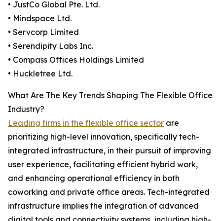
• JustCo Global Pte. Ltd.
• Mindspace Ltd.
• Servcorp Limited
• Serendipity Labs Inc.
• Compass Offices Holdings Limited
• Huckletree Ltd.
What Are The Key Trends Shaping The Flexible Office
Industry?
Leading firms in the flexible office sector
are
prioritizing high-level innovation, specifically tech-
integrated infrastructure, in their pursuit of improving
user experience, facilitating efficient hybrid work,
and enhancing operational efficiency in both
coworking and private office areas. Tech-integrated
infrastructure implies the integration of advanced
digital tools and connectivity systems, including high-