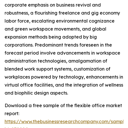
corporate emphasis on business revival and
robustness, a flourishing freelance and gig economy
labor force, escalating environmental cognizance
and green workspace movements, and global
expansion methods being adopted by big
corporations. Predominant trends foreseen in the
forecast period involve advancements in workspace
administration technologies, amalgamation of
blended work support systems, customization of
workplaces powered by technology, enhancements in
virtual office facilities, and the integration of wellness
and biophilic design aspects.
Download a free sample of the flexible office market
report:
https://www.thebusinessresearchcompany.com/sample