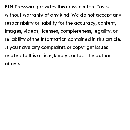
EIN Presswire provides this news content "as is"
without warranty of any kind. We do not accept any
responsibility or liability for the accuracy, content,
images, videos, licenses, completeness, legality, or
reliability of the information contained in this article.
If you have any complaints or copyright issues
related to this article, kindly contact the author
above.