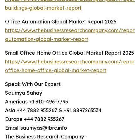
buildings-global-market-report
Office Automation Global Market Report 2025
https://www.thebusinessresearchcompany.com/report/o
automation-global-market-report
Small Office Home Office Global Market Report 2025
https://www.thebusinessresearchcompany.com/report/
office-home-office-global-market-report
Speak With Our Expert:
Saumya Sahay
Americas +1 310-496-7795
Asia +44 7882 955267 & +91 8897263534
Europe +44 7882 955267
Email: saumyas@tbrc.info
The Business Research Company -