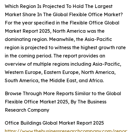
Which Region Is Projected To Hold The Largest
Market Share In The Global Flexible Office Market?
For the year specified in the Flexible Office Global
Market Report 2025, North America was the
dominating region. Meanwhile, the Asia-Pacific
region is projected to witness the highest growth rate
in the coming period. The report provides an
overview of multiple regions including Asia-Pacific,
Western Europe, Eastern Europe, North America,
South America, the Middle East, and Africa.
Browse Through More Reports Similar to the Global
Flexible Office Market 2025, By The Business
Research Company
Office Buildings Global Market Report 2025
https://www.thebusinessresearchcompany.com/report/o