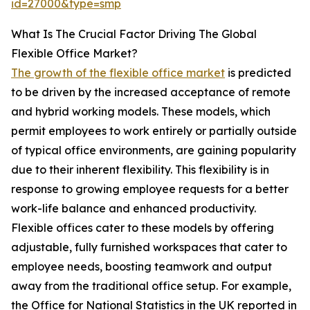
id=27000&type=smp
What Is The Crucial Factor Driving The Global
Flexible Office Market?
The growth of the flexible office market
is predicted
to be driven by the increased acceptance of remote
and hybrid working models. These models, which
permit employees to work entirely or partially outside
of typical office environments, are gaining popularity
due to their inherent flexibility. This flexibility is in
response to growing employee requests for a better
work-life balance and enhanced productivity.
Flexible offices cater to these models by offering
adjustable, fully furnished workspaces that cater to
employee needs, boosting teamwork and output
away from the traditional office setup. For example,
the Office for National Statistics in the UK reported in