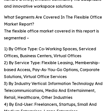
and innovative workspace solutions.
What Segments Are Covered In The Flexible Office
Market Report?
The flexible office market covered in this report is
segmented –
1) By Office Type: Co-Working Spaces, Serviced
Offices, Business Centers, Virtual Offices
2) By Service Type: Flexible Leasing, Membership-
based Access, Pay-As-You-Go Options, Corporate
Solutions, Virtual Office Services
3) By Industry Vertical: Information Technology And
Telecommunications, Media And Entertainment,
Retail, Healthcare, Other Industries
4) By End-User: Freelancers, Startups, Small And