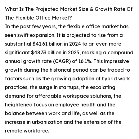
What Is The Projected Market Size & Growth Rate Of
The Flexible Office Market?
In the past few years, the flexible office market has
seen swift expansion. It is projected to rise from a
substantial $41.61 billion in 2024 to an even more
significant $48.33 billion in 2025, marking a compound
annual growth rate (CAGR) of 16.1%. This impressive
growth during the historical period can be traced to
factors such as the growing adoption of hybrid work
practices, the surge in startups, the escalating
demand for affordable workspace solutions, the
heightened focus on employee health and the
balance between work and life, as well as the
increase in urbanization and the extension of the
remote workforce.