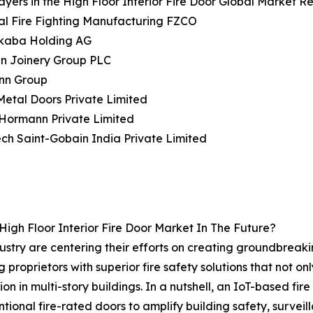
ayers in the High Floor Interior Fire Door Global Market Re
al Fire Fighting Manufacturing FZCO
kaba Holding AG
n Joinery Group PLC
nn Group
Metal Doors Private Limited
 Hormann Private Limited
ech Saint-Gobain India Private Limited
igh Floor Interior Fire Door Market In The Future?
industry are centering their efforts on creating groundbreak
 proprietors with superior fire safety solutions that not o
 in multi-story buildings. In a nutshell, an IoT-based fire
onal fire-rated doors to amplify building safety, surveilla