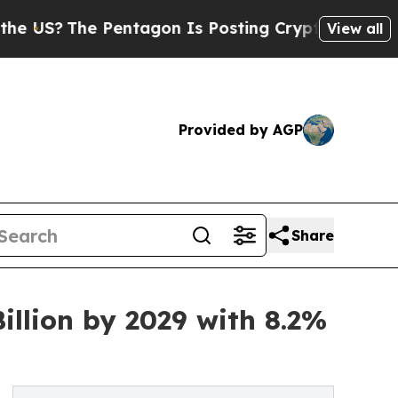
 Pentagon Is Posting Cryptic Biblical Messages 
View all
Provided by AGP
Share
illion by 2029 with 8.2%