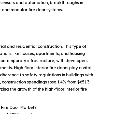
ent sensors and automation, breakthroughs in
t and modular fire door systems.
ial and residential construction. This type of
ations like houses, apartments, and housing
contemporary infrastructure, with developers
ents. High floor interior fire doors play a vital
adherence to safety regulations in buildings with
, construction spendings rose 1.4% from $651.3
yzing the growth of the high-floor interior fire
 Fire Door Market?