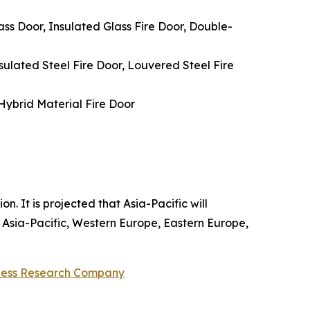
ss Door, Insulated Glass Fire Door, Double-
nsulated Steel Fire Door, Louvered Steel Fire
 Hybrid Material Fire Door
n. It is projected that Asia-Pacific will
 Asia-Pacific, Western Europe, Eastern Europe,
ness Research Company