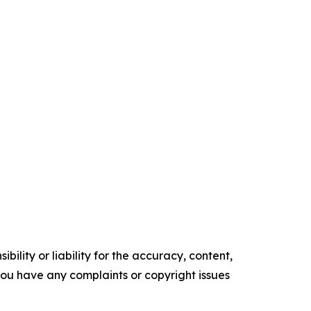
ility or liability for the accuracy, content,
f you have any complaints or copyright issues