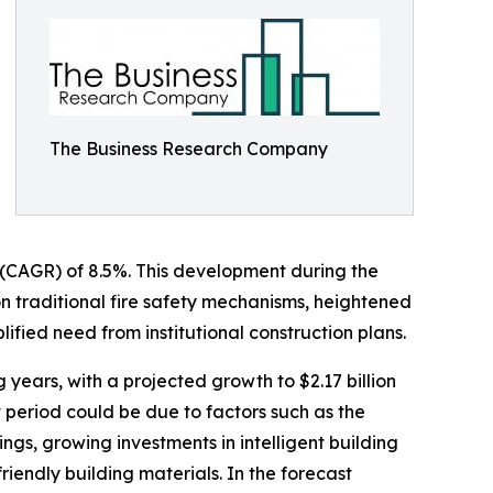
The Business Research Company
e (CAGR) of 8.5%. This development during the
on traditional fire safety mechanisms, heightened
ified need from institutional construction plans.
g years, with a projected growth to $2.17 billion
period could be due to factors such as the
ings, growing investments in intelligent building
iendly building materials. In the forecast