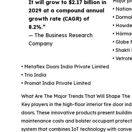
Major pl
It will grow to $2.17 billion in
• Nation
2029 at a compound annual
• Dorma
growth rate (CAGR) of
• Howde
8.2%.”
• Hörma
— The Business Research
• Globe 
Company
• Shakti
• Vetrot
• Metaflex Doors India Private Limited
• Trio India
• Promat India Private Limited
What Are The Major Trends That Will Shape The H
Key players in the high-floor interior fire door 
doors. These innovative products present building
maintenance costs and bolster occupant protection
system that combines IoT technology with conventi