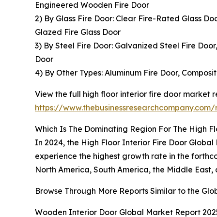
Engineered Wooden Fire Door
2) By Glass Fire Door: Clear Fire-Rated Glass D
Glazed Fire Glass Door
3) By Steel Fire Door: Galvanized Steel Fire Door
Door
4) By Other Types: Aluminum Fire Door, Composite
View the full high floor interior fire door market r
https://www.thebusinessresearchcompany.com/re
Which Is The Dominating Region For The High Flo
In 2024, the High Floor Interior Fire Door Global 
experience the highest growth rate in the forth
North America, South America, the Middle East, 
Browse Through More Reports Similar to the Glob
Wooden Interior Door Global Market Report 202