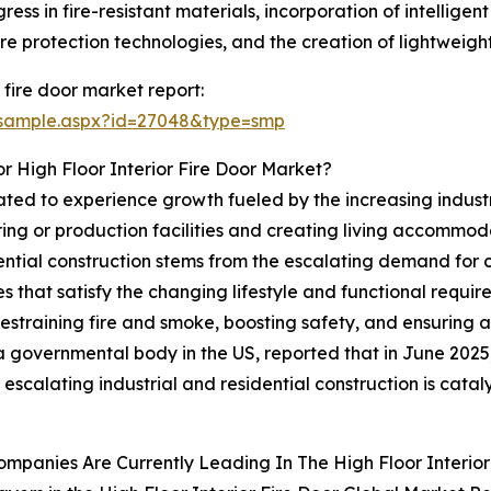
ress in fire-resistant materials, incorporation of intellig
ire protection technologies, and the creation of lightweigh
 fire door market report:
/sample.aspx?id=27048&type=smp
 High Floor Interior Fire Door Market?
pated to experience growth fueled by the increasing industr
ing or production facilities and creating living accommod
dential construction stems from the escalating demand for 
s that satisfy the changing lifestyle and functional requirem
y restraining fire and smoke, boosting safety, and ensuring 
a governmental body in the US, reported that in June 2025
he escalating industrial and residential construction is catal
mpanies Are Currently Leading In The High Floor Interior