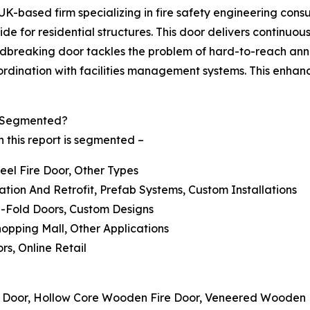
K-based firm specializing in fire safety engineering consu
wide for residential structures. This door delivers continu
roundbreaking door tackles the problem of hard-to-reach an
rdination with facilities management systems. This enhance
t Segmented?
n this report is segmented –
teel Fire Door, Other Types
ation And Retrofit, Prefab Systems, Custom Installations
Bi-Fold Doors, Custom Designs
Shopping Mall, Other Applications
ors, Online Retail
e Door, Hollow Core Wooden Fire Door, Veneered Wooden 