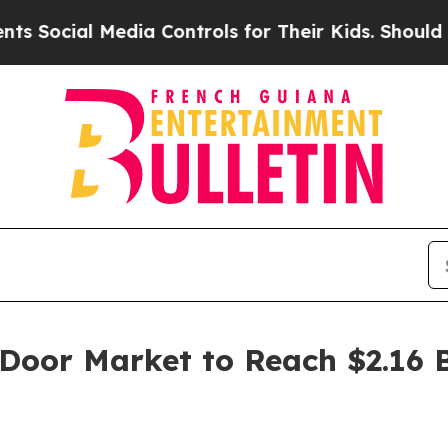
Media Controls for Their Kids. Should the US?
The
 Door Market to Reach $2.16 B