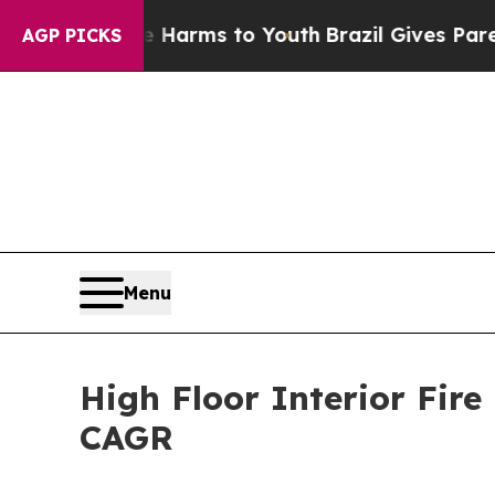
bate Harms to Youth
Brazil Gives Parents Social 
AGP PICKS
Menu
High Floor Interior Fire
CAGR