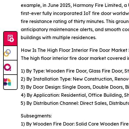
example, in June 2025, Harmony Fire Limited, a U
first-ever fully incorporated IoT fire door world
fire resistance rating of thirty minutes. This g
anticipatory maintenance alerts, and smooth coo
buildings with multiple residences.
How Is The High Floor Interior Fire Door Marke
The high floor interior fire door market covered i
1) By Type: Wooden Fire Door, Glass Fire Door, S
2) By Installation Type: New Construction, Renov
3) By Door Design: Single Doors, Double Doors, 
4) By Application: Residential, Office Building, 
5) By Distribution Channel: Direct Sales, Distribut
Subsegments:
1) By Wooden Fire Door: Solid Core Wooden Fir