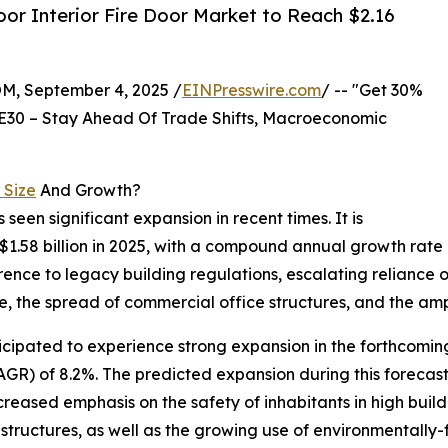
or Interior Fire Door Market to Reach $2.16
 September 4, 2025 /
EINPresswire.com
/ -- "Get 30%
E30 – Stay Ahead Of Trade Shifts, Macroeconomic
 Size
And Growth?
s seen significant expansion in recent times. It is
to $1.58 billion in 2025, with a compound annual growth rat
erence to legacy building regulations, escalating reliance 
, the spread of commercial office structures, and the ampl
nticipated to experience strong expansion in the forthcomin
R) of 8.2%. The predicted expansion during this forecast 
ncreased emphasis on the safety of inhabitants in high build
tructures, as well as the growing use of environmentally-fr