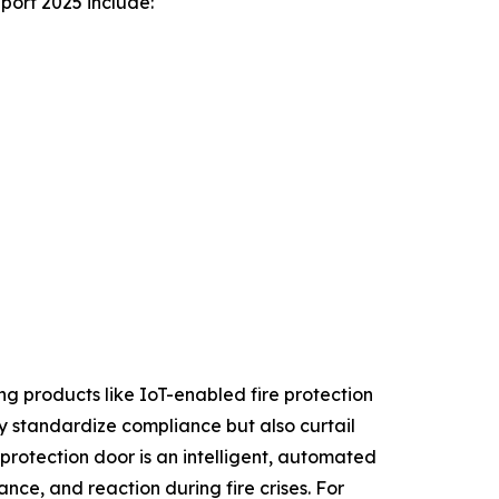
port 2025 include:
ing products like IoT-enabled fire protection
nly standardize compliance but also curtail
 protection door is an intelligent, automated
nce, and reaction during fire crises. For