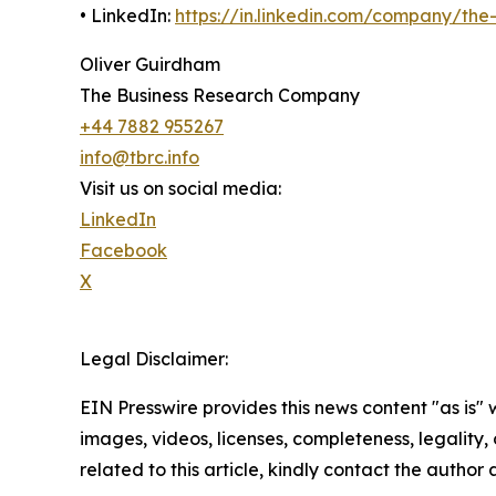
• LinkedIn:
https://in.linkedin.com/company/th
Oliver Guirdham
The Business Research Company
+44 7882 955267
info@tbrc.info
Visit us on social media:
LinkedIn
Facebook
X
Legal Disclaimer:
EIN Presswire provides this news content "as is" 
images, videos, licenses, completeness, legality, o
related to this article, kindly contact the author