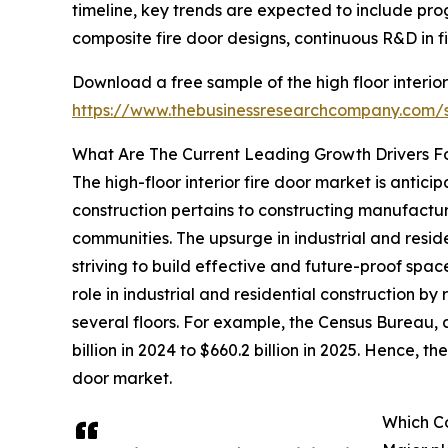
timeline, key trends are expected to include prog
composite fire door designs, continuous R&D in f
Download a free sample of the high floor interior
https://www.thebusinessresearchcompany.com
What Are The Current Leading Growth Drivers For
The high-floor interior fire door market is antici
construction pertains to constructing manufactur
communities. The upsurge in industrial and resi
striving to build effective and future-proof space
role in industrial and residential construction b
several floors. For example, the Census Bureau, 
billion in 2024 to $660.2 billion in 2025. Hence, t
door market.
Which Co