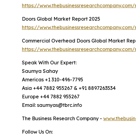
https://www.thebusinessresearchcompany.com/r
Doors Global Market Report 2025
https://www.thebusinessresearchcompany.com/r
Commercial Overhead Doors Global Market Rep
https://www.thebusinessresearchcompany.com/
Speak With Our Expert:
Saumya Sahay
Americas +1 310-496-7795
Asia +44 7882 955267 & +91 8897263534
Europe +44 7882 955267
Email: saumyas@tbrc.info
The Business Research Company -
www.thebusin
Follow Us On: