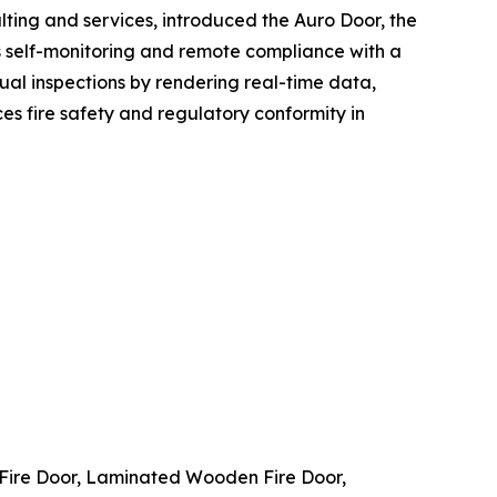
lting and services, introduced the Auro Door, the
ous self-monitoring and remote compliance with a
nual inspections by rendering real-time data,
s fire safety and regulatory conformity in
Fire Door, Laminated Wooden Fire Door,