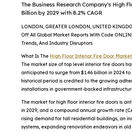
The Business Research Company's High Flo
Billion by 2029 with 8.2% CAGR
LONDON, GREATER LONDON, UNITED KINGDOM,
Off All Global Market Reports With Code ONLIN
Trends, And Industry Disruptors
What Is The
High Floor Interior Fire Door Market
The market size of top level interior fire doors ha
anticipated to surge from $1.46 billion in 2024 
historical period is credited to the growing adh
installations in government-backed infrastructure
The market for high floor interior fire doors is a
in 2029, and a compound annual growth rate (CAG
rising demand for tall residential buildings, an i
systems, expanding renovation endeavors in old s