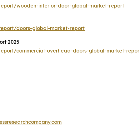
eport/wooden-interior-door-global-market-report
eport/doors-global-market-report
ort 2025
report/commercial-overhead-doors-global-market-repor
essresearchcompany.com