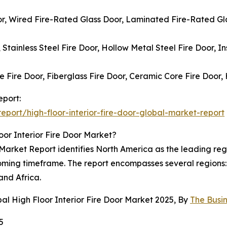
oor, Wired Fire-Rated Glass Door, Laminated Fire-Rated Gla
, Stainless Steel Fire Door, Hollow Metal Steel Fire Door, I
 Fire Door, Fiberglass Fire Door, Ceramic Core Fire Door,
eport:
port/high-floor-interior-fire-door-global-market-report
or Interior Fire Door Market?
Market Report identifies North America as the leading regio
coming timeframe. The report encompasses several regions:
and Africa.
al High Floor Interior Fire Door Market 2025, By
The Busi
5