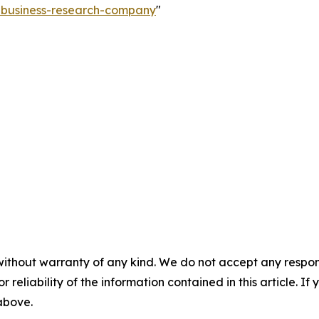
e-business-research-company
"
without warranty of any kind. We do not accept any responsib
r reliability of the information contained in this article. I
 above.