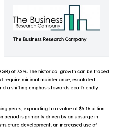
The Business Research Company
AGR) of 7.2%. The historical growth can be traced
hat require minimal maintenance, escalated
nd a shifting emphasis towards eco-friendly
ing years, expanding to a value of $5.16 billion
 period is primarily driven by an upsurge in
rastructure development, an increased use of