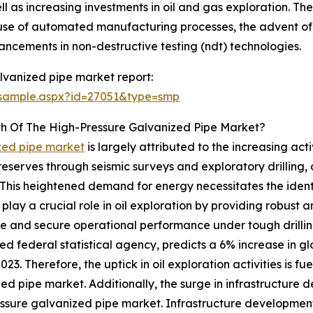
ll as increasing investments in oil and gas exploration. The
use of automated manufacturing processes, the advent of h
cements in non-destructive testing (ndt) technologies.
lvanized pipe market report:
/sample.aspx?id=27051&type=smp
th Of The High-Pressure Galvanized Pipe Market?
ized pipe market
is largely attributed to the increasing acti
serves through seismic surveys and exploratory drilling, oil
This heightened demand for energy necessitates the identif
lay a crucial role in oil exploration by providing robust an
le and secure operational performance under tough drillin
ed federal statistical agency, predicts a 6% increase in 
023. Therefore, the uptick in oil exploration activities is f
ed pipe market. Additionally, the surge in infrastructur
ssure galvanized pipe market. Infrastructure developmen