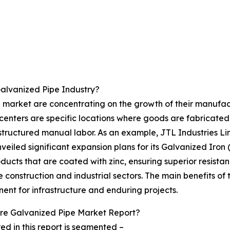
alvanized Pipe Industry?
 market are concentrating on the growth of their manufactu
centers are specific locations where goods are fabricate
structured manual labor. As an example, JTL Industries L
veiled significant expansion plans for its Galvanized Iron
ducts that are coated with zinc, ensuring superior resistan
construction and industrial sectors. The main benefits of 
ent for infrastructure and enduring projects.
re Galvanized Pipe Market Report?
d in this report is segmented –