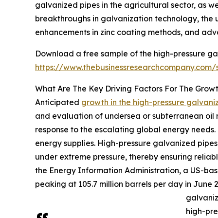
galvanized pipes in the agricultural sector, as we
breakthroughs in galvanization technology, the 
enhancements in zinc coating methods, and advan
Download a free sample of the high-pressure ga
https://www.thebusinessresearchcompany.com
What Are The Key Driving Factors For The Grow
Anticipated
growth in the high-pressure galvan
and evaluation of undersea or subterranean oil re
response to the escalating global energy needs. 
energy supplies. High-pressure galvanized pipes p
under extreme pressure, thereby ensuring reliab
the Energy Information Administration, a US-bas
peaking at 105.7 million barrels per day in June 2
galvaniz
high-pre