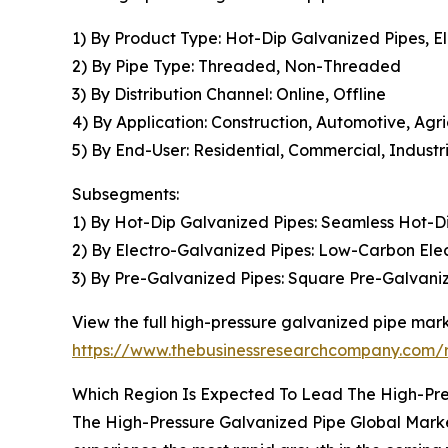
1) By Product Type: Hot-Dip Galvanized Pipes, E
2) By Pipe Type: Threaded, Non-Threaded
3) By Distribution Channel: Online, Offline
4) By Application: Construction, Automotive, Agr
5) By End-User: Residential, Commercial, Industri
Subsegments:
1) By Hot-Dip Galvanized Pipes: Seamless Hot-D
2) By Electro-Galvanized Pipes: Low-Carbon Ele
3) By Pre-Galvanized Pipes: Square Pre-Galvani
View the full high-pressure galvanized pipe mark
https://www.thebusinessresearchcompany.com/r
Which Region Is Expected To Lead The High-Pre
The High-Pressure Galvanized Pipe Global Market 