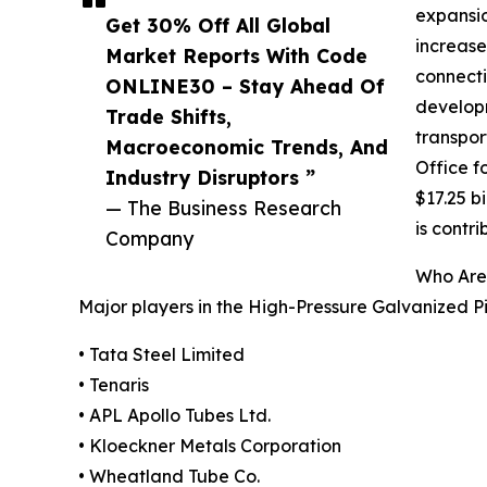
expansio
Get 30% Off All Global
increase
Market Reports With Code
connecti
ONLINE30 – Stay Ahead Of
developm
Trade Shifts,
transpor
Macroeconomic Trends, And
Office f
Industry Disruptors ”
$17.25 b
— The Business Research
is contr
Company
Who Are 
Major players in the High-Pressure Galvanized P
• Tata Steel Limited
• Tenaris
• APL Apollo Tubes Ltd.
• Kloeckner Metals Corporation
• Wheatland Tube Co.