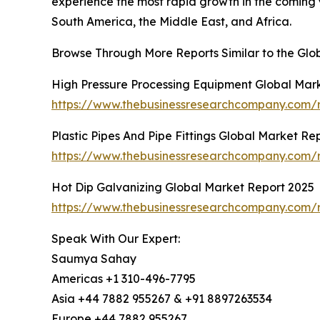
experience the most rapid growth in the coming 
South America, the Middle East, and Africa.
Browse Through More Reports Similar to the Gl
High Pressure Processing Equipment Global Mar
https://www.thebusinessresearchcompany.com/r
Plastic Pipes And Pipe Fittings Global Market Re
https://www.thebusinessresearchcompany.com/re
Hot Dip Galvanizing Global Market Report 2025
https://www.thebusinessresearchcompany.com/r
Speak With Our Expert:
Saumya Sahay
Americas +1 310-496-7795
Asia +44 7882 955267 & +91 8897263534
Europe +44 7882 955267