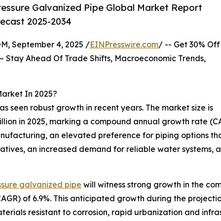
essure Galvanized Pipe Global Market Report
recast 2025-2034
 September 4, 2025 /
EINPresswire.com
/ -- Get 30% Off
– Stay Ahead Of Trade Shifts, Macroeconomic Trends,
Market In 2025?
as seen robust growth in recent years. The market size is
5 billion in 2025, marking a compound annual growth rate (C
anufacturing, an elevated preference for piping options t
atives, an increased demand for reliable water systems, a
ssure galvanized pipe
will witness strong growth in the com
R) of 6.9%. This anticipated growth during the projection
terials resistant to corrosion, rapid urbanization and inf