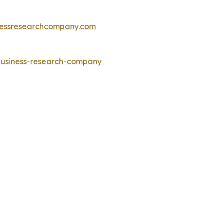
essresearchcompany.com
-business-research-company