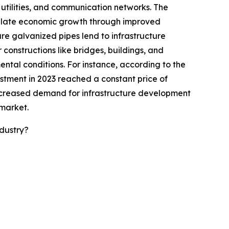
, utilities, and communication networks. The
imulate economic growth through improved
ure galvanized pipes lend to infrastructure
constructions like bridges, buildings, and
ntal conditions. For instance, according to the
estment in 2023 reached a constant price of
he increased demand for infrastructure development
 market.
dustry?