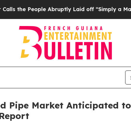
ople Abruptly Laid off “Simply a Math Problem
ed Pipe Market Anticipated t
 Report