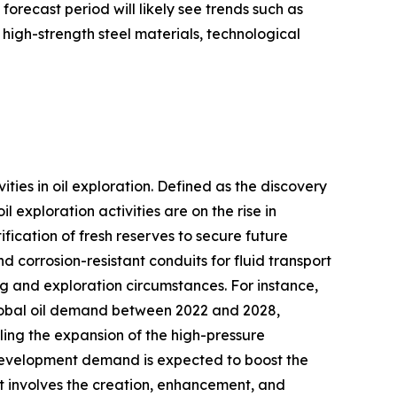
 forecast period will likely see trends such as
igh-strength steel materials, technological
vities in oil exploration. Defined as the discovery
 exploration activities are on the rise in
ication of fresh reserves to secure future
d corrosion-resistant conduits for fluid transport
g and exploration circumstances. For instance,
global oil demand between 2022 and 2028,
ueling the expansion of the high-pressure
e development demand is expected to boost the
t involves the creation, enhancement, and