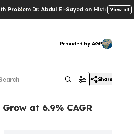
Dr. Abdul El-Sayed on Historic Michigan Win: “Peo
View all
Provided by AGP
Share
o Grow at 6.9% CAGR