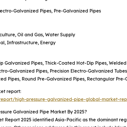
lectro-Galvanized Pipes, Pre-Galvanized Pipes
iculture, Oil and Gas, Water Supply
al, Infrastructure, Energy
ip Galvanized Pipes, Thick-Coated Hot-Dip Pipes, Welded
ctro-Galvanized Pipes, Precision Electro-Galvanized Tube
zed Pipes, Round Pre-Galvanized Pipes, Rectangular Pre-
et report:
eport/high-pressure-galvanized-pipe-global-market-rep
ssure Galvanized Pipe Market By 2025?
Report 2025 identified Asia-Pacific as the dominant region