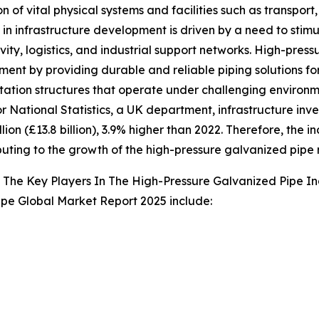
n of vital physical systems and facilities such as transport
 in infrastructure development is driven by a need to st
vity, logistics, and industrial support networks. High-press
ent by providing durable and reliable piping solutions for 
tation structures that operate under challenging environme
or National Statistics, a UK department, infrastructure inv
illion (£13.8 billion), 3.9% higher than 2022. Therefore, t
ibuting to the growth of the high-pressure galvanized pipe
The Key Players In The High-Pressure Galvanized Pipe In
ipe Global Market Report 2025 include: