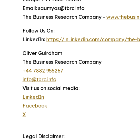
Email: saumyas@tbrc.info
The Business Research Company -
www.thebusin
Follow Us On:
LinkedIn:
https://in.linkedin.com/company/the
Oliver Guirdham
The Business Research Company
+44 7882 955267
info@tbrc.info
Visit us on social media:
LinkedIn
Facebook
X
Legal Disclaimer: