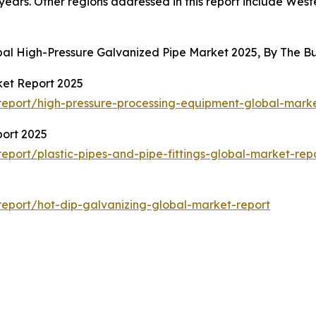
years. Other regions addressed in this report include Wes
obal High-Pressure Galvanized Pipe Market 2025, By The 
ket Report 2025
eport/high-pressure-processing-equipment-global-marke
port 2025
port/plastic-pipes-and-pipe-fittings-global-market-rep
eport/hot-dip-galvanizing-global-market-report