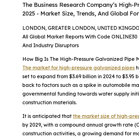
The Business Research Company’s High-Pr
2025 - Market Size, Trends, And Global Fo
LONDON, GREATER LONDON, UNITED KINGDOM,
All Global Market Reports With Code ONLINE30 
And Industry Disruptors
How Big Is The High-Pressure Galvanized Pipe 
The market for high-pressure galvanized pipes
h
set to expand from $3.69 billion in 2024 to $3.9
back to factors such as a spike in automobile m
governmental funding towards water supply initi
construction materials.
It is anticipated that
the market size of high-pre
by 2029, with a compound annual growth rate (CAG
construction activities, a growing demand for ma