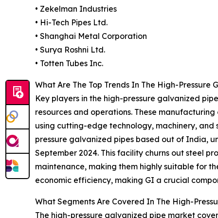
• Zekelman Industries
• Hi-Tech Pipes Ltd.
• Shanghai Metal Corporation
• Surya Roshni Ltd.
• Totten Tubes Inc.
What Are The Top Trends In The High-Pressure G
Key players in the high-pressure galvanized pipe
resources and operations. These manufacturing 
using cutting-edge technology, machinery, and 
pressure galvanized pipes based out of India, un
September 2024. This facility churns out steel pro
maintenance, making them highly suitable for the 
economic efficiency, making GI a crucial compon
What Segments Are Covered In The High-Pressu
The high-pressure galvanized pipe market covere