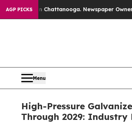
 in Chattanooga. Newspaper Owner Calls the Pe
AGP PICKS
Menu
High-Pressure Galvaniz
Through 2029: Industry