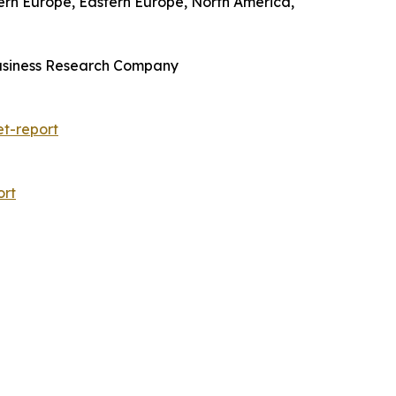
tern Europe, Eastern Europe, North America,
Business Research Company
t-report
ort