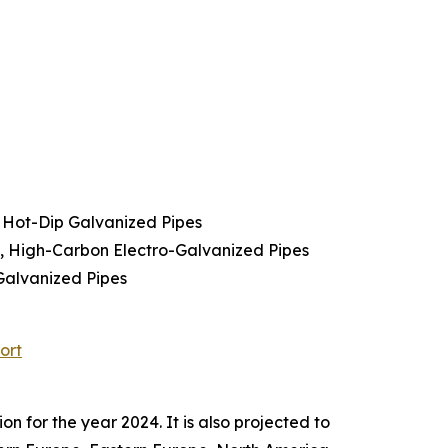
 Hot-Dip Galvanized Pipes
s, High-Carbon Electro-Galvanized Pipes
Galvanized Pipes
ort
 for the year 2024. It is also projected to