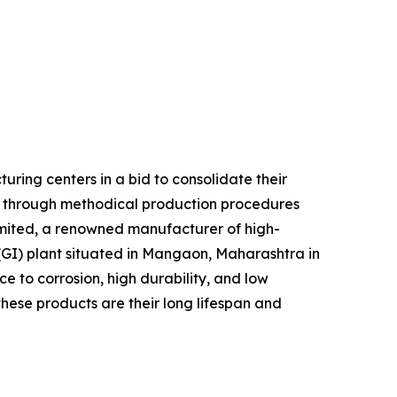
ring centers in a bid to consolidate their
d through methodical production procedures
imited, a renowned manufacturer of high-
 (GI) plant situated in Mangaon, Maharashtra in
ce to corrosion, high durability, and low
these products are their long lifespan and