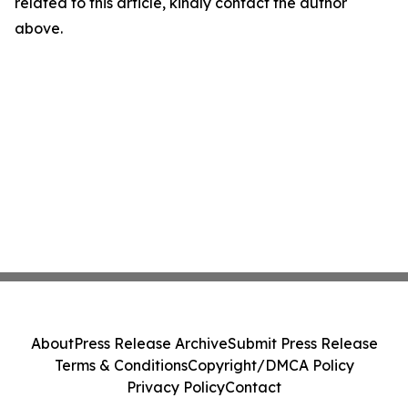
related to this article, kindly contact the author
above.
About
Press Release Archive
Submit Press Release
Terms & Conditions
Copyright/DMCA Policy
Privacy Policy
Contact