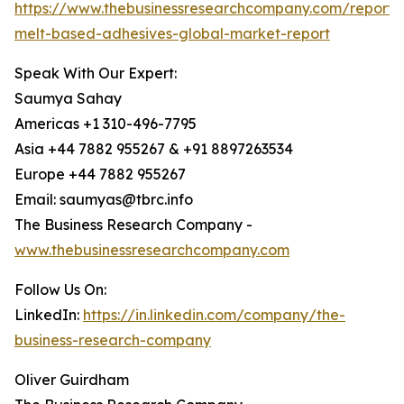
https://www.thebusinessresearchcompany.com/report/
melt-based-adhesives-global-market-report
Speak With Our Expert:
Saumya Sahay
Americas +1 310-496-7795
Asia +44 7882 955267 & +91 8897263534
Europe +44 7882 955267
Email: saumyas@tbrc.info
The Business Research Company -
www.thebusinessresearchcompany.com
Follow Us On:
LinkedIn:
https://in.linkedin.com/company/the-
business-research-company
Oliver Guirdham