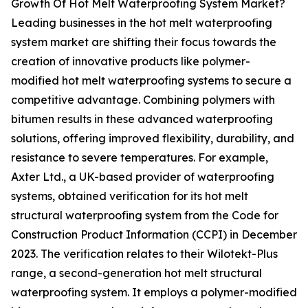
Growth Of Hot Melt Waterproofing System Market?
Leading businesses in the hot melt waterproofing
system market are shifting their focus towards the
creation of innovative products like polymer-
modified hot melt waterproofing systems to secure a
competitive advantage. Combining polymers with
bitumen results in these advanced waterproofing
solutions, offering improved flexibility, durability, and
resistance to severe temperatures. For example,
Axter Ltd., a UK-based provider of waterproofing
systems, obtained verification for its hot melt
structural waterproofing system from the Code for
Construction Product Information (CCPI) in December
2023. The verification relates to their Wilotekt-Plus
range, a second-generation hot melt structural
waterproofing system. It employs a polymer-modified