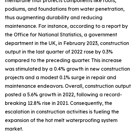
membrane that protects components like roofs,
podiums, and foundations from water penetration,
thus augmenting durability and reducing
maintenance. For instance, according to a report by
the Office for National Statistics, a government
department in the UK, in February 2023, construction
output in the last quarter of 2022 rose by 0.3%
compared to the preceding quarter. This increase
was stimulated by a 0.4% growth in new construction
projects and a modest 0.1% surge in repair and
maintenance endeavors. Overall, construction output
posted a 5.6% growth in 2022, following a record-
breaking 12.8% rise in 2021. Consequently, the
escalation in construction activities is fueling the
expansion of the hot melt waterproofing system
market.