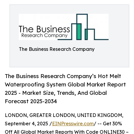
The Business Research Company
The Business Research Company’s Hot Melt
Waterproofing System Global Market Report
2025 - Market Size, Trends, And Global
Forecast 2025-2034
LONDON, GREATER LONDON, UNITED KINGDOM,
September 4, 2025 /
EINPresswire.com
/ -- Get 30%
Off All Global Market Reports With Code ONLINE30 –