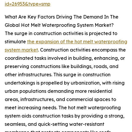
id=26953&type=smp
What Are Key Factors Driving The Demand In The
Global Hot Melt Waterproofing System Market?
The surge in construction activities is projected to
stimulate
the expansion of the hot melt waterproofing
system market
. Construction activities encompass the
coordinated tasks involved in building, enhancing, or
preserving constructions like buildings, roads, and
other infrastructures. This surge in construction
undertakings is propelled by urbanization, with rising
urban populations demanding more residential
areas, infrastructures, and commercial spaces to
meet increasing needs. The hot melt waterproofing
system aids construction tasks by providing a strong,
seamless, and quick-setting water-resistant