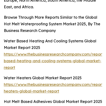
Europe, North America, South America, the Middle
East, and Africa.
Browse Through More Reports Similar to the Global
Hot Melt Waterproofing System Market 2025, By The
Business Research Company
Water Based Heating And Cooling Systems Global
Market Report 2025
https://www.thebusinessresearchcompany.com/report/
based-heating-and-cooling-systems-global-market-
report
Water Heaters Global Market Report 2025
https://www.thebusinessresearchcompany.com/report/
heaters-global-market-report
Hot Melt Based Adhesives Global Market Report 2025