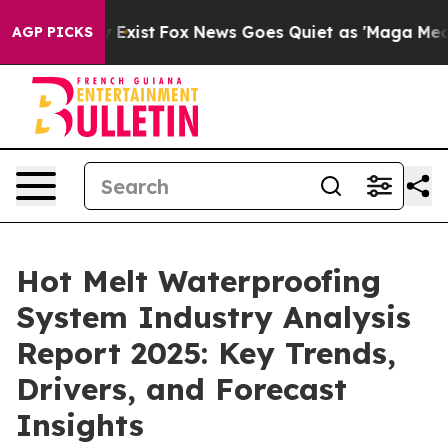
They Exist
Fox News Goes Quiet as 'Maga Media Pipeli
AGP PICKS
Hot Melt Waterproofing
System Industry Analysis
Report 2025: Key Trends,
Drivers, and Forecast
Insights