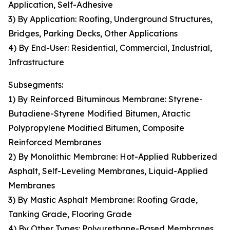
Application, Self-Adhesive
3) By Application: Roofing, Underground Structures,
Bridges, Parking Decks, Other Applications
4) By End-User: Residential, Commercial, Industrial,
Infrastructure
Subsegments:
1) By Reinforced Bituminous Membrane: Styrene-
Butadiene-Styrene Modified Bitumen, Atactic
Polypropylene Modified Bitumen, Composite
Reinforced Membranes
2) By Monolithic Membrane: Hot-Applied Rubberized
Asphalt, Self-Leveling Membranes, Liquid-Applied
Membranes
3) By Mastic Asphalt Membrane: Roofing Grade,
Tanking Grade, Flooring Grade
4) By Other Types: Polyurethane-Based Membranes,