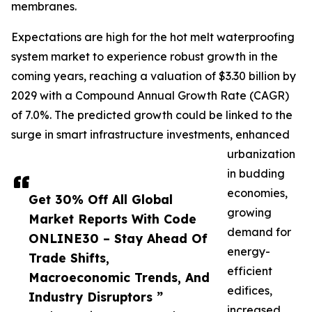
membranes.
Expectations are high for the hot melt waterproofing
system market to experience robust growth in the
coming years, reaching a valuation of $3.30 billion by
2029 with a Compound Annual Growth Rate (CAGR)
of 7.0%. The predicted growth could be linked to the
surge in smart infrastructure investments, enhanced
urbanization
in budding
economies,
Get 30% Off All Global
growing
Market Reports With Code
demand for
ONLINE30 – Stay Ahead Of
energy-
Trade Shifts,
efficient
Macroeconomic Trends, And
edifices,
Industry Disruptors ”
increased