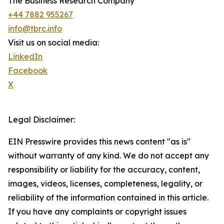
The Business Research Company
+44 7882 955267
info@tbrc.info
Visit us on social media:
LinkedIn
Facebook
X
Legal Disclaimer:
EIN Presswire provides this news content "as is"
without warranty of any kind. We do not accept any
responsibility or liability for the accuracy, content,
images, videos, licenses, completeness, legality, or
reliability of the information contained in this article.
If you have any complaints or copyright issues