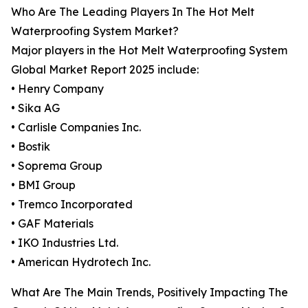
Who Are The Leading Players In The Hot Melt
Waterproofing System Market?
Major players in the Hot Melt Waterproofing System
Global Market Report 2025 include:
• Henry Company
• Sika AG
• Carlisle Companies Inc.
• Bostik
• Soprema Group
• BMI Group
• Tremco Incorporated
• GAF Materials
• IKO Industries Ltd.
• American Hydrotech Inc.
What Are The Main Trends, Positively Impacting The