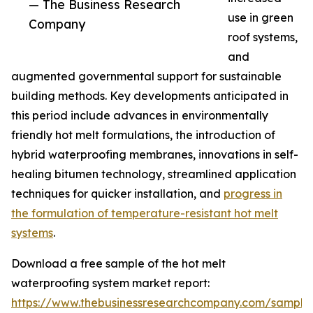
— The Business Research
use in green
Company
roof systems,
and
augmented governmental support for sustainable
building methods. Key developments anticipated in
this period include advances in environmentally
friendly hot melt formulations, the introduction of
hybrid waterproofing membranes, innovations in self-
healing bitumen technology, streamlined application
techniques for quicker installation, and
progress in
the formulation of temperature-resistant hot melt
systems
.
Download a free sample of the hot melt
waterproofing system market report:
https://www.thebusinessresearchcompany.com/sample