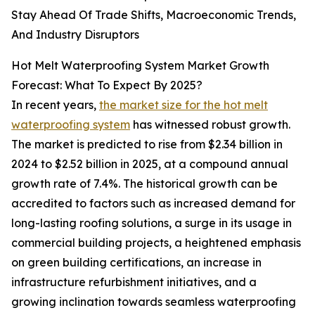
Stay Ahead Of Trade Shifts, Macroeconomic Trends,
And Industry Disruptors
Hot Melt Waterproofing System Market Growth
Forecast: What To Expect By 2025?
In recent years,
the market size for the hot melt
waterproofing system
has witnessed robust growth.
The market is predicted to rise from $2.34 billion in
2024 to $2.52 billion in 2025, at a compound annual
growth rate of 7.4%. The historical growth can be
accredited to factors such as increased demand for
long-lasting roofing solutions, a surge in its usage in
commercial building projects, a heightened emphasis
on green building certifications, an increase in
infrastructure refurbishment initiatives, and a
growing inclination towards seamless waterproofing