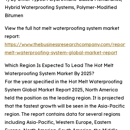
Hybrid Waterproofing Systems, Polymer-Modified
Bitumen
View the full hot melt waterproofing system market
report:
https://www.thebusinessresearchcompany.com/report/
melt-waterproofing-system-global-market-report
Which Region Is Expected To Lead The Hot Melt
Waterproofing System Market By 2025?
For the year specified in the Hot Melt Waterproofing
System Global Market Report 2025, North America
held the position as the leading region. It is projected
that the fastest growth will be seen in the Asia-Pacific
region. The report contains data for several regions
including Asia-Pacific, Western Europe, Eastern