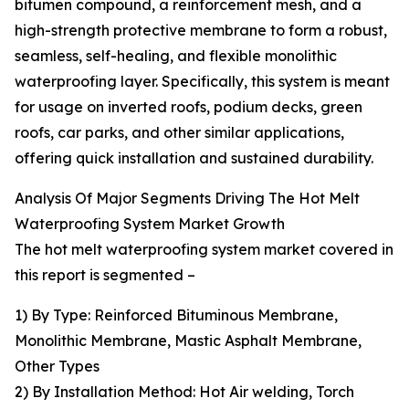
bitumen compound, a reinforcement mesh, and a
high-strength protective membrane to form a robust,
seamless, self-healing, and flexible monolithic
waterproofing layer. Specifically, this system is meant
for usage on inverted roofs, podium decks, green
roofs, car parks, and other similar applications,
offering quick installation and sustained durability.
Analysis Of Major Segments Driving The Hot Melt
Waterproofing System Market Growth
The hot melt waterproofing system market covered in
this report is segmented –
1) By Type: Reinforced Bituminous Membrane,
Monolithic Membrane, Mastic Asphalt Membrane,
Other Types
2) By Installation Method: Hot Air welding, Torch