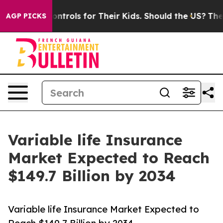
a Controls for Their Kids. Should the US?
The Pentagon 
AGP PICKS
Variable life Insurance
Market Expected to Reach
$149.7 Billion by 2034
Variable life Insurance Market Expected to