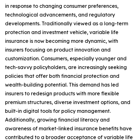
in response to changing consumer preferences,
technological advancements, and regulatory
developments. Traditionally viewed as a long-term
protection and investment vehicle, variable life
insurance is now becoming more dynamic, with
insurers focusing on product innovation and
customization. Consumers, especially younger and
tech-savvy policyholders, are increasingly seeking
policies that offer both financial protection and
wealth-building potential. This demand has led
insurers to redesign products with more flexible
premium structures, diverse investment options, and
built-in digital tools for policy management.
Additionally, growing financial literacy and
awareness of market-linked insurance benefits have
contributed to a broader acceptance of variable life