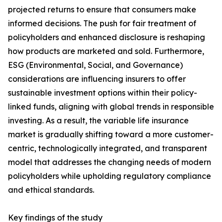
projected returns to ensure that consumers make
informed decisions. The push for fair treatment of
policyholders and enhanced disclosure is reshaping
how products are marketed and sold. Furthermore,
ESG (Environmental, Social, and Governance)
considerations are influencing insurers to offer
sustainable investment options within their policy-
linked funds, aligning with global trends in responsible
investing. As a result, the variable life insurance
market is gradually shifting toward a more customer-
centric, technologically integrated, and transparent
model that addresses the changing needs of modern
policyholders while upholding regulatory compliance
and ethical standards.
Key findings of the study