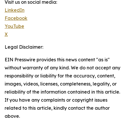
Visit us on social media:
LinkedIn
Facebook
YouTube
X
Legal Disclaimer:
EIN Presswire provides this news content "as is"
without warranty of any kind. We do not accept any
responsibility or liability for the accuracy, content,
images, videos, licenses, completeness, legality, or
reliability of the information contained in this article.
If you have any complaints or copyright issues
related to this article, kindly contact the author
above.