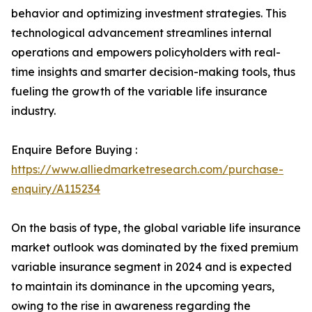
behavior and optimizing investment strategies. This
technological advancement streamlines internal
operations and empowers policyholders with real-
time insights and smarter decision-making tools, thus
fueling the growth of the variable life insurance
industry.
Enquire Before Buying :
https://www.alliedmarketresearch.com/purchase-
enquiry/A115234
On the basis of type, the global variable life insurance
market outlook was dominated by the fixed premium
variable insurance segment in 2024 and is expected
to maintain its dominance in the upcoming years,
owing to the rise in awareness regarding the