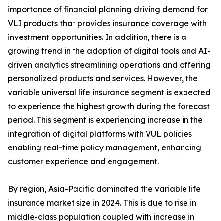
importance of financial planning driving demand for
VLI products that provides insurance coverage with
investment opportunities. In addition, there is a
growing trend in the adoption of digital tools and AI-
driven analytics streamlining operations and offering
personalized products and services. However, the
variable universal life insurance segment is expected
to experience the highest growth during the forecast
period. This segment is experiencing increase in the
integration of digital platforms with VUL policies
enabling real-time policy management, enhancing
customer experience and engagement.
By region, Asia-Pacific dominated the variable life
insurance market size in 2024. This is due to rise in
middle-class population coupled with increase in