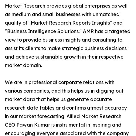
Market Research provides global enterprises as well
as medium and small businesses with unmatched
quality of "Market Research Reports Insights" and
"Business Intelligence Solutions." AMR has a targeted
view to provide business insights and consulting to
assist its clients to make strategic business decisions
and achieve sustainable growth in their respective
market domain.
We are in professional corporate relations with
various companies, and this helps us in digging out
market data that helps us generate accurate
research data tables and confirms utmost accuracy
in our market forecasting. Allied Market Research
CEO Pawan Kumar is instrumental in inspiring and
encouraging everyone associated with the company