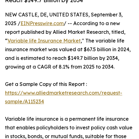
Reach $149.7 Billion by 2034
NEW CASTLE, DE, UNITED STATES, September 3,
2025 /
EINPresswire.com
/ -- According to a new
report published by Allied Market Research, titled,
“
Variable life Insurance Market
," The variable life
insurance market was valued at $67.5 billion in 2024,
and is estimated to reach $149.7 billion by 2034,
growing at a CAGR of 8.1% from 2025 to 2034.
Get a Sample Copy of this Report :
https://www.alliedmarketresearch.com/request-
sample/A115234
Variable life insurance is a permanent life insurance
that enables policyholders to invest policy cash value
in stocks, bonds, or mutual funds, suitable for those