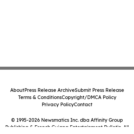
About
Press Release Archive
Submit Press Release
Terms & Conditions
Copyright/DMCA Policy
Privacy Policy
Contact
© 1995-2026 Newsmatics Inc. dba Affinity Group
Publishing & French Guiana Entertainment Bulletin. All