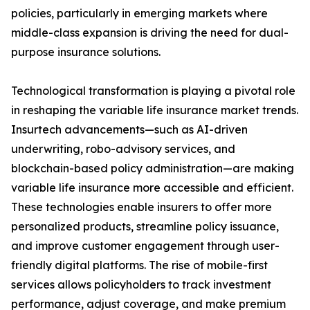
policies, particularly in emerging markets where
middle-class expansion is driving the need for dual-
purpose insurance solutions.
Technological transformation is playing a pivotal role
in reshaping the variable life insurance market trends.
Insurtech advancements—such as AI-driven
underwriting, robo-advisory services, and
blockchain-based policy administration—are making
variable life insurance more accessible and efficient.
These technologies enable insurers to offer more
personalized products, streamline policy issuance,
and improve customer engagement through user-
friendly digital platforms. The rise of mobile-first
services allows policyholders to track investment
performance, adjust coverage, and make premium