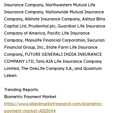
Insurance Company, Northwestern Mutual Life
Insurance Company, Nationwide Mutual Insurance
Company, Allstate Insurance Company, Aditya Birla
Capital Ltd, Prudential plc, Guardian Life Insurance
Company of America, Pacific Life Insurance
Company, Manulife Financial Corporation, Securian
Financial Group, Inc., State Farm Life Insurance
Company, FUTURE GENERALI INDIA INSURANCE
COMPANY LTD, Tata AIA Life Insurance Company
Limited, The OneLife Company S.A., and Quantum
Leben.
Trending Reports:
Biometric Payment Market
https://www.alliedmarketresearch.com/biometric-
payment-market-A323044