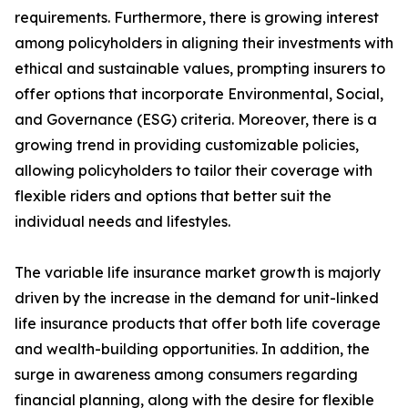
requirements. Furthermore, there is growing interest
among policyholders in aligning their investments with
ethical and sustainable values, prompting insurers to
offer options that incorporate Environmental, Social,
and Governance (ESG) criteria. Moreover, there is a
growing trend in providing customizable policies,
allowing policyholders to tailor their coverage with
flexible riders and options that better suit the
individual needs and lifestyles.
The variable life insurance market growth is majorly
driven by the increase in the demand for unit-linked
life insurance products that offer both life coverage
and wealth-building opportunities. In addition, the
surge in awareness among consumers regarding
financial planning, along with the desire for flexible