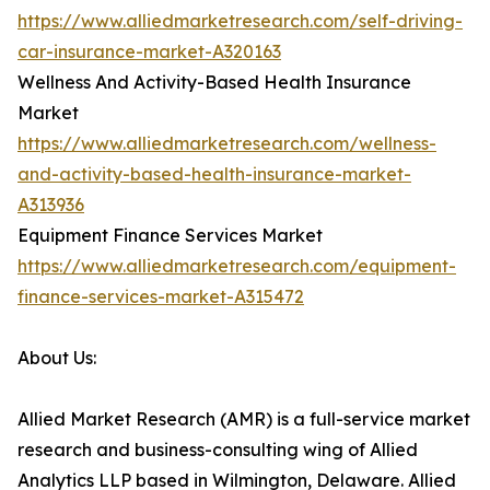
https://www.alliedmarketresearch.com/self-driving-
car-insurance-market-A320163
Wellness And Activity-Based Health Insurance
Market
https://www.alliedmarketresearch.com/wellness-
and-activity-based-health-insurance-market-
A313936
Equipment Finance Services Market
https://www.alliedmarketresearch.com/equipment-
finance-services-market-A315472
About Us:
Allied Market Research (AMR) is a full-service market
research and business-consulting wing of Allied
Analytics LLP based in Wilmington, Delaware. Allied