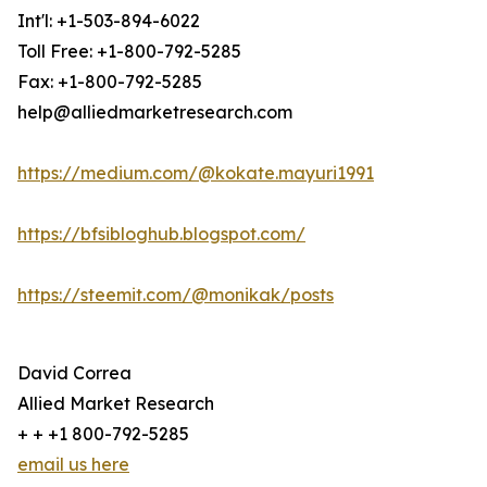
Int'l: +1-503-894-6022
Toll Free: +1-800-792-5285
Fax: +1-800-792-5285
help@alliedmarketresearch.com
https://medium.com/@kokate.mayuri1991
https://bfsibloghub.blogspot.com/
https://steemit.com/@monikak/posts
David Correa
Allied Market Research
+ + +1 800-792-5285
email us here