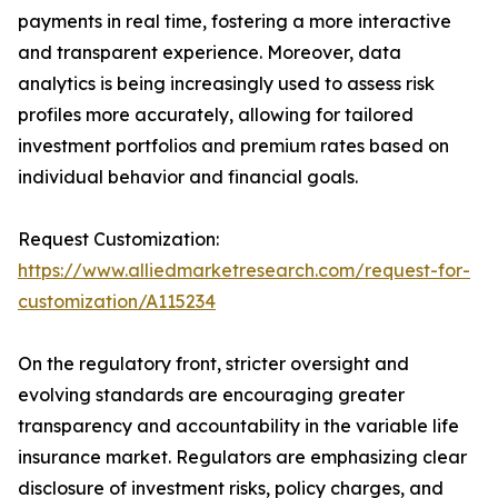
payments in real time, fostering a more interactive
and transparent experience. Moreover, data
analytics is being increasingly used to assess risk
profiles more accurately, allowing for tailored
investment portfolios and premium rates based on
individual behavior and financial goals.
Request Customization:
https://www.alliedmarketresearch.com/request-for-
customization/A115234
On the regulatory front, stricter oversight and
evolving standards are encouraging greater
transparency and accountability in the variable life
insurance market. Regulators are emphasizing clear
disclosure of investment risks, policy charges, and