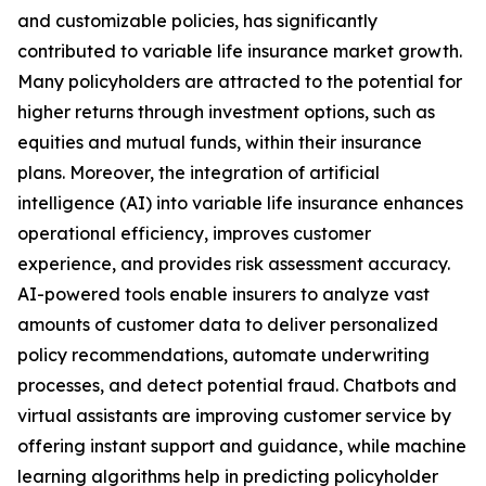
and customizable policies, has significantly
contributed to variable life insurance market growth.
Many policyholders are attracted to the potential for
higher returns through investment options, such as
equities and mutual funds, within their insurance
plans. Moreover, the integration of artificial
intelligence (AI) into variable life insurance enhances
operational efficiency, improves customer
experience, and provides risk assessment accuracy.
AI-powered tools enable insurers to analyze vast
amounts of customer data to deliver personalized
policy recommendations, automate underwriting
processes, and detect potential fraud. Chatbots and
virtual assistants are improving customer service by
offering instant support and guidance, while machine
learning algorithms help in predicting policyholder