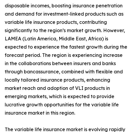
disposable incomes, boosting insurance penetration
and demand for investment-linked products such as
variable life insurance products, contributing
significantly to the region’s market growth. However,
LAMEA (Latin America, Middle East, Africa) is
expected to experience the fastest growth during the
forecast period. The region is experiencing increase
in the collaborations between insurers and banks
through bancassurance, combined with flexible and
locally tailored insurance products, enhancing
market reach and adoption of VLI products in
emerging markets, which is expected to provide
lucrative growth opportunities for the variable life
insurance market in this region.
The variable life insurance market is evolving rapidly