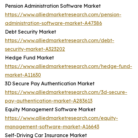
Pension Administration Software Market
https://www.alliedmarketresearch.com/pension-
administration-software-market-A47386
Debt Security Market
https://www.alliedmarketresearch.com/debt-
security-market-A323202
Hedge Fund Market
https://www.alliedmarketresearch.com/hedge-fund-
market-A11630
3D Secure Pay Authentication Market
https://www.alliedmarketresearch.com/3d-secure-
pay-authentication-market-A283613
Equity Management Software Market
https://www.alliedmarketresearch.com/equity-
management-software-market-A16643
Self-Driving Car Insurance Market