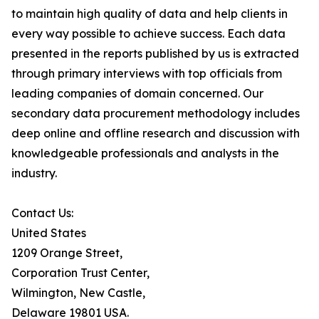
to maintain high quality of data and help clients in
every way possible to achieve success. Each data
presented in the reports published by us is extracted
through primary interviews with top officials from
leading companies of domain concerned. Our
secondary data procurement methodology includes
deep online and offline research and discussion with
knowledgeable professionals and analysts in the
industry.
Contact Us:
United States
1209 Orange Street,
Corporation Trust Center,
Wilmington, New Castle,
Delaware 19801 USA.