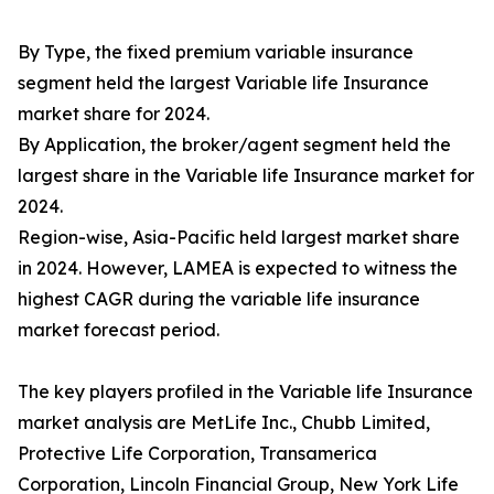
By Type, the fixed premium variable insurance
segment held the largest Variable life Insurance
market share for 2024.
By Application, the broker/agent segment held the
largest share in the Variable life Insurance market for
2024.
Region-wise, Asia-Pacific held largest market share
in 2024. However, LAMEA is expected to witness the
highest CAGR during the variable life insurance
market forecast period.
The key players profiled in the Variable life Insurance
market analysis are MetLife Inc., Chubb Limited,
Protective Life Corporation, Transamerica
Corporation, Lincoln Financial Group, New York Life