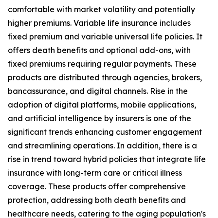
comfortable with market volatility and potentially
higher premiums. Variable life insurance includes
fixed premium and variable universal life policies. It
offers death benefits and optional add-ons, with
fixed premiums requiring regular payments. These
products are distributed through agencies, brokers,
bancassurance, and digital channels. Rise in the
adoption of digital platforms, mobile applications,
and artificial intelligence by insurers is one of the
significant trends enhancing customer engagement
and streamlining operations. In addition, there is a
rise in trend toward hybrid policies that integrate life
insurance with long-term care or critical illness
coverage. These products offer comprehensive
protection, addressing both death benefits and
healthcare needs, catering to the aging population's