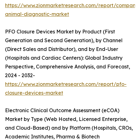
https://www.zionmarketresearch.com/report/companio
animal-diagnostic-market
PFO Closure Devices Market by Product (First
Generation and Second Generation), by Channel
(Direct Sales and Distributor), and by End-User
(Hospitals and Cardiac Centers): Global Industry
Perspective, Comprehensive Analysis, and Forecast,
2024 - 2032-
https://www.zionmarketresearch.com/report/pfo-
closure-devices-market
Electronic Clinical Outcome Assessment (eCOA)
Market by Type (Web Hosted, Licensed Enterprise,
and Cloud-Based) and by Platform (Hospitals, CROs,
Academic Institutes, Pharma & Biotech