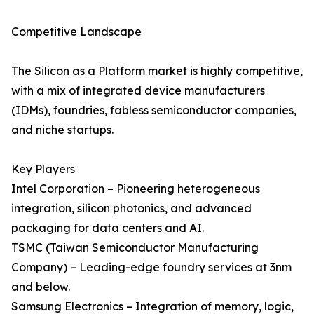
Competitive Landscape
The Silicon as a Platform market is highly competitive,
with a mix of integrated device manufacturers
(IDMs), foundries, fabless semiconductor companies,
and niche startups.
Key Players
Intel Corporation – Pioneering heterogeneous
integration, silicon photonics, and advanced
packaging for data centers and AI.
TSMC (Taiwan Semiconductor Manufacturing
Company) – Leading-edge foundry services at 3nm
and below.
Samsung Electronics – Integration of memory, logic,