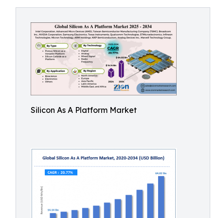
Silicon As A Platform Market