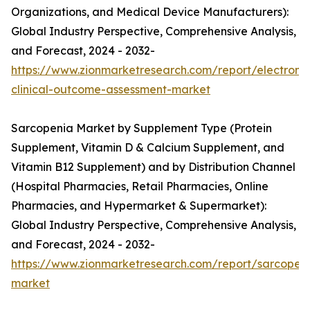
Organizations, and Medical Device Manufacturers):
Global Industry Perspective, Comprehensive Analysis,
and Forecast, 2024 - 2032-
https://www.zionmarketresearch.com/report/electronic
clinical-outcome-assessment-market
Sarcopenia Market by Supplement Type (Protein
Supplement, Vitamin D & Calcium Supplement, and
Vitamin B12 Supplement) and by Distribution Channel
(Hospital Pharmacies, Retail Pharmacies, Online
Pharmacies, and Hypermarket & Supermarket):
Global Industry Perspective, Comprehensive Analysis,
and Forecast, 2024 - 2032-
https://www.zionmarketresearch.com/report/sarcopen
market