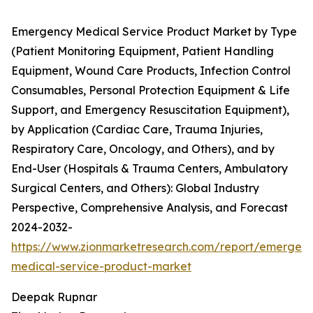
Emergency Medical Service Product Market by Type
(Patient Monitoring Equipment, Patient Handling
Equipment, Wound Care Products, Infection Control
Consumables, Personal Protection Equipment & Life
Support, and Emergency Resuscitation Equipment),
by Application (Cardiac Care, Trauma Injuries,
Respiratory Care, Oncology, and Others), and by
End-User (Hospitals & Trauma Centers, Ambulatory
Surgical Centers, and Others): Global Industry
Perspective, Comprehensive Analysis, and Forecast
2024-2032-
https://www.zionmarketresearch.com/report/emergen
medical-service-product-market
Deepak Rupnar