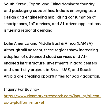
South Korea, Japan, and China dominate foundry
and packaging capabilities. India is emerging as a
design and engineering hub. Rising consumption of
smartphones, IoT devices, and AI-driven applications
is fueling regional demand.
Latin America and Middle East & Africa (LAMEA)
Although still nascent, these regions show increasing
adoption of advanced cloud services and AI-
enabled infrastructure. Investments in data centers
and smart city projects in Brazil, UAE, and Saudi
Arabia are creating opportunities for SaaP adoption.
Inquiry For Buying-
https://www.zionmarketresearch.com/inquiry/silicon-
as-a-platform-market