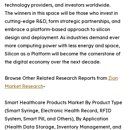
technology providers, and investors worldwide.
The winners in this space will be those who invest in
cutting-edge R&D, form strategic partnerships, and
embrace a platform-based approach to silicon
design and deployment. As industries demand ever
more computing power with less energy and space,
Silicon as a Platform will become the cornerstone of
the digital economy over the next decade.
Browse Other Related Research Reports from
Zion
Market Research
-
Smart Healthcare Products Market By Product Type
(Smart Syringe, Electronic Health Record, RFID
System, Smart Pill, and Others), By Application
(Health Data Storage, Inventory Management, and