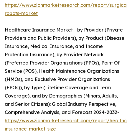
https://www.zionmarketresearch.com/report/surgical-
robots-market
Healthcare Insurance Market - by Provider (Private
Providers and Public Providers), by Product (Disease
Insurance, Medical Insurance, and Income
Protection Insurance), by Provider Network
(Preferred Provider Organizations (PPOs), Point Of
Service (POS), Health Maintenance Organizations
(HMOs), and Exclusive Provider Organizations
(EPOs)), by Type (Lifetime Coverage and Term
Coverage), and by Demographics (Minors, Adults,
and Senior Citizens): Global Industry Perspective,
Comprehensive Analysis, and Forecast 2024-2032-
https://www.zionmarketresearch.com/report/healthcar
insurance-market-size