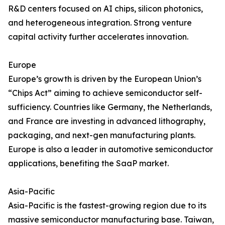
R&D centers focused on AI chips, silicon photonics,
and heterogeneous integration. Strong venture
capital activity further accelerates innovation.
Europe
Europe’s growth is driven by the European Union’s
“Chips Act” aiming to achieve semiconductor self-
sufficiency. Countries like Germany, the Netherlands,
and France are investing in advanced lithography,
packaging, and next-gen manufacturing plants.
Europe is also a leader in automotive semiconductor
applications, benefiting the SaaP market.
Asia-Pacific
Asia-Pacific is the fastest-growing region due to its
massive semiconductor manufacturing base. Taiwan,