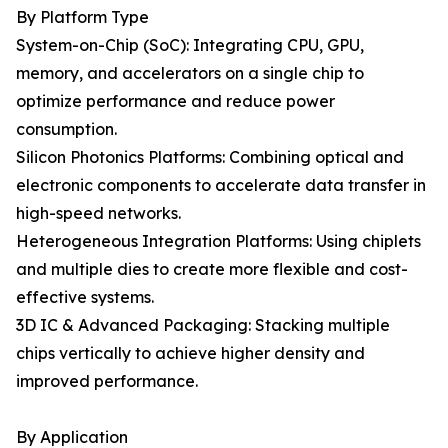
By Platform Type
System-on-Chip (SoC): Integrating CPU, GPU,
memory, and accelerators on a single chip to
optimize performance and reduce power
consumption.
Silicon Photonics Platforms: Combining optical and
electronic components to accelerate data transfer in
high-speed networks.
Heterogeneous Integration Platforms: Using chiplets
and multiple dies to create more flexible and cost-
effective systems.
3D IC & Advanced Packaging: Stacking multiple
chips vertically to achieve higher density and
improved performance.
By Application