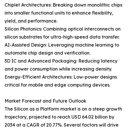
Chiplet Architectures: Breaking down monolithic chips
into smaller functional units to enhance flexibility,
yield, and performance.
Silicon Photonics: Combining optical interconnects on
silicon substrates for ultra-high-speed data transfer.
AI-Assisted Design: Leveraging machine learning to
automate chip design and verification.
3D IC and Advanced Packaging: Reducing latency
and power consumption while increasing density.
Energy-Efficient Architectures: Low-power designs
critical for mobile and edge computing devices.
Market Forecast and Future Outlook
The Silicon as a Platform market is on a steep growth
trajectory, projected to reach USD 64.02 billion by
2034 at a CAGR of 20.77%. Several factors will drive