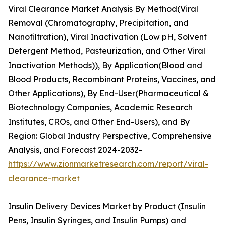
Viral Clearance Market Analysis By Method(Viral
Removal (Chromatography, Precipitation, and
Nanofiltration), Viral Inactivation (Low pH, Solvent
Detergent Method, Pasteurization, and Other Viral
Inactivation Methods)), By Application(Blood and
Blood Products, Recombinant Proteins, Vaccines, and
Other Applications), By End-User(Pharmaceutical &
Biotechnology Companies, Academic Research
Institutes, CROs, and Other End-Users), and By
Region: Global Industry Perspective, Comprehensive
Analysis, and Forecast 2024-2032-
https://www.zionmarketresearch.com/report/viral-
clearance-market
Insulin Delivery Devices Market by Product (Insulin
Pens, Insulin Syringes, and Insulin Pumps) and