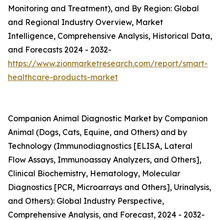
Monitoring and Treatment), and By Region: Global
and Regional Industry Overview, Market
Intelligence, Comprehensive Analysis, Historical Data,
and Forecasts 2024 - 2032-
https://www.zionmarketresearch.com/report/smart-
healthcare-products-market
Companion Animal Diagnostic Market by Companion
Animal (Dogs, Cats, Equine, and Others) and by
Technology (Immunodiagnostics [ELISA, Lateral
Flow Assays, Immunoassay Analyzers, and Others],
Clinical Biochemistry, Hematology, Molecular
Diagnostics [PCR, Microarrays and Others], Urinalysis,
and Others): Global Industry Perspective,
Comprehensive Analysis, and Forecast, 2024 - 2032-