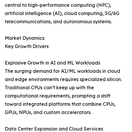
central to high-performance computing (HPC),
artificial intelligence (AI), cloud computing, 5G/6G
telecommunications, and autonomous systems.
Market Dynamics
Key Growth Drivers
Explosive Growth in AI and ML Workloads
The surging demand for AI/ML workloads in cloud
and edge environments requires specialized silicon.
Traditional CPUs can’t keep up with the
computational requirements, prompting a shift
toward integrated platforms that combine CPUs,
GPUs, NPUs, and custom accelerators.
Data Center Expansion and Cloud Services