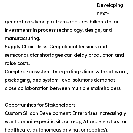
Developing
next-
generation silicon platforms requires billion-dollar
investments in process technology, design, and
manufacturing.
Supply Chain Risks: Geopolitical tensions and
semiconductor shortages can delay production and
raise costs.
Complex Ecosystem: Integrating silicon with software,
packaging, and system-level solutions demands
close collaboration between multiple stakeholders.
Opportunities for Stakeholders
Custom Silicon Development: Enterprises increasingly
want domain-specific silicon (e.g., AI accelerators for
healthcare, autonomous driving, or robotics).