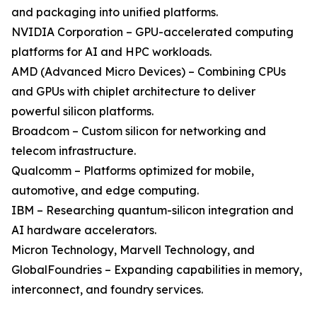
and packaging into unified platforms.
NVIDIA Corporation – GPU-accelerated computing
platforms for AI and HPC workloads.
AMD (Advanced Micro Devices) – Combining CPUs
and GPUs with chiplet architecture to deliver
powerful silicon platforms.
Broadcom – Custom silicon for networking and
telecom infrastructure.
Qualcomm – Platforms optimized for mobile,
automotive, and edge computing.
IBM – Researching quantum-silicon integration and
AI hardware accelerators.
Micron Technology, Marvell Technology, and
GlobalFoundries – Expanding capabilities in memory,
interconnect, and foundry services.