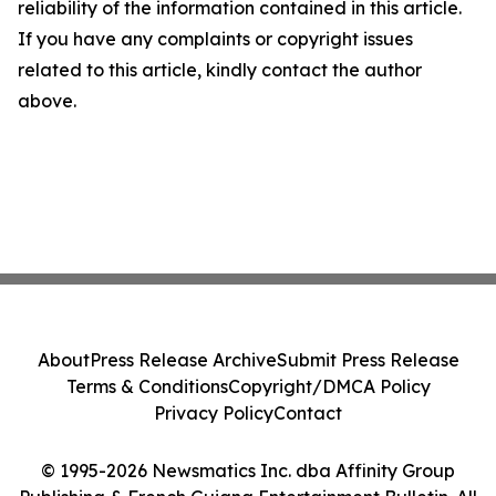
reliability of the information contained in this article.
If you have any complaints or copyright issues
related to this article, kindly contact the author
above.
About
Press Release Archive
Submit Press Release
Terms & Conditions
Copyright/DMCA Policy
Privacy Policy
Contact
© 1995-2026 Newsmatics Inc. dba Affinity Group