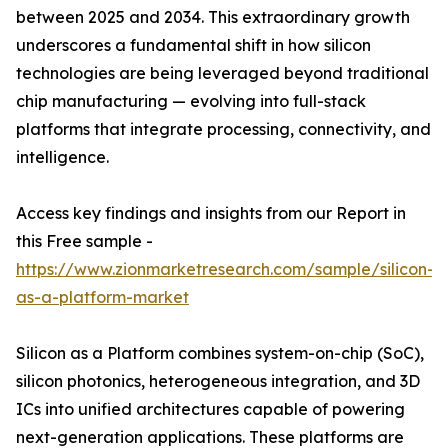
between 2025 and 2034. This extraordinary growth
underscores a fundamental shift in how silicon
technologies are being leveraged beyond traditional
chip manufacturing — evolving into full-stack
platforms that integrate processing, connectivity, and
intelligence.
Access key findings and insights from our Report in
this Free sample -
https://www.zionmarketresearch.com/sample/silicon-
as-a-platform-market
Silicon as a Platform combines system-on-chip (SoC),
silicon photonics, heterogeneous integration, and 3D
ICs into unified architectures capable of powering
next-generation applications. These platforms are