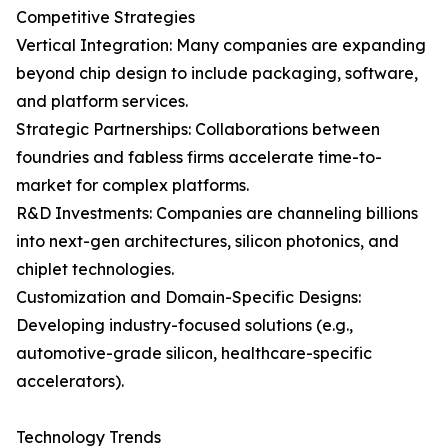
Competitive Strategies
Vertical Integration: Many companies are expanding
beyond chip design to include packaging, software,
and platform services.
Strategic Partnerships: Collaborations between
foundries and fabless firms accelerate time-to-
market for complex platforms.
R&D Investments: Companies are channeling billions
into next-gen architectures, silicon photonics, and
chiplet technologies.
Customization and Domain-Specific Designs:
Developing industry-focused solutions (e.g.,
automotive-grade silicon, healthcare-specific
accelerators).
Technology Trends