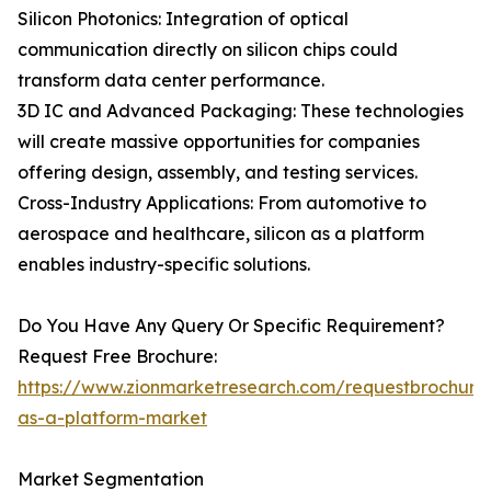
Silicon Photonics: Integration of optical
communication directly on silicon chips could
transform data center performance.
3D IC and Advanced Packaging: These technologies
will create massive opportunities for companies
offering design, assembly, and testing services.
Cross-Industry Applications: From automotive to
aerospace and healthcare, silicon as a platform
enables industry-specific solutions.
Do You Have Any Query Or Specific Requirement?
Request Free Brochure:
https://www.zionmarketresearch.com/requestbrochure/
as-a-platform-market
Market Segmentation