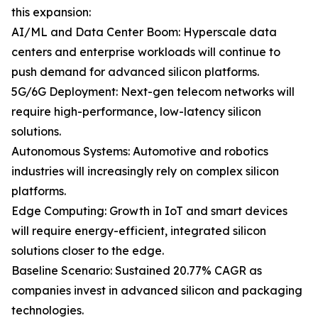
this expansion:
AI/ML and Data Center Boom: Hyperscale data
centers and enterprise workloads will continue to
push demand for advanced silicon platforms.
5G/6G Deployment: Next-gen telecom networks will
require high-performance, low-latency silicon
solutions.
Autonomous Systems: Automotive and robotics
industries will increasingly rely on complex silicon
platforms.
Edge Computing: Growth in IoT and smart devices
will require energy-efficient, integrated silicon
solutions closer to the edge.
Baseline Scenario: Sustained 20.77% CAGR as
companies invest in advanced silicon and packaging
technologies.