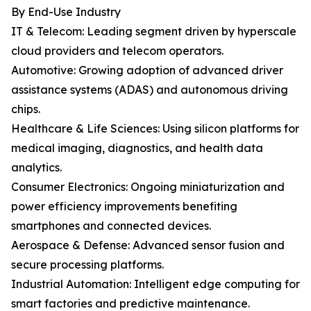
By End-Use Industry
IT & Telecom: Leading segment driven by hyperscale
cloud providers and telecom operators.
Automotive: Growing adoption of advanced driver
assistance systems (ADAS) and autonomous driving
chips.
Healthcare & Life Sciences: Using silicon platforms for
medical imaging, diagnostics, and health data
analytics.
Consumer Electronics: Ongoing miniaturization and
power efficiency improvements benefiting
smartphones and connected devices.
Aerospace & Defense: Advanced sensor fusion and
secure processing platforms.
Industrial Automation: Intelligent edge computing for
smart factories and predictive maintenance.