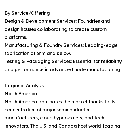
By Service/Offering
Design & Development Services: Foundries and
design houses collaborating to create custom
platforms.
Manufacturing & Foundry Services: Leading-edge
fabrication at 3nm and below.
Testing & Packaging Services: Essential for reliability
and performance in advanced node manufacturing.
Regional Analysis
North America
North America dominates the market thanks to its
concentration of major semiconductor
manufacturers, cloud hyperscalers, and tech
innovators. The U.S. and Canada host world-leading