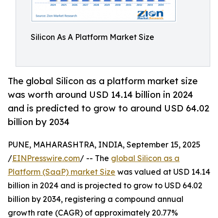
Silicon As A Platform Market Size
The global Silicon as a platform market size
was worth around USD 14.14 billion in 2024
and is predicted to grow to around USD 64.02
billion by 2034
PUNE, MAHARASHTRA, INDIA, September 15, 2025
/
EINPresswire.com
/ -- The
global Silicon as a
Platform (SaaP) market Size
was valued at USD 14.14
billion in 2024 and is projected to grow to USD 64.02
billion by 2034, registering a compound annual
growth rate (CAGR) of approximately 20.77%