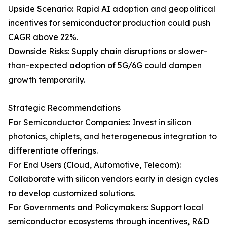
Upside Scenario: Rapid AI adoption and geopolitical
incentives for semiconductor production could push
CAGR above 22%.
Downside Risks: Supply chain disruptions or slower-
than-expected adoption of 5G/6G could dampen
growth temporarily.
Strategic Recommendations
For Semiconductor Companies: Invest in silicon
photonics, chiplets, and heterogeneous integration to
differentiate offerings.
For End Users (Cloud, Automotive, Telecom):
Collaborate with silicon vendors early in design cycles
to develop customized solutions.
For Governments and Policymakers: Support local
semiconductor ecosystems through incentives, R&D