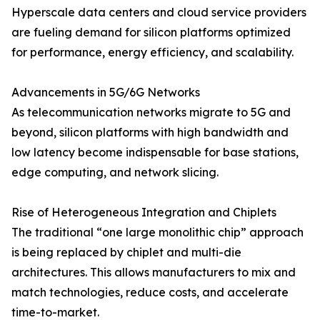
Hyperscale data centers and cloud service providers
are fueling demand for silicon platforms optimized
for performance, energy efficiency, and scalability.
Advancements in 5G/6G Networks
As telecommunication networks migrate to 5G and
beyond, silicon platforms with high bandwidth and
low latency become indispensable for base stations,
edge computing, and network slicing.
Rise of Heterogeneous Integration and Chiplets
The traditional “one large monolithic chip” approach
is being replaced by chiplet and multi-die
architectures. This allows manufacturers to mix and
match technologies, reduce costs, and accelerate
time-to-market.