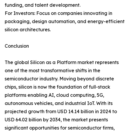
funding, and talent development.
For Investors: Focus on companies innovating in
packaging, design automation, and energy-efficient
silicon architectures.
Conclusion
The global Silicon as a Platform market represents
one of the most transformative shifts in the
semiconductor industry. Moving beyond discrete
chips, silicon is now the foundation of full-stack
platforms enabling AI, cloud computing, 5G,
autonomous vehicles, and industrial IoT. With its
projected growth from USD 14.14 billion in 2024 to
USD 64.02 billion by 2034, the market presents
significant opportunities for semiconductor firms,