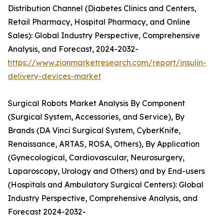
Distribution Channel (Diabetes Clinics and Centers,
Retail Pharmacy, Hospital Pharmacy, and Online
Sales): Global Industry Perspective, Comprehensive
Analysis, and Forecast, 2024-2032-
https://www.zionmarketresearch.com/report/insulin-
delivery-devices-market
Surgical Robots Market Analysis By Component
(Surgical System, Accessories, and Service), By
Brands (DA Vinci Surgical System, CyberKnife,
Renaissance, ARTAS, ROSA, Others), By Application
(Gynecological, Cardiovascular, Neurosurgery,
Laparoscopy, Urology and Others) and by End-users
(Hospitals and Ambulatory Surgical Centers): Global
Industry Perspective, Comprehensive Analysis, and
Forecast 2024-2032-