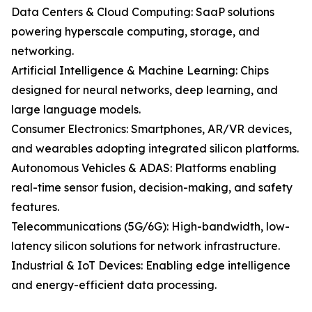
Data Centers & Cloud Computing: SaaP solutions
powering hyperscale computing, storage, and
networking.
Artificial Intelligence & Machine Learning: Chips
designed for neural networks, deep learning, and
large language models.
Consumer Electronics: Smartphones, AR/VR devices,
and wearables adopting integrated silicon platforms.
Autonomous Vehicles & ADAS: Platforms enabling
real-time sensor fusion, decision-making, and safety
features.
Telecommunications (5G/6G): High-bandwidth, low-
latency silicon solutions for network infrastructure.
Industrial & IoT Devices: Enabling edge intelligence
and energy-efficient data processing.