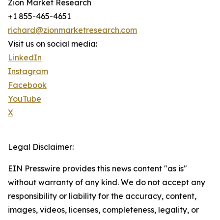
Zion Market Research
+1 855-465-4651
richard@zionmarketresearch.com
Visit us on social media:
LinkedIn
Instagram
Facebook
YouTube
X
Legal Disclaimer:
EIN Presswire provides this news content "as is"
without warranty of any kind. We do not accept any
responsibility or liability for the accuracy, content,
images, videos, licenses, completeness, legality, or