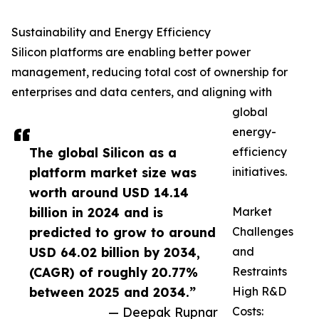
Sustainability and Energy Efficiency
Silicon platforms are enabling better power
management, reducing total cost of ownership for
enterprises and data centers, and aligning with
global
energy-
The global Silicon as a
efficiency
platform market size was
initiatives.
worth around USD 14.14
billion in 2024 and is
Market
predicted to grow to around
Challenges
USD 64.02 billion by 2034,
and
(CAGR) of roughly 20.77%
Restraints
between 2025 and 2034.”
High R&D
— Deepak Rupnar
Costs: