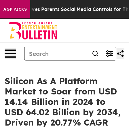
es Parents Social Media Controls for Their Kids. Shoul
AGP PICKS
Silicon As A Platform
Market to Soar from USD
14.14 Billion in 2024 to
USD 64.02 Billion by 2034,
Driven by 20.77% CAGR