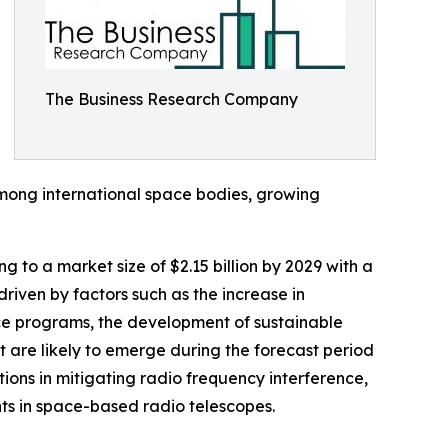
The Business Research Company
among international space bodies, growing
 to a market size of $2.15 billion by 2029 with a
iven by factors such as the increase in
ace programs, the development of sustainable
 are likely to emerge during the forecast period
ons in mitigating radio frequency interference,
ts in space-based radio telescopes.