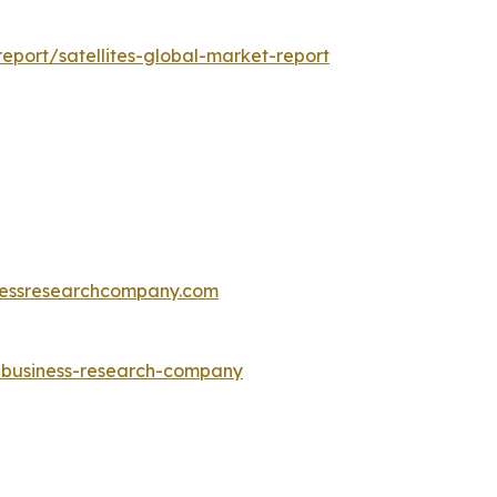
port/satellites-global-market-report
essresearchcompany.com
e-business-research-company