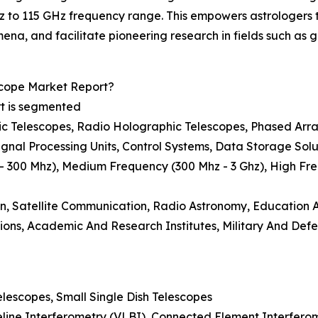
Hz to 115 GHz frequency range. This empowers astrologers 
, and facilitate pioneering research in fields such as ga
cope Market Report?
rt is segmented
tric Telescopes, Radio Holographic Telescopes, Phased Arr
gnal Processing Units, Control Systems, Data Storage Solu
 300 Mhz), Medium Frequency (300 Mhz - 3 Ghz), High Fre
ion, Satellite Communication, Radio Astronomy, Education
ons, Academic And Research Institutes, Military And Def
elescopes, Small Single Dish Telescopes
eline Interferometry (VLBI), Connected Element Interferom