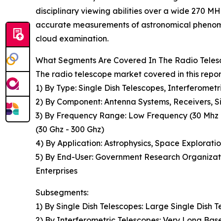
disciplinary viewing abilities over a wide 270 M
accurate measurements of astronomical phenomena
cloud examination.
What Segments Are Covered In The Radio Teles
The radio telescope market covered in this repo
1) By Type: Single Dish Telescopes, Interferome
2) By Component: Antenna Systems, Receivers, Si
3) By Frequency Range: Low Frequency (30 Mhz -
(30 Ghz - 300 Ghz)
4) By Application: Astrophysics, Space Explorat
5) By End-User: Government Research Organizati
Enterprises
Subsegments:
1) By Single Dish Telescopes: Large Single Dish T
2) By Interferometric Telescopes: Very Long Bas