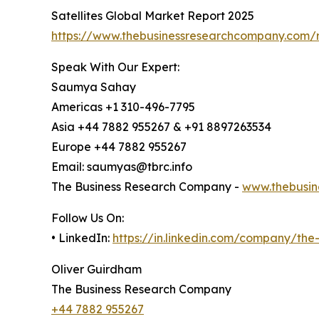
Satellites Global Market Report 2025
https://www.thebusinessresearchcompany.com/re
Speak With Our Expert:
Saumya Sahay
Americas +1 310-496-7795
Asia +44 7882 955267 & +91 8897263534
Europe +44 7882 955267
Email: saumyas@tbrc.info
The Business Research Company -
www.thebusin
Follow Us On:
• LinkedIn:
https://in.linkedin.com/company/th
Oliver Guirdham
The Business Research Company
+44 7882 955267