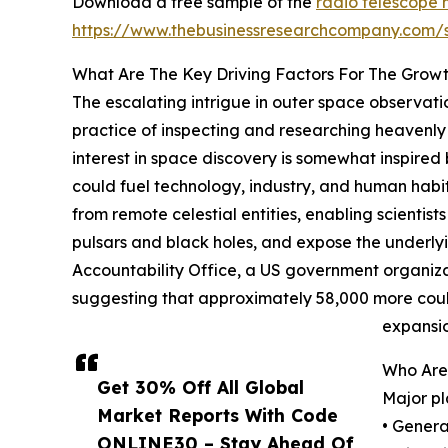
Download a free sample of the
radio telescope 
https://www.thebusinessresearchcompany.com
What Are The Key Driving Factors For The Grow
The escalating intrigue in outer space observatio
practice of inspecting and researching heavenly 
interest in space discovery is somewhat inspired 
could fuel technology, industry, and human habi
from remote celestial entities, enabling scientis
pulsars and black holes, and expose the underly
Accountability Office, a US government organizati
suggesting that approximately 58,000 more could
expansio
Who Are 
Get 30% Off All Global
Major pl
Market Reports With Code
• Gener
ONLINE30 – Stay Ahead Of