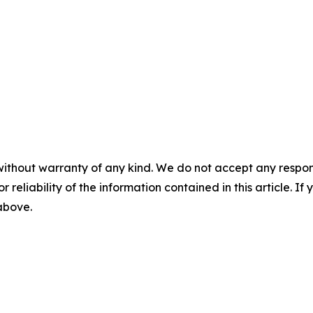
without warranty of any kind. We do not accept any responsib
r reliability of the information contained in this article. I
 above.