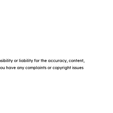
ility or liability for the accuracy, content,
f you have any complaints or copyright issues