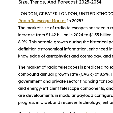
Size, Trends, And Forecast 2025-2034
LONDON, GREATER LONDON, UNITED KINGDOM, 
Radio Telescope Market
In 2025?
The market size of radio telescopes has seen a ro
increase from $1.42 billion in 2024 to $1.55 bill
8.9%. This notable growth during the historical p
definition astronomical information, enhanced i
knowledge of astrophysics and cosmology, and th
The market of radio telescopes is predicted to ex
compound annual growth rate (CAGR) of 8.5%. Thi
government and private sector financing for spac
and energy-efficient telescope components, and 
are developments in modular payload configurati
progress in wideband receiver technology, enha