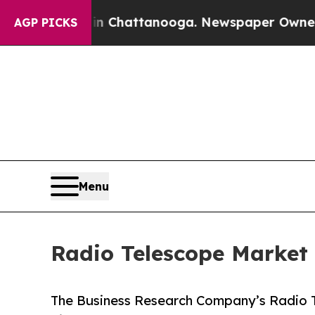
os in Chattanooga. Newspaper Owner Calls the P
AGP PICKS
Menu
Radio Telescope Market 
The Business Research Company’s Radio T