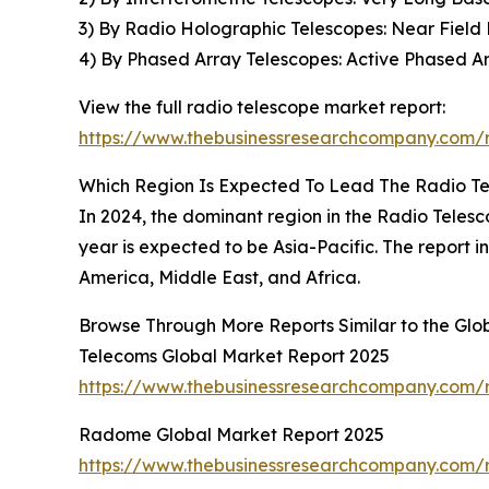
3) By Radio Holographic Telescopes: Near Field
4) By Phased Array Telescopes: Active Phased Ar
View the full radio telescope market report:
https://www.thebusinessresearchcompany.com/r
Which Region Is Expected To Lead The Radio T
In 2024, the dominant region in the Radio Teles
year is expected to be Asia-Pacific. The report 
America, Middle East, and Africa.
Browse Through More Reports Similar to the Glo
Telecoms Global Market Report 2025
https://www.thebusinessresearchcompany.com/
Radome Global Market Report 2025
https://www.thebusinessresearchcompany.com/