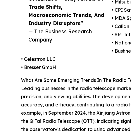
• Mitsub
Trade Shifts,
• CPI Sa
Macroeconomic Trends, And
• MDA S
Industry Disruptors”
• Calian 
— The Business Research
• SRI Int
Company
• Natio
• Bushne
• Celestron LLC
• Bresser GmbH
What Are Some Emerging Trends In The Radio T
Leading businesses in the radio telescope market
precision, and viewing abilities. The developmen
accuracy, and efficacy, contributing to a radio te
example, in September 2024, the Xinjiang Astrono
the QiTai Radio Telescope (QTT), indicating signi
the observatory’s dedication to using advanced 