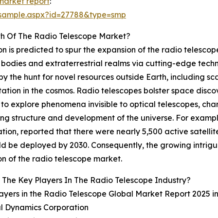
market report
:
/sample.aspx?id=27788&type=smp
th Of The Radio Telescope Market?
n is predicted to spur the expansion of the radio telescope
bodies and extraterrestrial realms via cutting-edge techn
by the hunt for novel resources outside Earth, including s
tation in the cosmos. Radio telescopes bolster space disc
ts to explore phenomena invisible to optical telescopes, c
ing structure and development of the universe. For examp
on, reported that there were nearly 5,500 active satellites
 be deployed by 2030. Consequently, the growing intrigue 
n of the radio telescope market.
The Key Players In The Radio Telescope Industry?
ayers in the Radio Telescope Global Market Report 2025 i
al Dynamics Corporation