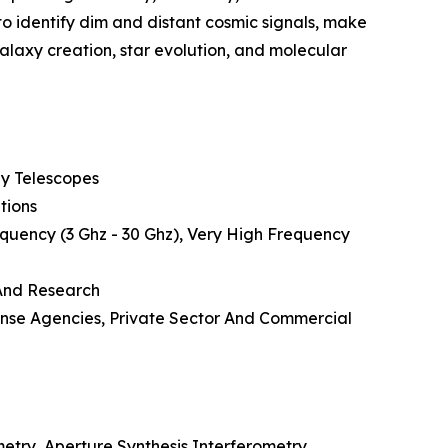
to identify dim and distant cosmic signals, make
laxy creation, star evolution, and molecular
ay Telescopes
tions
quency (3 Ghz - 30 Ghz), Very High Frequency
 And Research
ense Agencies, Private Sector And Commercial
etry, Aperture Synthesis Interferometry