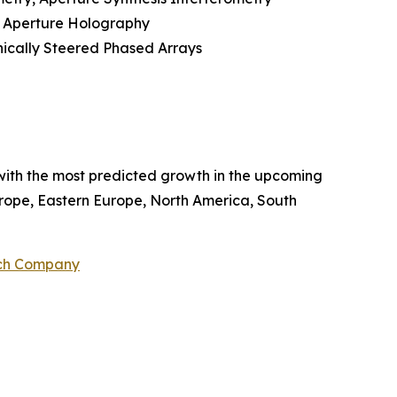
c Aperture Holography
nically Steered Phased Arrays
with the most predicted growth in the upcoming
Europe, Eastern Europe, North America, South
rch Company