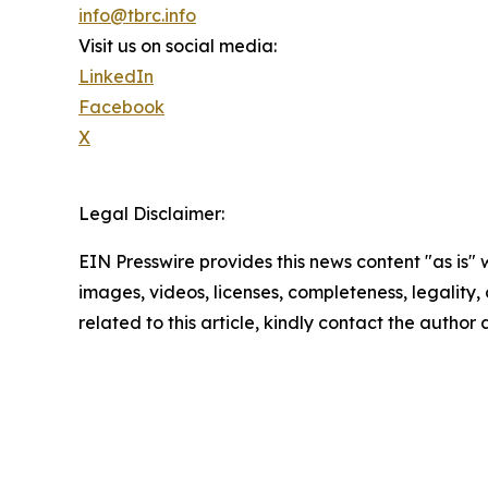
info@tbrc.info
Visit us on social media:
LinkedIn
Facebook
X
Legal Disclaimer:
EIN Presswire provides this news content "as is" 
images, videos, licenses, completeness, legality, o
related to this article, kindly contact the author