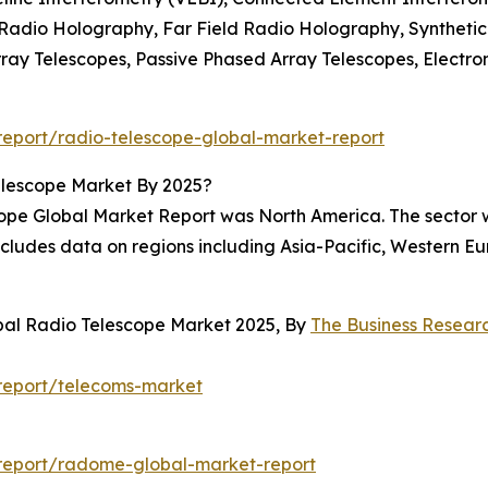
 Radio Holography, Far Field Radio Holography, Syntheti
ray Telescopes, Passive Phased Array Telescopes, Electro
eport/radio-telescope-global-market-report
elescope Market By 2025?
cope Global Market Report was North America. The sector 
includes data on regions including Asia-Pacific, Western 
bal Radio Telescope Market 2025, By
The Business Resea
report/telecoms-market
report/radome-global-market-report