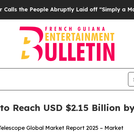
eople Abruptly Laid off “Simply a Math Problem
to Reach USD $2.15 Billion b
elescope Global Market Report 2025 – Market