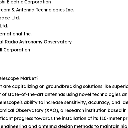
ishi Electric Corporation
tcom & Antenna Technologies Inc.
pace Ltd.
Ltd.
ernational Inc.
nal Radio Astronomy Observatory
ll Corporation
elescope Market?
 are capitalizing on groundbreaking solutions like superior
t of state-of-the-art antennas using novel technologies a
lescope's ability to increase sensitivity, accuracy, and ide
mical Observatory (XAO), a research institution based in 
ficant progress towards the installation of its 110-meter p
engineering and antenna design methods to maintain high p