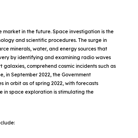
 market in the future. Space investigation is the
ology and scientific procedures. The surge in
carce minerals, water, and energy sources that
overy by identifying and examining radio waves
hart galaxies, comprehend cosmic incidents such as
le, in September 2022, the Government
 in orbit as of spring 2022, with forecasts
in space exploration is stimulating the
nclude: