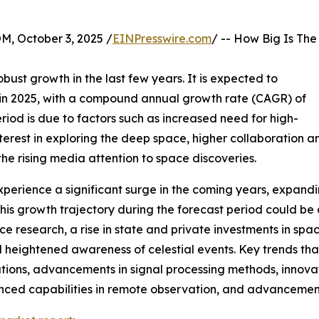
October 3, 2025 /
EINPresswire.com
/ -- How Big Is The
bust growth in the last few years. It is expected to
ion in 2025, with a compound annual growth rate (CAGR) of
eriod is due to factors such as increased need for high-
nterest in exploring the deep space, higher collaboration 
e rising media attention to space discoveries.
perience a significant surge in the coming years, expanding
s growth trajectory during the forecast period could be dr
e research, a rise in state and private investments in sp
heightened awareness of celestial events. Key trends that
ons, advancements in signal processing methods, innovati
nced capabilities in remote observation, and advancemen