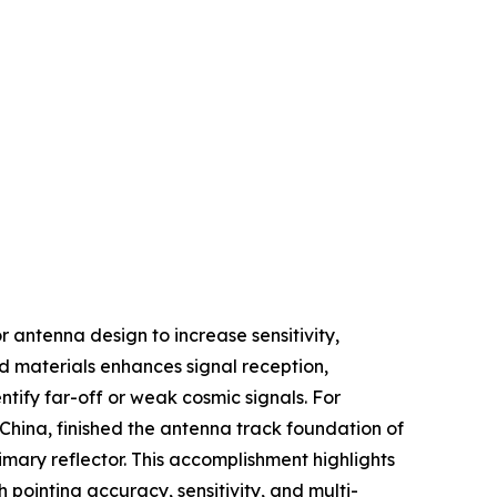
 antenna design to increase sensitivity,
nd materials enhances signal reception,
ntify far-off or weak cosmic signals. For
China, finished the antenna track foundation of
rimary reflector. This accomplishment highlights
ointing accuracy, sensitivity, and multi-