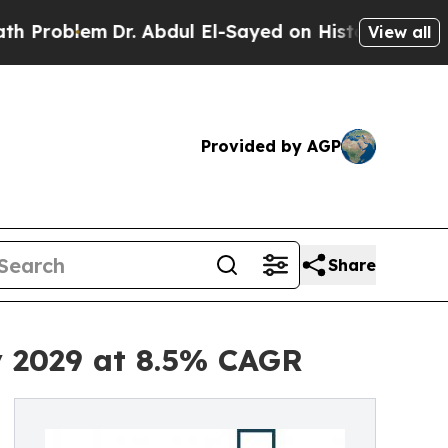
Dr. Abdul El-Sayed on Historic Michigan Win: “Pe
View all
Provided by AGP
Share
y 2029 at 8.5% CAGR