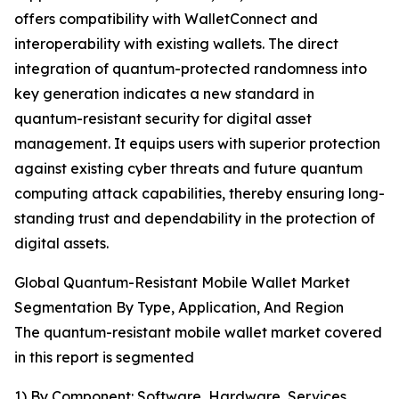
offers compatibility with WalletConnect and
interoperability with existing wallets. The direct
integration of quantum-protected randomness into
key generation indicates a new standard in
quantum-resistant security for digital asset
management. It equips users with superior protection
against existing cyber threats and future quantum
computing attack capabilities, thereby ensuring long-
standing trust and dependability in the protection of
digital assets.
Global Quantum-Resistant Mobile Wallet Market
Segmentation By Type, Application, And Region
The quantum-resistant mobile wallet market covered
in this report is segmented
1) By Component: Software, Hardware, Services