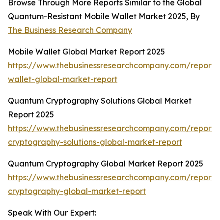
Browse Through More Reports Similar to the Global
Quantum-Resistant Mobile Wallet Market 2025, By
The Business Research Company
Mobile Wallet Global Market Report 2025
https://www.thebusinessresearchcompany.com/report/
wallet-global-market-report
Quantum Cryptography Solutions Global Market
Report 2025
https://www.thebusinessresearchcompany.com/report
cryptography-solutions-global-market-report
Quantum Cryptography Global Market Report 2025
https://www.thebusinessresearchcompany.com/report
cryptography-global-market-report
Speak With Our Expert: