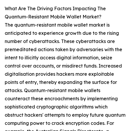
What Are The Driving Factors Impacting The
Quantum-Resistant Mobile Wallet Market?
The quantum-resistant mobile wallet market is
anticipated to experience growth due to the rising
number of cyberattacks. These cyberattacks are
premeditated actions taken by adversaries with the
intent to illicitly access digital information, seize
control over accounts, or misdirect funds. Increased
digitalisation provides hackers more exploitable
points of entry, thereby expanding the surface for
attacks. Quantum-resistant mobile wallets
counteract these encroachments by implementing
sophisticated cryptographic algorithms which
obstruct hackers' attempts to employ future quantum
computing power to crack encryption codes. For