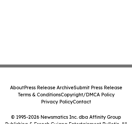
About
Press Release Archive
Submit Press Release
Terms & Conditions
Copyright/DMCA Policy
Privacy Policy
Contact
© 1995-2026 Newsmatics Inc. dba Affinity Group
Publishing & French Guiana Entertainment Bulletin. All
Rights Reserved.