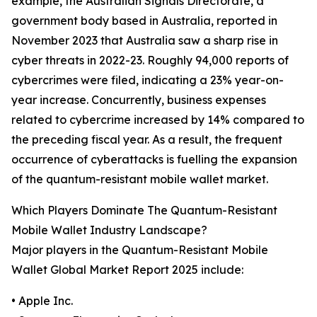
example, the Australian Signals Directorate, a
government body based in Australia, reported in
November 2023 that Australia saw a sharp rise in
cyber threats in 2022-23. Roughly 94,000 reports of
cybercrimes were filed, indicating a 23% year-on-
year increase. Concurrently, business expenses
related to cybercrime increased by 14% compared to
the preceding fiscal year. As a result, the frequent
occurrence of cyberattacks is fuelling the expansion
of the quantum-resistant mobile wallet market.
Which Players Dominate The Quantum-Resistant
Mobile Wallet Industry Landscape?
Major players in the Quantum-Resistant Mobile
Wallet Global Market Report 2025 include:
• Apple Inc.