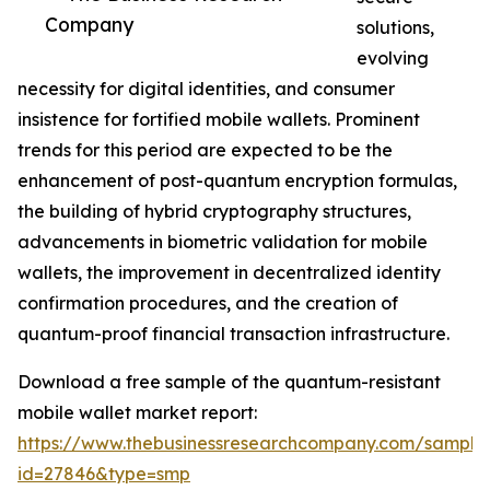
Company
solutions,
evolving
necessity for digital identities, and consumer
insistence for fortified mobile wallets. Prominent
trends for this period are expected to be the
enhancement of post-quantum encryption formulas,
the building of hybrid cryptography structures,
advancements in biometric validation for mobile
wallets, the improvement in decentralized identity
confirmation procedures, and the creation of
quantum-proof financial transaction infrastructure.
Download a free sample of the quantum-resistant
mobile wallet market report:
https://www.thebusinessresearchcompany.com/sample
id=27846&type=smp