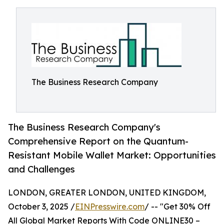
The Business Research Company
The Business Research Company's
Comprehensive Report on the Quantum-
Resistant Mobile Wallet Market: Opportunities
and Challenges
LONDON, GREATER LONDON, UNITED KINGDOM,
October 3, 2025 /
EINPresswire.com
/ -- "Get 30% Off
All Global Market Reports With Code ONLINE30 –