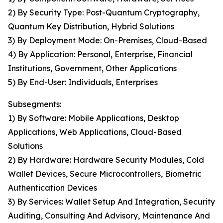
2) By Security Type: Post-Quantum Cryptography,
Quantum Key Distribution, Hybrid Solutions
3) By Deployment Mode: On-Premises, Cloud-Based
4) By Application: Personal, Enterprise, Financial
Institutions, Government, Other Applications
5) By End-User: Individuals, Enterprises
Subsegments:
1) By Software: Mobile Applications, Desktop
Applications, Web Applications, Cloud-Based
Solutions
2) By Hardware: Hardware Security Modules, Cold
Wallet Devices, Secure Microcontrollers, Biometric
Authentication Devices
3) By Services: Wallet Setup And Integration, Security
Auditing, Consulting And Advisory, Maintenance And