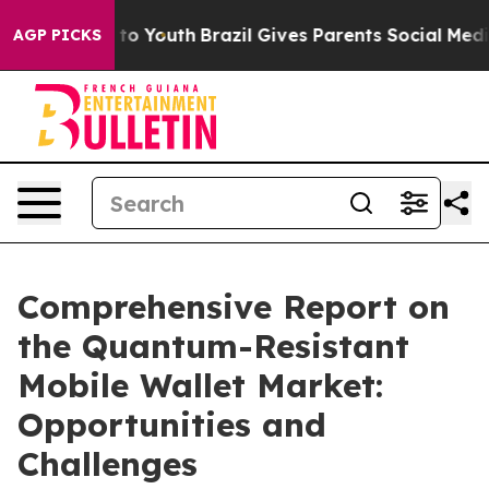
Harms to Youth
Brazil Gives Parents Social Media Contr
AGP PICKS
Comprehensive Report on
the Quantum-Resistant
Mobile Wallet Market:
Opportunities and
Challenges