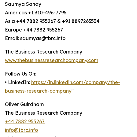
Saumya Sahay
Americas +1 310-496-7795
Asia +44 7882 955267 & +91 8897263534
Europe +44 7882 955267
Email: saumyas@tbrc.info
The Business Research Company -
www.thebusinessresearchcompany.com
Follow Us On:
• LinkedIn:
https://in.linkedin.com/company/the-
business-research-company
"
Oliver Guirdham
The Business Research Company
+44 7882 955267
info@tbrc.info