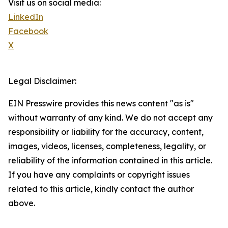
Visit us on social media:
LinkedIn
Facebook
X
Legal Disclaimer:
EIN Presswire provides this news content "as is"
without warranty of any kind. We do not accept any
responsibility or liability for the accuracy, content,
images, videos, licenses, completeness, legality, or
reliability of the information contained in this article.
If you have any complaints or copyright issues
related to this article, kindly contact the author
above.