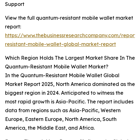
Support
View the full quantum-resistant mobile wallet market
report:
https://www.thebusinessresearchcompany.com/report
resistant-mobile-wallet-global-market-report
Which Region Holds The Largest Market Share In The
Quantum-Resistant Mobile Wallet Market?
In the Quantum-Resistant Mobile Wallet Global
Market Report 2025, North America dominated as the
biggest region in 2024. Anticipated to witness the
most rapid growth is Asia-Pacific. The report includes
data from regions such as Asia-Pacific, Western
Europe, Eastern Europe, North America, South
America, the Middle East, and Africa.