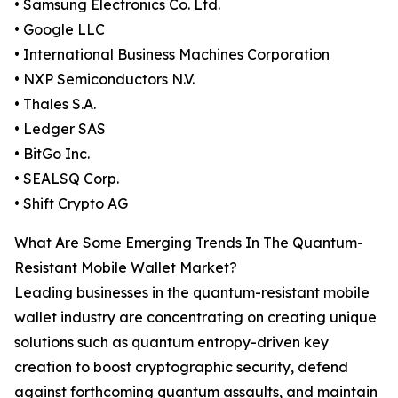
• Samsung Electronics Co. Ltd.
• Google LLC
• International Business Machines Corporation
• NXP Semiconductors N.V.
• Thales S.A.
• Ledger SAS
• BitGo Inc.
• SEALSQ Corp.
• Shift Crypto AG
What Are Some Emerging Trends In The Quantum-
Resistant Mobile Wallet Market?
Leading businesses in the quantum-resistant mobile
wallet industry are concentrating on creating unique
solutions such as quantum entropy-driven key
creation to boost cryptographic security, defend
against forthcoming quantum assaults, and maintain