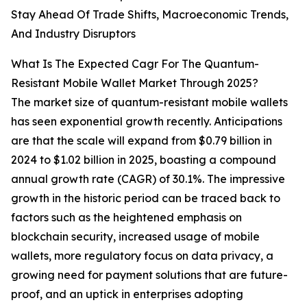
Stay Ahead Of Trade Shifts, Macroeconomic Trends,
And Industry Disruptors
What Is The Expected Cagr For The Quantum-
Resistant Mobile Wallet Market Through 2025?
The market size of quantum-resistant mobile wallets
has seen exponential growth recently. Anticipations
are that the scale will expand from $0.79 billion in
2024 to $1.02 billion in 2025, boasting a compound
annual growth rate (CAGR) of 30.1%. The impressive
growth in the historic period can be traced back to
factors such as the heightened emphasis on
blockchain security, increased usage of mobile
wallets, more regulatory focus on data privacy, a
growing need for payment solutions that are future-
proof, and an uptick in enterprises adopting