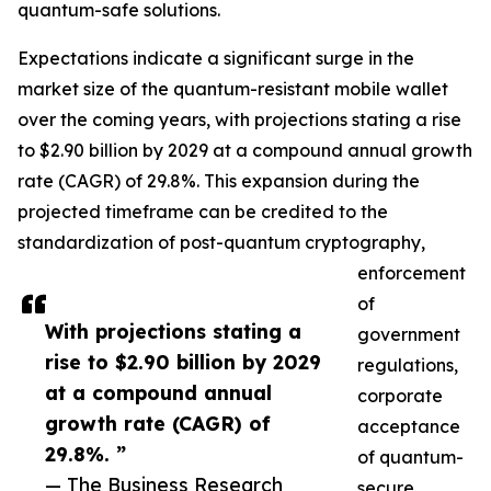
quantum-safe solutions.
Expectations indicate a significant surge in the
market size of the quantum-resistant mobile wallet
over the coming years, with projections stating a rise
to $2.90 billion by 2029 at a compound annual growth
rate (CAGR) of 29.8%. This expansion during the
projected timeframe can be credited to the
standardization of post-quantum cryptography,
enforcement
of
With projections stating a
government
rise to $2.90 billion by 2029
regulations,
at a compound annual
corporate
growth rate (CAGR) of
acceptance
29.8%. ”
of quantum-
— The Business Research
secure