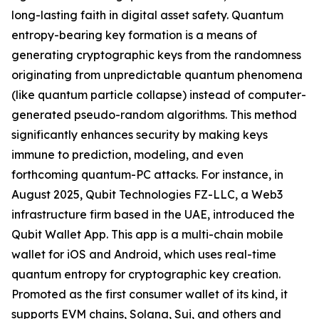
long-lasting faith in digital asset safety. Quantum
entropy-bearing key formation is a means of
generating cryptographic keys from the randomness
originating from unpredictable quantum phenomena
(like quantum particle collapse) instead of computer-
generated pseudo-random algorithms. This method
significantly enhances security by making keys
immune to prediction, modeling, and even
forthcoming quantum-PC attacks. For instance, in
August 2025, Qubit Technologies FZ-LLC, a Web3
infrastructure firm based in the UAE, introduced the
Qubit Wallet App. This app is a multi-chain mobile
wallet for iOS and Android, which uses real-time
quantum entropy for cryptographic key creation.
Promoted as the first consumer wallet of its kind, it
supports EVM chains, Solana, Sui, and others and