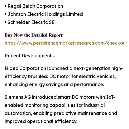
• Regal Beloit Corporation
• Johnson Electric Holdings Limited
• Schneider Electric SE
𝐁𝐮𝐲 𝐍𝐨𝐰 𝐭𝐡𝐞 𝐃𝐞𝐭𝐚𝐢𝐥𝐞𝐝 𝐑𝐞𝐩𝐨𝐫𝐭:
https://www.persistencemarketresearch.com/checkout
Recent Developments:
Nidec Corporation launched a next-generation high-
efficiency brushless DC motor for electric vehicles,
enhancing energy savings and performance.
Siemens AG introduced smart DC motors with IoT-
enabled monitoring capabilities for industrial
automation, enabling predictive maintenance and
improved operational efficiency.