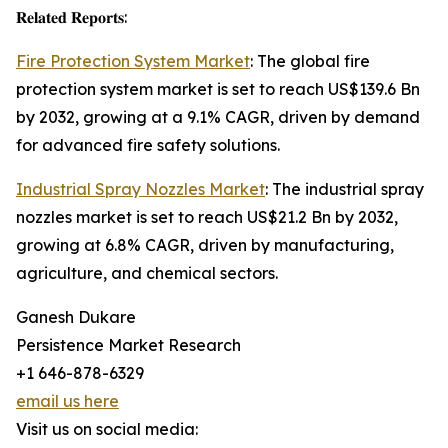
𝐑𝐞𝐥𝐚𝐭𝐞𝐝 𝐑𝐞𝐩𝐨𝐫𝐭𝐬:
Fire Protection System Market
: The global fire
protection system market is set to reach US$139.6 Bn
by 2032, growing at a 9.1% CAGR, driven by demand
for advanced fire safety solutions.
Industrial Spray Nozzles Market
: The industrial spray
nozzles market is set to reach US$21.2 Bn by 2032,
growing at 6.8% CAGR, driven by manufacturing,
agriculture, and chemical sectors.
Ganesh Dukare
Persistence Market Research
+1 646-878-6329
email us here
Visit us on social media: