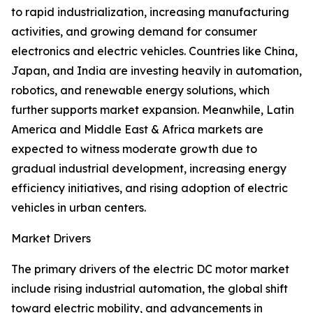
to rapid industrialization, increasing manufacturing
activities, and growing demand for consumer
electronics and electric vehicles. Countries like China,
Japan, and India are investing heavily in automation,
robotics, and renewable energy solutions, which
further supports market expansion. Meanwhile, Latin
America and Middle East & Africa markets are
expected to witness moderate growth due to
gradual industrial development, increasing energy
efficiency initiatives, and rising adoption of electric
vehicles in urban centers.
Market Drivers
The primary drivers of the electric DC motor market
include rising industrial automation, the global shift
toward electric mobility, and advancements in