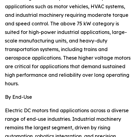
applications such as motor vehicles, HVAC systems,
and industrial machinery requiring moderate torque
and speed control. The above 75 kW category is
suited for high-power industrial applications, large-
scale manufacturing units, and heavy-duty
transportation systems, including trains and
aerospace applications. These higher voltage motors
are critical for applications that demand sustained
high performance and reliability over long operating
hours.
By End-Use
Electric DC motors find applications across a diverse
range of end-use industries. Industrial machinery
remains the largest segment, driven by rising
automation, robotics integration, and precision