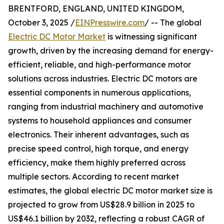
BRENTFORD, ENGLAND, UNITED KINGDOM,
October 3, 2025 /
EINPresswire.com
/ -- The global
Electric DC Motor Market
is witnessing significant
growth, driven by the increasing demand for energy-
efficient, reliable, and high-performance motor
solutions across industries. Electric DC motors are
essential components in numerous applications,
ranging from industrial machinery and automotive
systems to household appliances and consumer
electronics. Their inherent advantages, such as
precise speed control, high torque, and energy
efficiency, make them highly preferred across
multiple sectors. According to recent market
estimates, the global electric DC motor market size is
projected to grow from US$28.9 billion in 2025 to
US$46.1 billion by 2032, reflecting a robust CAGR of