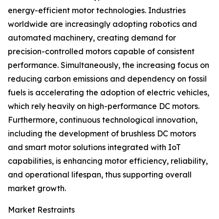
energy-efficient motor technologies. Industries
worldwide are increasingly adopting robotics and
automated machinery, creating demand for
precision-controlled motors capable of consistent
performance. Simultaneously, the increasing focus on
reducing carbon emissions and dependency on fossil
fuels is accelerating the adoption of electric vehicles,
which rely heavily on high-performance DC motors.
Furthermore, continuous technological innovation,
including the development of brushless DC motors
and smart motor solutions integrated with IoT
capabilities, is enhancing motor efficiency, reliability,
and operational lifespan, thus supporting overall
market growth.
Market Restraints