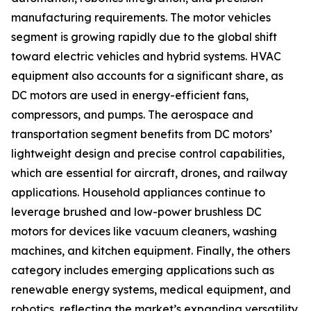
manufacturing requirements. The motor vehicles
segment is growing rapidly due to the global shift
toward electric vehicles and hybrid systems. HVAC
equipment also accounts for a significant share, as
DC motors are used in energy-efficient fans,
compressors, and pumps. The aerospace and
transportation segment benefits from DC motors’
lightweight design and precise control capabilities,
which are essential for aircraft, drones, and railway
applications. Household appliances continue to
leverage brushed and low-power brushless DC
motors for devices like vacuum cleaners, washing
machines, and kitchen equipment. Finally, the others
category includes emerging applications such as
renewable energy systems, medical equipment, and
robotics, reflecting the market’s expanding versatility.