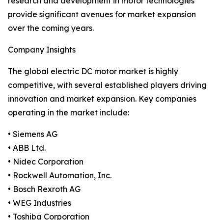
research and development in motor technologies
provide significant avenues for market expansion
over the coming years.
Company Insights
The global electric DC motor market is highly
competitive, with several established players driving
innovation and market expansion. Key companies
operating in the market include:
• Siemens AG
• ABB Ltd.
• Nidec Corporation
• Rockwell Automation, Inc.
• Bosch Rexroth AG
• WEG Industries
• Toshiba Corporation