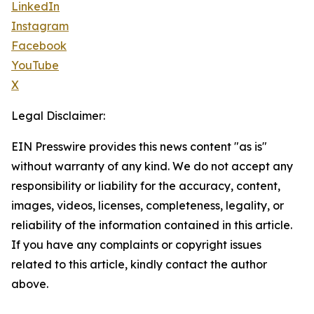
LinkedIn
Instagram
Facebook
YouTube
X
Legal Disclaimer:
EIN Presswire provides this news content "as is"
without warranty of any kind. We do not accept any
responsibility or liability for the accuracy, content,
images, videos, licenses, completeness, legality, or
reliability of the information contained in this article.
If you have any complaints or copyright issues
related to this article, kindly contact the author
above.