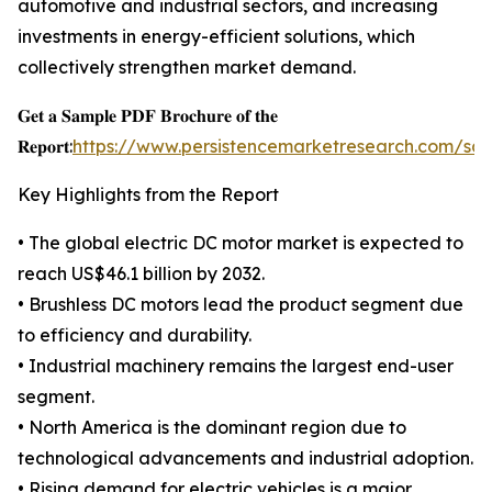
automotive and industrial sectors, and increasing
investments in energy-efficient solutions, which
collectively strengthen market demand.
𝐆𝐞𝐭 𝐚 𝐒𝐚𝐦𝐩𝐥𝐞 𝐏𝐃𝐅 𝐁𝐫𝐨𝐜𝐡𝐮𝐫𝐞 𝐨𝐟 𝐭𝐡𝐞
𝐑𝐞𝐩𝐨𝐫𝐭:
https://www.persistencemarketresearch.com/sa
Key Highlights from the Report
• The global electric DC motor market is expected to
reach US$46.1 billion by 2032.
• Brushless DC motors lead the product segment due
to efficiency and durability.
• Industrial machinery remains the largest end-user
segment.
• North America is the dominant region due to
technological advancements and industrial adoption.
• Rising demand for electric vehicles is a major