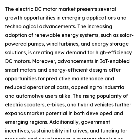
The electric DC motor market presents several
growth opportunities in emerging applications and
technological advancements. The increasing
adoption of renewable energy systems, such as solar-
powered pumps, wind turbines, and energy storage
solutions, is creating new demand for high-efficiency
DC motors. Moreover, advancements in IoT-enabled
smart motors and energy-efficient designs offer
opportunities for predictive maintenance and
reduced operational costs, appealing to industrial
and automotive users alike. The rising popularity of
electric scooters, e-bikes, and hybrid vehicles further
expands market potential in both developed and
emerging regions. Additionally, government
incentives, sustainability initiatives, and funding for