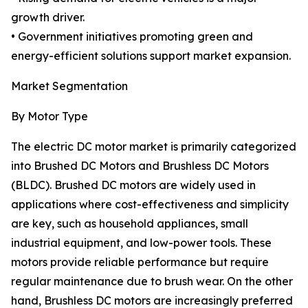
growth driver.
• Government initiatives promoting green and
energy-efficient solutions support market expansion.
Market Segmentation
By Motor Type
The electric DC motor market is primarily categorized
into Brushed DC Motors and Brushless DC Motors
(BLDC). Brushed DC motors are widely used in
applications where cost-effectiveness and simplicity
are key, such as household appliances, small
industrial equipment, and low-power tools. These
motors provide reliable performance but require
regular maintenance due to brush wear. On the other
hand, Brushless DC motors are increasingly preferred