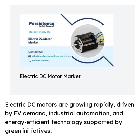
Electric DC Motor Market
Electric DC motors are growing rapidly, driven
by EV demand, industrial automation, and
energy-efficient technology supported by
green initiatives.