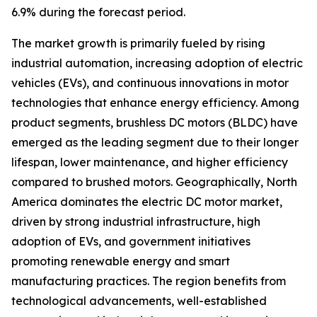
6.9% during the forecast period.
The market growth is primarily fueled by rising
industrial automation, increasing adoption of electric
vehicles (EVs), and continuous innovations in motor
technologies that enhance energy efficiency. Among
product segments, brushless DC motors (BLDC) have
emerged as the leading segment due to their longer
lifespan, lower maintenance, and higher efficiency
compared to brushed motors. Geographically, North
America dominates the electric DC motor market,
driven by strong industrial infrastructure, high
adoption of EVs, and government initiatives
promoting renewable energy and smart
manufacturing practices. The region benefits from
technological advancements, well-established