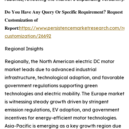
𝐃𝐨 𝐘𝐨𝐮 𝐇𝐚𝐯𝐞 𝐀𝐧𝐲 𝐐𝐮𝐞𝐫𝐲 𝐎𝐫 𝐒𝐩𝐞𝐜𝐢𝐟𝐢𝐜 𝐑𝐞𝐪𝐮𝐢𝐫𝐞𝐦𝐞𝐧𝐭? 𝐑𝐞𝐪𝐮𝐞𝐬𝐭
𝐂𝐮𝐬𝐭𝐨𝐦𝐢𝐳𝐚𝐭𝐢𝐨𝐧 𝐨𝐟
𝐑𝐞𝐩𝐨𝐫𝐭:
https://www.persistencemarketresearch.com/req
customization/26692
Regional Insights
Regionally, the North American electric DC motor
market leads due to advanced industrial
infrastructure, technological adoption, and favorable
government regulations supporting green
technologies and electric mobility. The Europe market
is witnessing steady growth driven by stringent
emission regulations, EV adoption, and government
incentives for energy-efficient motor technologies.
Asia-Pacific is emerging as a key growth region due