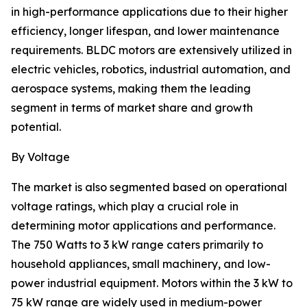
in high-performance applications due to their higher
efficiency, longer lifespan, and lower maintenance
requirements. BLDC motors are extensively utilized in
electric vehicles, robotics, industrial automation, and
aerospace systems, making them the leading
segment in terms of market share and growth
potential.
By Voltage
The market is also segmented based on operational
voltage ratings, which play a crucial role in
determining motor applications and performance.
The 750 Watts to 3 kW range caters primarily to
household appliances, small machinery, and low-
power industrial equipment. Motors within the 3 kW to
75 kW range are widely used in medium-power