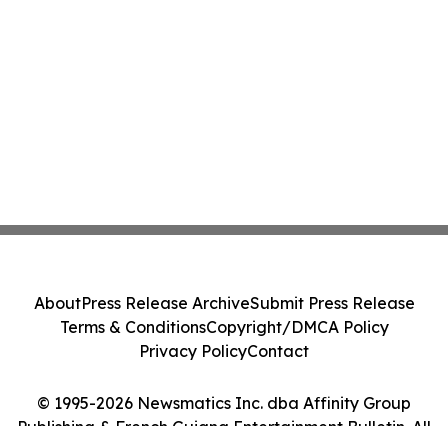
About
Press Release Archive
Submit Press Release
Terms & Conditions
Copyright/DMCA Policy
Privacy Policy
Contact
© 1995-2026 Newsmatics Inc. dba Affinity Group
Publishing & French Guiana Entertainment Bulletin. All