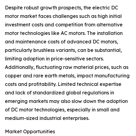
Despite robust growth prospects, the electric DC
motor market faces challenges such as high initial
investment costs and competition from alternative
motor technologies like AC motors. The installation
and maintenance costs of advanced DC motors,
particularly brushless variants, can be substantial,
limiting adoption in price-sensitive sectors.
Additionally, fluctuating raw material prices, such as
copper and rare earth metals, impact manufacturing
costs and profitability. Limited technical expertise
and lack of standardized global regulations in
emerging markets may also slow down the adoption
of DC motor technologies, especially in small and
medium-sized industrial enterprises.
Market Opportunities