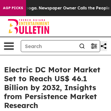
tanooga. Newspaper Owner Calls the People Abruptly 
AGP PICKS
Electric DC Motor Market
Set to Reach US$ 46.1
Billion by 2032, Insights
from Persistence Market
Research