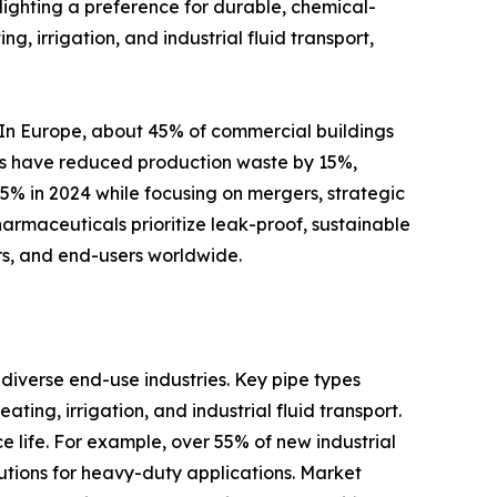
hlighting a preference for durable, chemical-
g, irrigation, and industrial fluid transport,
 In Europe, about 45% of commercial buildings
ties have reduced production waste by 15%,
5% in 2024 while focusing on mergers, strategic
armaceuticals prioritize leak-proof, sustainable
ers, and end-users worldwide.
diverse end-use industries. Key pipe types
ting, irrigation, and industrial fluid transport.
e life. For example, over 55% of new industrial
utions for heavy-duty applications. Market