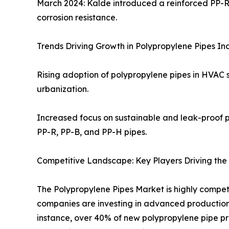
March 2024: Kalde introduced a reinforced PP-R 
corrosion resistance.
Trends Driving Growth in Polypropylene Pipes In
Rising adoption of polypropylene pipes in HVAC 
urbanization.
Increased focus on sustainable and leak-proof p
PP-R, PP-B, and PP-H pipes.
Competitive Landscape: Key Players Driving the
The Polypropylene Pipes Market is highly competi
companies are investing in advanced production t
instance, over 40% of new polypropylene pipe pr