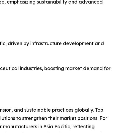
ope, emphasizing sustainability and advanced
fic, driven by infrastructure development and
ceutical industries, boosting market demand for
sion, and sustainable practices globally. Top
tions to strengthen their market positions. For
manufacturers in Asia Pacific, reflecting