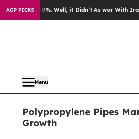
 Well, it Didn’t
As war With Iran Drove oil Pri
AGP PICKS
Menu
Polypropylene Pipes Mar
Growth