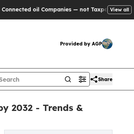
l Companies — not Taxpayers — the Chance to Cash
View all
Provided by AGP
Share
by 2032 - Trends &