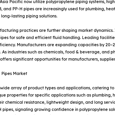
Asia Pacific now utilize polypropylene piping systems, hig
B, and PP-H pipes are increasingly used for plumbing, heatin
 long-lasting piping solutions.
facturing practices are further shaping market dynamics.
pipes for safe and efficient fluid handling. Leading facili
ficiency. Manufacturers are expanding capacities by 20–2
 As industries such as chemicals, food & beverage, and ph
offers significant opportunities for manufacturers, suppli
e Pipes Market
de array of product types and applications, catering to 
 properties for specific applications such as plumbing, hea
ir chemical resistance, lightweight design, and long servic
 pipes, signaling growing confidence in polypropylene sol