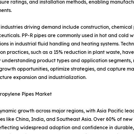
ure ratings, and installation methods, enabling manufacture
ents.
industries driving demand include construction, chemical
uticals. PP-R pipes are commonly used in hot and cold w
ions in industrial fluid handling and heating systems. Te
on practices, such as a 15% reduction in plant waste, have
y understanding product types and application segments, m
 growth opportunities, optimize strategies, and capture ma
ucture expansion and industrialization.
ypropylene Pipes Market
amic growth across major regions, with Asia Pacific leadin
ies like China, India, and Southeast Asia. Over 60% of new
reflecting widespread adoption and confidence in durable,