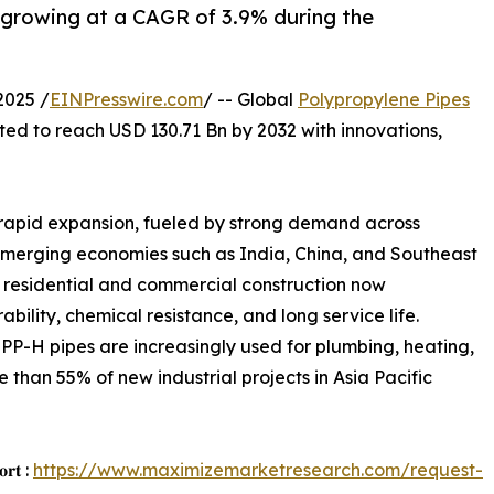
 growing at a CAGR of 3.9% during the
2025 /
EINPresswire.com
/ -- Global
Polypropylene Pipes
cted to reach USD 130.71 Bn by 2032 with innovations,
 rapid expansion, fueled by strong demand across
s. Emerging economies such as India, China, and Southeast
 residential and commercial construction now
bility, chemical resistance, and long service life.
PP-H pipes are increasingly used for plumbing, heating,
re than 55% of new industrial projects in Asia Pacific
𝐨𝐫𝐭 :
https://www.maximizemarketresearch.com/request-