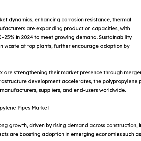
et dynamics, enhancing corrosion resistance, thermal
anufacturers are expanding production capacities, with
 20–25% in 2024 to meet growing demand. Sustainability
on waste at top plants, further encourage adoption by
ex are strengthening their market presence through mergers
frastructure development accelerates, the polypropylene 
or manufacturers, suppliers, and end-users worldwide.
opylene Pipes Market
ng growth, driven by rising demand across construction, in
jects are boosting adoption in emerging economies such as