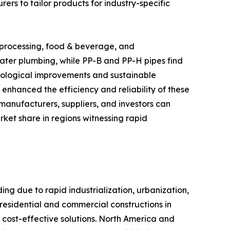
rs to tailor products for industry-specific
 processing, food & beverage, and
ater plumbing, while PP-B and PP-H pipes find
chnological improvements and sustainable
 enhanced the efficiency and reliability of these
anufacturers, suppliers, and investors can
rket share in regions witnessing rapid
g due to rapid industrialization, urbanization,
 residential and commercial constructions in
 cost-effective solutions. North America and