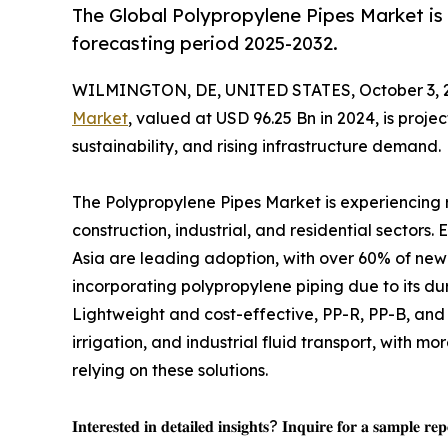
The Global Polypropylene Pipes Market is
forecasting period 2025-2032.
WILMINGTON, DE, UNITED STATES, October 3, 
Market
, valued at USD 96.25 Bn in 2024, is proje
sustainability, and rising infrastructure demand.
The Polypropylene Pipes Market is experiencing
construction, industrial, and residential sector
Asia are leading adoption, with over 60% of new
incorporating polypropylene piping due to its dura
Lightweight and cost-effective, PP-R, PP-B, and 
irrigation, and industrial fluid transport, with mo
relying on these solutions.
𝐈𝐧𝐭𝐞𝐫𝐞𝐬𝐭𝐞𝐝 𝐢𝐧 𝐝𝐞𝐭𝐚𝐢𝐥𝐞𝐝 𝐢𝐧𝐬𝐢𝐠𝐡𝐭𝐬? 𝐈𝐧𝐪𝐮𝐢𝐫𝐞 𝐟𝐨𝐫 𝐚 𝐬𝐚𝐦𝐩𝐥𝐞 𝐫𝐞