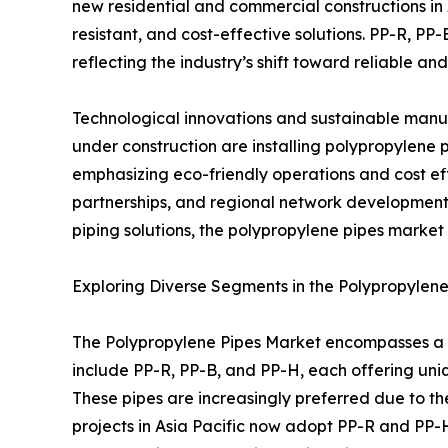
new residential and commercial constructions in 
resistant, and cost-effective solutions. PP-R, PP-
reflecting the industry’s shift toward reliable and
Technological innovations and sustainable manu
under construction are installing polypropylene 
emphasizing eco-friendly operations and cost ef
partnerships, and regional network development.
piping solutions, the polypropylene pipes market 
Exploring Diverse Segments in the Polypropylen
The Polypropylene Pipes Market encompasses a wi
include PP-R, PP-B, and PP-H, each offering unique
These pipes are increasingly preferred due to the
projects in Asia Pacific now adopt PP-R and PP-H