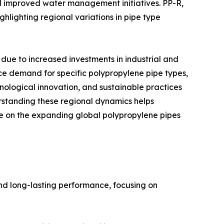
d improved water management initiatives. PP-R,
ghlighting regional variations in pipe type
ue to increased investments in industrial and
ence demand for specific polypropylene pipe types,
nological innovation, and sustainable practices
standing these regional dynamics helps
ize on the expanding global polypropylene pipes
nd long-lasting performance, focusing on