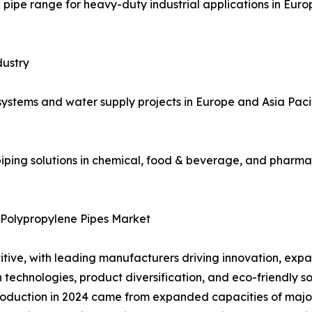
pipe range for heavy-duty industrial applications in Eur
dustry
systems and water supply projects in Europe and Asia Paci
iping solutions in chemical, food & beverage, and pharma
 Polypropylene Pipes Market
tive, with leading manufacturers driving innovation, expan
echnologies, product diversification, and eco-friendly solu
oduction in 2024 came from expanded capacities of major 