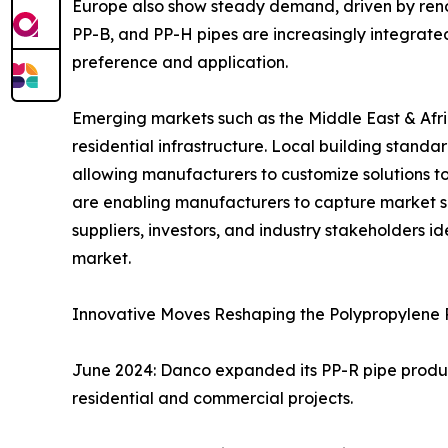
Europe also show steady demand, driven by reno
PP-B, and PP-H pipes are increasingly integrated 
preference and application.
Emerging markets such as the Middle East & Afri
residential infrastructure. Local building standa
allowing manufacturers to customize solutions to
are enabling manufacturers to capture market s
suppliers, investors, and industry stakeholders 
market.
Innovative Moves Reshaping the Polypropylene 
June 2024: Danco expanded its PP-R pipe produc
residential and commercial projects.