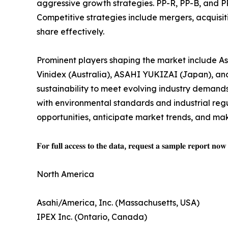
aggressive growth strategies. PP-R, PP-B, and PP
Competitive strategies include mergers, acquisit
share effectively.
Prominent players shaping the market include As
Vinidex (Australia), ASAHI YUKIZAI (Japan), and
sustainability to meet evolving industry demands
with environmental standards and industrial regu
opportunities, anticipate market trends, and mak
𝐅𝐨𝐫 𝐟𝐮𝐥𝐥 𝐚𝐜𝐜𝐞𝐬𝐬 𝐭𝐨 𝐭𝐡𝐞 𝐝𝐚𝐭𝐚, 𝐫𝐞𝐪𝐮𝐞𝐬𝐭 𝐚 𝐬𝐚𝐦𝐩𝐥𝐞 𝐫𝐞𝐩𝐨𝐫𝐭 𝐧𝐨
North America
Asahi/America, Inc. (Massachusetts, USA)
IPEX Inc. (Ontario, Canada)