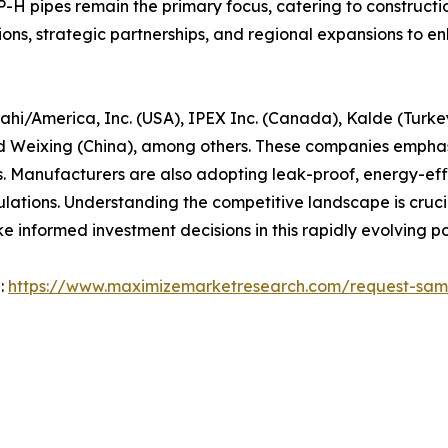
-H pipes remain the primary focus, catering to construction
ions, strategic partnerships, and regional expansions to 
ahi/America, Inc. (USA), IPEX Inc. (Canada), Kalde (Turkey
 Weixing (China), among others. These companies emphasiz
. Manufacturers are also adopting leak-proof, energy-effic
lations. Understanding the competitive landscape is crucia
e informed investment decisions in this rapidly evolving po
 :
https://www.maximizemarketresearch.com/request-sam