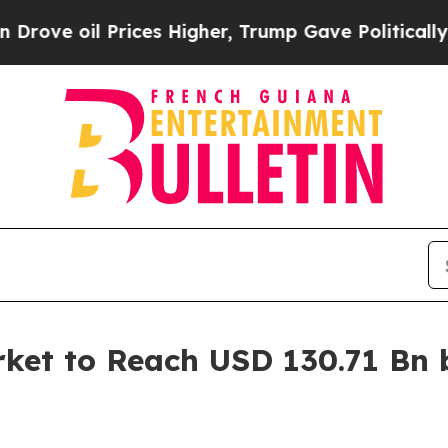
ces Higher, Trump Gave Politically Connected oi
ket to Reach USD 130.71 Bn 