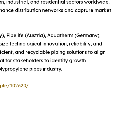
, industrial, and residential sectors worldwide.
enhance distribution networks and capture market
), Pipelife (Austria), Aquatherm (Germany),
e technological innovation, reliability, and
ient, and recyclable piping solutions to align
l for stakeholders to identify growth
lypropylene pipes industry.
ple/102620/