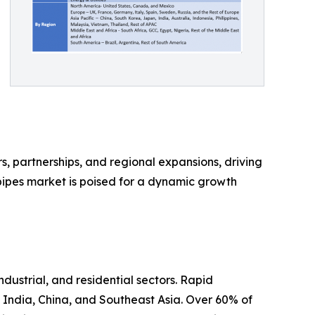
, partnerships, and regional expansions, driving
pipes market is poised for a dynamic growth
dustrial, and residential sectors. Rapid
 India, China, and Southeast Asia. Over 60% of