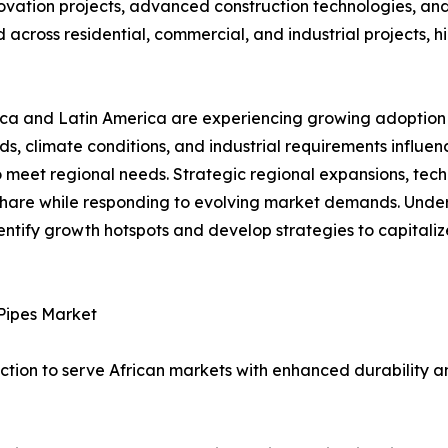
vation projects, advanced construction technologies, an
across residential, commercial, and industrial projects, hi
ca and Latin America are experiencing growing adoption d
rds, climate conditions, and industrial requirements influ
 meet regional needs. Strategic regional expansions, tech
hare while responding to evolving market demands. Under
identify growth hotspots and develop strategies to capital
Pipes Market
tion to serve African markets with enhanced durability a