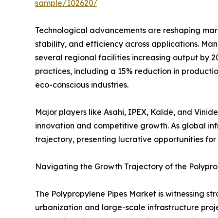
sample/102620/
Technological advancements are reshaping mark
stability, and efficiency across applications. M
several regional facilities increasing output by
practices, including a 15% reduction in producti
eco-conscious industries.
Major players like Asahi, IPEX, Kalde, and Vinid
innovation and competitive growth. As global in
trajectory, presenting lucrative opportunities f
Navigating the Growth Trajectory of the Polypr
The Polypropylene Pipes Market is witnessing stro
urbanization and large-scale infrastructure pro