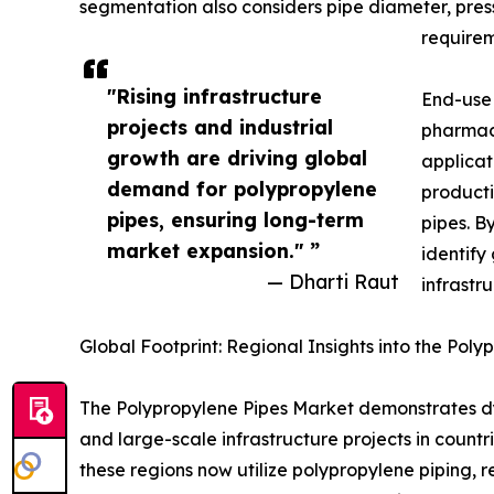
segmentation also considers pipe diameter, press
requirem
"Rising infrastructure
End-use 
projects and industrial
pharmace
growth are driving global
applicat
demand for polypropylene
producti
pipes, ensuring long-term
pipes. B
market expansion." ”
identify
— Dharti Raut
infrastr
Global Footprint: Regional Insights into the Pol
The Polypropylene Pipes Market demonstrates dyn
and large-scale infrastructure projects in countr
these regions now utilize polypropylene piping, 