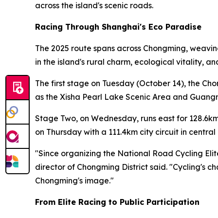
across the island's scenic roads.
Racing Through Shanghai's Eco Paradise
The 2025 route spans across Chongming, weaving 
in the island's rural charm, ecological vitality, 
The first stage on Tuesday (October 14), the Ch
as the Xisha Pearl Lake Scenic Area and Guangmi
Stage Two, on Wednesday, runs east for 128.6km
on Thursday with a 111.4km city circuit in centr
"Since organizing the National Road Cycling Eli
director of Chongming District said. "Cycling's c
Chongming's image."
From Elite Racing to Public Participation