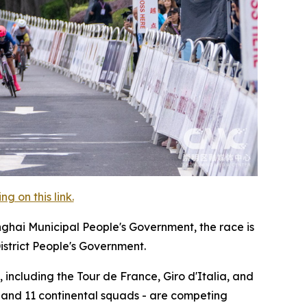
 on this link.
nghai Municipal People's Government, the race is
istrict People's Government.
 including the Tour de France, Giro d'Italia, and
, and 11 continental squads - are competing