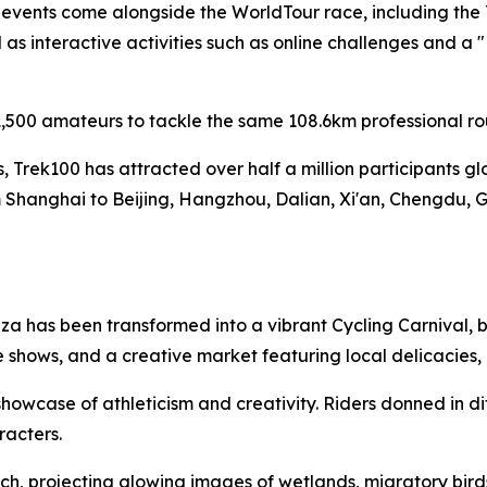
f events come alongside the WorldTour race, including the
s interactive activities such as online challenges and a 
,500 amateurs to tackle the same 108.6km professional ro
es, Trek100 has attracted over half a million participants g
 Shanghai to Beijing, Hangzhou, Dalian, Xi'an, Chengdu, 
a has been transformed into a vibrant Cycling Carnival, b
 shows, and a creative market featuring local delicacies
owcase of athleticism and creativity. Riders donned in di
racters.
h, projecting glowing images of wetlands, migratory birds