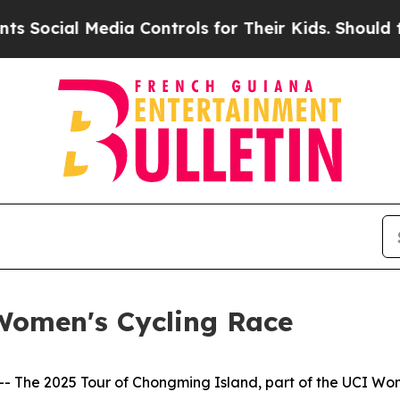
Controls for Their Kids. Should the US?
The Pent
Women's Cycling Race
he 2025 Tour of Chongming Island, part of the UCI Wome