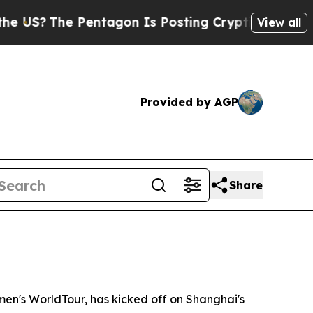
agon Is Posting Cryptic Biblical Messages on So
View all
Provided by AGP
Share
n's WorldTour, has kicked off on Shanghai's