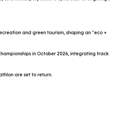
recreation and green tourism, shaping an "eco +
Championships in October 2026, integrating track
thlon are set to return.