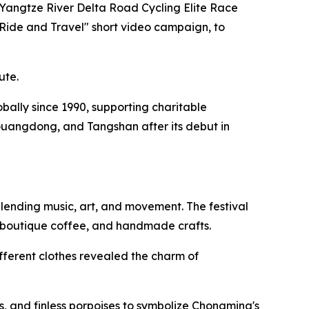
 Yangtze River Delta Road Cycling Elite Race
"Ride and Travel" short video campaign, to
ute.
lobally since 1990, supporting charitable
Guangdong, and Tangshan after its debut in
lending music, art, and movement. The festival
, boutique coffee, and handmade crafts.
fferent clothes revealed the charm of
, and finless porpoises to symbolize Chongming's