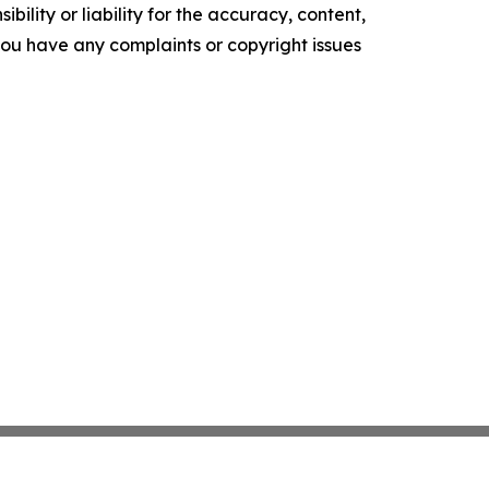
ility or liability for the accuracy, content,
f you have any complaints or copyright issues