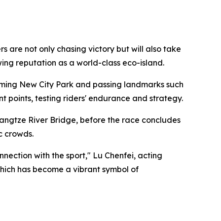
are not only chasing victory but will also take
owing reputation as a world-class eco-island.
ngming New City Park and passing landmarks such
points, testing riders' endurance and strategy.
angtze River Bridge, before the race concludes
c crowds.
ection with the sport," Lu Chenfei, acting
 which has become a vibrant symbol of