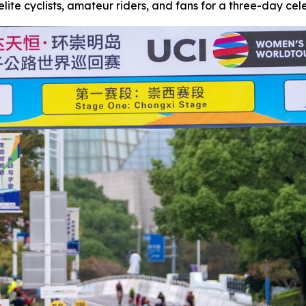
lite cyclists, amateur riders, and fans for a three-day celeb