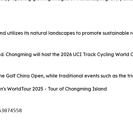
d utilizes its natural landscapes to promote sustainable 
and. Chongming will host the 2026 UCI Track Cycling World 
 Golf China Open, while traditional events such as the tria
's WorldTour 2025 - Tour of Chongming Island
63074558