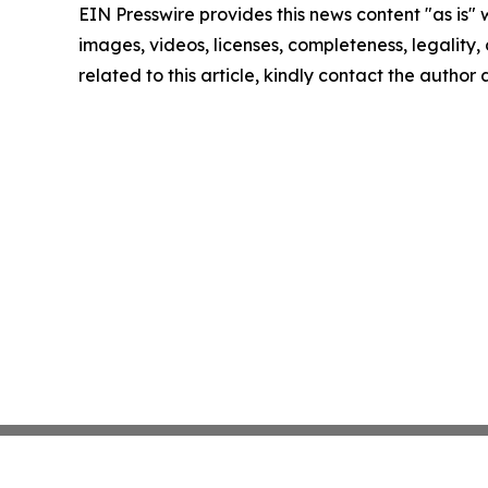
EIN Presswire provides this news content "as is" 
images, videos, licenses, completeness, legality, o
related to this article, kindly contact the author