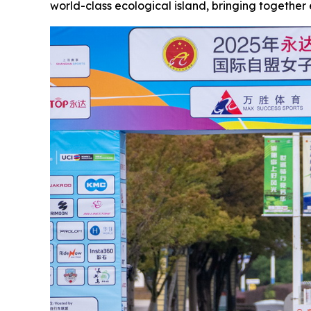
world-class ecological island, bringing together e