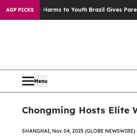
Harms to Youth
Brazil Gives Parents Social Media 
AGP PICKS
Menu
Chongming Hosts Elite 
SHANGHAI, Nov. 04, 2025 (GLOBE NEWSWIRE) -- T