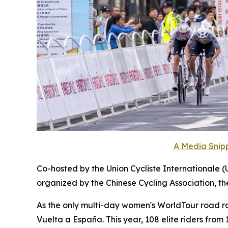
A Media Snipp
Co-hosted by the Union Cycliste Internationale (
organized by the Chinese Cycling Association, t
As the only multi-day women's WorldTour road race
Vuelta a España. This year, 108 elite riders fro