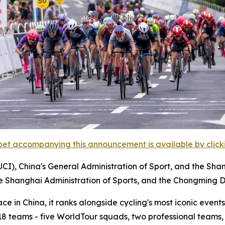
et accompanying this announcement is available by clicking
UCI), China's General Administration of Sport, and the Sha
he Shanghai Administration of Sports, and the Chongming D
 in China, it ranks alongside cycling's most iconic events,
m 18 teams - five WorldTour squads, two professional teams