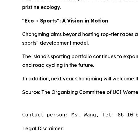
pristine ecology.
"Eco + Sports": A Vision in Motion
Chongming aims beyond hosting top-tier races an
sports" development model.
The island's sporting portfolio continues to exp
and road cycling in the future.
In addition, next year Chongming will welcome the
Source: The Organizing Committee of UCI Women
Contact person: Ms. Wang, Tel: 86-10-
Legal Disclaimer: