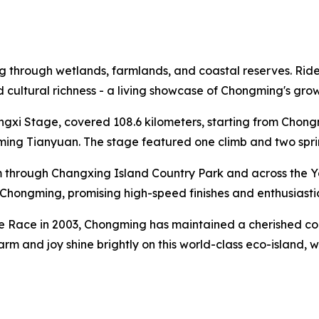
through wetlands, farmlands, and coastal reserves. Riders 
and cultural richness - a living showcase of Chongming's gr
ongxi Stage, covered 108.6 kilometers, starting from Cho
ng Tianyuan. The stage featured one climb and two sprint 
 through Changxing Island Country Park and across the Y
al Chongming, promising high-speed finishes and enthusiasti
te Race in 2003, Chongming has maintained a cherished conn
harm and joy shine brightly on this world-class eco-island,