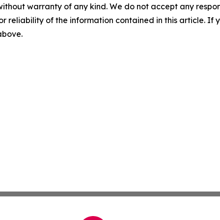
without warranty of any kind. We do not accept any responsib
r reliability of the information contained in this article. I
 above.