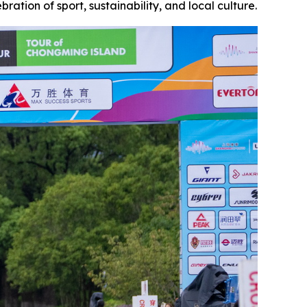
ration of sport, sustainability, and local culture.