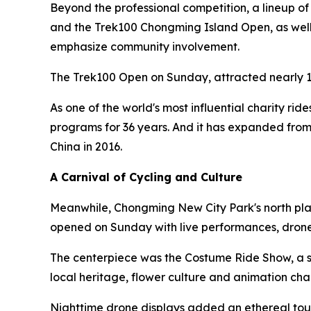
Beyond the professional competition, a lineup o
and the Trek100 Chongming Island Open, as well a
emphasize community involvement.
The Trek100 Open on Sunday, attracted nearly 1
As one of the world's most influential charity rid
programs for 36 years. And it has expanded from
China in 2016.
A Carnival of Cycling and Culture
Meanwhile, Chongming New City Park's north plaz
opened on Sunday with live performances, drone
The centerpiece was the Costume Ride Show, a sh
local heritage, flower culture and animation cha
Nighttime drone displays added an ethereal touc