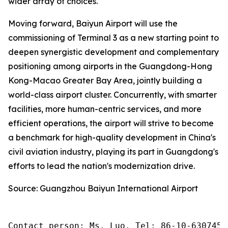
wider array of choices.
Moving forward, Baiyun Airport will use the
commissioning of Terminal 3 as a new starting point to
deepen synergistic development and complementary
positioning among airports in the Guangdong-Hong
Kong-Macao Greater Bay Area, jointly building a
world-class airport cluster. Concurrently, with smarter
facilities, more human-centric services, and more
efficient operations, the airport will strive to become
a benchmark for high-quality development in China's
civil aviation industry, playing its part in Guangdong's
efforts to lead the nation's modernization drive.
Source: Guangzhou Baiyun International Airport
Contact person: Ms. Luo, Tel: 86-10-6307455