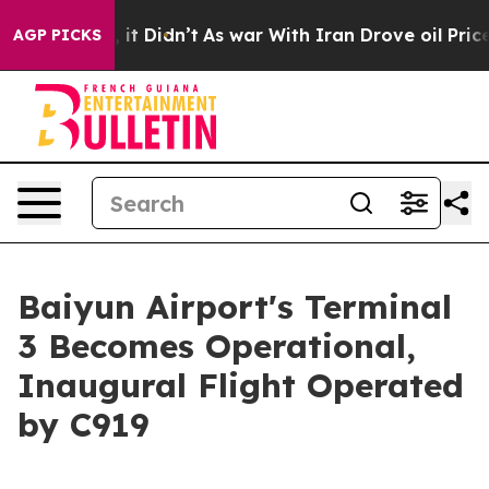
ell, it Didn’t
As war With Iran Drove oil Prices Hig
AGP PICKS
Baiyun Airport's Terminal
3 Becomes Operational,
Inaugural Flight Operated
by C919