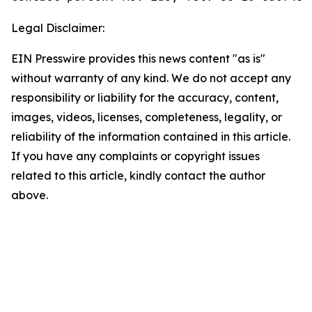
Legal Disclaimer:
EIN Presswire provides this news content "as is"
without warranty of any kind. We do not accept any
responsibility or liability for the accuracy, content,
images, videos, licenses, completeness, legality, or
reliability of the information contained in this article.
If you have any complaints or copyright issues
related to this article, kindly contact the author
above.