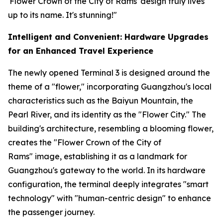
'Flower Crown of the City of Rams' design truly lives
up to its name. It's stunning!"
Intelligent and Convenient: Hardware Upgrades
for an Enhanced Travel Experience
The newly opened Terminal 3 is designed around the
theme of a "flower," incorporating Guangzhou's local
characteristics such as the Baiyun Mountain, the
Pearl River, and its identity as the "Flower City." The
building's architecture, resembling a blooming flower,
creates the "Flower Crown of the City of
Rams" image, establishing it as a landmark for
Guangzhou's gateway to the world. In its hardware
configuration, the terminal deeply integrates "smart
technology" with "human-centric design" to enhance
the passenger journey.