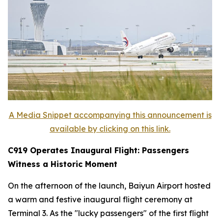
A Media Snippet accompanying this announcement is
available by clicking on this link.
C919 Operates Inaugural Flight: Passengers
Witness a Historic Moment
On the afternoon of the launch, Baiyun Airport hosted
a warm and festive inaugural flight ceremony at
Terminal 3. As the "lucky passengers" of the first flight