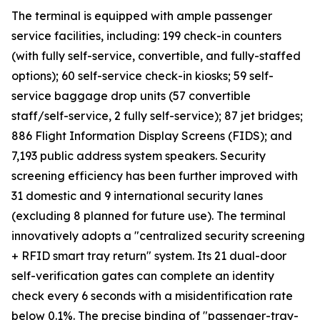
The terminal is equipped with ample passenger
service facilities, including: 199 check-in counters
(with fully self-service, convertible, and fully-staffed
options); 60 self-service check-in kiosks; 59 self-
service baggage drop units (57 convertible
staff/self-service, 2 fully self-service); 87 jet bridges;
886 Flight Information Display Screens (FIDS); and
7,193 public address system speakers. Security
screening efficiency has been further improved with
31 domestic and 9 international security lanes
(excluding 8 planned for future use). The terminal
innovatively adopts a "centralized security screening
+ RFID smart tray return" system. Its 21 dual-door
self-verification gates can complete an identity
check every 6 seconds with a misidentification rate
below 0.1%. The precise binding of "passenger-tray-