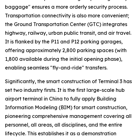
baggage" ensures a more orderly security process.
Transportation connectivity is also more convenient;
the Ground Transportation Center (GTC) integrates
highway, railway, urban public transit, and air travel.
It is flanked by the P11 and P12 parking garages,
offering approximately 2,800 parking spaces (with
1,800 available during the initial opening phase),
enabling seamless "fly-and-ride" transfers.
Significantly, the smart construction of Terminal 3 has
set two industry firsts. It is the first large-scale hub
airport terminal in China to fully apply Building
Information Modeling (BIM) for smart construction,
pioneering comprehensive management covering all
personnel, all areas, all disciplines, and the entire
lifecycle. This establishes it as a demonstration