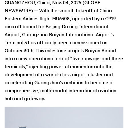
GUANGZHOU, China, Nov. 04, 2025 (GLOBE
NEWSWIRE) -- With the smooth takeoff of China
Eastern Airlines flight MU6308, operated by a C919
aircraft bound for Beijing Daxing International
Airport, Guangzhou Baiyun International Airport's
Terminal 3 has officially been commissioned on
October 30th. This milestone propels Baiyun Airport
into a new operational era of "five runways and three
terminals," injecting powerful momentum into the
development of a world-class airport cluster and
accelerating Guangzhou's ambition to become a
comprehensive, multi-modal international aviation
hub and gateway.