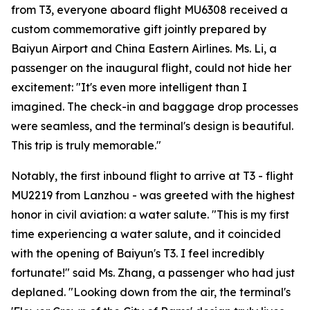
from T3, everyone aboard flight MU6308 received a
custom commemorative gift jointly prepared by
Baiyun Airport and China Eastern Airlines. Ms. Li, a
passenger on the inaugural flight, could not hide her
excitement: "It's even more intelligent than I
imagined. The check-in and baggage drop processes
were seamless, and the terminal's design is beautiful.
This trip is truly memorable."
Notably, the first inbound flight to arrive at T3 - flight
MU2219 from Lanzhou - was greeted with the highest
honor in civil aviation: a water salute. "This is my first
time experiencing a water salute, and it coincided
with the opening of Baiyun's T3. I feel incredibly
fortunate!" said Ms. Zhang, a passenger who had just
deplaned. "Looking down from the air, the terminal's