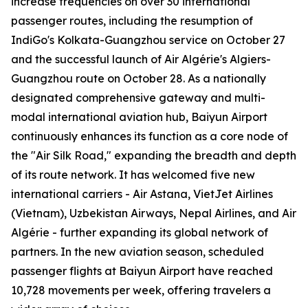
increase frequencies on over 30 international
passenger routes, including the resumption of
IndiGo's Kolkata-Guangzhou service on October 27
and the successful launch of Air Algérie's Algiers-
Guangzhou route on October 28. As a nationally
designated comprehensive gateway and multi-
modal international aviation hub, Baiyun Airport
continuously enhances its function as a core node of
the "Air Silk Road," expanding the breadth and depth
of its route network. It has welcomed five new
international carriers - Air Astana, VietJet Airlines
(Vietnam), Uzbekistan Airways, Nepal Airlines, and Air
Algérie - further expanding its global network of
partners. In the new aviation season, scheduled
passenger flights at Baiyun Airport have reached
10,728 movements per week, offering travelers a