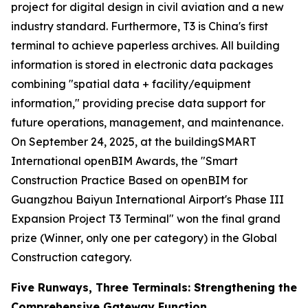
project for digital design in civil aviation and a new
industry standard. Furthermore, T3 is China's first
terminal to achieve paperless archives. All building
information is stored in electronic data packages
combining "spatial data + facility/equipment
information," providing precise data support for
future operations, management, and maintenance.
On September 24, 2025, at the buildingSMART
International openBIM Awards, the "Smart
Construction Practice Based on openBIM for
Guangzhou Baiyun International Airport's Phase III
Expansion Project T3 Terminal" won the final grand
prize (Winner, only one per category) in the Global
Construction category.
Five Runways, Three Terminals: Strengthening the
Comprehensive Gateway Function