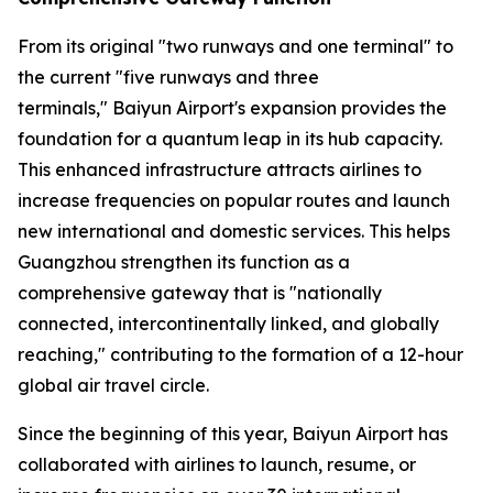
From its original "two runways and one terminal" to
the current "five runways and three
terminals," Baiyun Airport's expansion provides the
foundation for a quantum leap in its hub capacity.
This enhanced infrastructure attracts airlines to
increase frequencies on popular routes and launch
new international and domestic services. This helps
Guangzhou strengthen its function as a
comprehensive gateway that is "nationally
connected, intercontinentally linked, and globally
reaching," contributing to the formation of a 12-hour
global air travel circle.
Since the beginning of this year, Baiyun Airport has
collaborated with airlines to launch, resume, or