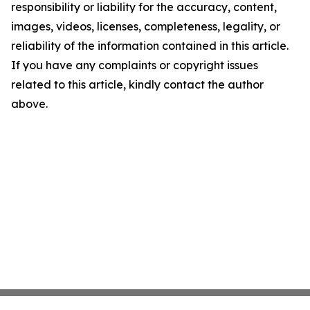
responsibility or liability for the accuracy, content,
images, videos, licenses, completeness, legality, or
reliability of the information contained in this article.
If you have any complaints or copyright issues
related to this article, kindly contact the author
above.