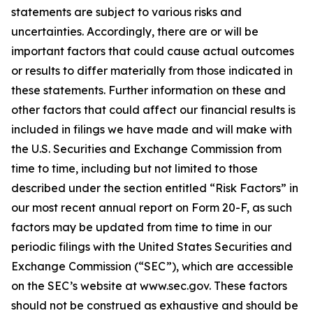
statements are subject to various risks and
uncertainties. Accordingly, there are or will be
important factors that could cause actual outcomes
or results to differ materially from those indicated in
these statements. Further information on these and
other factors that could affect our financial results is
included in filings we have made and will make with
the U.S. Securities and Exchange Commission from
time to time, including but not limited to those
described under the section entitled “Risk Factors” in
our most recent annual report on Form 20-F, as such
factors may be updated from time to time in our
periodic filings with the United States Securities and
Exchange Commission (“SEC”), which are accessible
on the SEC’s website at www.sec.gov. These factors
should not be construed as exhaustive and should be