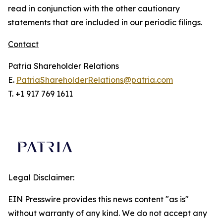
read in conjunction with the other cautionary
statements that are included in our periodic filings.
Contact
Patria Shareholder Relations
E.
PatriaShareholderRelations@patria.com
T. +1 917 769 1611
Legal Disclaimer:
EIN Presswire provides this news content "as is"
without warranty of any kind. We do not accept any