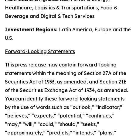
Healthcare, Logistics & Transportations, Food &
Beverage and Digital & Tech Services
Investment Regions:
Latin America, Europe and the
U.S.
Forward-Looking Statements
This press release may contain forward-looking
statements within the meaning of Section 27A of the
Securities Act of 1933, as amended, and Section 21E
of the Securities Exchange Act of 1934, as amended.
You can identify these forward-looking statements
by the use of words such as “outlook,” “indicator,”
“believes,” “expects,” “potential,” “continues,”
“may,” “will,” “could,” “should,” “seeks,”
“approximately,” “predicts,” “intends,” “plans,”