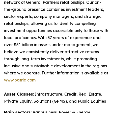
network of General Partners relationships. Our on-
the-ground presence combines investment leaders,
sector experts, company managers, and strategic
relationships, allowing us to identify compelling
investment opportunities accessible only to those with
local proficiency. With 37 years of experience and
over $51 billion in assets under management, we
believe we consistently deliver attractive returns
through long-term investments, while promoting
inclusive and sustainable development in the regions
where we operate. Further information is available at
www.patria.com
.
Asset Classes
: Infrastructure, Credit, Real Estate,
Private Equity, Solutions (GPMS), and Public Equities
Main sectors
: Agribusiness, Power & Energy,