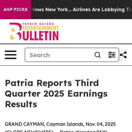
was CBS News New York...
Airlines Are Lobbying To Chan
AGP PICKS
Patria Reports Third
Quarter 2025 Earnings
Results
GRAND CAYMAN, Cayman Islands, Nov. 04, 2025