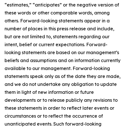
“estimates,” “anticipates” or the negative version of
these words or other comparable words, among
others. Forward-looking statements appear in a
number of places in this press release and include,
but are not limited to, statements regarding our
intent, belief or current expectations. Forward-
looking statements are based on our management’s
beliefs and assumptions and on information currently
available to our management. Forward-looking
statements speak only as of the date they are made,
and we do not undertake any obligation to update
them in light of new information or future
developments or to release publicly any revisions to
these statements in order to reflect later events or
circumstances or to reflect the occurrence of
unanticipated events. Such forward-looking