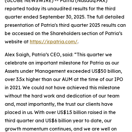
(GLOBE NEWSWIRE) -- Patria (Nasdaq:PAX)
reported today its unaudited results for the third
quarter ended September 30, 2025. The full detailed
presentation of Patria's third quarter 2025 results can
be accessed on the Shareholders section of Patria’s
website at
https://ir.patria.com/
.
Alex Saigh, Patria’s CEO, said:
“This quarter we
celebrate an important milestone for Patria as our
Assets under Management exceeded US$50 billion,
over 3.5x higher than our AUM at the time of our IPO
in 2021. We could not have achieved this milestone
without the hard work and dedication of our team
and, most importantly, the trust our clients have
placed in us. With over US$1.5 billion raised in the
third quarter and US$6 billion year to date, our
growth momentum continues, and we are well on