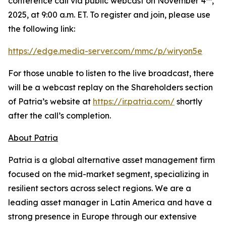
conference call via public webcast on November 4
,
2025, at 9:00 a.m. ET. To register and join, please use
the following link:
https://edge.media-server.com/mmc/p/wiryon5e
For those unable to listen to the live broadcast, there
will be a webcast replay on the Shareholders section
of Patria’s website at
https://ir.patria.com/
shortly
after the call’s completion.
About Patria
Patria is a global alternative asset management firm
focused on the mid-market segment, specializing in
resilient sectors across select regions. We are a
leading asset manager in Latin America and have a
strong presence in Europe through our extensive