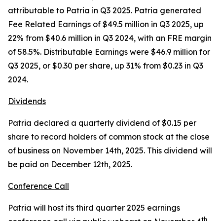
attributable to Patria in Q3 2025. Patria generated
Fee Related Earnings of $49.5 million in Q3 2025, up
22% from $40.6 million in Q3 2024, with an FRE margin
of 58.5%. Distributable Earnings were $46.9 million for
Q3 2025, or $0.30 per share, up 31% from $0.23 in Q3
2024.
Dividends
Patria declared a quarterly dividend of $0.15 per
share to record holders of common stock at the close
of business on November 14th, 2025. This dividend will
be paid on December 12th, 2025.
Conference Call
Patria will host its third quarter 2025 earnings
th