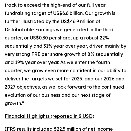
track to exceed the high-end of our full year
fundraising target of US$6.6 billion. Our growth is
further illustrated by the US$46.9 million of
Distributable Earnings we generated in the third
quarter, or US$0.30 per share, up a robust 22%
sequentially and 31% year over year, driven mainly by
very strong FRE per share growth of 8% sequentially
and 19% year over year. As we enter the fourth
quarter, we grow even more confident in our ability to
deliver the targets we set for 2025, and our 2026 and
2027 objectives, as we look forward to the continued
evolution of our business and our next stage of
growth.”
Financial Highlights (reported in $ USD)
IFRS results included $22.5 million of net income