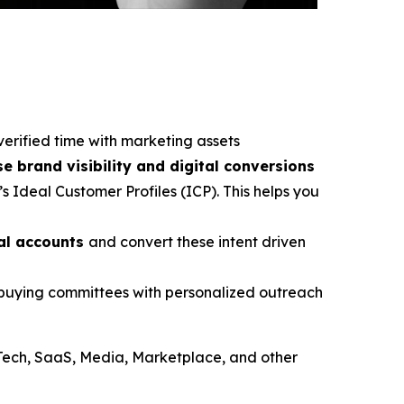
verified time with marketing assets
se brand visibility and digital conversions
s Ideal Customer Profiles (ICP). This helps you
ial accounts
and convert these intent driven
e buying committees with personalized outreach
Tech, SaaS, Media, Marketplace, and other