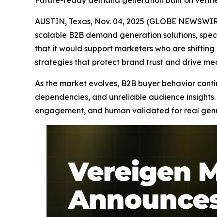
Future-ready demand generation built on verif
AUSTIN, Texas, Nov. 04, 2025 (GLOBE NEWSWIRE
scalable B2B demand generation solutions, speci
that it would support marketers who are shifti
strategies that protect brand trust and drive m
As the market evolves, B2B buyer behavior continu
dependencies, and unreliable audience insights. 
engagement, and human validated for real genuin