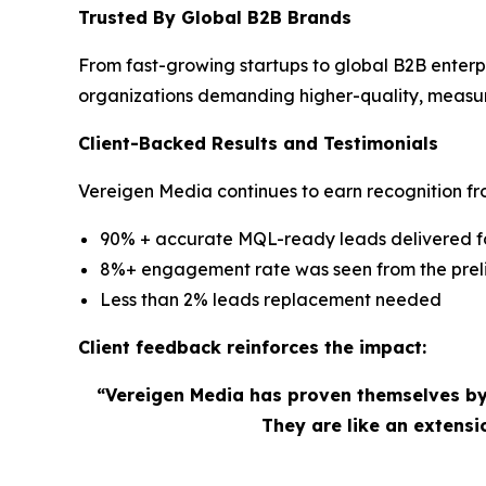
Trusted By Global B2B Brands
From fast-growing startups to global B2B enterp
organizations demanding higher-quality, measu
Client-Backed Results and Testimonials
Vereigen Media continues to earn recognition fro
90% + accurate MQL-ready leads delivered for
8%+ engagement rate was seen from the preli
Less than 2% leads replacement needed
Client feedback reinforces the impact:
“Vereigen Media has proven themselves by
They are like an extens