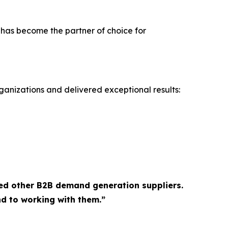
 has become the partner of choice for
ganizations and delivered exceptional results:
ed other B2B demand generation suppliers.
d to working with them.”