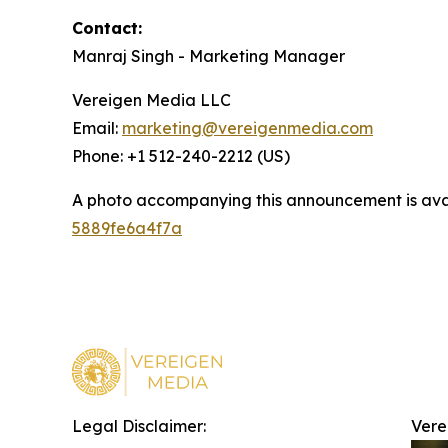
Contact:
Manraj Singh - Marketing Manager
Vereigen Media LLC
Email:
marketing@vereigenmedia.com
Phone: +1 512-240-2212 (US)
A photo accompanying this announcement is ava
5889fe6a4f7a
Legal Disclaimer:
Vere