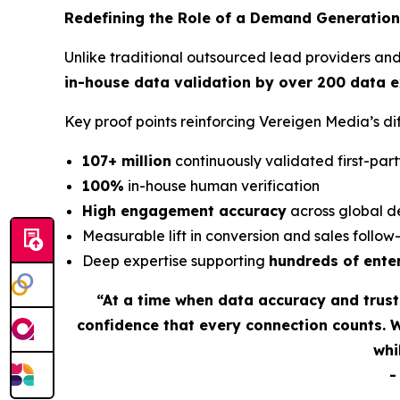
Redefining the Role of a Demand Generation
Unlike traditional outsourced lead providers an
in-house data validation by over 200 data 
Key proof points reinforcing Vereigen Media’s 
107+ million
continuously validated first-part
100%
in-house human verification
High engagement accuracy
across global d
Measurable lift in conversion and sales follo
Deep expertise supporting
hundreds of ente
“At a time when data accuracy and trus
confidence that every connection counts. 
whi