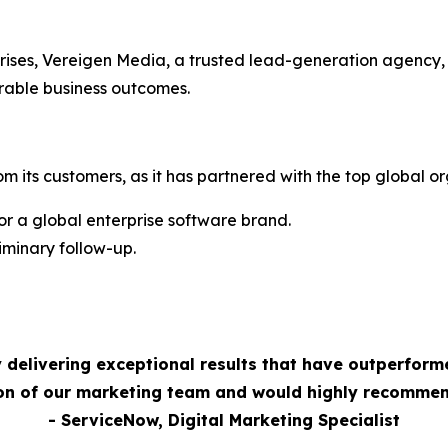
rises, Vereigen Media, a trusted lead-generation agency,
rable business outcomes.
m its customers, as it has partnered with the top global or
 a global enterprise software brand.
minary follow-up.
 delivering exceptional results that have outperform
ion of our marketing team and would highly recommen
- ServiceNow, Digital Marketing Specialist