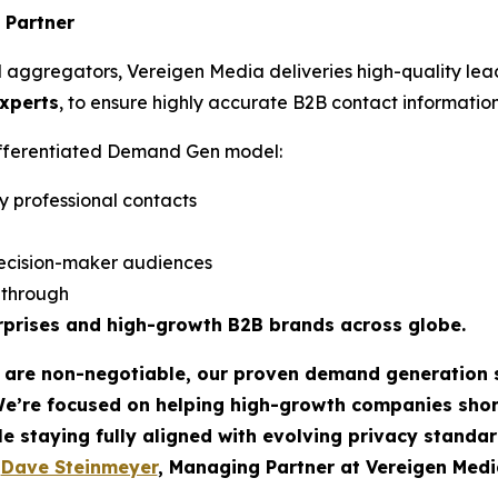
 Partner
d aggregators, Vereigen Media deliveries high-quality lea
experts
, to ensure highly accurate B2B contact information
differentiated Demand Gen model:
y professional contacts
ecision-maker audiences
w-through
rprises and high-growth B2B brands across globe.
t are non-negotiable, our proven demand generation 
We’re focused on helping high-growth companies sho
le staying fully aligned with evolving privacy standar
-
Dave Steinmeyer
, Managing Partner at Vereigen Medi