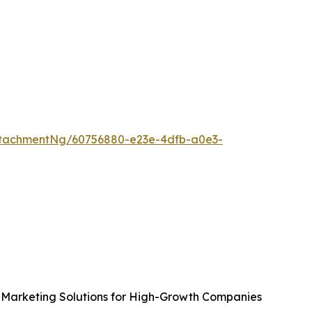
tachmentNg/60756880-e23e-4dfb-a0e3-
Marketing Solutions for High-Growth Companies