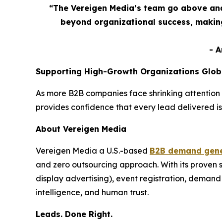
“The Vereigen Media’s team go above and
beyond organizational success, making
- 
Supporting High-Growth Organizations Glob
As more B2B companies face shrinking attention 
provides confidence that every lead delivered is
About Vereigen Media
Vereigen Media a U.S.-based
B2B demand gene
and zero outsourcing approach. With its proven
display advertising), event registration, dema
intelligence, and human trust.
Leads. Done Right.