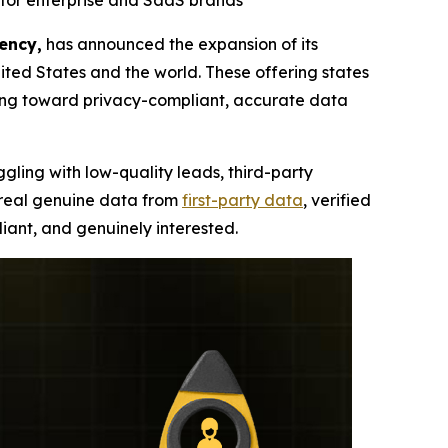
for enterprise and SaaS brands
ency,
has announced the expansion of its
ted States and the world. These offering states
ning toward privacy-compliant, accurate data
ggling with low-quality leads, third-party
, real genuine data from
first-party data
, verified
iant, and genuinely interested.