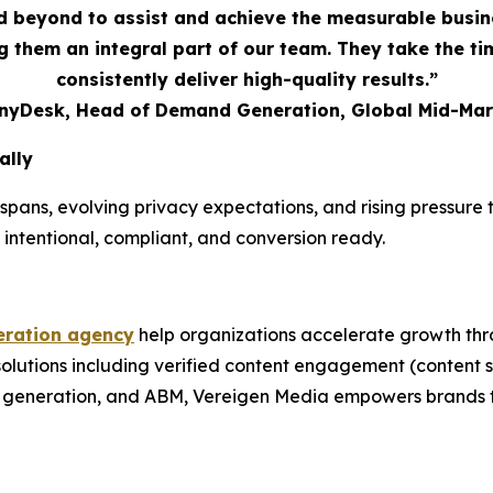
 beyond to assist and achieve the measurable busi
 them an integral part of our team. They take the t
consistently deliver high-quality results.”
AnyDesk, Head of Demand Generation, Global Mid-Mar
ally
spans, evolving privacy expectations, and rising pressur
 intentional, compliant, and conversion ready.
ration agency
help organizations accelerate growth thr
 solutions including verified content engagement (conten
nd generation, and ABM, Vereigen Media empowers brands t