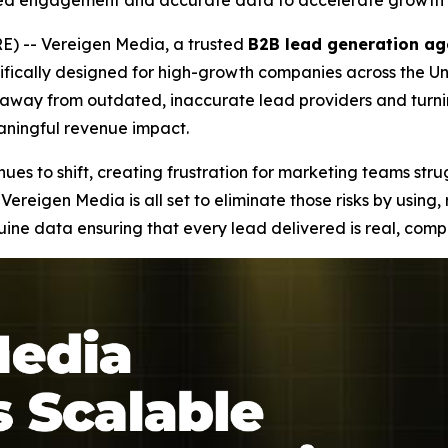
ied engagement and accurate data to accelerate growth 
) -- Vereigen Media, a trusted
B2B lead generation ag
fically designed for high-growth companies across the Uni
ng away from outdated, inaccurate lead providers and tur
eaningful revenue impact.
es to shift, creating frustration for marketing teams stru
Vereigen Media is all set to eliminate those risks by using
e data ensuring that every lead delivered is real, compl