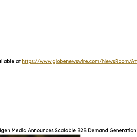
ilable at
https://www.globenewswire.com/NewsRoom/At
igen Media Announces Scalable B2B Demand Generation 