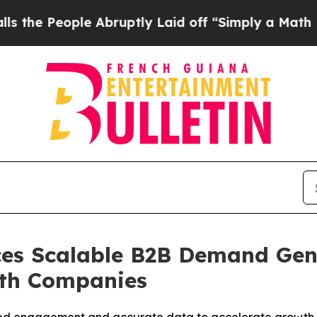
Abruptly Laid off “Simply a Math Problem
Dr. Ab
es Scalable B2B Demand Gen
wth Companies