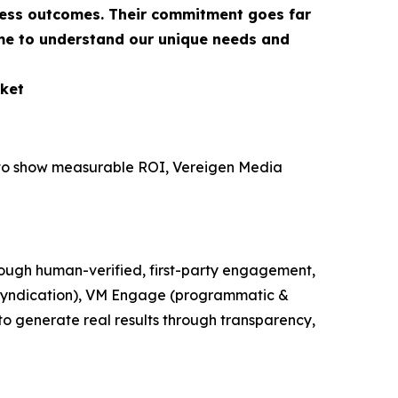
ness outcomes. Their commitment goes far
ime to understand our unique needs and
ket
e to show measurable ROI, Vereigen Media
ough human-verified, first-party engagement,
t syndication), VM Engage (programmatic &
o generate real results through transparency,