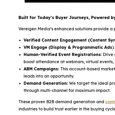
Built for Today’s Buyer Journeys, Powered 
Vereigen Media’s enhanced solutions provide a p
Verified Content Engagement (Content Syn
VM Engage (Display & Programmatic Ads
)
Human-Verified Event Registrations
: Drive
boost attendance at webinars, virtual events
ABM Campaigns:
This account-based market
leads into an opportunity.
Demand Generation:
We target the ideal pr
through multi-channel for maximum impact.
These proven B2B demand generation and
cont
industries to build trust earlier in the buying cycl