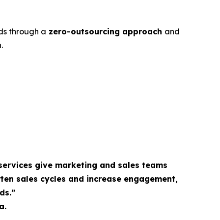
ds through a
zero-outsourcing approach
and
.
services give marketing and sales teams
rten sales cycles and increase engagement,
ds.”
a.