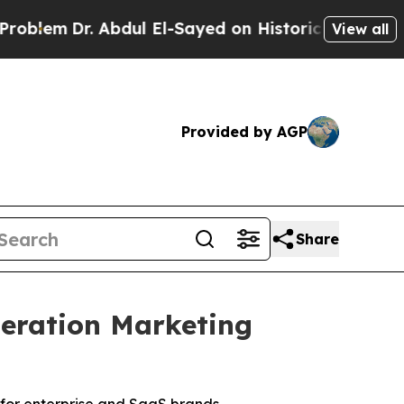
dul El-Sayed on Historic Michigan Win: “People A
View all
Provided by AGP
Share
eration Marketing