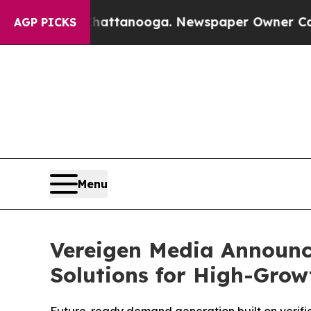
Chattanooga. Newspaper Owner Calls the People 
AGP PICKS
Menu
Vereigen Media Announc
Solutions for High-Gro