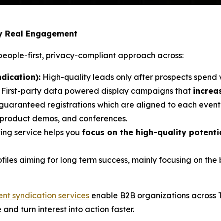
by Real Engagement
eople-first, privacy-compliant approach across:
dication):
High-quality leads only after prospects spend 
: First-party data powered display campaigns that
increa
 guaranteed registrations which are aligned to each event’
, product demos, and conferences.
ing service helps you
focus on the high-quality potent
ofiles aiming for long term success, mainly focusing on th
ent syndication services
enable B2B organizations across 
e and turn interest into action faster.