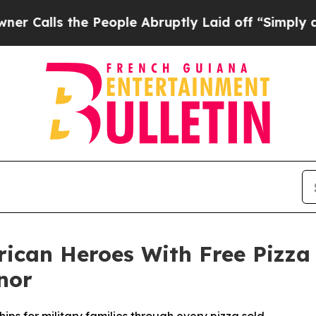
s the People Abruptly Laid off “Simply a Math 
rican Heroes With Free Pizza
nor