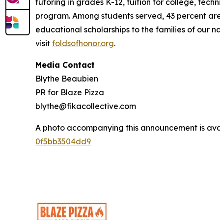
tutoring in grades K-12, tuition for college, tec
program. Among students served, 43 percent are m
educational scholarships to the families of our n
visit
foldsofhonor.org
.
Media Contact
Blythe Beaubien
PR for Blaze Pizza
blythe@fikacollective.com
A photo accompanying this announcement is ava
0f5bb3504dd9