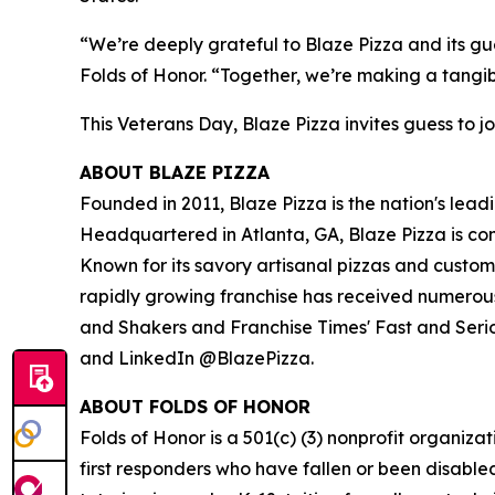
“We’re deeply grateful to Blaze Pizza and its gue
Folds of Honor. “Together, we’re making a tangib
This Veterans Day, Blaze Pizza invites guess to jo
ABOUT BLAZE PIZZA
Founded in 2011, Blaze Pizza is the nation's lead
Headquartered in Atlanta, GA, Blaze Pizza is co
Known for its savory artisanal pizzas and custo
rapidly growing franchise has received numerous
and Shakers and Franchise Times' Fast and Serious
and LinkedIn @BlazePizza.
ABOUT FOLDS OF HONOR
Folds of Honor is a 501(c) (3) nonprofit organiza
first responders who have fallen or been disable