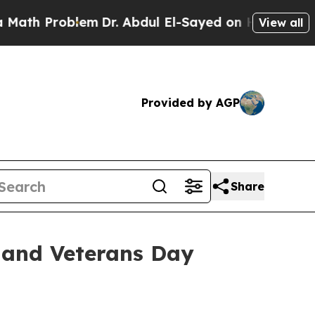
Problem
Dr. Abdul El-Sayed on Historic Michigan W
View all
Provided by AGP
Share
 and Veterans Day