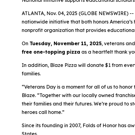
National initiative supports educational scholarsh
ATLANTA, Nov. 04, 2025 (GLOBE NEWSWIRE) -- Blaz
nationwide initiative that both honors America’s
nonprofit organization that provides educational
On
Tuesday, November 11, 2025
, veterans and
free one-topping pizza
as a heartfelt thank you
In addition, Blaze Pizza will donate $1 from ever
families.
“Veterans Day is a moment for all of us to honor 
Blaze. “Together with our locally owned franchis
their families and their futures. We’re proud to 
heroes call home.”
Since its founding in 2007, Folds of Honor has aw
States.