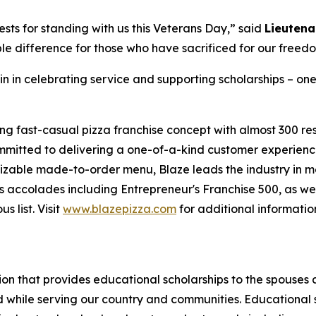
sts for standing with us this Veterans Day,” said
Lieutena
le difference for those who have sacrificed for our freed
in in celebrating service and supporting scholarships – one
ing fast-casual pizza franchise concept with almost 300 re
mmitted to delivering a one-of-a-kind customer experienc
mizable made-to-order menu, Blaze leads the industry in 
 accolades including Entrepreneur's Franchise 500, as wel
 list. Visit
www.blazepizza.com
for additional informati
tion that provides educational scholarships to the spouses
d while serving our country and communities. Educational s