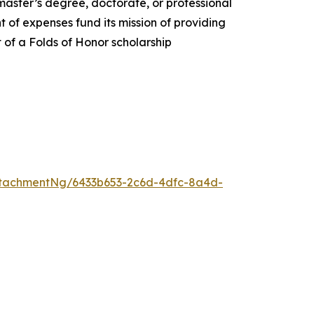
 master’s degree, doctorate, or professional
 of expenses fund its mission of providing
t of a Folds of Honor scholarship
tachmentNg/6433b653-2c6d-4dfc-8a4d-