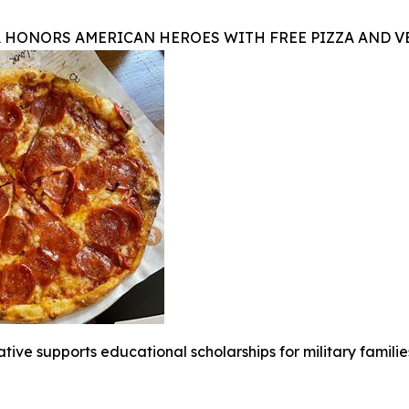
A HONORS AMERICAN HEROES WITH FREE PIZZA AND 
iative supports educational scholarships for military famili