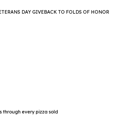
VETERANS DAY GIVEBACK TO FOLDS OF HONOR
es through every pizza sold