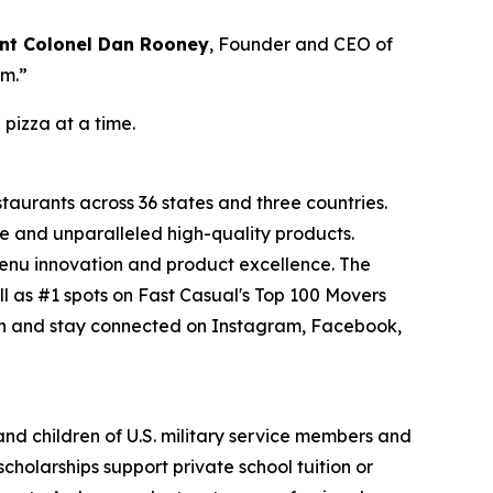
nt Colonel Dan Rooney
, Founder and CEO of
om.”
 pizza at a time.
staurants across 36 states and three countries.
e and unparalleled high-quality products.
menu innovation and product excellence. The
l as #1 spots on Fast Casual's Top 100 Movers
on and stay connected on Instagram, Facebook,
 and children of U.S. military service members and
cholarships support private school tuition or