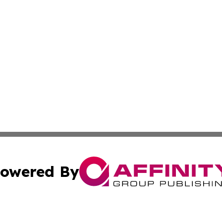
owered By
ubmit Press Release
Terms & Conditions
Copyright/DMCA