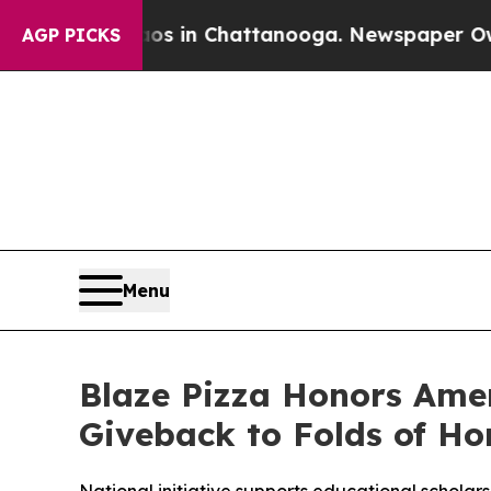
pse
Chaos in Chattanooga. Newspaper Owner Call
AGP PICKS
Menu
Blaze Pizza Honors Ame
Giveback to Folds of Ho