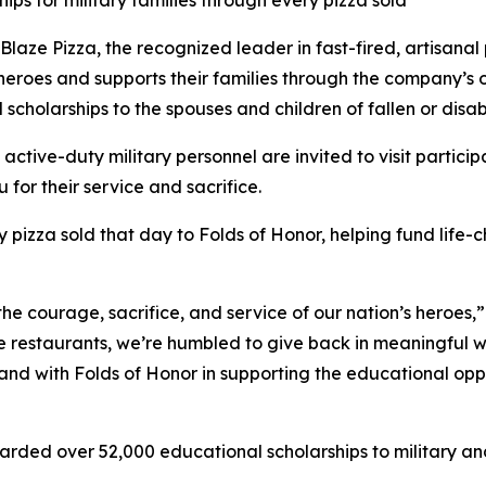
ips for military families through every pizza sold
e Pizza, the recognized leader in fast-fired, artisanal p
 heroes and supports their families through the company’s
 scholarships to the spouses and children of fallen or dis
 active-duty military personnel are invited to visit partici
 for their service and sacrifice.
y pizza sold that day to Folds of Honor, helping fund life-
the courage, sacrifice, and service of our nation’s heroes,
e restaurants, we’re humbled to give back in meaningful wa
stand with Folds of Honor in supporting the educational op
arded over 52,000 educational scholarships to military and