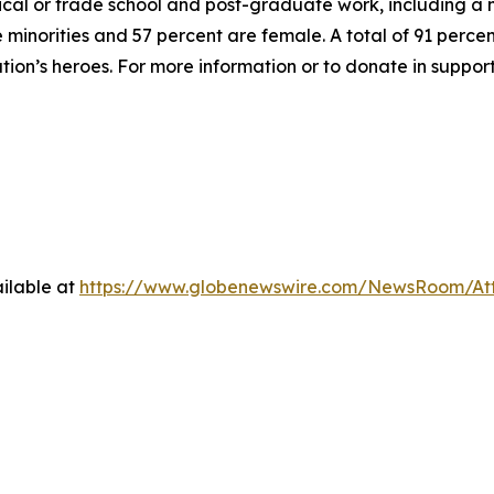
hnical or trade school and post-graduate work, including a
inorities and 57 percent are female. A total of 91 percent
ation’s heroes. For more information or to donate in suppor
ilable at
https://www.globenewswire.com/NewsRoom/At