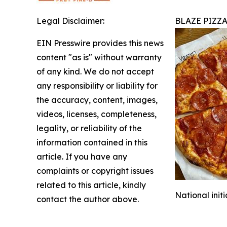
Legal Disclaimer:
BLAZE PIZZ
EIN Presswire provides this news
content "as is" without warranty
of any kind. We do not accept
any responsibility or liability for
the accuracy, content, images,
videos, licenses, completeness,
legality, or reliability of the
information contained in this
article. If you have any
complaints or copyright issues
related to this article, kindly
National init
contact the author above.