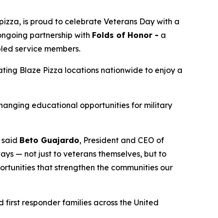
izza, is proud to celebrate Veterans Day with a
 ongoing partnership with
Folds of Honor -
a
abled service members.
pating Blaze Pizza locations nationwide to enjoy a
changing educational opportunities for military
” said
Beto Guajardo
, President and CEO of
ys — not just to veterans themselves, but to
portunities that strengthen the communities our
 first responder families across the United