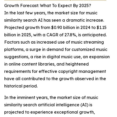
Growth Forecast: What To Expect By 2025?
In the last few years, the market size for music
similarity search AI has seen a dramatic increase.
Projected growth from $0.90 billion in 2024 to $1.15
billion in 2025, with a CAGR of 27.8%, is anticipated.
Factors such as increased use of music streaming
platforms, a surge in demand for customized music
suggestions, a rise in digital music use, an expansion
in online content libraries, and heightened
requirements for effective copyright management
have all contributed to the growth observed in the
historical period.
In the imminent years, the market size of music
similarity search artificial intelligence (AI) is
projected to experience exceptional growth,