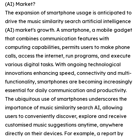
(AI) Market?
The expansion of smartphone usage is anticipated to
drive the music similarity search artificial intelligence
(AI) market's growth. A smartphone, a mobile gadget
that combines communication features with
computing capabilities, permits users to make phone
calls, access the internet, run programs, and execute
various digital tasks. With ongoing technological
innovations enhancing speed, connectivity and multi-
functionality, smartphones are becoming increasingly
essential for daily communication and productivity.
The ubiquitous use of smartphones underscores the
importance of music similarity search AI, allowing
users to conveniently discover, explore and receive
customised music suggestions anytime, anywhere
directly on their devices. For example, a report by