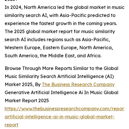
In 2024, North America led the global market in music
similarity search AI, with Asia-Pacific predicted to
experience the fastest growth in the coming years.
The 2025 global market report for music similarity
search AI includes regions such as Asia-Pacific,
Western Europe, Eastern Europe, North America,
South America, the Middle East, and Africa.
Browse Through More Reports Similar to the Global
Music Similarity Search Artificial Intelligence (AI)
Market 2025, By
The Business Research Company
Generative Artificial Intelligence Ai In Music Global
Market Report 2025
https://www.thebusinessresearchcompany.com/report/
artificial-intelligence-ai-in-music-global-market-
report