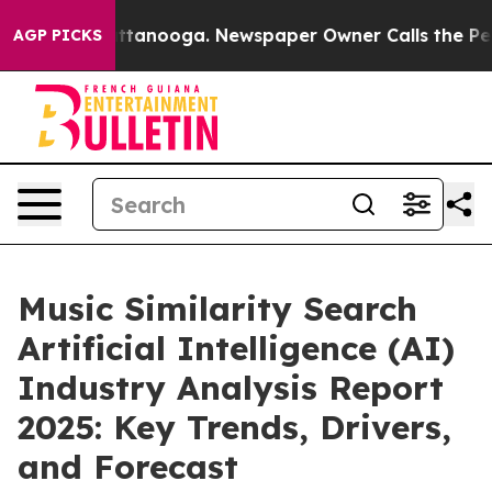
n Chattanooga. Newspaper Owner Calls the People Abr
AGP PICKS
Music Similarity Search
Artificial Intelligence (AI)
Industry Analysis Report
2025: Key Trends, Drivers,
and Forecast