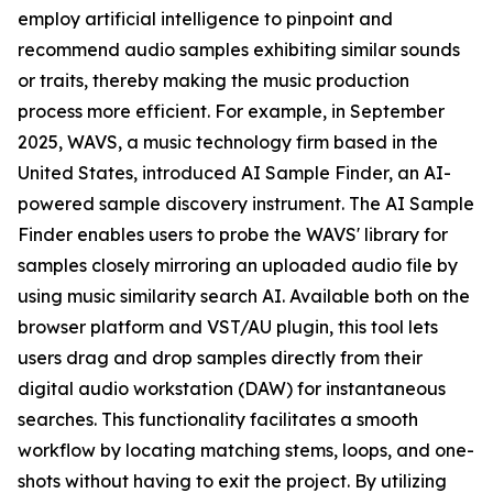
employ artificial intelligence to pinpoint and
recommend audio samples exhibiting similar sounds
or traits, thereby making the music production
process more efficient. For example, in September
2025, WAVS, a music technology firm based in the
United States, introduced AI Sample Finder, an AI-
powered sample discovery instrument. The AI Sample
Finder enables users to probe the WAVS' library for
samples closely mirroring an uploaded audio file by
using music similarity search AI. Available both on the
browser platform and VST/AU plugin, this tool lets
users drag and drop samples directly from their
digital audio workstation (DAW) for instantaneous
searches. This functionality facilitates a smooth
workflow by locating matching stems, loops, and one-
shots without having to exit the project. By utilizing