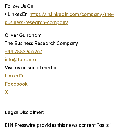
Follow Us On:
• LinkedIn:
https://in.linkedin.com/company/the-
business-research-company
Oliver Guirdham
The Business Research Company
+44 7882 955267
info@tbrc.info
Visit us on social media:
LinkedIn
Facebook
X
Legal Disclaimer:
EIN Presswire provides this news content "as is"