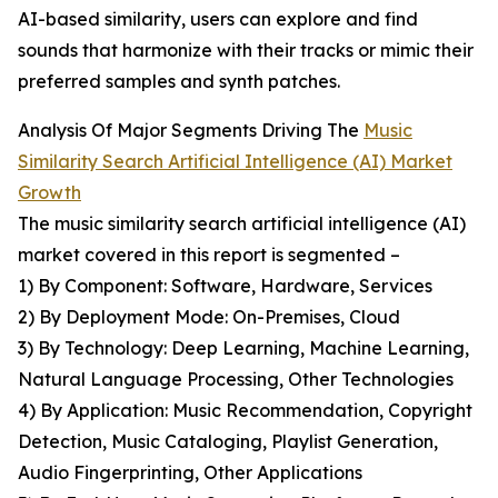
AI-based similarity, users can explore and find
sounds that harmonize with their tracks or mimic their
preferred samples and synth patches.
Analysis Of Major Segments Driving The
Music
Similarity Search Artificial Intelligence (AI) Market
Growth
The music similarity search artificial intelligence (AI)
market covered in this report is segmented –
1) By Component: Software, Hardware, Services
2) By Deployment Mode: On-Premises, Cloud
3) By Technology: Deep Learning, Machine Learning,
Natural Language Processing, Other Technologies
4) By Application: Music Recommendation, Copyright
Detection, Music Cataloging, Playlist Generation,
Audio Fingerprinting, Other Applications