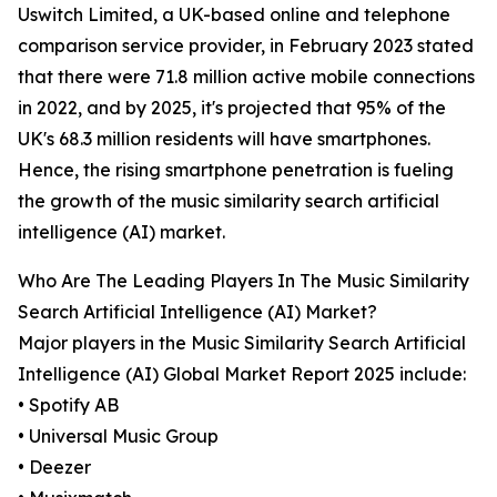
Uswitch Limited, a UK-based online and telephone
comparison service provider, in February 2023 stated
that there were 71.8 million active mobile connections
in 2022, and by 2025, it's projected that 95% of the
UK's 68.3 million residents will have smartphones.
Hence, the rising smartphone penetration is fueling
the growth of the music similarity search artificial
intelligence (AI) market.
Who Are The Leading Players In The Music Similarity
Search Artificial Intelligence (AI) Market?
Major players in the Music Similarity Search Artificial
Intelligence (AI) Global Market Report 2025 include:
• Spotify AB
• Universal Music Group
• Deezer