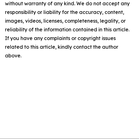
without warranty of any kind. We do not accept any
responsibility or liability for the accuracy, content,
images, videos, licenses, completeness, legality, or
reliability of the information contained in this article.
If you have any complaints or copyright issues
related to this article, kindly contact the author
above.