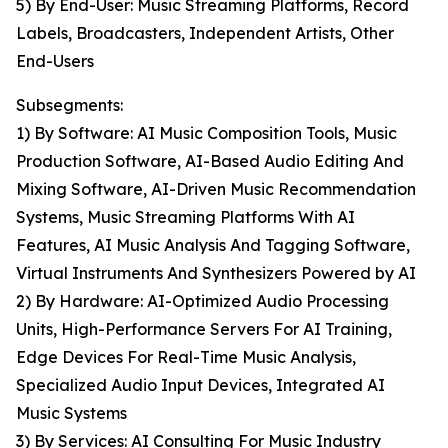
5) By End-User: Music Streaming Platforms, Record
Labels, Broadcasters, Independent Artists, Other
End-Users
Subsegments:
1) By Software: AI Music Composition Tools, Music
Production Software, AI-Based Audio Editing And
Mixing Software, AI-Driven Music Recommendation
Systems, Music Streaming Platforms With AI
Features, AI Music Analysis And Tagging Software,
Virtual Instruments And Synthesizers Powered by AI
2) By Hardware: AI-Optimized Audio Processing
Units, High-Performance Servers For AI Training,
Edge Devices For Real-Time Music Analysis,
Specialized Audio Input Devices, Integrated AI
Music Systems
3) By Services: AI Consulting For Music Industry