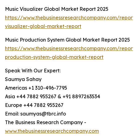
Music Visualizer Global Market Report 2025
https://www.thebusinessresearchcompany.com/report/
visualizer-global-market-report
Music Production System Global Market Report 2025
https://www.thebusinessresearchcompany.com/report/
production-system-global-market-report
Speak With Our Expert:
Saumya Sahay
Americas +1 310-496-7795
Asia +44 7882 955267 & +91 8897263534
Europe +44 7882 955267
Email: saumyas@tbrc.info
The Business Research Company -
www.thebusinessresearchcompany.com