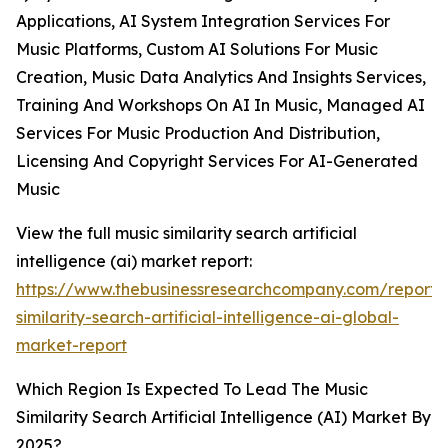
Applications, AI System Integration Services For
Music Platforms, Custom AI Solutions For Music
Creation, Music Data Analytics And Insights Services,
Training And Workshops On AI In Music, Managed AI
Services For Music Production And Distribution,
Licensing And Copyright Services For AI-Generated
Music
View the full music similarity search artificial
intelligence (ai) market report:
https://www.thebusinessresearchcompany.com/report/
similarity-search-artificial-intelligence-ai-global-
market-report
Which Region Is Expected To Lead The Music
Similarity Search Artificial Intelligence (AI) Market By
2025?