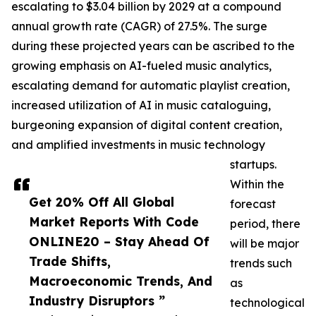
escalating to $3.04 billion by 2029 at a compound
annual growth rate (CAGR) of 27.5%. The surge
during these projected years can be ascribed to the
growing emphasis on AI-fueled music analytics,
escalating demand for automatic playlist creation,
increased utilization of AI in music cataloguing,
burgeoning expansion of digital content creation,
and amplified investments in music technology
startups.
Within the
Get 20% Off All Global
forecast
Market Reports With Code
period, there
ONLINE20 – Stay Ahead Of
will be major
Trade Shifts,
trends such
Macroeconomic Trends, And
as
Industry Disruptors ”
technological