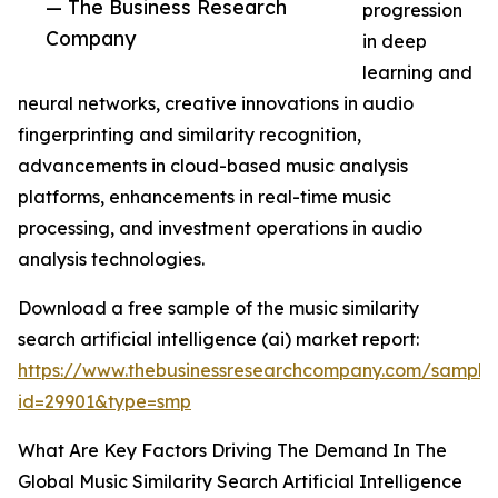
— The Business Research
progression
Company
in deep
learning and
neural networks, creative innovations in audio
fingerprinting and similarity recognition,
advancements in cloud-based music analysis
platforms, enhancements in real-time music
processing, and investment operations in audio
analysis technologies.
Download a free sample of the music similarity
search artificial intelligence (ai) market report:
https://www.thebusinessresearchcompany.com/sample
id=29901&type=smp
What Are Key Factors Driving The Demand In The
Global Music Similarity Search Artificial Intelligence