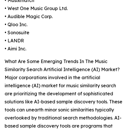
• Musixmatch
• West One Music Group Ltd.
• Audible Magic Corp.
• Qloo Inc.
• Sonosuite
• LANDR
• Aimi Inc.
What Are Some Emerging Trends In The Music
Similarity Search Artificial Intelligence (AI) Market?
Major corporations involved in the artificial
intelligence (AI) market for music similarity search
are prioritizing the development of sophisticated
solutions like AI-based sample discovery tools. These
tools can unearth minor sonic similarities typically
overlooked by traditional search methodologies. AI-
based sample discovery tools are programs that