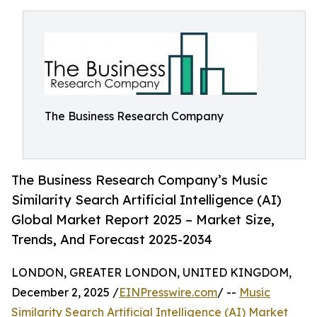
The Business Research Company
The Business Research Company’s Music
Similarity Search Artificial Intelligence (AI)
Global Market Report 2025 – Market Size,
Trends, And Forecast 2025-2034
LONDON, GREATER LONDON, UNITED KINGDOM,
December 2, 2025 /
EINPresswire.com
/ --
Music
Similarity Search Artificial Intelligence (AI) Market