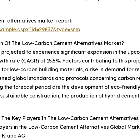
t alternatives market report:
/sample.aspx?id=29837&type=smp
th Of The Low-Carbon Cement Alternatives Market?
 projected to experience significant expansion in the upcom
h rate (CAGR) of 15.5%. Factors contributing to this proj
for low-carbon building materials, a rise in demand for res
ened global standards and protocols concerning carbon r
 the forecast period are the development of eco-friendly 
d sustainable construction, the production of hybrid cement
 The Key Players In The Low-Carbon Cement Alternatives 
ayers in the Low-Carbon Cement Alternatives Global Mark
enKrupp AG