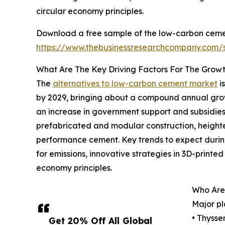
circular economy principles.
Download a free sample of the low-carbon cemen
https://www.thebusinessresearchcompany.com
What Are The Key Driving Factors For The Grow
The
alternatives to low-carbon cement market
is
by 2029, bringing about a compound annual growt
an increase in government support and subsidies 
prefabricated and modular construction, height
performance cement. Key trends to expect during
for emissions, innovative strategies in 3D-printe
economy principles.
Who Are
Major pl
• Thyss
Get 20% Off All Global