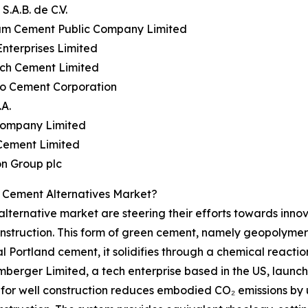
S.A.B. de C.V.
iam Cement Public Company Limited
Enterprises Limited
ech Cement Limited
yo Cement Corporation
.A.
 Company Limited
 Cement Limited
n Group plc
 Cement Alternatives Market?
lternative market are steering their efforts towards innov
nstruction. This form of green cement, namely geopolymer
nal Portland cement, it solidifies through a chemical reacti
umberger Limited, a tech enterprise based in the US, lau
e for well construction reduces embodied CO₂ emissions b