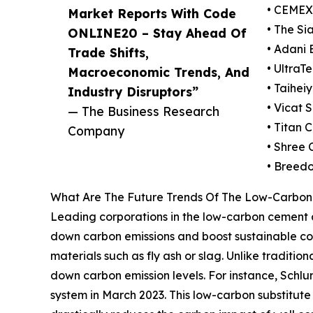
• CEMEX 
Market Reports With Code
• The S
ONLINE20 – Stay Ahead Of
• Adani 
Trade Shifts,
• UltraT
Macroeconomic Trends, And
• Taihei
Industry Disruptors”
• Vicat S
— The Business Research
• Titan
Company
• Shree
• Breedo
What Are The Future Trends Of The Low-Carbon
Leading corporations in the low-carbon cement a
down carbon emissions and boost sustainable co
materials such as fly ash or slag. Unlike traditio
down carbon emission levels. For instance, Schl
system in March 2023. This low-carbon substitut