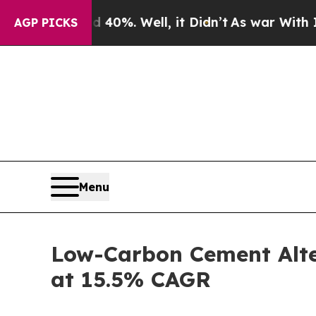
 40%. Well, it Didn’t
As war With Iran Drove oi
AGP PICKS
Menu
Low-Carbon Cement Alter
at 15.5% CAGR