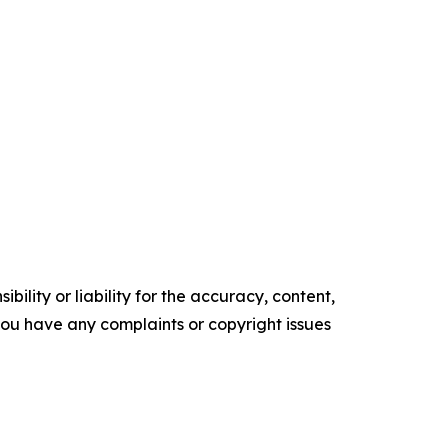
ility or liability for the accuracy, content,
f you have any complaints or copyright issues