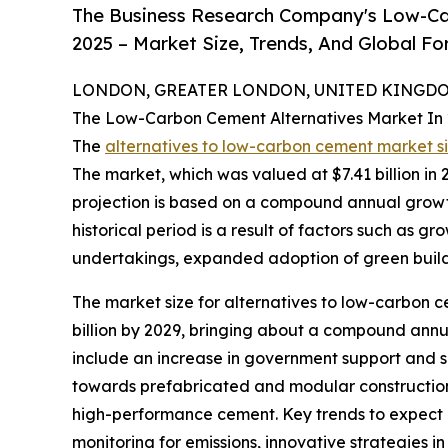
The Business Research Company's Low-Ca
2025 – Market Size, Trends, And Global F
LONDON, GREATER LONDON, UNITED KINGDOM,
The Low-Carbon Cement Alternatives Market In
The
alternatives to low-carbon cement market s
The market, which was valued at $7.41 billion in 20
projection is based on a compound annual growth
historical period is a result of factors such as 
undertakings, expanded adoption of green buildin
The market size for alternatives to low-carbon ce
billion by 2029, bringing about a compound annua
include an increase in government support and sub
towards prefabricated and modular construction
high-performance cement. Key trends to expect d
monitoring for emissions, innovative strategies i