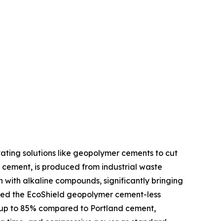
ating solutions like geopolymer cements to cut
 cement, is produced from industrial waste
on with alkaline compounds, significantly bringing
nched the EcoShield geopolymer cement-less
y up to 85% compared to Portland cement,