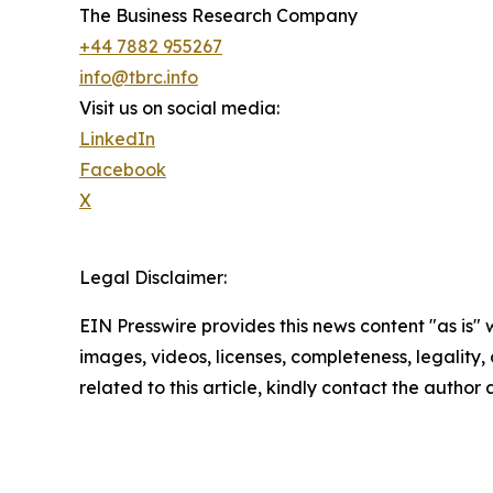
The Business Research Company
+44 7882 955267
info@tbrc.info
Visit us on social media:
LinkedIn
Facebook
X
Legal Disclaimer:
EIN Presswire provides this news content "as is" 
images, videos, licenses, completeness, legality, o
related to this article, kindly contact the author