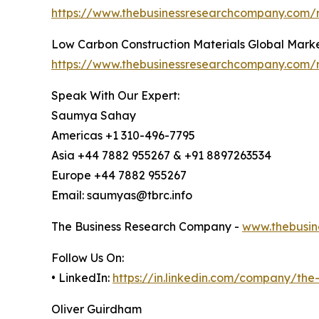
https://www.thebusinessresearchcompany.com/r
Low Carbon Construction Materials Global Mark
https://www.thebusinessresearchcompany.com/r
Speak With Our Expert:
Saumya Sahay
Americas +1 310-496-7795
Asia +44 7882 955267 & +91 8897263534
Europe +44 7882 955267
Email: saumyas@tbrc.info
The Business Research Company -
www.thebusin
Follow Us On:
• LinkedIn:
https://in.linkedin.com/company/th
Oliver Guirdham