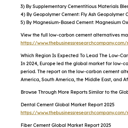
3) By Supplementary Cementitious Materials Blen
4) By Geopolymer Cement: Fly Ash Geopolymer
5) By Magnesium-Based Cement: Magnesium Ox
View the full low-carbon cement alternatives mar
https://www.thebusinessresearchcompany.com/r
Which Region Is Expected To Lead The Low-Car
In 2024, Europe led the global market for low-car
period. The report on the low-carbon cement alt
America, South America, the Middle East, and Af
Browse Through More Reports Similar to the Gl
Dental Cement Global Market Report 2025
https://www.thebusinessresearchcompany.com/
Fiber Cement Global Market Report 2025