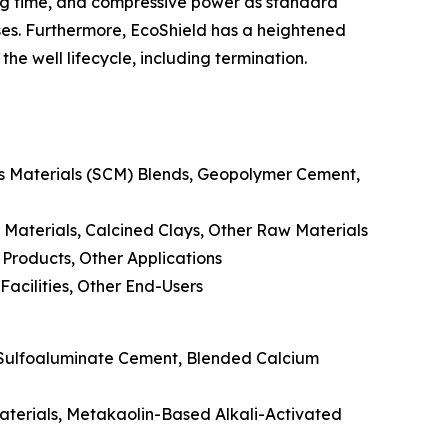
ting time, and compressive power as standard
ses. Furthermore, EcoShield has a heightened
he well lifecycle, including termination.
us Materials (SCM) Blends, Geopolymer Cement,
 Materials, Calcined Clays, Other Raw Materials
 Products, Other Applications
Facilities, Other End-Users
 Sulfoaluminate Cement, Blended Calcium
Materials, Metakaolin-Based Alkali-Activated