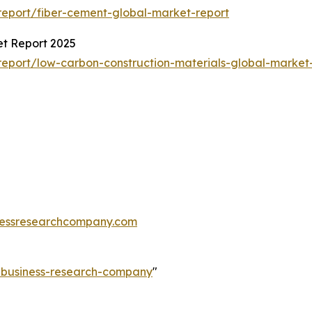
eport/fiber-cement-global-market-report
et Report 2025
eport/low-carbon-construction-materials-global-market
essresearchcompany.com
e-business-research-company
"