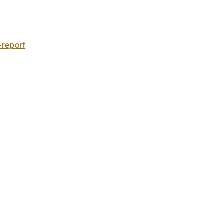
-report