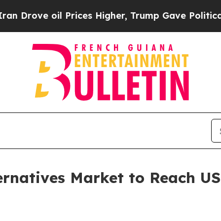
l Prices Higher, Trump Gave Politically Connect
natives Market to Reach USD