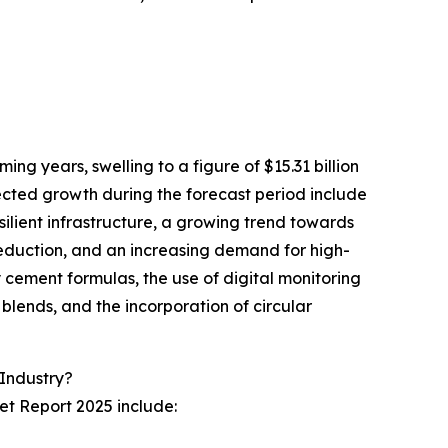
ing years, swelling to a figure of $15.31 billion
ected growth during the forecast period include
ilient infrastructure, a growing trend towards
eduction, and an increasing demand for high-
cement formulas, the use of digital monitoring
 blends, and the incorporation of circular
Industry?
et Report 2025 include: