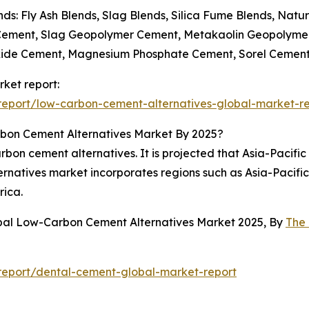
ds: Fly Ash Blends, Slag Blends, Silica Fume Blends, Natu
 Cement, Slag Geopolymer Cement, Metakaolin Geopolym
ide Cement, Magnesium Phosphate Cement, Sorel Cemen
ket report:
eport/low-carbon-cement-alternatives-global-market-r
bon Cement Alternatives Market By 2025?
bon cement alternatives. It is projected that Asia-Pacific 
ernatives market incorporates regions such as Asia-Pacifi
rica.
obal Low-Carbon Cement Alternatives Market 2025, By
The
report/dental-cement-global-market-report