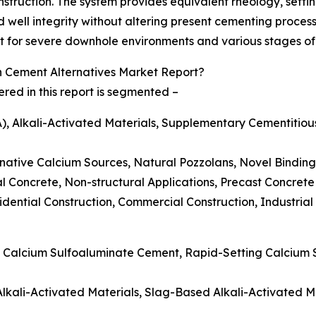
onstruction. The system provides equivalent rheology, set
well integrity without altering present cementing proces
t for severe downhole environments and various stages of t
Cement Alternatives Market Report?
ed in this report is segmented –
), Alkali-Activated Materials, Supplementary Cementitio
ernative Calcium Sources, Natural Pozzolans, Novel Binding
l Concrete, Non-structural Applications, Precast Concrete
dential Construction, Commercial Construction, Industrial 
c Calcium Sulfoaluminate Cement, Rapid-Setting Calcium
 Alkali-Activated Materials, Slag-Based Alkali-Activated 