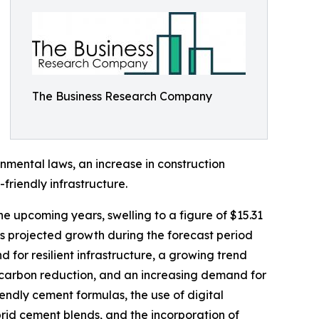
The Business Research Company
onmental laws, an increase in construction
friendly infrastructure.
he upcoming years, swelling to a figure of $15.31
is projected growth during the forecast period
 for resilient infrastructure, a growing trend
carbon reduction, and an increasing demand for
ndly cement formulas, the use of digital
ybrid cement blends, and the incorporation of