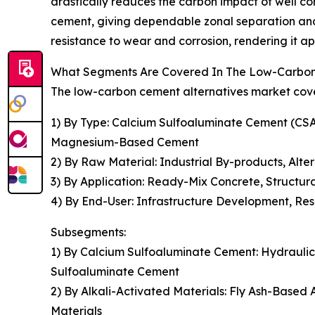
drastically reduces the carbon impact of well c
cement, giving dependable zonal separation and 
resistance to wear and corrosion, rendering it ap
What Segments Are Covered In The Low-Carbon 
The low-carbon cement alternatives market cover
1) By Type: Calcium Sulfoaluminate Cement (CSA
Magnesium-Based Cement
2) By Raw Material: Industrial By-products, Alt
3) By Application: Ready-Mix Concrete, Structura
4) By End-User: Infrastructure Development, Resi
Subsegments:
1) By Calcium Sulfoaluminate Cement: Hydrauli
Sulfoaluminate Cement
2) By Alkali-Activated Materials: Fly Ash-Based
Materials