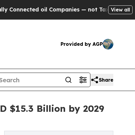
ed oil Companies — not Taxpayers — the Chance t
View all
Provided by AGP
Share
 $15.3 Billion by 2029