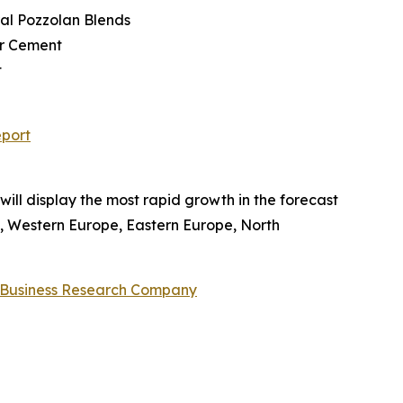
ral Pozzolan Blends
er Cement
t
eport
will display the most rapid growth in the forecast
c, Western Europe, Eastern Europe, North
 Business Research Company