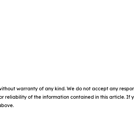
without warranty of any kind. We do not accept any responsib
r reliability of the information contained in this article. I
 above.