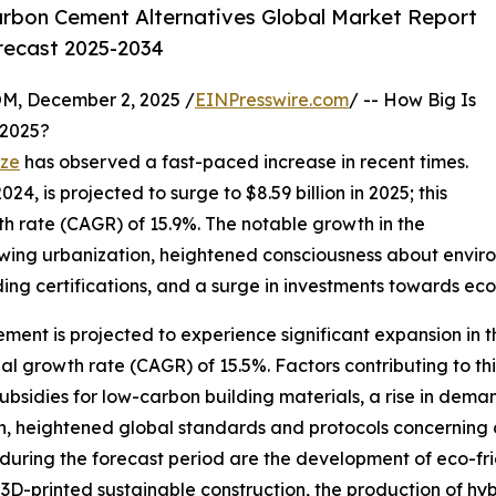
rbon Cement Alternatives Global Market Report
orecast 2025-2034
 December 2, 2025 /
EINPresswire.com
/ -- How Big Is
 2025?
ize
has observed a fast-paced increase in recent times.
24, is projected to surge to $8.59 billion in 2025; this
 rate (CAGR) of 15.9%. The notable growth in the
growing urbanization, heightened consciousness about envir
g certifications, and a surge in investments towards eco-
ment is projected to experience significant expansion in t
l growth rate (CAGR) of 15.5%. Factors contributing to th
sidies for low-carbon building materials, a rise in demand
, heightened global standards and protocols concerning 
uring the forecast period are the development of eco-frie
n 3D-printed sustainable construction, the production of h