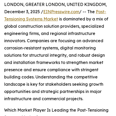
LONDON, GREATER LONDON, UNITED KINGDOM,
December 3, 2025 /
EINPresswire.com
/ -- The
Post-
Tensioning Systems Market
is dominated by a mix of
global construction solution providers, specialized
engineering firms, and regional infrastructure
innovators. Companies are focusing on advanced
corrosion-resistant systems, digital monitoring
solutions for structural integrity, and robust design
and installation frameworks to strengthen market
presence and ensure compliance with stringent
building codes. Understanding the competitive
landscape is key for stakeholders seeking growth
opportunities and strategic partnerships in major
infrastructure and commercial projects.
Which Market Player Is Leading the Post-Tensioning