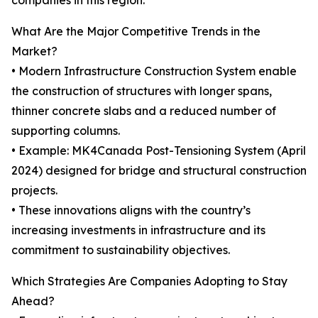
companies in this region.
What Are the Major Competitive Trends in the
Market?
• Modern Infrastructure Construction System enable
the construction of structures with longer spans,
thinner concrete slabs and a reduced number of
supporting columns.
• Example: MK4Canada Post-Tensioning System (April
2024) designed for bridge and structural construction
projects.
• These innovations aligns with the country’s
increasing investments in infrastructure and its
commitment to sustainability objectives.
Which Strategies Are Companies Adopting to Stay
Ahead?