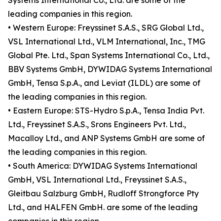
Systems International Co., Ltd. are some of the
leading companies in this region.
• Western Europe: Freyssinet S.A.S., SRG Global Ltd.,
VSL International Ltd., VLM International, Inc., TMG
Global Pte. Ltd., Span Systems International Co., Ltd.,
BBV Systems GmbH, DYWIDAG Systems International
GmbH, Tensa S.p.A., and Leviat (ILDL) are some of
the leading companies in this region.
• Eastern Europe: STS-Hydro S.p.A., Tensa India Pvt.
Ltd., Freyssinet S.A.S., Srons Engineers Pvt. Ltd.,
Macalloy Ltd., and ANP Systems GmbH are some of
the leading companies in this region.
• South America: DYWIDAG Systems International
GmbH, VSL International Ltd., Freyssinet S.A.S.,
Gleitbau Salzburg GmbH, Rudloff Strongforce Pty
Ltd., and HALFEN GmbH. are some of the leading