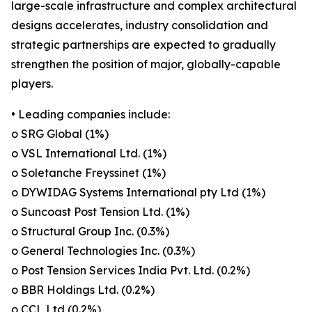
large-scale infrastructure and complex architectural
designs accelerates, industry consolidation and
strategic partnerships are expected to gradually
strengthen the position of major, globally-capable
players.
• Leading companies include:
o SRG Global (1%)
o VSL International Ltd. (1%)
o Soletanche Freyssinet (1%)
o DYWIDAG Systems International pty Ltd (1%)
o Suncoast Post Tension Ltd. (1%)
o Structural Group Inc. (0.3%)
o General Technologies Inc. (0.3%)
o Post Tension Services India Pvt. Ltd. (0.2%)
o BBR Holdings Ltd. (0.2%)
o CCL Ltd (0.2%)