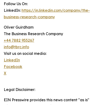
Follow Us On:
LinkedIn:
https://in.linkedin.com/company/the-
business-research-company
Oliver Guirdham
The Business Research Company
+44 7882 955267
info@tbrc.info
Visit us on social media:
LinkedIn
Facebook
X
Legal Disclaimer:
EIN Presswire provides this news content "as is"