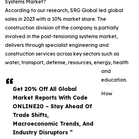
Systems Market?
According to our research, SRG Global led global
sales in 2023 with a 10% market share. The
construction division of the company is partially
involved in the post-tensioning systems market,
delivers through specialist engineering and
construction services across key sectors such as
water, transport, defense, resources, energy, health
and
education.
Get 20% Off All Global
How
Market Reports With Code
ONLINE20 – Stay Ahead Of
Trade Shifts,
Macroeconomic Trends, And
Industry Disruptors ”