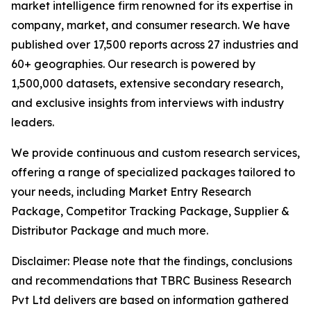
market intelligence firm renowned for its expertise in
company, market, and consumer research. We have
published over 17,500 reports across 27 industries and
60+ geographies. Our research is powered by
1,500,000 datasets, extensive secondary research,
and exclusive insights from interviews with industry
leaders.
We provide continuous and custom research services,
offering a range of specialized packages tailored to
your needs, including Market Entry Research
Package, Competitor Tracking Package, Supplier &
Distributor Package and much more.
Disclaimer: Please note that the findings, conclusions
and recommendations that TBRC Business Research
Pvt Ltd delivers are based on information gathered