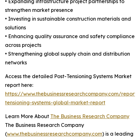
• Expanding infrastructure project partnerships to
strengthen market presence
• Investing in sustainable construction materials and
solutions
• Enhancing quality assurance and safety compliance
across projects
• Strengthening global supply chain and distribution
networks
Access the detailed Post-Tensioning Systems Market
report here:
https://www.thebusinessresearchcompany.com/report/
tensioning-systems-global-market-report
Learn More About
The Business Research Company
The Business Research Company
(
www.thebusinessresearchcompany.com
) is a leading