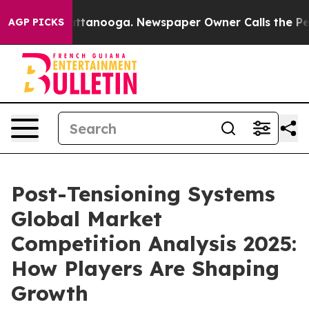
in Chattanooga. Newspaper Owner Calls the People Ab
AGP PICKS
Post-Tensioning Systems
Global Market
Competition Analysis 2025:
How Players Are Shaping
Growth