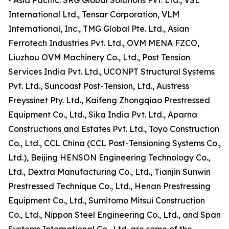
• Asia Pacific: SRG Global Solutions Pvt. Ltd., VSL
International Ltd., Tensar Corporation, VLM
International, Inc., TMG Global Pte. Ltd., Asian
Ferrotech Industries Pvt. Ltd., OVM MENA FZCO,
Liuzhou OVM Machinery Co., Ltd., Post Tension
Services India Pvt. Ltd., UCONPT Structural Systems
Pvt. Ltd., Suncoast Post-Tension, Ltd., Austress
Freyssinet Pty. Ltd., Kaifeng Zhongqiao Prestressed
Equipment Co., Ltd., Sika India Pvt. Ltd., Aparna
Constructions and Estates Pvt. Ltd., Toyo Construction
Co., Ltd., CCL China (CCL Post-Tensioning Systems Co.,
Ltd.), Beijing HENSON Engineering Technology Co.,
Ltd., Dextra Manufacturing Co., Ltd., Tianjin Sunwin
Prestressed Technique Co., Ltd., Henan Prestressing
Equipment Co., Ltd., Sumitomo Mitsui Construction
Co., Ltd., Nippon Steel Engineering Co., Ltd., and Span