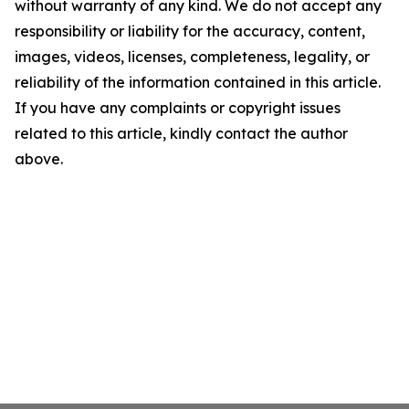
without warranty of any kind. We do not accept any
responsibility or liability for the accuracy, content,
images, videos, licenses, completeness, legality, or
reliability of the information contained in this article.
If you have any complaints or copyright issues
related to this article, kindly contact the author
above.