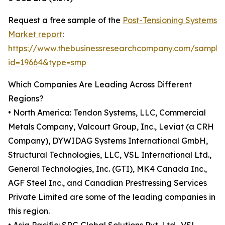
Request a free sample of the
Post-Tensioning Systems
Market report
:
https://www.thebusinessresearchcompany.com/sample
id=19664&type=smp
Which Companies Are Leading Across Different
Regions?
• North America: Tendon Systems, LLC, Commercial
Metals Company, Valcourt Group, Inc., Leviat (a CRH
Company), DYWIDAG Systems International GmbH,
Structural Technologies, LLC, VSL International Ltd.,
General Technologies, Inc. (GTI), MK4 Canada Inc.,
AGF Steel Inc., and Canadian Prestressing Services
Private Limited are some of the leading companies in
this region.