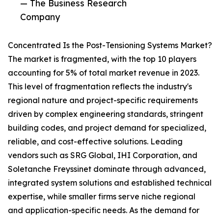
— The Business Research
Company
Concentrated Is the Post-Tensioning Systems Market?
The market is fragmented, with the top 10 players
accounting for 5% of total market revenue in 2023.
This level of fragmentation reflects the industry's
regional nature and project-specific requirements
driven by complex engineering standards, stringent
building codes, and project demand for specialized,
reliable, and cost-effective solutions. Leading
vendors such as SRG Global, IHI Corporation, and
Soletanche Freyssinet dominate through advanced,
integrated system solutions and established technical
expertise, while smaller firms serve niche regional
and application-specific needs. As the demand for