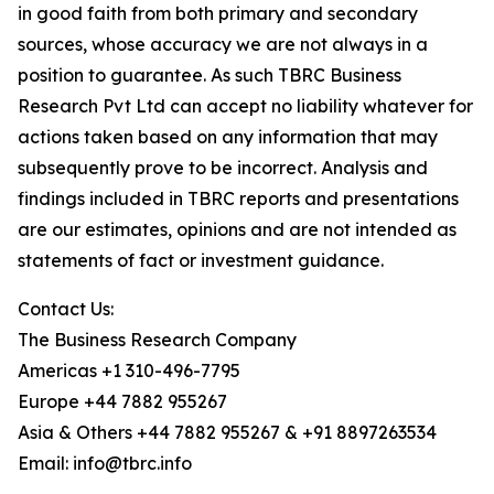
in good faith from both primary and secondary
sources, whose accuracy we are not always in a
position to guarantee. As such TBRC Business
Research Pvt Ltd can accept no liability whatever for
actions taken based on any information that may
subsequently prove to be incorrect. Analysis and
findings included in TBRC reports and presentations
are our estimates, opinions and are not intended as
statements of fact or investment guidance.
Contact Us:
The Business Research Company
Americas +1 310-496-7795
Europe +44 7882 955267
Asia & Others +44 7882 955267 & +91 8897263534
Email: info@tbrc.info