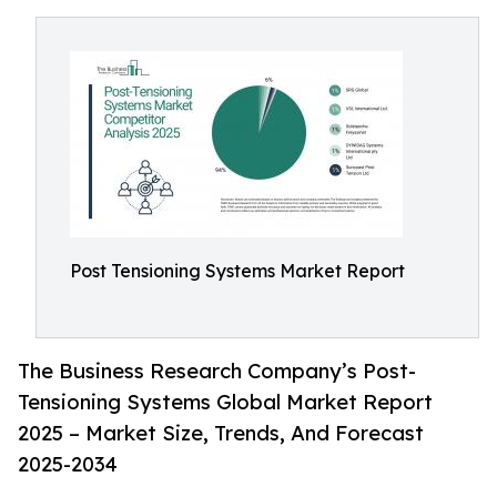
Post Tensioning Systems Market Report
The Business Research Company’s Post-
Tensioning Systems Global Market Report
2025 – Market Size, Trends, And Forecast
2025-2034