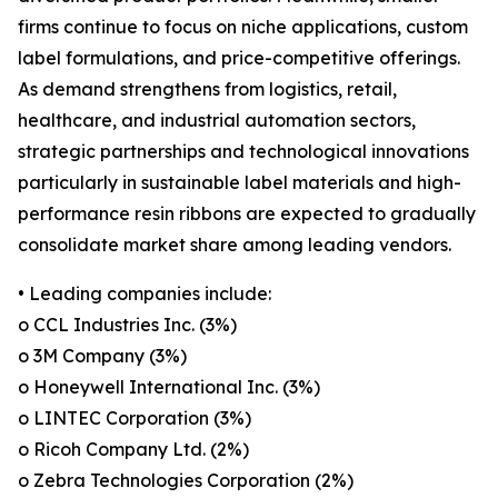
firms continue to focus on niche applications, custom
label formulations, and price-competitive offerings.
As demand strengthens from logistics, retail,
healthcare, and industrial automation sectors,
strategic partnerships and technological innovations
particularly in sustainable label materials and high-
performance resin ribbons are expected to gradually
consolidate market share among leading vendors.
• Leading companies include:
o CCL Industries Inc. (3%)
o 3M Company (3%)
o Honeywell International Inc. (3%)
o LINTEC Corporation (3%)
o Ricoh Company Ltd. (2%)
o Zebra Technologies Corporation (2%)