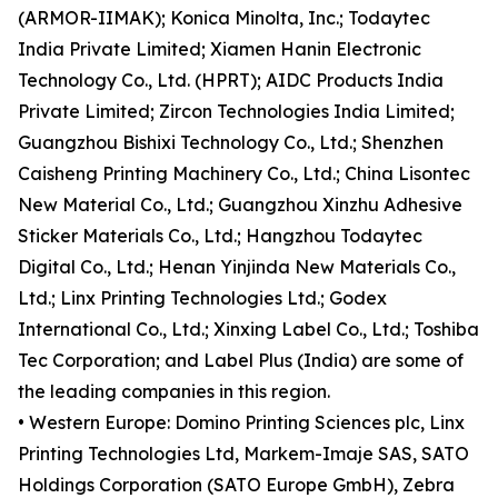
(ARMOR-IIMAK); Konica Minolta, Inc.; Todaytec
India Private Limited; Xiamen Hanin Electronic
Technology Co., Ltd. (HPRT); AIDC Products India
Private Limited; Zircon Technologies India Limited;
Guangzhou Bishixi Technology Co., Ltd.; Shenzhen
Caisheng Printing Machinery Co., Ltd.; China Lisontec
New Material Co., Ltd.; Guangzhou Xinzhu Adhesive
Sticker Materials Co., Ltd.; Hangzhou Todaytec
Digital Co., Ltd.; Henan Yinjinda New Materials Co.,
Ltd.; Linx Printing Technologies Ltd.; Godex
International Co., Ltd.; Xinxing Label Co., Ltd.; Toshiba
Tec Corporation; and Label Plus (India) are some of
the leading companies in this region.
• Western Europe: Domino Printing Sciences plc, Linx
Printing Technologies Ltd, Markem-Imaje SAS, SATO
Holdings Corporation (SATO Europe GmbH), Zebra