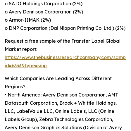
o SATO Holdings Corporation (2%)
o Avery Dennison Corporation (2%)
o Armor-IIMAK (2%)
o DNP Corporation (Dai Nippon Printing Co. Ltd.) (2%)
Request a free sample of the Transfer Label Global
Market report:
https://www.thebusinessresearchcompany.com/sample
id=6333&type=smp
Which Companies Are Leading Across Different
Regions?
• North America: Avery Dennison Corporation, AMT
Datasouth Corporation, Brook + Whittle Holdings,
LLC, LabelValue LLC, Online Labels, LLC (Online
Labels Group), Zebra Technologies Corporation,
Avery Dennison Graphics Solutions (Division of Avery