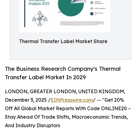
Thermal Transfer Label Market Share
The Business Research Company's Thermal
Transfer Label Market In 2029
LONDON, GREATER LONDON, UNITED KINGDOM,
December 3, 2025 /
EINPresswire.com
/ -- "Get 20%
Off All Global Market Reports With Code ONLINE20 –
Stay Ahead Of Trade Shifts, Macroeconomic Trends,
And Industry Disruptors