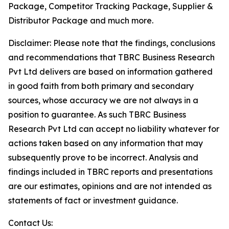
Package, Competitor Tracking Package, Supplier &
Distributor Package and much more.
Disclaimer: Please note that the findings, conclusions
and recommendations that TBRC Business Research
Pvt Ltd delivers are based on information gathered
in good faith from both primary and secondary
sources, whose accuracy we are not always in a
position to guarantee. As such TBRC Business
Research Pvt Ltd can accept no liability whatever for
actions taken based on any information that may
subsequently prove to be incorrect. Analysis and
findings included in TBRC reports and presentations
are our estimates, opinions and are not intended as
statements of fact or investment guidance.
Contact Us: