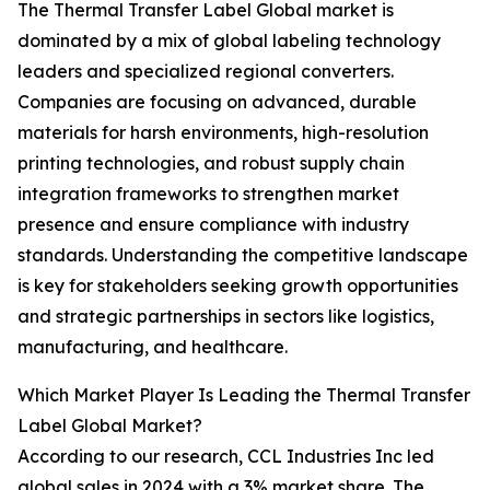
The Thermal Transfer Label Global market is
dominated by a mix of global labeling technology
leaders and specialized regional converters.
Companies are focusing on advanced, durable
materials for harsh environments, high-resolution
printing technologies, and robust supply chain
integration frameworks to strengthen market
presence and ensure compliance with industry
standards. Understanding the competitive landscape
is key for stakeholders seeking growth opportunities
and strategic partnerships in sectors like logistics,
manufacturing, and healthcare.
Which Market Player Is Leading the Thermal Transfer
Label Global Market?
According to our research, CCL Industries Inc led
global sales in 2024 with a 3% market share. The