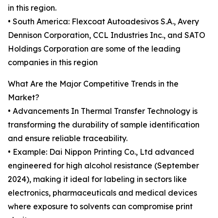
in this region.
• South America: Flexcoat Autoadesivos S.A., Avery
Dennison Corporation, CCL Industries Inc., and SATO
Holdings Corporation are some of the leading
companies in this region
What Are the Major Competitive Trends in the
Market?
• Advancements In Thermal Transfer Technology is
transforming the durability of sample identification
and ensure reliable traceability.
• Example: Dai Nippon Printing Co., Ltd advanced
engineered for high alcohol resistance (September
2024), making it ideal for labeling in sectors like
electronics, pharmaceuticals and medical devices
where exposure to solvents can compromise print