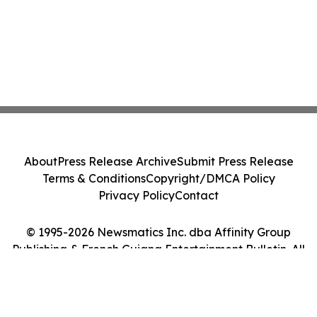
About
Press Release Archive
Submit Press Release
Terms & Conditions
Copyright/DMCA Policy
Privacy Policy
Contact
© 1995-2026 Newsmatics Inc. dba Affinity Group
Publishing & French Guiana Entertainment Bulletin. All
Rights Reserved.
Cookie Settings / Your Privacy Choices