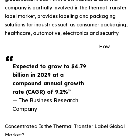
company is partially involved in the thermal transfer
label market, provides labeling and packaging
solutions for industries such as consumer packaging,
healthcare, automotive, electronics and security
How
Expected to grow to $4.79
billion in 2029 at a
compound annual growth
rate (CAGR) of 9.2%”
— The Business Research
Company
Concentrated Is the Thermal Transfer Label Global
Market?