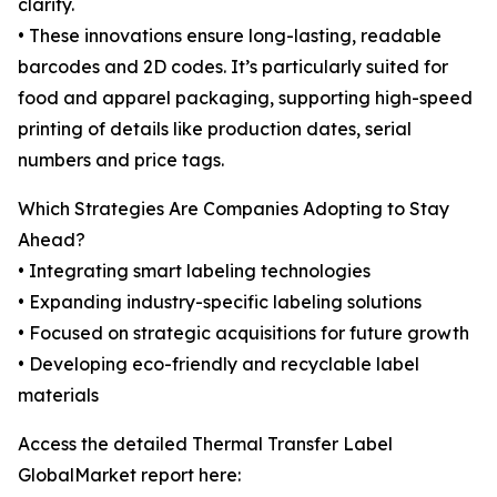
clarity.
• These innovations ensure long-lasting, readable
barcodes and 2D codes. It’s particularly suited for
food and apparel packaging, supporting high-speed
printing of details like production dates, serial
numbers and price tags.
Which Strategies Are Companies Adopting to Stay
Ahead?
• Integrating smart labeling technologies
• Expanding industry-specific labeling solutions
• Focused on strategic acquisitions for future growth
• Developing eco-friendly and recyclable label
materials
Access the detailed Thermal Transfer Label
GlobalMarket report here: