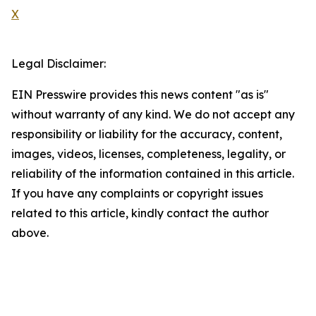
X
Legal Disclaimer:
EIN Presswire provides this news content "as is"
without warranty of any kind. We do not accept any
responsibility or liability for the accuracy, content,
images, videos, licenses, completeness, legality, or
reliability of the information contained in this article.
If you have any complaints or copyright issues
related to this article, kindly contact the author
above.