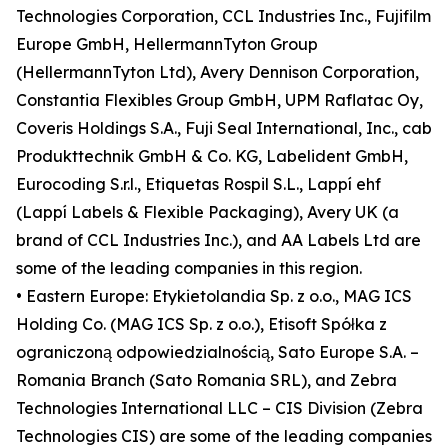
Technologies Corporation, CCL Industries Inc., Fujifilm
Europe GmbH, HellermannTyton Group
(HellermannTyton Ltd), Avery Dennison Corporation,
Constantia Flexibles Group GmbH, UPM Raflatac Oy,
Coveris Holdings S.A., Fuji Seal International, Inc., cab
Produkttechnik GmbH & Co. KG, Labelident GmbH,
Eurocoding S.r.l., Etiquetas Rospil S.L., Lappí ehf
(Lappí Labels & Flexible Packaging), Avery UK (a
brand of CCL Industries Inc.), and AA Labels Ltd are
some of the leading companies in this region.
• Eastern Europe: Etykietolandia Sp. z o.o., MAG ICS
Holding Co. (MAG ICS Sp. z o.o.), Etisoft Spółka z
ograniczoną odpowiedzialnością, Sato Europe S.A. –
Romania Branch (Sato Romania SRL), and Zebra
Technologies International LLC – CIS Division (Zebra
Technologies CIS) are some of the leading companies