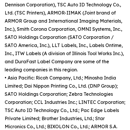
Dennison Corporation), TSC Auto ID Technology Co.,
Ltd. (TSC Printers), ARMOR-IIMAK (Joint brand of
ARMOR Group and International Imaging Materials,
Inc.), Smith Corona Corporation, OMNI Systems, Inc.,
SATO Holdings Corporation (SATO Corporation /
SATO America, Inc.), LLT Labels, Inc., Labels Ontime,
Inc., ITW Labels (A division of Illinois Tool Works Inc.),
and DuraFast Label Company are some of the
leading companies in this region.
• Asia Pacific: Ricoh Company, Ltd.; Minosha India
Limited; Dai Nippon Printing Co., Ltd. (DNP Group);
SATO Holdings Corporation; Zebra Technologies
Corporation; CCL Industries Inc.; LINTEC Corporation;
TSC Auto ID Technology Co., Ltd.; Pac Edge Labels
Private Limited; Brother Industries, Ltd.; Star
Micronics Co., Ltd.; BIXOLON Co., Ltd.; ARMOR S.A.