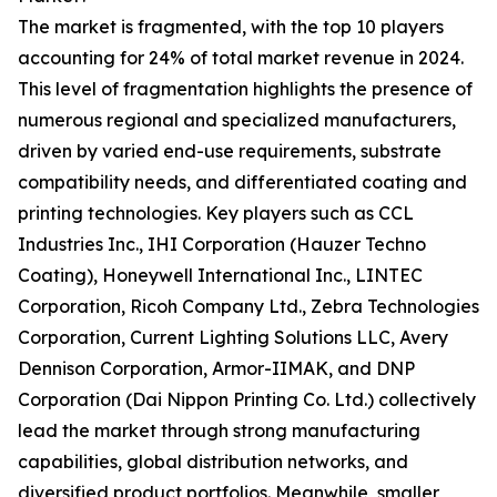
The market is fragmented, with the top 10 players
accounting for 24% of total market revenue in 2024.
This level of fragmentation highlights the presence of
numerous regional and specialized manufacturers,
driven by varied end-use requirements, substrate
compatibility needs, and differentiated coating and
printing technologies. Key players such as CCL
Industries Inc., IHI Corporation (Hauzer Techno
Coating), Honeywell International Inc., LINTEC
Corporation, Ricoh Company Ltd., Zebra Technologies
Corporation, Current Lighting Solutions LLC, Avery
Dennison Corporation, Armor-IIMAK, and DNP
Corporation (Dai Nippon Printing Co. Ltd.) collectively
lead the market through strong manufacturing
capabilities, global distribution networks, and
diversified product portfolios. Meanwhile, smaller