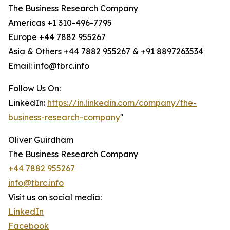
The Business Research Company
Americas +1 310-496-7795
Europe +44 7882 955267
Asia & Others +44 7882 955267 & +91 8897263534
Email: info@tbrc.info
Follow Us On:
LinkedIn:
https://in.linkedin.com/company/the-
business-research-company
"
Oliver Guirdham
The Business Research Company
+44 7882 955267
info@tbrc.info
Visit us on social media:
LinkedIn
Facebook