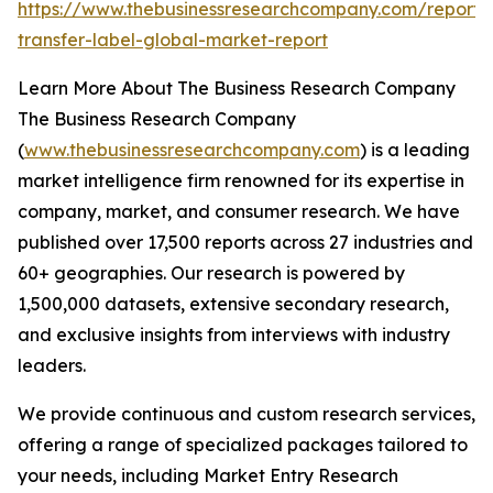
https://www.thebusinessresearchcompany.com/report/
transfer-label-global-market-report
Learn More About The Business Research Company
The Business Research Company
(
www.thebusinessresearchcompany.com
) is a leading
market intelligence firm renowned for its expertise in
company, market, and consumer research. We have
published over 17,500 reports across 27 industries and
60+ geographies. Our research is powered by
1,500,000 datasets, extensive secondary research,
and exclusive insights from interviews with industry
leaders.
We provide continuous and custom research services,
offering a range of specialized packages tailored to
your needs, including Market Entry Research