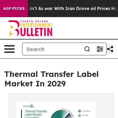
dn’t
As war With Iran Drove oil Prices Higher, Trump 
AGP PICKS
Thermal Transfer Label
Market In 2029