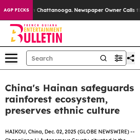
e
Chaos in Chattanooga. Newspaper Owner Calls the Pe
AGP PICKS
China's Hainan safeguards
rainforest ecosystem,
preserves ethnic culture
HAIKOU, China, Dec. 02, 2025 (GLOBE NEWSWIRE) --