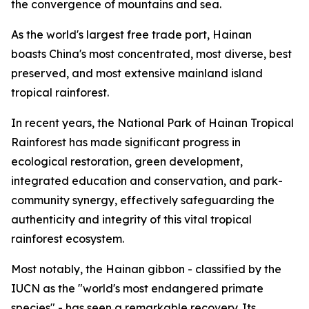
the convergence of mountains and sea.
As the world's largest free trade port, Hainan
boasts China's most concentrated, most diverse, best
preserved, and most extensive mainland island
tropical rainforest.
In recent years, the National Park of Hainan Tropical
Rainforest has made significant progress in
ecological restoration, green development,
integrated education and conservation, and park-
community synergy, effectively safeguarding the
authenticity and integrity of this vital tropical
rainforest ecosystem.
Most notably, the Hainan gibbon - classified by the
IUCN as the "world's most endangered primate
species" - has seen a remarkable recovery. Its