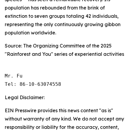
population has rebounded from the brink of
extinction to seven groups totaling 42 individuals,
representing the only continuously growing gibbon
population worldwide.
Source: The Organizing Committee of the 2025
"Rainforest and You" series of experiential activities
Mr. Fu

Tel: 86-10-63074558 
Legal Disclaimer:
EIN Presswire provides this news content "as is"
without warranty of any kind. We do not accept any
responsibility or liability for the accuracy, content,