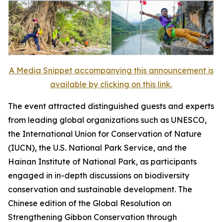
A Media Snippet accompanying this announcement is
available by clicking on this link.
The event attracted distinguished guests and experts
from leading global organizations such as UNESCO,
the International Union for Conservation of Nature
(IUCN), the U.S. National Park Service, and the
Hainan Institute of National Park, as participants
engaged in in-depth discussions on biodiversity
conservation and sustainable development. The
Chinese edition of the
Global Resolution on
Strengthening Gibbon Conservation through