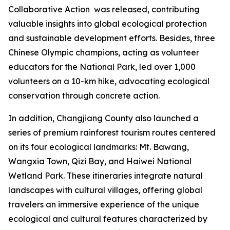
Collaborative Action
was released, contributing
valuable insights into global ecological protection
and sustainable development efforts. Besides, three
Chinese Olympic champions, acting as volunteer
educators for the National Park, led over 1,000
volunteers on a 10-km hike, advocating ecological
conservation through concrete action.
In addition, Changjiang County also launched a
series of premium rainforest tourism routes centered
on its four ecological landmarks: Mt. Bawang,
Wangxia Town, Qizi Bay, and Haiwei National
Wetland Park. These itineraries integrate natural
landscapes with cultural villages, offering global
travelers an immersive experience of the unique
ecological and cultural features characterized by