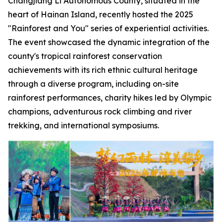
Changjiang Li Autonomous County, situated in the
heart of Hainan Island, recently hosted the 2025
"Rainforest and You" series of experiential activities.
The event showcased the dynamic integration of the
county's tropical rainforest conservation
achievements with its rich ethnic cultural heritage
through a diverse program, including on-site
rainforest performances, charity hikes led by Olympic
champions, adventurous rock climbing and river
trekking, and international symposiums.