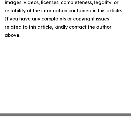
images, videos, licenses, completeness, legality, or
reliability of the information contained in this article.
If you have any complaints or copyright issues
related to this article, kindly contact the author
above.