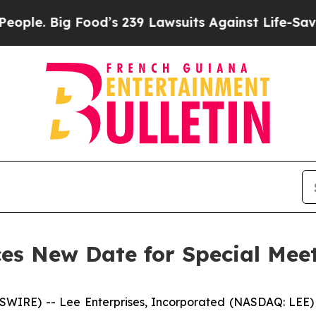
. Big Food’s 239 Lawsuits Against Life-Saving Pol
es New Date for Special Meet
RE) -- Lee Enterprises, Incorporated (NASDAQ: LEE) (