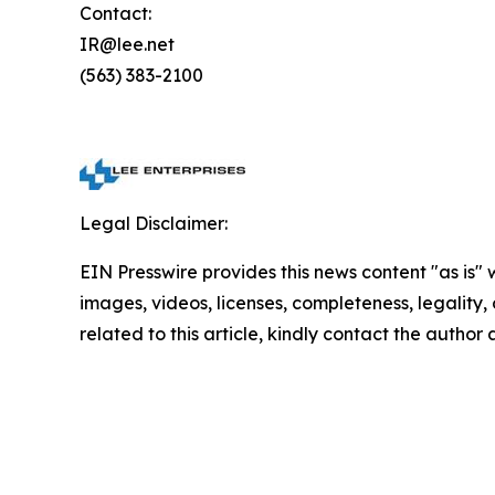
Contact:
IR@lee.net
(563) 383-2100
Legal Disclaimer:
EIN Presswire provides this news content "as is" 
images, videos, licenses, completeness, legality, o
related to this article, kindly contact the author