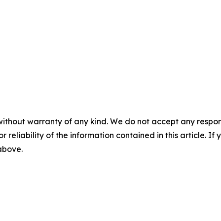
without warranty of any kind. We do not accept any responsib
r reliability of the information contained in this article. I
 above.