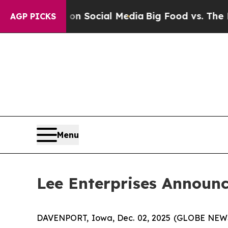
Messages on Social Media
Big Food vs. The People
AGP PICKS
Menu
Lee Enterprises Announc
DAVENPORT, Iowa, Dec. 02, 2025 (GLOBE NEWSWI