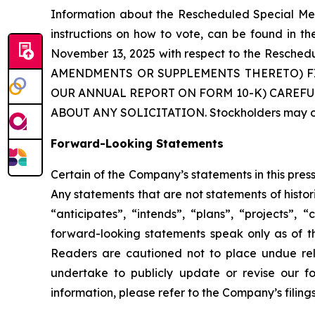
Information about the Rescheduled Special Mee
instructions on how to vote, can be found in t
November 13, 2025 with respect to the Res
AMENDMENTS OR SUPPLEMENTS THERETO) F
OUR ANNUAL REPORT ON FORM 10-K) CAREFU
ABOUT ANY SOLICITATION. Stockholders may obt
Forward-Looking Statements
Certain of the Company’s statements in this pre
Any statements that are not statements of histor
“anticipates”, “intends”, “plans”, “projects”,
forward-looking statements speak only as of t
Readers are cautioned not to place undue rel
undertake to publicly update or revise our fo
information, please refer to the Company’s filin