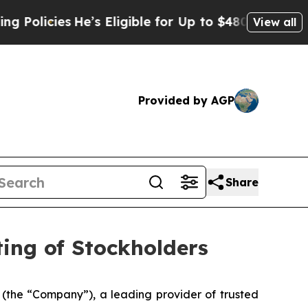
icies
He’s Eligible for Up to $480,000 After Bei
View all
Provided by AGP
Share
ing of Stockholders
the “Company”), a leading provider of trusted