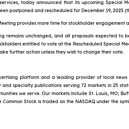
 services, today announced that its upcoming Special M
 been postponed and rescheduled for December 19, 2025 (
eeting provides more time for stockholder engagement and
g remains unchanged, and all proposals expected to be 
ockholders entitled to vote at the Rescheduled Special M
ke further action unless they wish to change their vote.
vertising platform and a leading provider of local news
and specialty publications serving 72 markets in 25 stat
munities we serve. Our markets include St. Louis, MO; Bu
ee Common Stock is traded on the NASDAQ under the symb