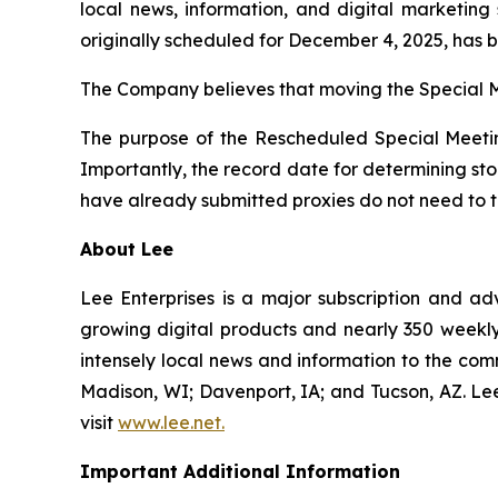
local news, information, and digital marketing
originally scheduled for December 4, 2025, has
The Company believes that moving the Special M
The purpose of the Rescheduled Special Meetin
Importantly, the record date for determining st
have already submitted proxies do not need to ta
About Lee
Lee Enterprises is a major subscription and ad
growing digital products and nearly 350 weekly 
intensely local news and information to the com
Madison, WI; Davenport, IA; and Tucson, AZ. L
visit
www.lee.net
.
Important Additional Information