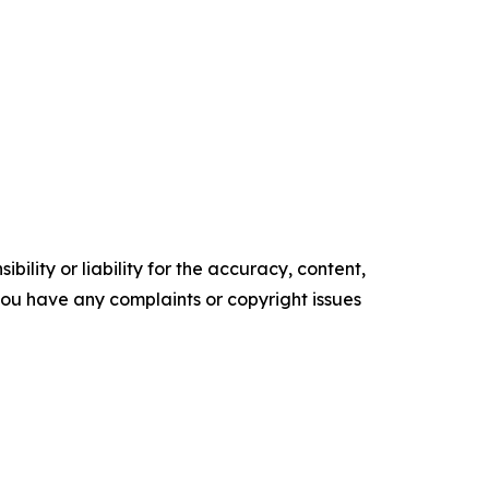
ility or liability for the accuracy, content,
f you have any complaints or copyright issues