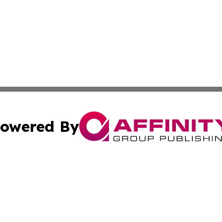
owered By
ubmit Press Release
Terms & Conditions
Copyright/DMCA
a Affinity Group Publishing & French Guiana Entertainment
Cookie Settings / Your Privacy Choices