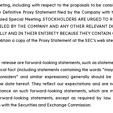
ting, including with respect to the proposals to be con
he Definitive Proxy Statement filed by the Company with
cheduled Special Meeting. STOCKHOLDERS ARE URGED 
ILED BY THE COMPANY AND ANY OTHER RELEVANT DO
LLY AND IN THEIR ENTIRETY BECAUSE THEY CONTAI
ain a copy of the Proxy Statement at the SEC’s web sit
ss release are forward-looking statements, such as statem
ical fact (including statements containing the words “may”,
 “considers” and similar expressions) generally should 
he date hereof. They reflect our expectations and are
iance on such forward-looking statements, which are m
rward-looking statements, except as required by law. 
gs with the Securities and Exchange Commission.