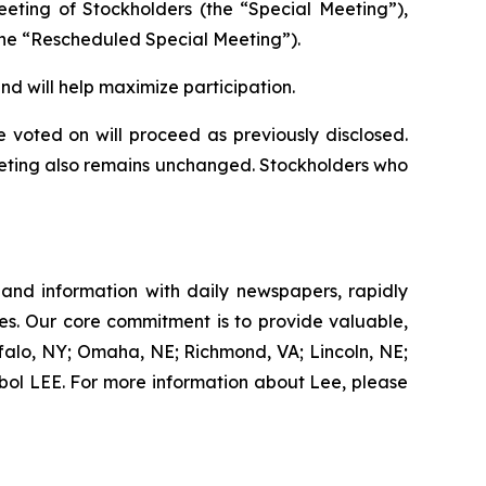
eeting of Stockholders (the “Special Meeting”),
the “Rescheduled Special Meeting”).
 will help maximize participation.
voted on will proceed as previously disclosed.
eeting also remains unchanged. Stockholders who
 and information with daily newspapers, rapidly
es. Our core commitment is to provide valuable,
ffalo, NY; Omaha, NE; Richmond, VA; Lincoln, NE;
ol LEE. For more information about Lee, please