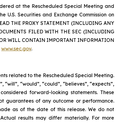
sidered at the Rescheduled Special Meeting and
 the U.S. Securities and Exchange Commission on
TO READ THE PROXY STATEMENT (INCLUDING ANY
CUMENTS FILED WITH THE SEC (INCLUDING
N OR WILL CONTAIN IMPORTANT INFORMATION
e
www.sec.gov
.
ents related to the Rescheduled Special Meeting.
 “will”, “would”, “could”, “believes”, “expects”,
be considered forward-looking statements. These
 not guarantees of any outcome or performance.
ade as of the date of this release. We do not
Actual results may differ materially. For more