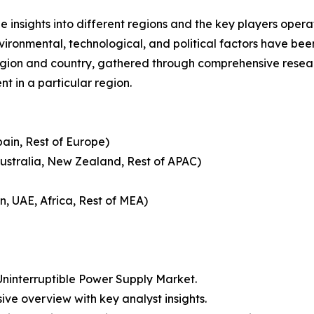
le insights into different regions and the key players oper
nvironmental, technological, and political factors have bee
gion and country, gathered through comprehensive research
t in a particular region.
pain, Rest of Europe)
Australia, New Zealand, Rest of APAC)
n, UAE, Africa, Rest of MEA)
ninterruptible Power Supply Market.
ive overview with key analyst insights.