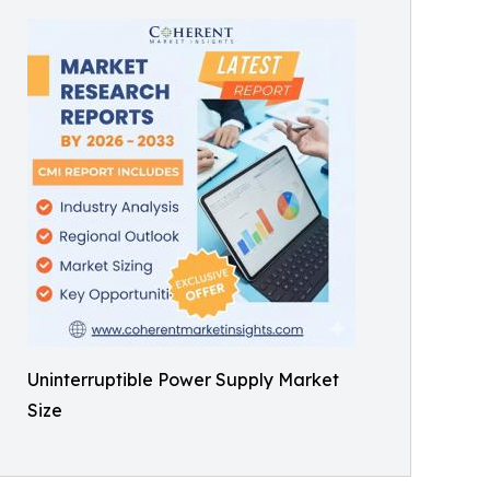
Uninterruptible Power Supply Market
Size