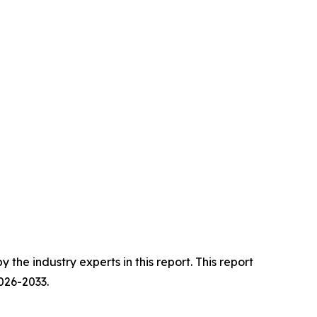
he industry experts in this report. This report
026-2033.