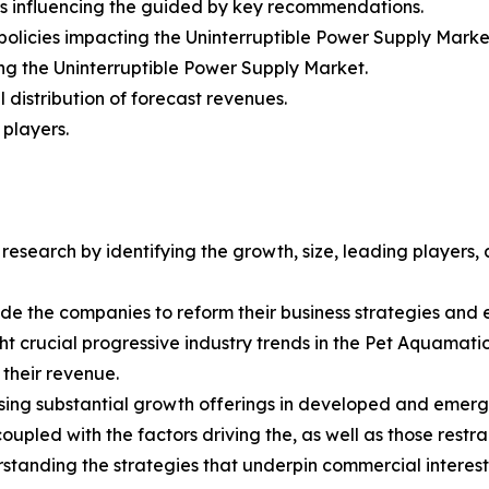
rs influencing the guided by key recommendations.
policies impacting the Uninterruptible Power Supply Marke
ing the Uninterruptible Power Supply Market.
distribution of forecast revenues.
 players.
esearch by identifying the growth, size, leading players,
uide the companies to reform their business strategies and
 crucial progressive industry trends in the Pet Aquamatio
 their revenue.
ing substantial growth offerings in developed and emerg
upled with the factors driving the, as well as those restra
tanding the strategies that underpin commercial interest