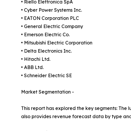
• Riello Elettronica SpA
• Cyber Power Systems Inc.
• EATON Corporation PLC
• General Electric Company
• Emerson Electric Co.
• Mitsubishi Electric Corporation
• Delta Electronics Inc.
• Hitachi Ltd.
• ABB Ltd.
• Schneider Electric SE
Market Segmentation -
This report has explored the key segments: The lu
also provides revenue forecast data by type and