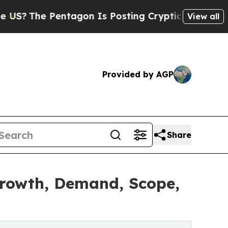
ntagon Is Posting Cryptic Biblical Messages on 
View all
Provided by AGP
Share
Growth, Demand, Scope,