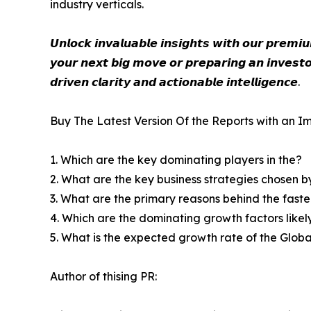
industry verticals.
𝙐𝙣𝙡𝙤𝙘𝙠 𝙞𝙣𝙫𝙖𝙡𝙪𝙖𝙗𝙡𝙚 𝙞𝙣𝙨𝙞𝙜𝙝𝙩𝙨 𝙬𝙞𝙩𝙝 𝙤𝙪𝙧 𝙥𝙧𝙚𝙢
𝙮𝙤𝙪𝙧 𝙣𝙚𝙭𝙩 𝙗𝙞𝙜 𝙢𝙤𝙫𝙚 𝙤𝙧 𝙥𝙧𝙚𝙥𝙖𝙧𝙞𝙣𝙜 𝙖𝙣 𝙞𝙣𝙫𝙚𝙨𝙩𝙤
𝙙𝙧𝙞𝙫𝙚𝙣 𝙘𝙡𝙖𝙧𝙞𝙩𝙮 𝙖𝙣𝙙 𝙖𝙘𝙩𝙞𝙤𝙣𝙖𝙗𝙡𝙚 𝙞𝙣𝙩𝙚𝙡𝙡𝙞𝙜𝙚𝙣𝙘𝙚.
Buy The Latest Version Of the Reports with an Im
1. Which are the key dominating players in the?
2. What are the key business strategies chosen b
3. What are the primary reasons behind the fast
4. Which are the dominating growth factors likel
5. What is the expected growth rate of the Glob
Author of thising PR: