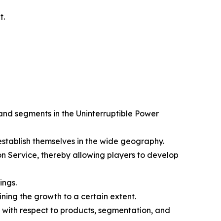
t.
 and segments in the Uninterruptible Power
 establish themselves in the wide geography.
n Service, thereby allowing players to develop
ings.
ining the growth to a certain extent.
 with respect to products, segmentation, and