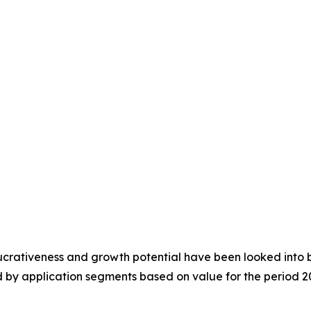
crativeness and growth potential have been looked into by t
 by application segments based on value for the period 2