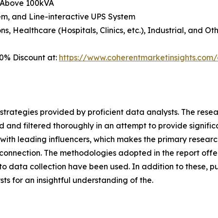
d Above 100kVA
em, and Line-interactive UPS System
, Healthcare (Hospitals, Clinics, etc.), Industrial, and Ot
0% Discount at:
https://www.coherentmarketinsights.co
gh strategies provided by proficient data analysts. The res
 and filtered thoroughly in an attempt to provide signific
s with leading influencers, which makes the primary resea
connection. The methodologies adopted in the report offer
 data collection have been used. In addition to these, pu
s for an insightful understanding of the.