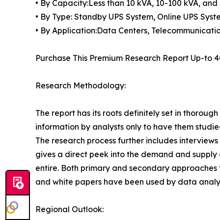
• By Capacity:Less than 10 kVA, 10-100 kVA, an
• By Type: Standby UPS System, Online UPS Syst
• By Application:Data Centers, Telecommunications
Purchase This Premium Research Report Up-to 4
Research Methodology:
The report has its roots definitely set in thorou
information by analysts only to have them studied
The research process further includes interview
gives a direct peek into the demand and supply 
entire. Both primary and secondary approaches to
and white papers have been used by data analyst
Regional Outlook: