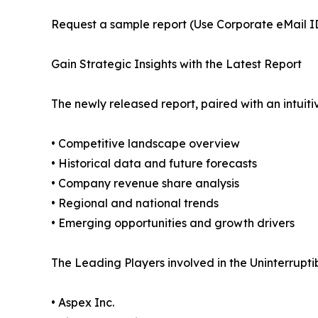
Request a sample report (Use Corporate eMail ID 
Gain Strategic Insights with the Latest Report
The newly released report, paired with an intuiti
• Competitive landscape overview
• Historical data and future forecasts
• Company revenue share analysis
• Regional and national trends
• Emerging opportunities and growth drivers
The Leading Players involved in the Uninterrupt
• Aspex Inc.