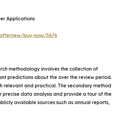
her Applications
m/offernew/buy-now/5676
earch methodology involves the collection of
ant predictions about the over the review period.
rch relevant and practical. The secondary method
 precise data analysis and provide a tour of the
blicly available sources such as annual reports,