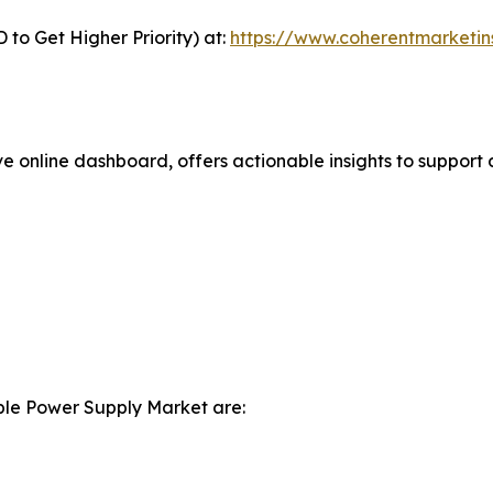
to Get Higher Priority) at:
https://www.coherentmarketin
ve online dashboard, offers actionable insights to support 
ible Power Supply Market are: