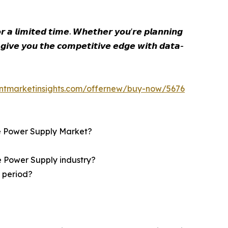
 𝙖 𝙡𝙞𝙢𝙞𝙩𝙚𝙙 𝙩𝙞𝙢𝙚. 𝙒𝙝𝙚𝙩𝙝𝙚𝙧 𝙮𝙤𝙪'𝙧𝙚 𝙥𝙡𝙖𝙣𝙣𝙞𝙣𝙜
 𝙜𝙞𝙫𝙚 𝙮𝙤𝙪 𝙩𝙝𝙚 𝙘𝙤𝙢𝙥𝙚𝙩𝙞𝙩𝙞𝙫𝙚 𝙚𝙙𝙜𝙚 𝙬𝙞𝙩𝙝 𝙙𝙖𝙩𝙖-
entmarketinsights.com/offernew/buy-now/5676
ble Power Supply Market?
le Power Supply industry?
t period?