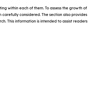
ating within each of them. To assess the growth of
n carefully considered. The section also provides
. This information is intended to assist readers