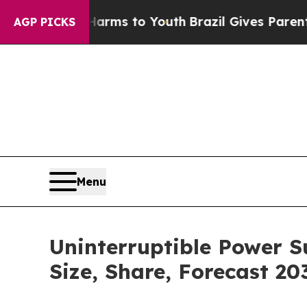
e Harms to Youth
Brazil Gives Parents Social Med
AGP PICKS
Menu
Uninterruptible Power S
Size, Share, Forecast 20