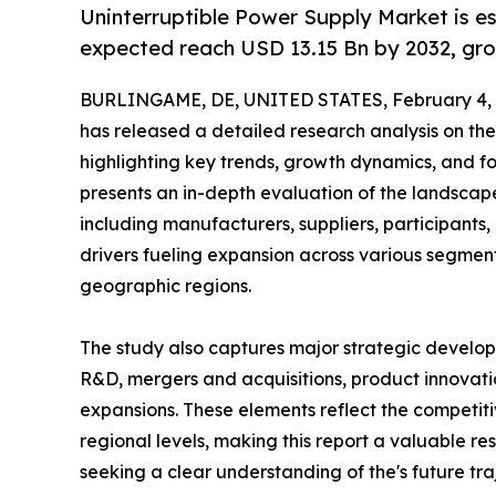
Uninterruptible Power Supply Market is e
expected reach USD 13.15 Bn by 2032, gro
BURLINGAME, DE, UNITED STATES, February 4, 
has released a detailed research analysis on the
highlighting key trends, growth dynamics, and fo
presents an in-depth evaluation of the landscape
including manufacturers, suppliers, participants, 
drivers fueling expansion across various segment
geographic regions.
The study also captures major strategic develop
R&D, mergers and acquisitions, product innovation
expansions. These elements reflect the competiti
regional levels, making this report a valuable re
seeking a clear understanding of the's future tra