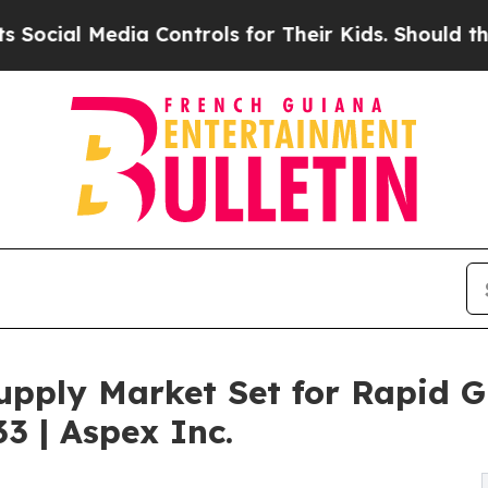
ia Controls for Their Kids. Should the US?
The Pe
upply Market Set for Rapid 
33 | Aspex Inc.