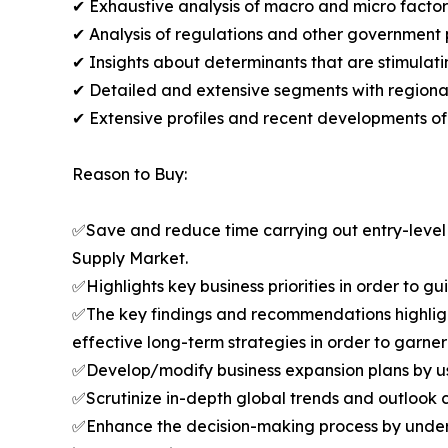
✔ Exhaustive analysis of macro and micro facto
✔ Analysis of regulations and other government 
✔ Insights about determinants that are stimulat
✔ Detailed and extensive segments with regional 
✔ Extensive profiles and recent developments of
Reason to Buy:
✅Save and reduce time carrying out entry-level r
Supply Market.
✅Highlights key business priorities in order to g
✅The key findings and recommendations highlight
effective long-term strategies in order to garner
✅Develop/modify business expansion plans by us
✅Scrutinize in-depth global trends and outlook co
✅Enhance the decision-making process by unders