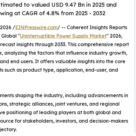
stimated to valued USD 9.47 Bn in 2025 and
wing at CAGR of 4.8% from 2025 - 2032
2026 /
EINPresswire.com
/ -- Coherent Insights Reports
 Global "
Uninterruptible Power Supply Market
" 2026,
recast insights through 2033. This comprehensive report
, analyzing the factors that influence industry growth,
and end users. It offers valuable insights into the core
s such as product type, application, end-user, and
ments shaping the industry, including advancements in
s, strategic alliances, joint ventures, and regional
ve positioning of leading players at both global and
source for stakeholders, investors, and decision-makers
jectory.