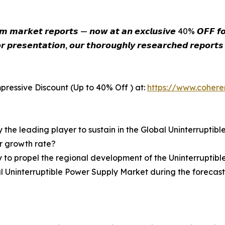
𝙞𝙪𝙢 𝙢𝙖𝙧𝙠𝙚𝙩 𝙧𝙚𝙥𝙤𝙧𝙩𝙨 — 𝙣𝙤𝙬 𝙖𝙩 𝙖𝙣 𝙚𝙭𝙘𝙡𝙪𝙨𝙞𝙫𝙚 40% 𝙊𝙁𝙁 𝙛𝙤𝙧
𝙧 𝙥𝙧𝙚𝙨𝙚𝙣𝙩𝙖𝙩𝙞𝙤𝙣, 𝙤𝙪𝙧 𝙩𝙝𝙤𝙧𝙤𝙪𝙜𝙝𝙡𝙮 𝙧𝙚𝙨𝙚𝙖𝙧𝙘𝙝𝙚𝙙 𝙧𝙚𝙥𝙤𝙧𝙩
pressive Discount (Up to 40% Off ) at:
https://www.coher
y the leading player to sustain in the Global Uninterrupti
er growth rate?
y to propel the regional development of the Uninterruptib
al Uninterruptible Power Supply Market during the forecas