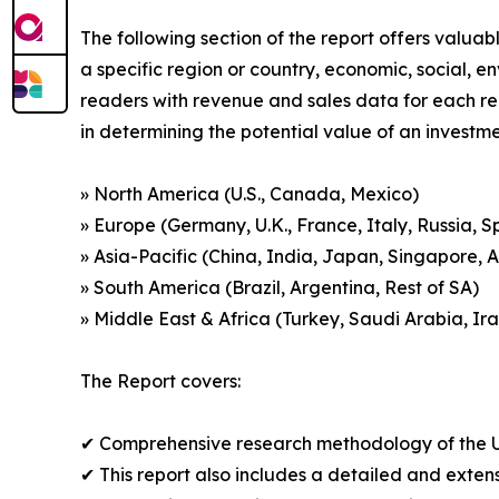
The following section of the report offers valuab
a specific region or country, economic, social, e
readers with revenue and sales data for each re
in determining the potential value of an investmen
» North America (U.S., Canada, Mexico)
» Europe (Germany, U.K., France, Italy, Russia, S
» Asia-Pacific (China, India, Japan, Singapore, 
» South America (Brazil, Argentina, Rest of SA)
» Middle East & Africa (Turkey, Saudi Arabia, Ira
The Report covers:
✔ Comprehensive research methodology of the U
✔ This report also includes a detailed and extens