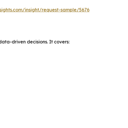
sights.com/insight/request-sample/5676
data-driven decisions. It covers: