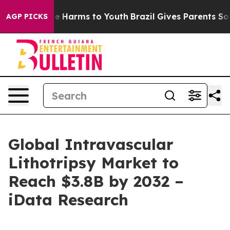
d to Abate Harms to Youth
Brazil Gives Parents Social 
AGP PICKS
Global Intravascular
Lithotripsy Market to
Reach $3.8B by 2032 –
iData Research