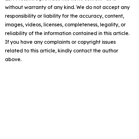
without warranty of any kind. We do not accept any
responsibility or liability for the accuracy, content,
images, videos, licenses, completeness, legality, or
reliability of the information contained in this article.
If you have any complaints or copyright issues
related to this article, kindly contact the author
above.