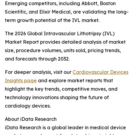
Emerging competitors, including Abbott, Boston
Scientific, and Elixir Medical, are validating the long-
term growth potential of the IVL market.
The 2026 Global Intravascular Lithotripsy (IVL)
Market Report provides detailed analysis of market
size, procedure volumes, units sold, pricing trends,
and forecasts through 2032.
For deeper analysis, visit our
Cardiovascular Devices
Insights page
and explore market reports that
highlight the key trends, competitive moves, and
technology innovations shaping the future of
cardiology devices.
About iData Research
iData Research is a global leader in medical device