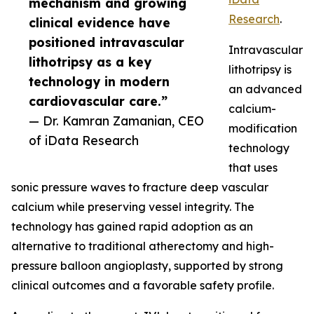
mechanism and growing
Research
.
clinical evidence have
positioned intravascular
Intravascular
lithotripsy as a key
lithotripsy is
technology in modern
an advanced
cardiovascular care.”
calcium-
— Dr. Kamran Zamanian, CEO
modification
of iData Research
technology
that uses
sonic pressure waves to fracture deep vascular
calcium while preserving vessel integrity. The
technology has gained rapid adoption as an
alternative to traditional atherectomy and high-
pressure balloon angioplasty, supported by strong
clinical outcomes and a favorable safety profile.