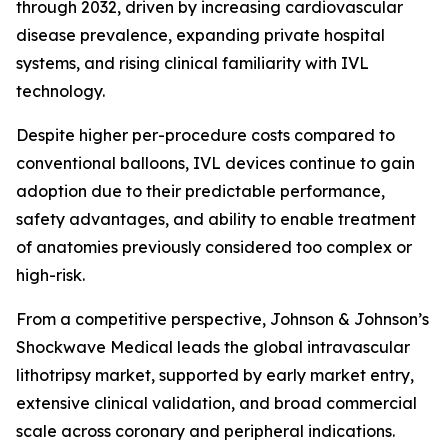
through 2032, driven by increasing cardiovascular
disease prevalence, expanding private hospital
systems, and rising clinical familiarity with IVL
technology.
Despite higher per-procedure costs compared to
conventional balloons, IVL devices continue to gain
adoption due to their predictable performance,
safety advantages, and ability to enable treatment
of anatomies previously considered too complex or
high-risk.
From a competitive perspective, Johnson & Johnson’s
Shockwave Medical leads the global intravascular
lithotripsy market, supported by early market entry,
extensive clinical validation, and broad commercial
scale across coronary and peripheral indications.