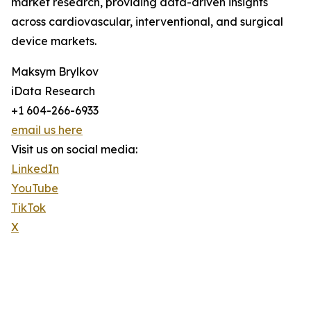
market research, providing data-driven insights
across cardiovascular, interventional, and surgical
device markets.
Maksym Brylkov
iData Research
+1 604-266-6933
email us here
Visit us on social media:
LinkedIn
YouTube
TikTok
X