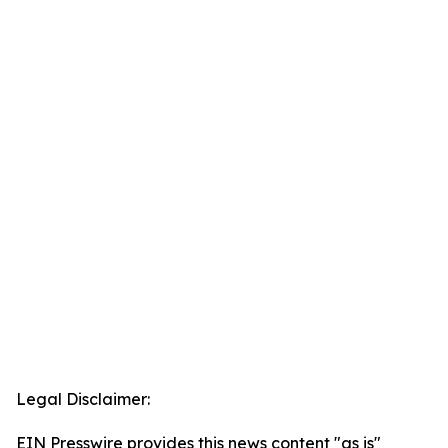
Legal Disclaimer:
EIN Presswire provides this news content "as is"