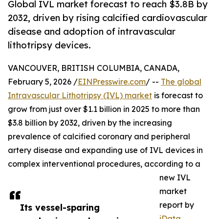
Global IVL market forecast to reach $3.8B by
2032, driven by rising calcified cardiovascular
disease and adoption of intravascular
lithotripsy devices.
VANCOUVER, BRITISH COLUMBIA, CANADA,
February 5, 2026 /
EINPresswire.com
/ --
The global
Intravascular Lithotripsy (IVL) market
is forecast to
grow from just over $1.1 billion in 2025 to more than
$3.8 billion by 2032, driven by the increasing
prevalence of calcified coronary and peripheral
artery disease and expanding use of IVL devices in
complex interventional procedures, according to a
new IVL
market
report by
Its vessel-sparing
iData