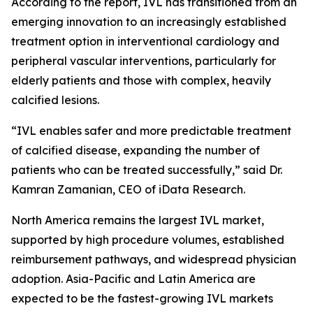
According to the report, IVL has transitioned from an
emerging innovation to an increasingly established
treatment option in interventional cardiology and
peripheral vascular interventions, particularly for
elderly patients and those with complex, heavily
calcified lesions.
“IVL enables safer and more predictable treatment
of calcified disease, expanding the number of
patients who can be treated successfully,” said Dr.
Kamran Zamanian, CEO of iData Research.
North America remains the largest IVL market,
supported by high procedure volumes, established
reimbursement pathways, and widespread physician
adoption. Asia-Pacific and Latin America are
expected to be the fastest-growing IVL markets