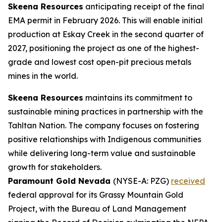
Skeena Resources
anticipating receipt of the final
EMA permit in February 2026. This will enable initial
production at Eskay Creek in the second quarter of
2027, positioning the project as one of the highest-
grade and lowest cost open-pit precious metals
mines in the world.
Skeena Resources
maintains its commitment to
sustainable mining practices in partnership with the
Tahltan Nation. The company focuses on fostering
positive relationships with Indigenous communities
while delivering long-term value and sustainable
growth for stakeholders.
Paramount Gold Nevada
(NYSE-A: PZG)
received
federal approval for its Grassy Mountain Gold
Project, with the Bureau of Land Management