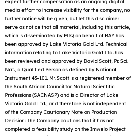
expect further compensation as an ongoing digital
media effort to increase visibility for the company, no
further notice will be given, but let this disclaimer
serve as notice that all material, including this article,
which is disseminated by MIQ on behalf of BAY has
been approved by Lake Victoria Gold Ltd. Technical
information relating to Lake Victoria Gold Ltd. has
been reviewed and approved by David Scott, Pr. Sci.
Nat., a Qualified Person as defined by National
Instrument 43-101. Mr. Scott is a registered member of
the South African Council for Natural Scientific
Professions (SACNASP) and is a Director of Lake
Victoria Gold Ltd., and therefore is not independent
of the Company Cautionary Note on Production
Decision: The Company cautions that it has not
completed a feasibility study on the Imwelo Project