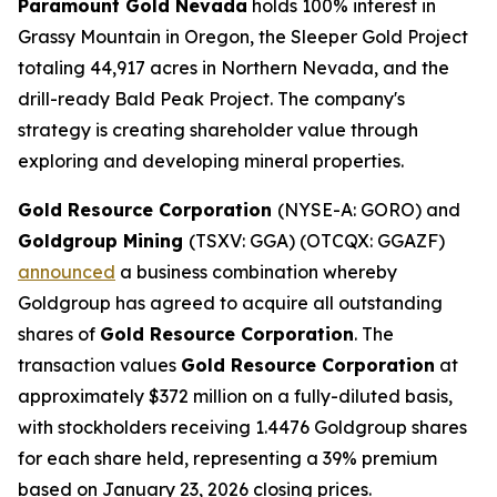
Paramount Gold Nevada
holds 100% interest in
Grassy Mountain in Oregon, the Sleeper Gold Project
totaling 44,917 acres in Northern Nevada, and the
drill-ready Bald Peak Project. The company's
strategy is creating shareholder value through
exploring and developing mineral properties.
Gold Resource Corporation
(NYSE-A: GORO) and
Goldgroup Mining
(TSXV: GGA) (OTCQX: GGAZF)
announced
a business combination whereby
Goldgroup has agreed to acquire all outstanding
shares of
Gold Resource Corporation
. The
transaction values
Gold Resource Corporation
at
approximately $372 million on a fully-diluted basis,
with stockholders receiving 1.4476 Goldgroup shares
for each share held, representing a 39% premium
based on January 23, 2026 closing prices.