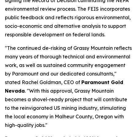
signing the Record of Decision culminating the NEPA
environmental review process. The FEIS incorporates
public feedback and reflects rigorous environmental,
socio-economic and alternative analysis to support
responsible development on federal lands.
"The continued de-risking of Grassy Mountain reflects
many years of thorough technical and environmental
work, as well as sustained community engagement
by Paramount and our dedicated consultants,"
stated Rachel Goldman, CEO of
Paramount Gold
Nevada
. "With this approval, Grassy Mountain
becomes a shovel-ready project that will contribute
to the reinvigorated US mining industry, stimulating
the local economy in Malheur County, Oregon with
high-quality jobs."