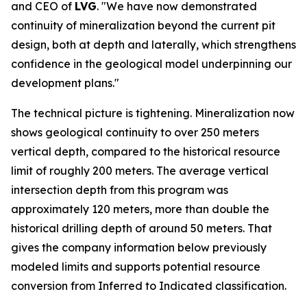
and CEO of
LVG
. "We have now demonstrated
continuity of mineralization beyond the current pit
design, both at depth and laterally, which strengthens
confidence in the geological model underpinning our
development plans."
The technical picture is tightening. Mineralization now
shows geological continuity to over 250 meters
vertical depth, compared to the historical resource
limit of roughly 200 meters. The average vertical
intersection depth from this program was
approximately 120 meters, more than double the
historical drilling depth of around 50 meters. That
gives the company information below previously
modeled limits and supports potential resource
conversion from Inferred to Indicated classification.