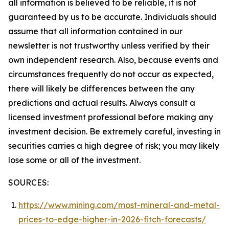
all information is believed to be reliable, it is not
guaranteed by us to be accurate. Individuals should
assume that all information contained in our
newsletter is not trustworthy unless verified by their
own independent research. Also, because events and
circumstances frequently do not occur as expected,
there will likely be differences between the any
predictions and actual results. Always consult a
licensed investment professional before making any
investment decision. Be extremely careful, investing in
securities carries a high degree of risk; you may likely
lose some or all of the investment.
SOURCES:
https://www.mining.com/most-mineral-and-metal-
prices-to-edge-higher-in-2026-fitch-forecasts/