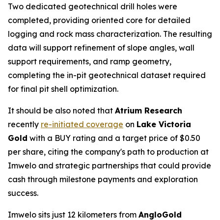
Two dedicated geotechnical drill holes were
completed, providing oriented core for detailed
logging and rock mass characterization. The resulting
data will support refinement of slope angles, wall
support requirements, and ramp geometry,
completing the in-pit geotechnical dataset required
for final pit shell optimization.
It should be also noted that
Atrium Research
recently
re-initiated coverage
on
Lake Victoria
Gold
with a BUY rating and a target price of $0.50
per share, citing the company's path to production at
Imwelo and strategic partnerships that could provide
cash through milestone payments and exploration
success.
Imwelo sits just 12 kilometers from
AngloGold