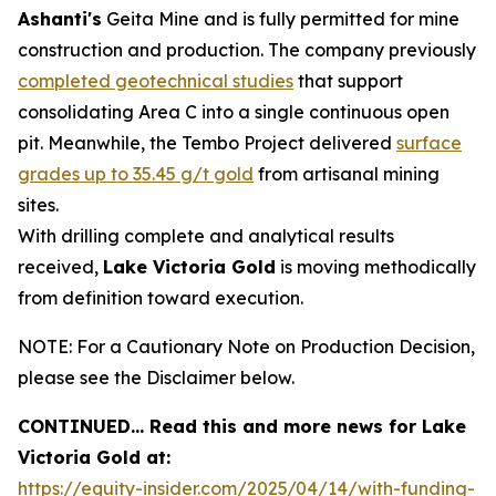
Ashanti's
Geita Mine and is fully permitted for mine
construction and production. The company previously
completed geotechnical studies
that support
consolidating Area C into a single continuous open
pit. Meanwhile, the Tembo Project delivered
surface
grades up to 35.45 g/t gold
from artisanal mining
sites.
With drilling complete and analytical results
received,
Lake Victoria Gold
is moving methodically
from definition toward execution.
NOTE: For a Cautionary Note on Production Decision,
please see the Disclaimer below.
CONTINUED… Read this and more news for Lake
Victoria Gold at:
https://equity-insider.com/2025/04/14/with-funding-