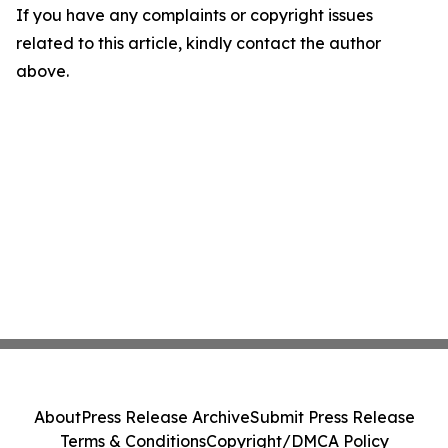
If you have any complaints or copyright issues
related to this article, kindly contact the author
above.
About
Press Release Archive
Submit Press Release
Terms & Conditions
Copyright/DMCA Policy