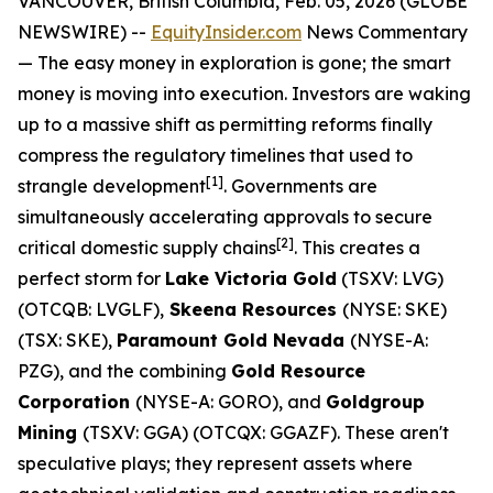
VANCOUVER, British Columbia, Feb. 05, 2026 (GLOBE
NEWSWIRE) --
EquityInsider.com
News Commentary
— The easy money in exploration is gone; the smart
money is moving into execution. Investors are waking
up to a massive shift as permitting reforms finally
compress the regulatory timelines that used to
[
1]
strangle development
. Governments are
simultaneously accelerating approvals to secure
[
2]
critical domestic supply chains
. This creates a
perfect storm for
Lake Victoria Gold
(TSXV: LVG)
(OTCQB: LVGLF),
Skeena Resources
(NYSE: SKE)
(TSX: SKE),
Paramount Gold Nevada
(NYSE-A:
PZG), and the combining
Gold Resource
Corporation
(NYSE-A: GORO), and
Goldgroup
Mining
(TSXV: GGA) (OTCQX: GGAZF). These aren't
speculative plays; they represent assets where