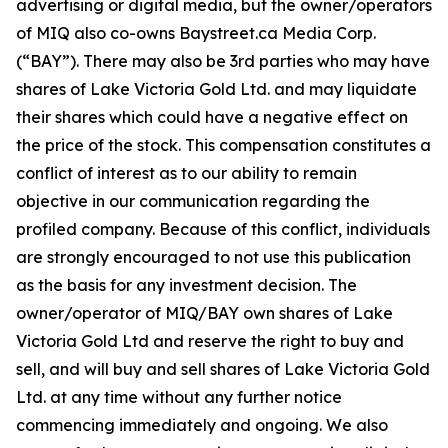
advertising or digital media, but the owner/operators
of MIQ also co-owns Baystreet.ca Media Corp.
(“BAY”). There may also be 3rd parties who may have
shares of Lake Victoria Gold Ltd. and may liquidate
their shares which could have a negative effect on
the price of the stock. This compensation constitutes a
conflict of interest as to our ability to remain
objective in our communication regarding the
profiled company. Because of this conflict, individuals
are strongly encouraged to not use this publication
as the basis for any investment decision. The
owner/operator of MIQ/BAY own shares of Lake
Victoria Gold Ltd and reserve the right to buy and
sell, and will buy and sell shares of Lake Victoria Gold
Ltd. at any time without any further notice
commencing immediately and ongoing. We also