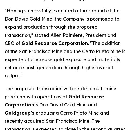
"Having successfully executed a turnaround at the
Don David Gold Mine, the Company is positioned to
expand production through the proposed
transaction," stated Allen Palmiere, President and
CEO of
Gold Resource Corporation
. "The addition
of the San Francisco Mine and the Cerro Prieto mine is
expected to increase gold exposure and materially
enhance cash generation through higher overall
output."
The proposed transaction will create a multi-mine
producer with operations at
Gold Resource
Corporation's
Don David Gold Mine and
Goldgroup's
producing Cerro Prieto Mine and
recently acquired San Francisco Mine. The
transaction is expected to close in the second quarter