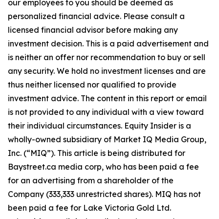
our employees to you should be deemed as
personalized financial advice. Please consult a
licensed financial advisor before making any
investment decision. This is a paid advertisement and
is neither an offer nor recommendation to buy or sell
any security. We hold no investment licenses and are
thus neither licensed nor qualified to provide
investment advice. The content in this report or email
is not provided to any individual with a view toward
their individual circumstances. Equity Insider is a
wholly-owned subsidiary of Market IQ Media Group,
Inc. (“MIQ”). This article is being distributed for
Baystreet.ca media corp, who has been paid a fee
for an advertising from a shareholder of the
Company (333,333 unrestricted shares). MIQ has not
been paid a fee for Lake Victoria Gold Ltd.