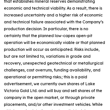
that establishes mineral reserves demonstrating
economic and technical viability. As a result, there is
increased uncertainty and a higher risk of economic
and technical failure associated with the Company’s
production decision. In particular, there is no
certainty that the planned low-capex open-pit
operation will be economically viable or that planned
production will occur as anticipated. Risks include,
but are not limited to, variations in grade and
recovery, unexpected geotechnical or metallurgical
challenges, cost overruns, funding availability, and
operational or permitting risks.; this is a paid
advertisement, we currently own shares of Lake
Victoria Gold Ltd. and will buy and sell shares of the
company in the open market, or through private
placements, and/or other investment vehicles. While