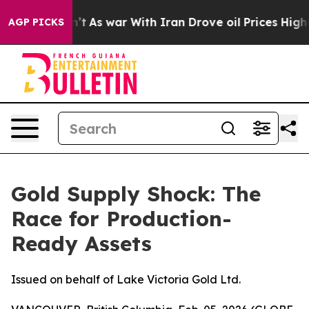
dn’t
As war With Iran Drove oil Prices Higher, Trump 
AGP PICKS
Gold Supply Shock: The
Race for Production-
Ready Assets
Issued on behalf of Lake Victoria Gold Ltd.