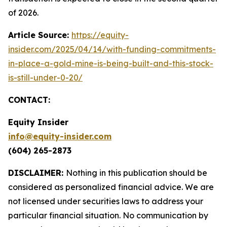
of 2026.
Article Source:
https://equity-
insider.com/2025/04/14/with-funding-commitments-
in-place-a-gold-mine-is-being-built-and-this-stock-
is-still-under-0-20/
CONTACT:
Equity Insider
info@equity-insider.com
(604) 265-2873
DISCLAIMER:
Nothing in this publication should be
considered as personalized financial advice. We are
not licensed under securities laws to address your
particular financial situation. No communication by