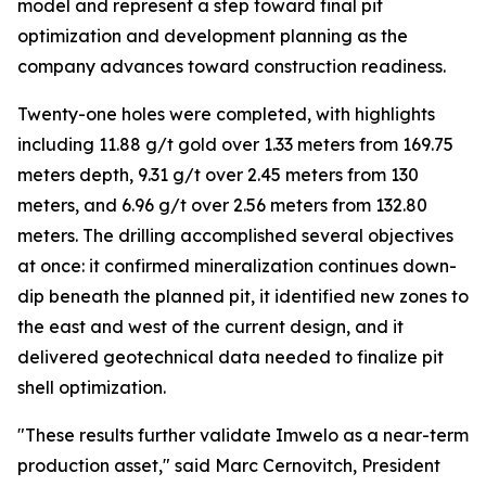
model and represent a step toward final pit
optimization and development planning as the
company advances toward construction readiness.
Twenty-one holes were completed, with highlights
including 11.88 g/t gold over 1.33 meters from 169.75
meters depth, 9.31 g/t over 2.45 meters from 130
meters, and 6.96 g/t over 2.56 meters from 132.80
meters. The drilling accomplished several objectives
at once: it confirmed mineralization continues down-
dip beneath the planned pit, it identified new zones to
the east and west of the current design, and it
delivered geotechnical data needed to finalize pit
shell optimization.
"These results further validate Imwelo as a near-term
production asset," said Marc Cernovitch, President