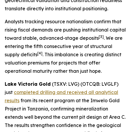
geotechnical validation and construction readiness
translate directly into institutional positioning.
Analysts tracking resource nationalism confirm that
rising fiscal demands are pushing institutional capital
[
3]
toward stable, advanced-stage deposits
. We are
entering the fifth consecutive year of structural
[
4]
supply deficits
. This imbalance is creating distinct
valuation premiums for projects that offer
operational maturity rather than just hope.
Lake Victoria Gold
(TSXV: LVG) (OTCQB: LVGLF)
just
completed drilling and received all analytical
results
from its recent program at the Imwelo Gold
Project in Tanzania, confirming mineralization
extends well beyond the current pit design at Area C.
The results strengthen confidence in the geological