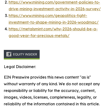
https://www.mining.com/government-policies-to-
drive-mining-investment-activity-in-2026-survey/
https://www.mining.com/geopolitics-tight-
investment-to-shape-mining-in-2026-woodmac/
https://metalsmint.com/why-2026-should-be-a-
good-year-for-precious-metals/
Legal Disclaimer:
EIN Presswire provides this news content "as is"
without warranty of any kind. We do not accept any
responsibility or liability for the accuracy, content,
images, videos, licenses, completeness, legality, or
reliability of the information contained in this article.