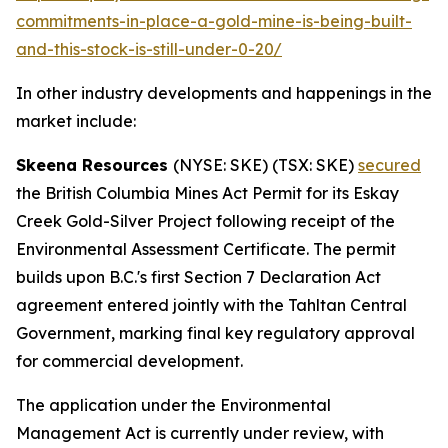
commitments-in-place-a-gold-mine-is-being-built-
and-this-stock-is-still-under-0-20/
In other industry developments and happenings in the
market include:
Skeena Resources
(NYSE: SKE) (TSX: SKE)
secured
the British Columbia Mines Act Permit for its Eskay
Creek Gold-Silver Project following receipt of the
Environmental Assessment Certificate. The permit
builds upon B.C.'s first Section 7 Declaration Act
agreement entered jointly with the Tahltan Central
Government, marking final key regulatory approval
for commercial development.
The application under the Environmental
Management Act is currently under review, with