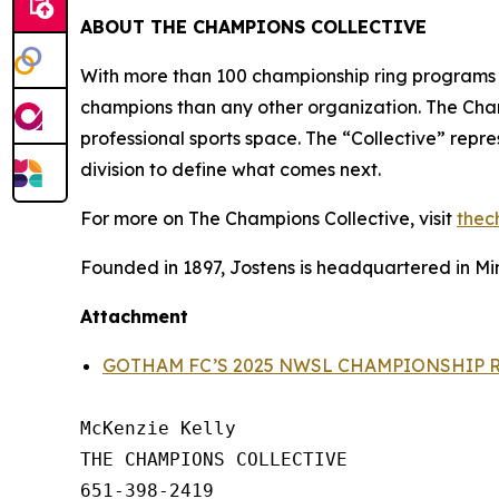
ABOUT THE CHAMPIONS COLLECTIVE
With more than 100 championship ring programs
champions than any other organization. The Champ
professional sports space. The “Collective” repr
division to define what comes next.
For more on The Champions Collective, visit
thec
Founded in 1897, Jostens is headquartered in Min
Attachment
GOTHAM FC’S 2025 NWSL CHAMPIONSHIP 
McKenzie Kelly

THE CHAMPIONS COLLECTIVE

651-398-2419
