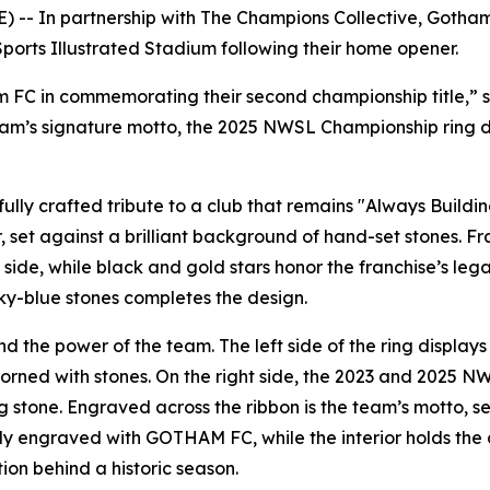
-- In partnership with The Champions Collective, Gotham
ports Illustrated Stadium following their home opener.
am FC in commemorating their second championship title,” 
eam’s signature motto, the 2025 NWSL Championship ring des
lly crafted tribute to a club that remains "Always Buildin
, set against a brilliant background of hand-set stones. 
side, while black and gold stars honor the franchise’s l
ky-blue stones completes the design.
d the power of the team. The left side of the ring displays
dorned with stones. On the right side, the 2023 and 2025 NW
g stone. Engraved across the ribbon is the team’s motto, se
ably engraved with GOTHAM FC, while the interior holds th
ion behind a historic season.