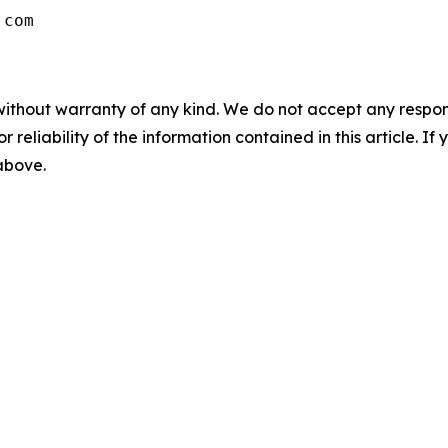
without warranty of any kind. We do not accept any responsib
r reliability of the information contained in this article. I
 above.