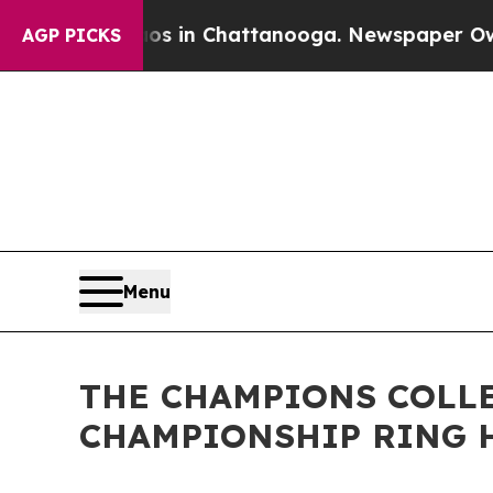
lapse
Chaos in Chattanooga. Newspaper Owner Cal
AGP PICKS
Menu
THE CHAMPIONS COLLE
CHAMPIONSHIP RING 