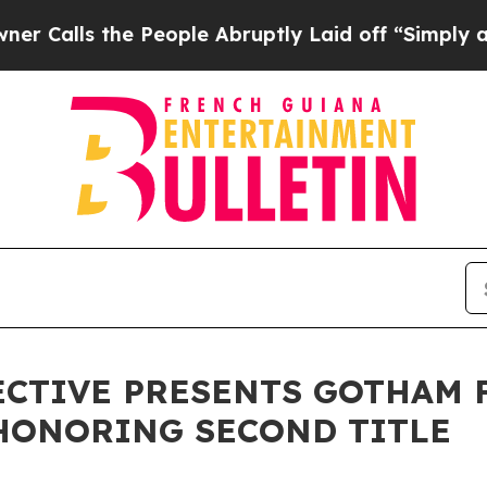
ls the People Abruptly Laid off “Simply a Mat
CTIVE PRESENTS GOTHAM F
HONORING SECOND TITLE