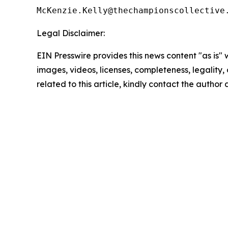
Legal Disclaimer:
EIN Presswire provides this news content "as is" 
images, videos, licenses, completeness, legality, o
related to this article, kindly contact the author