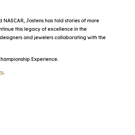
NASCAR, Jostens has told stories of more
tinue this legacy of excellence in the
 designers and jewelers collaborating with the
 Championship Experience.
om
.