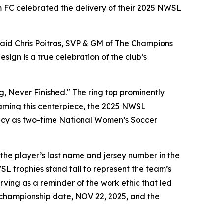
 FC celebrated the delivery of their 2025 NWSL
said Chris Poitras, SVP & GM of The Champions
ign is a true celebration of the club’s
g, Never Finished." The ring top prominently
Framing this centerpiece, the 2025 NWSL
egacy as two-time National Women’s Soccer
 the player’s last name and jersey number in the
SL trophies stand tall to represent the team’s
rving as a reminder of the work ethic that led
e championship date, NOV 22, 2025, and the