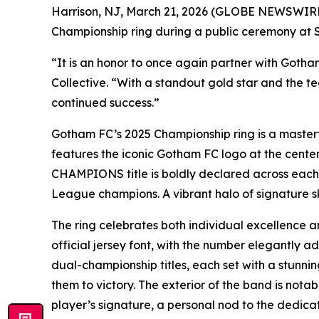
Harrison, NJ, March 21, 2026 (GLOBE NEWSWIRE) 
Championship ring during a public ceremony at S
“It is an honor to once again partner with Goth
Collective. “With a standout gold star and the t
continued success.”
Gotham FC’s 2025 Championship ring is a masterfu
features the iconic Gotham FC logo at the center
CHAMPIONS title is boldly declared across each 
League champions. A vibrant halo of signature s
The ring celebrates both individual excellence an
official jersey font, with the number elegantly a
dual-championship titles, each set with a stunnin
them to victory. The exterior of the band is not
player’s signature, a personal nod to the dedicat