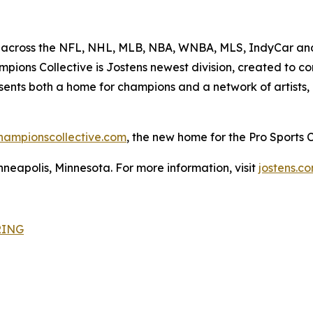
 across the NFL, NHL, MLB, NBA, WNBA, MLS, IndyCar and 
ions Collective is Jostens newest division, created to con
esents both a home for champions and a network of artists,
hampionscollective.com
, the new home for the Pro Sports
neapolis, Minnesota. For more information, visit
jostens.c
RING