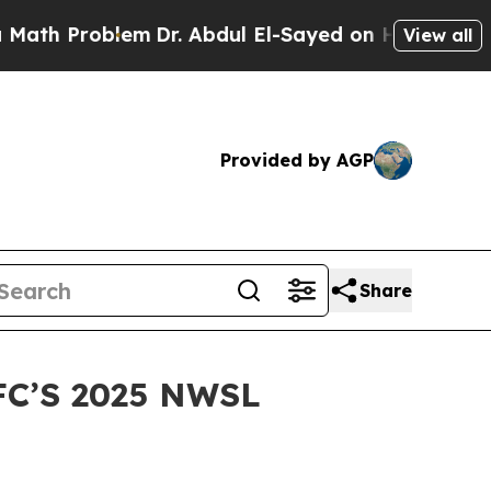
h Problem
Dr. Abdul El-Sayed on Historic Michigan
View all
Provided by AGP
Share
C’S 2025 NWSL