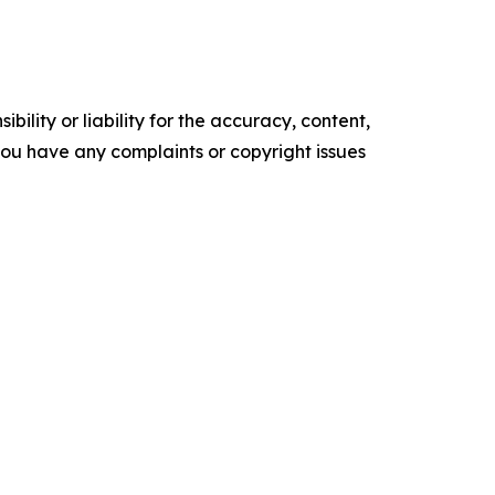
ility or liability for the accuracy, content,
f you have any complaints or copyright issues