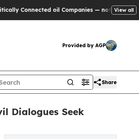
ly Connected oil Companies — not Taxpayers — th
View all
Provided by AGP
Share
vil Dialogues Seek