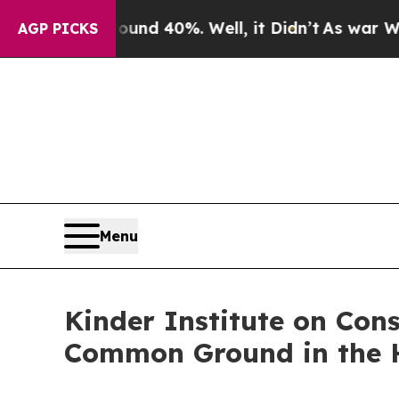
oor Around 40%. Well, it Didn’t
As war With Ira
AGP PICKS
Menu
Kinder Institute on Con
Common Ground in the 