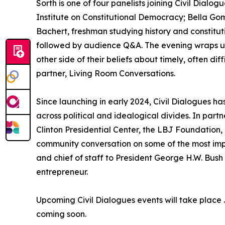
Sorth is one of four panelists joining Civil Dial
Institute on Constitutional Democracy; Bella Go
Bachert, freshman studying history and constitut
followed by audience Q&A. The evening wraps up 
other side of their beliefs about timely, often di
partner, Living Room Conversations.
Since launching in early 2024, Civil Dialogues
across political and idealogical divides. In par
Clinton Presidential Center, the LBJ Foundation, 
community conversation on some of the most imp
and chief of staff to President George H.W. Bus
entrepreneur.
Upcoming Civil Dialogues events will take place
coming soon.