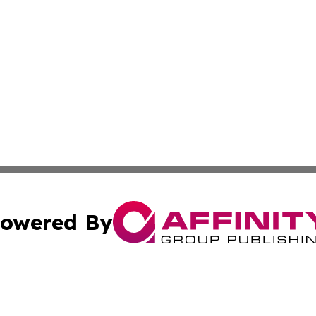
owered By
ubmit Press Release
Terms & Conditions
Copyright/DMCA
a Affinity Group Publishing & French Guiana Entertainment