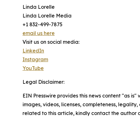
Linda Lorelle
Linda Lorelle Media
+1 832-499-7875
email us here
Visit us on social media:
LinkedIn
Instagram
YouTube
Legal Disclaimer:
EIN Presswire provides this news content "as is" 
images, videos, licenses, completeness, legality, o
related to this article, kindly contact the author