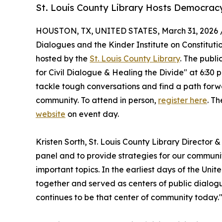
St. Louis County Library Hosts Democracy
HOUSTON, TX, UNITED STATES, March 31, 2026 
Dialogues and the Kinder Institute on Constituti
hosted by the
St. Louis County Library
. The publ
for Civil Dialogue & Healing the Divide" at 6:30 
tackle tough conversations and find a path forw
community. To attend in person,
register here
. Th
website
on event day.
Kristen Sorth, St. Louis County Library Director &
panel and to provide strategies for our commun
important topics. In the earliest days of the Unit
together and served as centers of public dialogu
continues to be that center of community today.