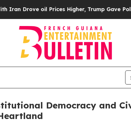
n Drove oil Prices Higher, Trump Gave Political
stitutional Democracy and Ci
Heartland