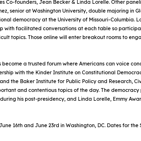
ogues Co-founders, Jean Becker & Linda Lorelle. Other panel
mez, senior at Washington University, double majoring in G
ional democracy at the University of Missouri-Columbia. Lo
with facilitated conversations at each table so participa
fficult topics. Those online will enter breakout rooms to en
 has become a trusted forum where Americans can voice co
tnership with the Kinder Institute on Constitutional Democ
and the Baker Institute for Public Policy and Research, Ci
ortant and contentious topics of the day. The democracy
h during his post-presidency, and Linda Lorelle, Emmy Awa
 June 16th and June 23rd in Washington, DC. Dates for the 