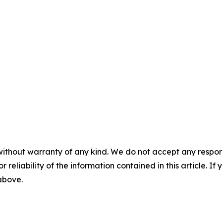
without warranty of any kind. We do not accept any responsib
r reliability of the information contained in this article. I
 above.