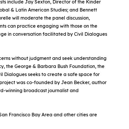
ists include Jay Sexton, Director of the Kinder
lobal & Latin American Studies; and Bennett
relle will moderate the panel discussion,
nts can practice engaging with those on the
gage in conversation facilitated by Civil Dialogues
ncerns without judgment and seek understanding
racy, the George & Barbara Bush Foundation, the
vil Dialogues seeks to create a safe space for
 project was co-founded by Jean Becker, author
rd-winning broadcast journalist and
San Francisco Bay Area and other cities are