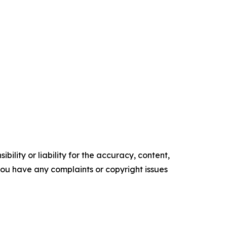
ility or liability for the accuracy, content,
f you have any complaints or copyright issues