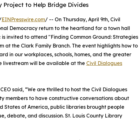
 Project to Help Bridge Divides
/
EINPresswire.com
/ -- On Thursday, April 9th, Civil
onal Democracy return to the heartland for a town hall
ic is invited to attend "Finding Common Ground: Strategies
pm at the Clark Family Branch. The event highlights how to
ard in our workplaces, schools, homes, and the greater
e livestream will be available at the
Civil Dialogues
 CEO said, “We are thrilled to host the Civil Dialogues
ity members to have constructive conversations about
ed States of America, public libraries brought people
e, debate, and discussion. St. Louis County Library
"