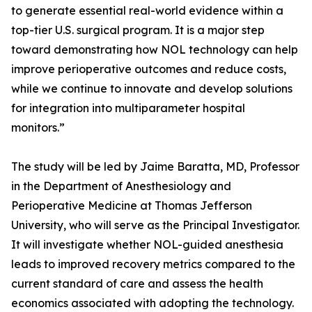
to generate essential real-world evidence within a
top-tier U.S. surgical program. It is a major step
toward demonstrating how NOL technology can help
improve perioperative outcomes and reduce costs,
while we continue to innovate and develop solutions
for integration into multiparameter hospital
monitors.”
The study will be led by Jaime Baratta, MD, Professor
in the Department of Anesthesiology and
Perioperative Medicine at Thomas Jefferson
University, who will serve as the Principal Investigator.
It will investigate whether NOL-guided anesthesia
leads to improved recovery metrics compared to the
current standard of care and assess the health
economics associated with adopting the technology.