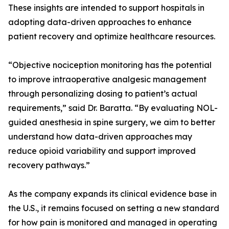
These insights are intended to support hospitals in
adopting data-driven approaches to enhance
patient recovery and optimize healthcare resources.
“Objective nociception monitoring has the potential
to improve intraoperative analgesic management
through personalizing dosing to patient’s actual
requirements,” said Dr. Baratta. “By evaluating NOL-
guided anesthesia in spine surgery, we aim to better
understand how data-driven approaches may
reduce opioid variability and support improved
recovery pathways.”
As the company expands its clinical evidence base in
the U.S., it remains focused on setting a new standard
for how pain is monitored and managed in operating