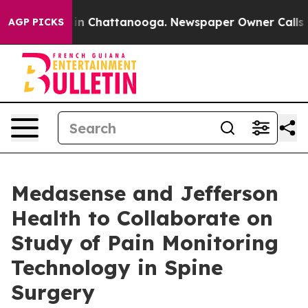
e
Chaos in Chattanooga. Newspaper Owner Calls the Pe
AGP PICKS
Medasense and Jefferson
Health to Collaborate on
Study of Pain Monitoring
Technology in Spine
Surgery