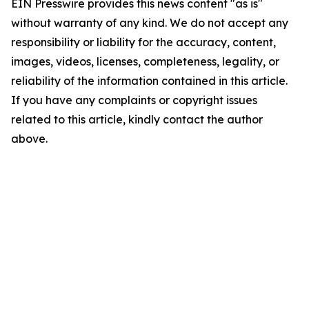
EIN Presswire provides this news content "as is"
without warranty of any kind. We do not accept any
responsibility or liability for the accuracy, content,
images, videos, licenses, completeness, legality, or
reliability of the information contained in this article.
If you have any complaints or copyright issues
related to this article, kindly contact the author
above.