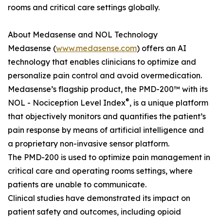
rooms and critical care settings globally.
About Medasense and NOL Technology
Medasense (
www.medasense.com
) offers an AI
technology that enables clinicians to optimize and
personalize pain control and avoid overmedication.
Medasense’s flagship product, the PMD-200™ with its
®
NOL - Nociception Level Index
, is a unique platform
that objectively monitors and quantifies the patient’s
pain response by means of artificial intelligence and
a proprietary non-invasive sensor platform.
The PMD-200 is used to optimize pain management in
critical care and operating rooms settings, where
patients are unable to communicate.
Clinical studies have demonstrated its impact on
patient safety and outcomes, including opioid