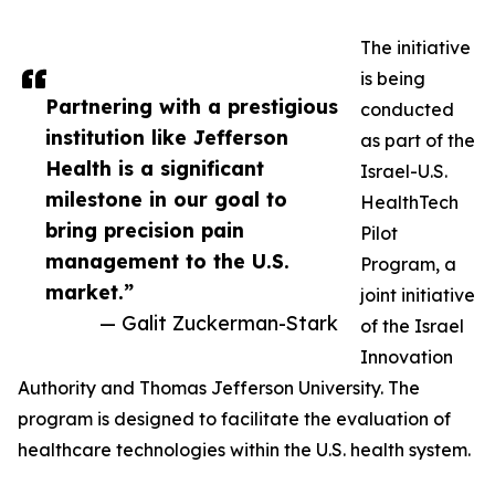
The initiative
is being
Partnering with a prestigious
conducted
institution like Jefferson
as part of the
Health is a significant
Israel-U.S.
milestone in our goal to
HealthTech
bring precision pain
Pilot
management to the U.S.
Program, a
market.”
joint initiative
— Galit Zuckerman-Stark
of the Israel
Innovation
Authority and Thomas Jefferson University. The
program is designed to facilitate the evaluation of
healthcare technologies within the U.S. health system.