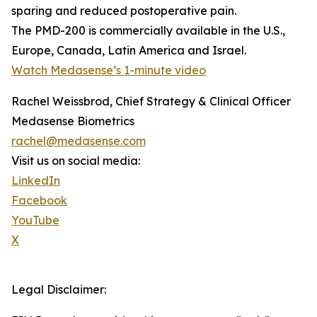
sparing and reduced postoperative pain.
The PMD-200 is commercially available in the U.S.,
Europe, Canada, Latin America and Israel.
Watch Medasense’s 1-minute video
Rachel Weissbrod, Chief Strategy & Clinical Officer
Medasense Biometrics
rachel@medasense.com
Visit us on social media:
LinkedIn
Facebook
YouTube
X
Legal Disclaimer: