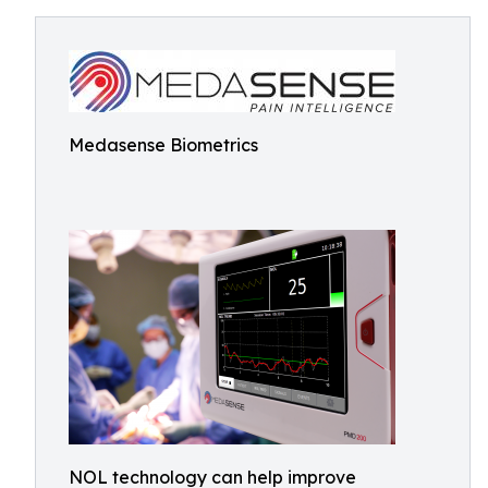
Medasense Biometrics
NOL technology can help improve