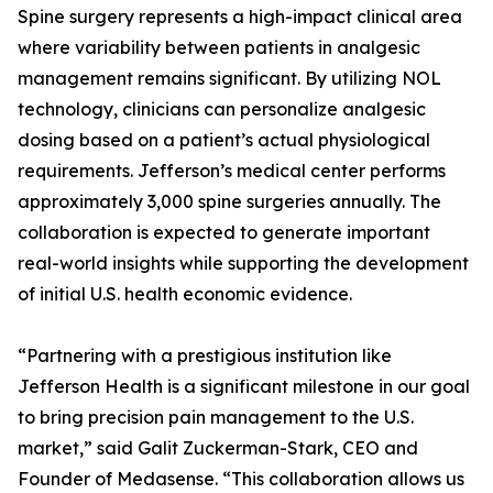
Spine surgery represents a high-impact clinical area
where variability between patients in analgesic
management remains significant. By utilizing NOL
technology, clinicians can personalize analgesic
dosing based on a patient’s actual physiological
requirements. Jefferson’s medical center performs
approximately 3,000 spine surgeries annually. The
collaboration is expected to generate important
real-world insights while supporting the development
of initial U.S. health economic evidence.
“Partnering with a prestigious institution like
Jefferson Health is a significant milestone in our goal
to bring precision pain management to the U.S.
market,” said Galit Zuckerman-Stark, CEO and
Founder of Medasense. “This collaboration allows us