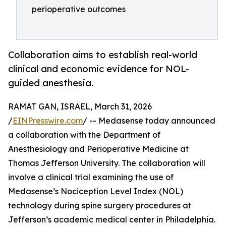
perioperative outcomes
Collaboration aims to establish real-world
clinical and economic evidence for NOL-
guided anesthesia.
RAMAT GAN, ISRAEL, March 31, 2026
/
EINPresswire.com
/ -- Medasense today announced
a collaboration with the Department of
Anesthesiology and Perioperative Medicine at
Thomas Jefferson University. The collaboration will
involve a clinical trial examining the use of
Medasense’s Nociception Level Index (NOL)
technology during spine surgery procedures at
Jefferson’s academic medical center in Philadelphia.