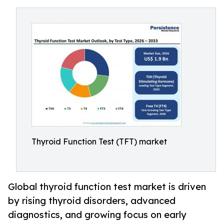
Thyroid Function Test (TFT) market
Global thyroid function test market is driven
by rising thyroid disorders, advanced
diagnostics, and growing focus on early