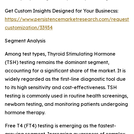
Get Custom Insights Designed for Your Businecss:
https://www.persistencemarketresearch.com/request-
customization/33934
Segment Analysis
Among test types, Thyroid Stimulating Hormone
(TSH) testing remains the dominant segment,
accounting for a significant share of the market. It is
widely regarded as the first-line diagnostic tool due
to its high sensitivity and cost-effectiveness. TSH
testing is commonly used in routine health screenings,
newborn testing, and monitoring patients undergoing
hormone therapy.
Free T4 (FT4) testing is emerging as the fastest-