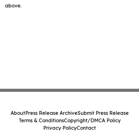
above.
About
Press Release Archive
Submit Press Release
Terms & Conditions
Copyright/DMCA Policy
Privacy Policy
Contact