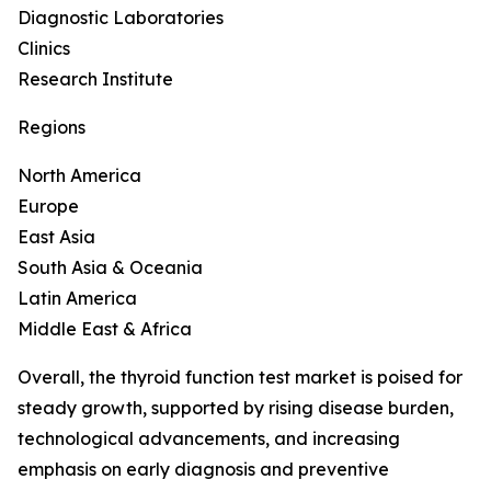
Diagnostic Laboratories
Clinics
Research Institute
Regions
North America
Europe
East Asia
South Asia & Oceania
Latin America
Middle East & Africa
Overall, the thyroid function test market is poised for
steady growth, supported by rising disease burden,
technological advancements, and increasing
emphasis on early diagnosis and preventive