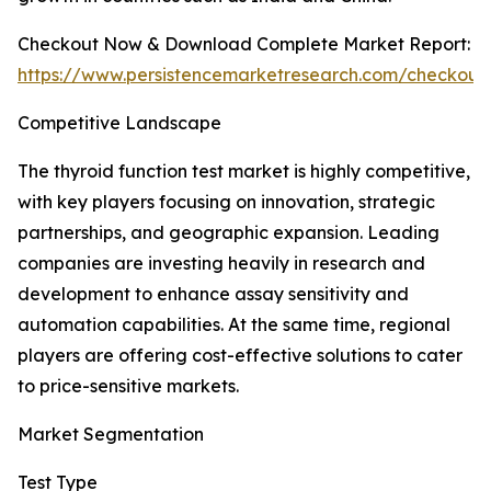
Checkout Now & Download Complete Market Report:
https://www.persistencemarketresearch.com/checkout
Competitive Landscape
The thyroid function test market is highly competitive,
with key players focusing on innovation, strategic
partnerships, and geographic expansion. Leading
companies are investing heavily in research and
development to enhance assay sensitivity and
automation capabilities. At the same time, regional
players are offering cost-effective solutions to cater
to price-sensitive markets.
Market Segmentation
Test Type