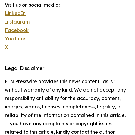
Visit us on social media:
LinkedIn
Instagram
Facebook
YouTube
X
Legal Disclaimer:
EIN Presswire provides this news content "as is"
without warranty of any kind. We do not accept any
responsibility or liability for the accuracy, content,
images, videos, licenses, completeness, legality, or
reliability of the information contained in this article.
If you have any complaints or copyright issues
related to this article, kindly contact the author