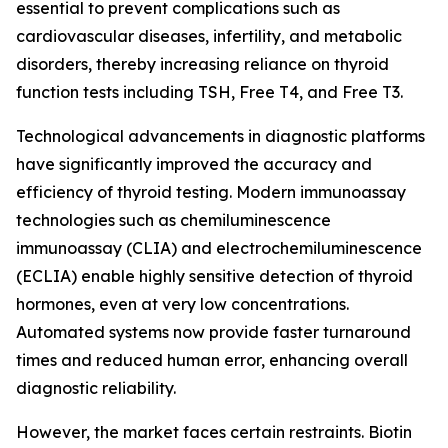
essential to prevent complications such as
cardiovascular diseases, infertility, and metabolic
disorders, thereby increasing reliance on thyroid
function tests including TSH, Free T4, and Free T3.
Technological advancements in diagnostic platforms
have significantly improved the accuracy and
efficiency of thyroid testing. Modern immunoassay
technologies such as chemiluminescence
immunoassay (CLIA) and electrochemiluminescence
(ECLIA) enable highly sensitive detection of thyroid
hormones, even at very low concentrations.
Automated systems now provide faster turnaround
times and reduced human error, enhancing overall
diagnostic reliability.
However, the market faces certain restraints. Biotin