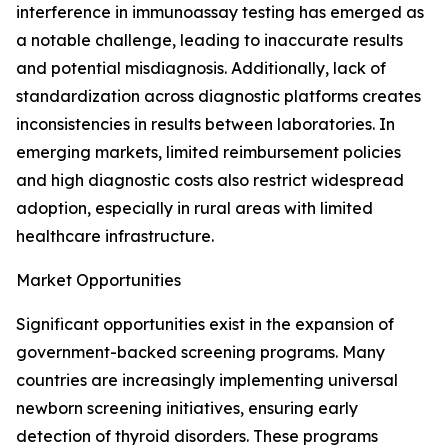
interference in immunoassay testing has emerged as
a notable challenge, leading to inaccurate results
and potential misdiagnosis. Additionally, lack of
standardization across diagnostic platforms creates
inconsistencies in results between laboratories. In
emerging markets, limited reimbursement policies
and high diagnostic costs also restrict widespread
adoption, especially in rural areas with limited
healthcare infrastructure.
Market Opportunities
Significant opportunities exist in the expansion of
government-backed screening programs. Many
countries are increasingly implementing universal
newborn screening initiatives, ensuring early
detection of thyroid disorders. These programs