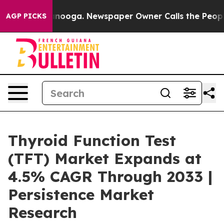
Chattanooga. Newspaper Owner Calls the People Abrup
AGP PICKS
Thyroid Function Test
(TFT) Market Expands at
4.5% CAGR Through 2033 |
Persistence Market
Research