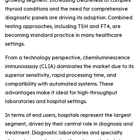
growing segment. Increasing awareness of complex
thyroid conditions and the need for comprehensive
diagnostic panels are driving its adoption. Combined
testing approaches, including TSH and FT4, are
becoming standard practice in many healthcare
settings.
From a technology perspective, chemiluminescence
immunoassay (CLIA) dominates the market due to its
superior sensitivity, rapid processing time, and
compatibility with automated systems. These
advantages make it ideal for high-throughput
laboratories and hospital settings.
In terms of end users, hospitals represent the largest
segment, driven by their central role in diagnosis and
treatment. Diagnostic laboratories and specialty