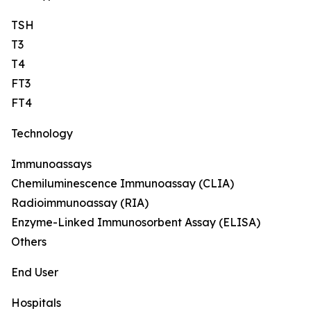
TSH
T3
T4
FT3
FT4
Technology
Immunoassays
Chemiluminescence Immunoassay (CLIA)
Radioimmunoassay (RIA)
Enzyme-Linked Immunosorbent Assay (ELISA)
Others
End User
Hospitals