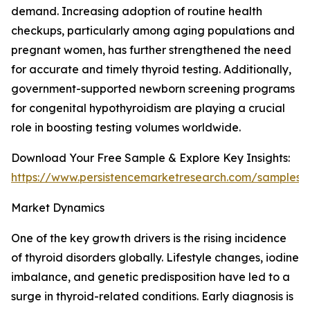
demand. Increasing adoption of routine health
checkups, particularly among aging populations and
pregnant women, has further strengthened the need
for accurate and timely thyroid testing. Additionally,
government-supported newborn screening programs
for congenital hypothyroidism are playing a crucial
role in boosting testing volumes worldwide.
Download Your Free Sample & Explore Key Insights:
https://www.persistencemarketresearch.com/samples/
Market Dynamics
One of the key growth drivers is the rising incidence
of thyroid disorders globally. Lifestyle changes, iodine
imbalance, and genetic predisposition have led to a
surge in thyroid-related conditions. Early diagnosis is