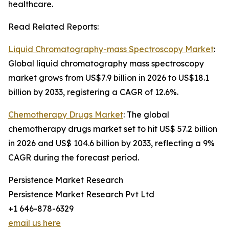
healthcare.
Read Related Reports:
Liquid Chromatography-mass Spectroscopy Market
:
Global liquid chromatography mass spectroscopy
market grows from US$7.9 billion in 2026 to US$18.1
billion by 2033, registering a CAGR of 12.6%.
Chemotherapy Drugs Market
: The global
chemotherapy drugs market set to hit US$ 57.2 billion
in 2026 and US$ 104.6 billion by 2033, reflecting a 9%
CAGR during the forecast period.
Persistence Market Research
Persistence Market Research Pvt Ltd
+1 646-878-6329
email us here