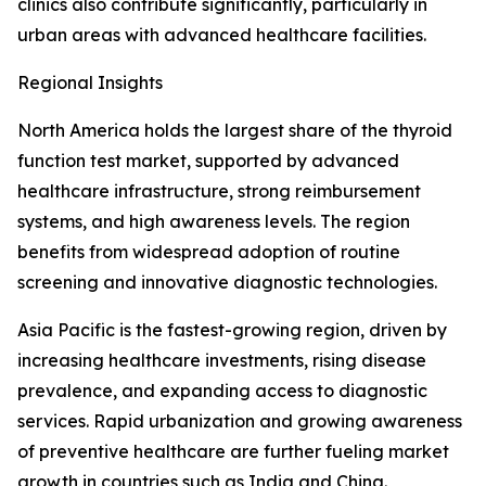
clinics also contribute significantly, particularly in
urban areas with advanced healthcare facilities.
Regional Insights
North America holds the largest share of the thyroid
function test market, supported by advanced
healthcare infrastructure, strong reimbursement
systems, and high awareness levels. The region
benefits from widespread adoption of routine
screening and innovative diagnostic technologies.
Asia Pacific is the fastest-growing region, driven by
increasing healthcare investments, rising disease
prevalence, and expanding access to diagnostic
services. Rapid urbanization and growing awareness
of preventive healthcare are further fueling market
growth in countries such as India and China.