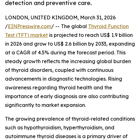
detection and preventive care.
LONDON, UNITED KINGDOM, March 31, 2026
/
EINPresswire.com
/ -- The global
Thyroid Function
Test (TFT) market
is projected to reach US$ 1.9 billion
in 2026 and grow to US$ 2.6 billion by 2033, expanding
at a CAGR of 4.5% during the forecast period. This
steady growth reflects the increasing global burden
of thyroid disorders, coupled with continuous
advancements in diagnostic technologies. Rising
awareness regarding thyroid health and the
importance of early diagnosis are also contributing
significantly to market expansion.
The growing prevalence of thyroid-related conditions
such as hypothyroidism, hyperthyroidism, and
autoimmune thyroid diseases is a primary driver of