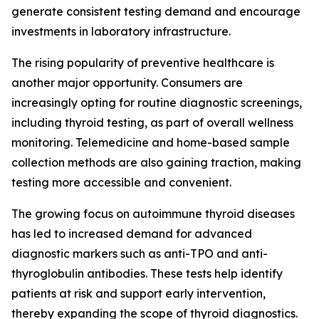
generate consistent testing demand and encourage
investments in laboratory infrastructure.
The rising popularity of preventive healthcare is
another major opportunity. Consumers are
increasingly opting for routine diagnostic screenings,
including thyroid testing, as part of overall wellness
monitoring. Telemedicine and home-based sample
collection methods are also gaining traction, making
testing more accessible and convenient.
The growing focus on autoimmune thyroid diseases
has led to increased demand for advanced
diagnostic markers such as anti-TPO and anti-
thyroglobulin antibodies. These tests help identify
patients at risk and support early intervention,
thereby expanding the scope of thyroid diagnostics.