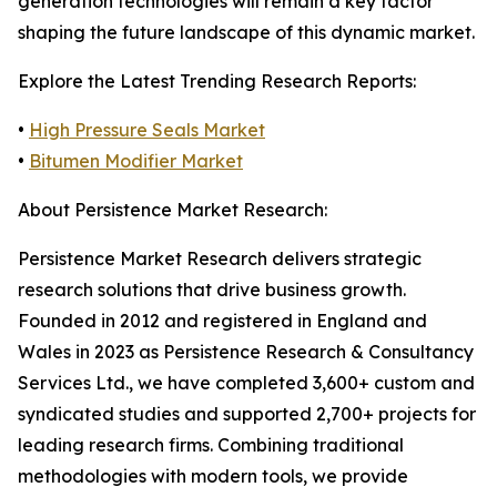
generation technologies will remain a key factor
shaping the future landscape of this dynamic market.
Explore the Latest Trending Research Reports:
•
High Pressure Seals Market
•
Bitumen Modifier Market
About Persistence Market Research:
Persistence Market Research delivers strategic
research solutions that drive business growth.
Founded in 2012 and registered in England and
Wales in 2023 as Persistence Research & Consultancy
Services Ltd., we have completed 3,600+ custom and
syndicated studies and supported 2,700+ projects for
leading research firms. Combining traditional
methodologies with modern tools, we provide