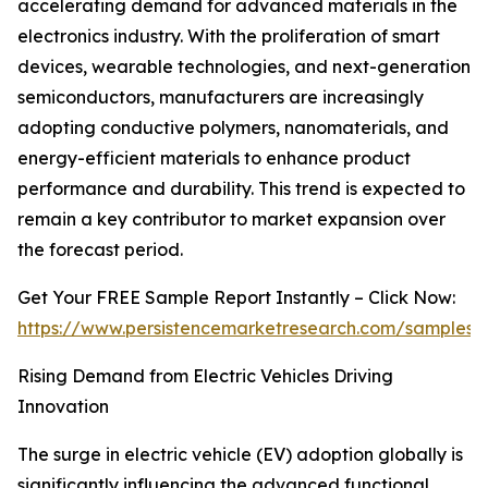
accelerating demand for advanced materials in the
electronics industry. With the proliferation of smart
devices, wearable technologies, and next-generation
semiconductors, manufacturers are increasingly
adopting conductive polymers, nanomaterials, and
energy-efficient materials to enhance product
performance and durability. This trend is expected to
remain a key contributor to market expansion over
the forecast period.
Get Your FREE Sample Report Instantly – Click Now:
https://www.persistencemarketresearch.com/samples/
Rising Demand from Electric Vehicles Driving
Innovation
The surge in electric vehicle (EV) adoption globally is
significantly influencing the advanced functional