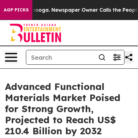
attanooga. Newspaper Owner Calls the People Abruptl
AGP PICKS
Advanced Functional
Materials Market Poised
for Strong Growth,
Projected to Reach US$
210.4 Billion by 2032