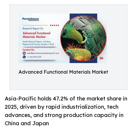
Advanced Functional Materials Market
Asia-Pacific holds 47.2% of the market share in
2025, driven by rapid industrialization, tech
advances, and strong production capacity in
China and Japan