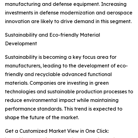
manufacturing and defense equipment. Increasing
investments in defense modernization and aerospace
innovation are likely to drive demand in this segment.
Sustainability and Eco-friendly Material
Development
Sustainability is becoming a key focus area for
manufacturers, leading to the development of eco-
friendly and recyclable advanced functional
materials. Companies are investing in green
technologies and sustainable production processes to
reduce environmental impact while maintaining
performance standards. This trend is expected to
shape the future of the market.
Get a Customized Market View in One Click: