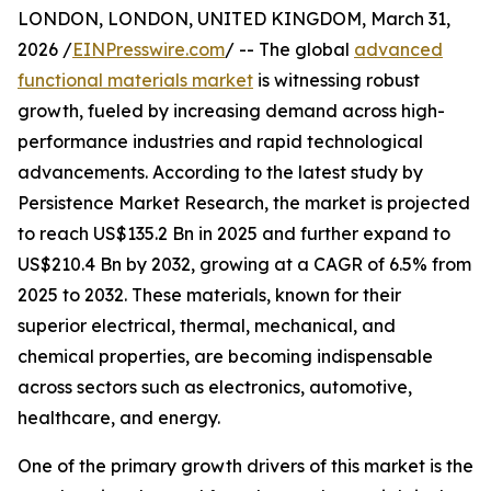
LONDON, LONDON, UNITED KINGDOM, March 31,
2026 /
EINPresswire.com
/ -- The global
advanced
functional materials market
is witnessing robust
growth, fueled by increasing demand across high-
performance industries and rapid technological
advancements. According to the latest study by
Persistence Market Research, the market is projected
to reach US$135.2 Bn in 2025 and further expand to
US$210.4 Bn by 2032, growing at a CAGR of 6.5% from
2025 to 2032. These materials, known for their
superior electrical, thermal, mechanical, and
chemical properties, are becoming indispensable
across sectors such as electronics, automotive,
healthcare, and energy.
One of the primary growth drivers of this market is the