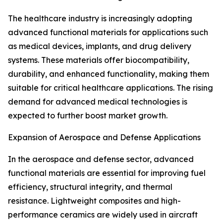
The healthcare industry is increasingly adopting
advanced functional materials for applications such
as medical devices, implants, and drug delivery
systems. These materials offer biocompatibility,
durability, and enhanced functionality, making them
suitable for critical healthcare applications. The rising
demand for advanced medical technologies is
expected to further boost market growth.
Expansion of Aerospace and Defense Applications
In the aerospace and defense sector, advanced
functional materials are essential for improving fuel
efficiency, structural integrity, and thermal
resistance. Lightweight composites and high-
performance ceramics are widely used in aircraft