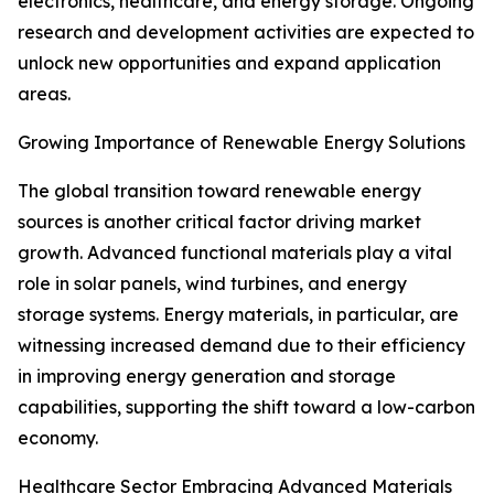
electronics, healthcare, and energy storage. Ongoing
research and development activities are expected to
unlock new opportunities and expand application
areas.
Growing Importance of Renewable Energy Solutions
The global transition toward renewable energy
sources is another critical factor driving market
growth. Advanced functional materials play a vital
role in solar panels, wind turbines, and energy
storage systems. Energy materials, in particular, are
witnessing increased demand due to their efficiency
in improving energy generation and storage
capabilities, supporting the shift toward a low-carbon
economy.
Healthcare Sector Embracing Advanced Materials