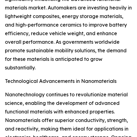
materials market. Automakers are investing heavily in
lightweight composites, energy storage materials,
and high-performance ceramics to improve battery
efficiency, reduce vehicle weight, and enhance
overall performance. As governments worldwide
promote sustainable mobility solutions, the demand
for these materials is anticipated to grow
substantially.
Technological Advancements in Nanomaterials
Nanotechnology continues to revolutionize material
science, enabling the development of advanced
functional materials with enhanced properties.
Nanomaterials offer superior conductivity, strength,
and reactivity, making them ideal for applications in