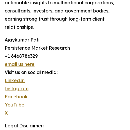
actionable insights to multinational corporations,
consultants, investors, and government bodies,
earning strong trust through long-term client
relationships.
Ajaykumar Patil
Persistence Market Research
+1 6468786329
email us here
Visit us on social media:
LinkedIn
Instagram
Facebook
YouTube
X
Legal Disclaimer: