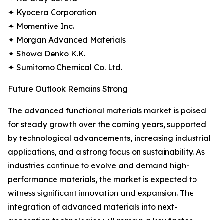
✦ Kyocera Corporation
✦ Momentive Inc.
✦ Morgan Advanced Materials
✦ Showa Denko K.K.
✦ Sumitomo Chemical Co. Ltd.
Future Outlook Remains Strong
The advanced functional materials market is poised
for steady growth over the coming years, supported
by technological advancements, increasing industrial
applications, and a strong focus on sustainability. As
industries continue to evolve and demand high-
performance materials, the market is expected to
witness significant innovation and expansion. The
integration of advanced materials into next-