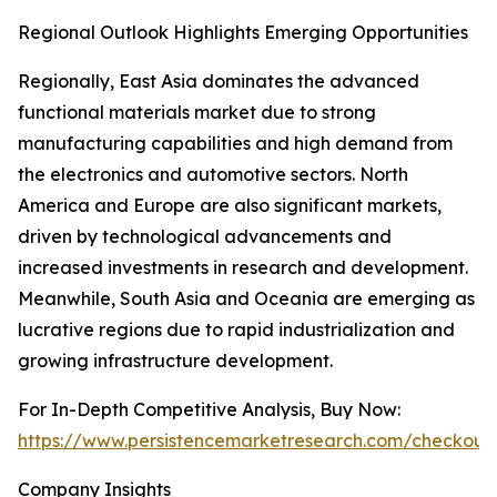
Regional Outlook Highlights Emerging Opportunities
Regionally, East Asia dominates the advanced
functional materials market due to strong
manufacturing capabilities and high demand from
the electronics and automotive sectors. North
America and Europe are also significant markets,
driven by technological advancements and
increased investments in research and development.
Meanwhile, South Asia and Oceania are emerging as
lucrative regions due to rapid industrialization and
growing infrastructure development.
For In-Depth Competitive Analysis, Buy Now:
https://www.persistencemarketresearch.com/checkout
Company Insights