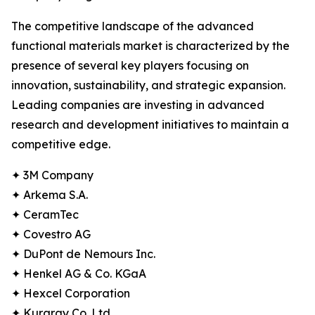
The competitive landscape of the advanced
functional materials market is characterized by the
presence of several key players focusing on
innovation, sustainability, and strategic expansion.
Leading companies are investing in advanced
research and development initiatives to maintain a
competitive edge.
✦ 3M Company
✦ Arkema S.A.
✦ CeramTec
✦ Covestro AG
✦ DuPont de Nemours Inc.
✦ Henkel AG & Co. KGaA
✦ Hexcel Corporation
✦ Kuraray Co. Ltd