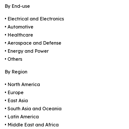
By End-use
• Electrical and Electronics
• Automotive
• Healthcare
• Aerospace and Defense
• Energy and Power
• Others
By Region
• North America
• Europe
• East Asia
• South Asia and Oceania
• Latin America
• Middle East and Africa