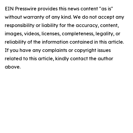
EIN Presswire provides this news content "as is"
without warranty of any kind. We do not accept any
responsibility or liability for the accuracy, content,
images, videos, licenses, completeness, legality, or
reliability of the information contained in this article.
If you have any complaints or copyright issues
related to this article, kindly contact the author
above.