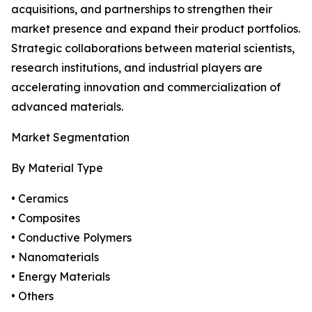
acquisitions, and partnerships to strengthen their
market presence and expand their product portfolios.
Strategic collaborations between material scientists,
research institutions, and industrial players are
accelerating innovation and commercialization of
advanced materials.
Market Segmentation
By Material Type
• Ceramics
• Composites
• Conductive Polymers
• Nanomaterials
• Energy Materials
• Others