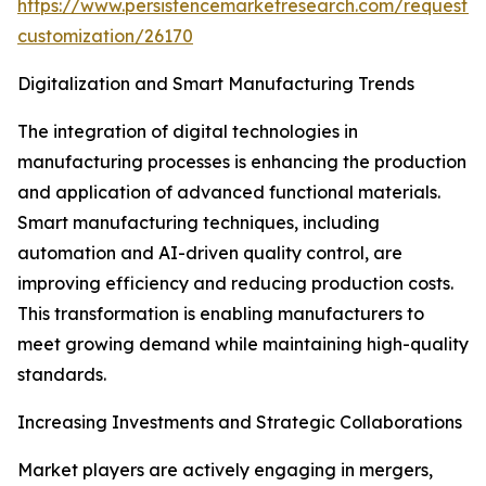
https://www.persistencemarketresearch.com/request-
customization/26170
Digitalization and Smart Manufacturing Trends
The integration of digital technologies in
manufacturing processes is enhancing the production
and application of advanced functional materials.
Smart manufacturing techniques, including
automation and AI-driven quality control, are
improving efficiency and reducing production costs.
This transformation is enabling manufacturers to
meet growing demand while maintaining high-quality
standards.
Increasing Investments and Strategic Collaborations
Market players are actively engaging in mergers,