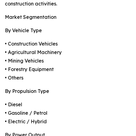
construction activities.
Market Segmentation
By Vehicle Type
• Construction Vehicles
• Agricultural Machinery
• Mining Vehicles
• Forestry Equipment
• Others
By Propulsion Type
• Diesel
• Gasoline / Petrol
• Electric / Hybrid
By Power Output