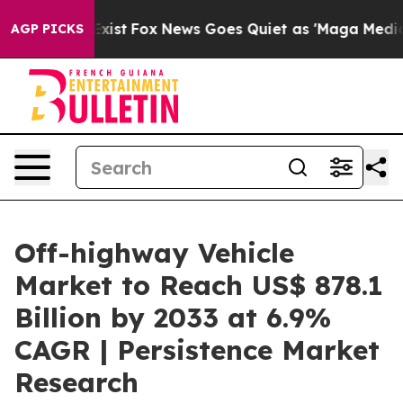
ey Exist
Fox News Goes Quiet as 'Maga Media Pipeline'
AGP PICKS
Off-highway Vehicle
Market to Reach US$ 878.1
Billion by 2033 at 6.9%
CAGR | Persistence Market
Research