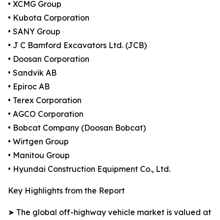
• XCMG Group
• Kubota Corporation
• SANY Group
• J C Bamford Excavators Ltd. (JCB)
• Doosan Corporation
• Sandvik AB
• Epiroc AB
• Terex Corporation
• AGCO Corporation
• Bobcat Company (Doosan Bobcat)
• Wirtgen Group
• Manitou Group
• Hyundai Construction Equipment Co., Ltd.
Key Highlights from the Report
➤ The global off-highway vehicle market is valued at