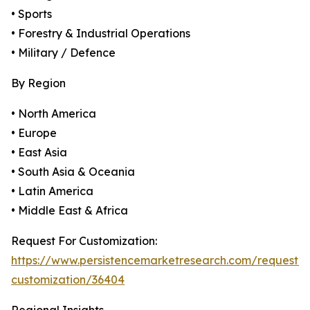
• Sports
• Forestry & Industrial Operations
• Military / Defence
By Region
• North America
• Europe
• East Asia
• South Asia & Oceania
• Latin America
• Middle East & Africa
Request For Customization:
https://www.persistencemarketresearch.com/request-
customization/36404