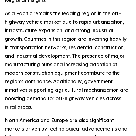
Regional Insights
Asia Pacific remains the leading region in the off-
highway vehicle market due to rapid urbanization,
infrastructure expansion, and strong industrial
growth. Countries in this region are investing heavily
in transportation networks, residential construction,
and industrial development. The presence of major
manufacturing hubs and increasing adoption of
modern construction equipment contribute to the
region’s dominance. Additionally, government
initiatives supporting agricultural mechanization are
boosting demand for off-highway vehicles across
rural areas.
North America and Europe are also significant
markets driven by technological advancements and