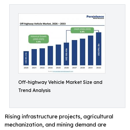
Off-highway Vehicle Market Size and
Trend Analysis
Rising infrastructure projects, agricultural
mechanization, and mining demand are