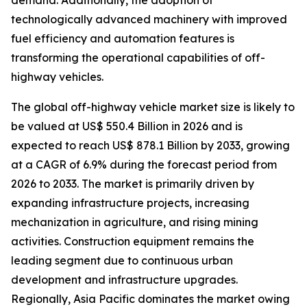
demand. Additionally, the adoption of
technologically advanced machinery with improved
fuel efficiency and automation features is
transforming the operational capabilities of off-
highway vehicles.
The global off-highway vehicle market size is likely to
be valued at US$ 550.4 Billion in 2026 and is
expected to reach US$ 878.1 Billion by 2033, growing
at a CAGR of 6.9% during the forecast period from
2026 to 2033. The market is primarily driven by
expanding infrastructure projects, increasing
mechanization in agriculture, and rising mining
activities. Construction equipment remains the
leading segment due to continuous urban
development and infrastructure upgrades.
Regionally, Asia Pacific dominates the market owing