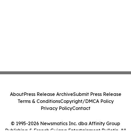
About
Press Release Archive
Submit Press Release
Terms & Conditions
Copyright/DMCA Policy
Privacy Policy
Contact
© 1995-2026 Newsmatics Inc. dba Affinity Group
Publishing & French Guiana Entertainment Bulletin. All