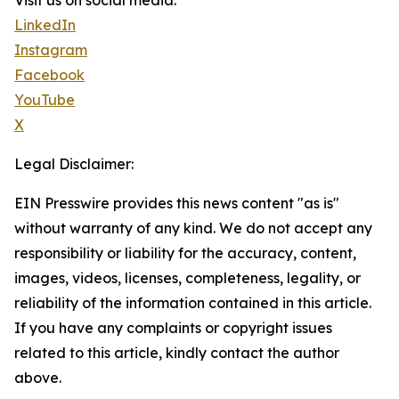
Visit us on social media:
LinkedIn
Instagram
Facebook
YouTube
X
Legal Disclaimer:
EIN Presswire provides this news content "as is"
without warranty of any kind. We do not accept any
responsibility or liability for the accuracy, content,
images, videos, licenses, completeness, legality, or
reliability of the information contained in this article.
If you have any complaints or copyright issues
related to this article, kindly contact the author
above.