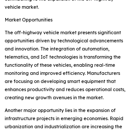
vehicle market.
Market Opportunities
The off-highway vehicle market presents significant
opportunities driven by technological advancements
and innovation. The integration of automation,
telematics, and IoT technologies is transforming the
functionality of these vehicles, enabling real-time
monitoring and improved efficiency. Manufacturers
are focusing on developing smart equipment that
enhances productivity and reduces operational costs,
creating new growth avenues in the market.
Another major opportunity lies in the expansion of
infrastructure projects in emerging economies. Rapid
urbanization and industrialization are increasing the