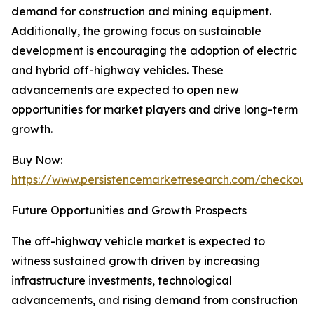
demand for construction and mining equipment.
Additionally, the growing focus on sustainable
development is encouraging the adoption of electric
and hybrid off-highway vehicles. These
advancements are expected to open new
opportunities for market players and drive long-term
growth.
Buy Now:
https://www.persistencemarketresearch.com/checkout
Future Opportunities and Growth Prospects
The off-highway vehicle market is expected to
witness sustained growth driven by increasing
infrastructure investments, technological
advancements, and rising demand from construction