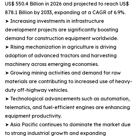
US$ 550.4 Billion in 2026 and projected to reach US$
878.1 Billion by 2033, expanding at a CAGR of 6.9%.
➤ Increasing investments in infrastructure
development projects are significantly boosting
demand for construction equipment worldwide.
➤ Rising mechanization in agriculture is driving
adoption of advanced tractors and harvesting
machinery across emerging economies.
➤ Growing mining activities and demand for raw
materials are contributing to increased use of heavy-
duty off-highway vehicles.
➤ Technological advancements such as automation,
telematics, and fuel-efficient engines are enhancing
equipment productivity.
➤ Asia Pacific continues to dominate the market due
to strong industrial growth and expanding