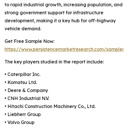
to rapid industrial growth, increasing population, and
strong government support for infrastructure
development, making it a key hub for off-highway
vehicle demand.
Get Free Sample Now:
https://www.persistencemarketresearch.com/samples/
The key players studied in the report include:
• Caterpillar Inc.
• Komatsu Ltd.
• Deere & Company
• CNH Industrial N.V.
• Hitachi Construction Machinery Co., Ltd.
• Liebherr Group
• Volvo Group