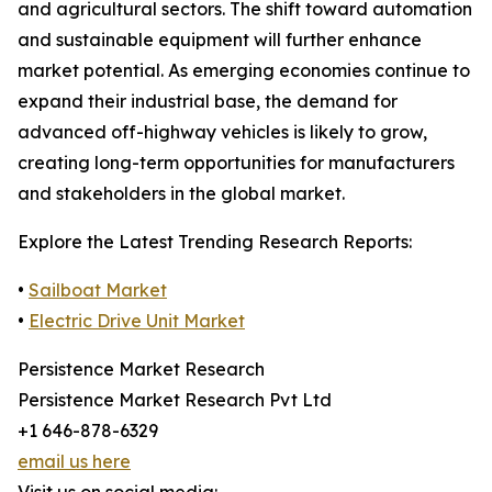
and agricultural sectors. The shift toward automation
and sustainable equipment will further enhance
market potential. As emerging economies continue to
expand their industrial base, the demand for
advanced off-highway vehicles is likely to grow,
creating long-term opportunities for manufacturers
and stakeholders in the global market.
Explore the Latest Trending Research Reports:
•
Sailboat Market
•
Electric Drive Unit Market
Persistence Market Research
Persistence Market Research Pvt Ltd
+1 646-878-6329
email us here