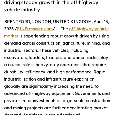
driving steady growth in the off-highway
vehicle industry
BRENTFORD, LONDON, UNITED KINGDOM, April 13,
2026 /
EINPresswire.com
/ -- The
off-highway vehicle
market
is experiencing robust growth driven by rising
demand across construction, agriculture, mining, and
industrial sectors. These vehicles, including
excavators, loaders, tractors, and dump trucks, play
a crucial role in heavy-duty operations that require
durability, efficiency, and high performance. Rapid
industrialization and infrastructure expansion
globally are significantly increasing the need for
advanced off-highway equipment. Governments and
private sector investments in large-scale construction
and mining projects are further accelerating market