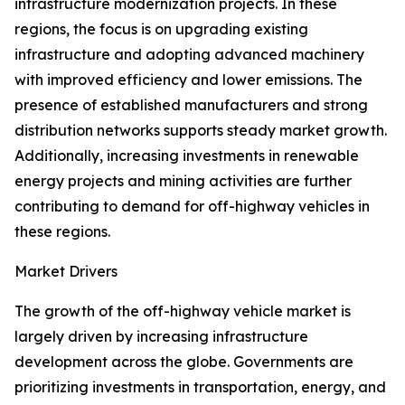
infrastructure modernization projects. In these
regions, the focus is on upgrading existing
infrastructure and adopting advanced machinery
with improved efficiency and lower emissions. The
presence of established manufacturers and strong
distribution networks supports steady market growth.
Additionally, increasing investments in renewable
energy projects and mining activities are further
contributing to demand for off-highway vehicles in
these regions.
Market Drivers
The growth of the off-highway vehicle market is
largely driven by increasing infrastructure
development across the globe. Governments are
prioritizing investments in transportation, energy, and