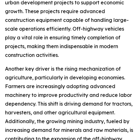
urban development projects to support economic
growth. These projects require advanced
construction equipment capable of handling large-
scale operations efficiently. Off-highway vehicles
play a vital role in ensuring timely completion of
projects, making them indispensable in modern
construction activities.
Another key driver is the rising mechanization of
agriculture, particularly in developing economies.
Farmers are increasingly adopting advanced
machinery to improve productivity and reduce labor
dependency. This shift is driving demand for tractors,
harvesters, and other agricultural equipment.
Additionally, the growing mining industry, fueled by
increasing demand for minerals and raw materials, is
contributing to the expansion of the off-highway