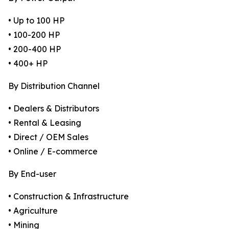
• Up to 100 HP
• 100-200 HP
• 200-400 HP
• 400+ HP
By Distribution Channel
• Dealers & Distributors
• Rental & Leasing
• Direct / OEM Sales
• Online / E-commerce
By End-user
• Construction & Infrastructure
• Agriculture
• Mining