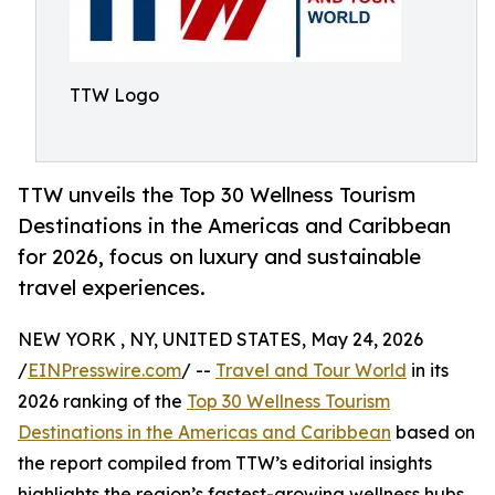
TTW Logo
TTW unveils the Top 30 Wellness Tourism
Destinations in the Americas and Caribbean
for 2026, focus on luxury and sustainable
travel experiences.
NEW YORK , NY, UNITED STATES, May 24, 2026
/
EINPresswire.com
/ --
Travel and Tour World
in its
2026 ranking of the
Top 30 Wellness Tourism
Destinations in the Americas and Caribbean
based on
the report compiled from TTW’s editorial insights
highlights the region’s fastest-growing wellness hubs