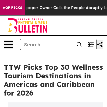
er Owner Calls the People Abruptly Laid off “Simply
AGP PICKS
TTW Picks Top 30 Wellness
Tourism Destinations in
Americas and Caribbean
for 2026