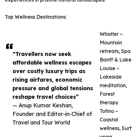
Top Wellness Destinations:
Whistler –
Mountain
retreats, Spa
“Travellers now seek
Banff & Lake
affordable wellness escapes
Louise –
over costly luxury trips as
Lakeside
rising airfares, economic
meditation,
pressure and global tensions
Forest
reshape travel choices”
therapy
— Anup Kumar Keshan,
Tofino –
Founder and Editor-in-Chief of
Coastal
Travel and Tour World
wellness, Surf
yoga