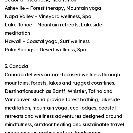
Asheville – Forest therapy, Mountain yoga
Napa Valley – Vineyard wellness, Spa
Lake Tahoe – Mountain retreats, Lakeside
meditation
Hawaii – Coastal yoga, Surf wellness
Palm Springs – Desert wellness, Spa
3. Canada
Canada delivers nature-focused wellness through
mountains, forests, lakes and rugged coastlines.
Destinations such as Banff, Whistler, Tofino and
Vancouver Island provide forest bathing, lakeside
meditation, mountain yoga, eco-lodges, coastal
retreats and wellness adventures designed around
mindfulness, outdoor healing and sustainable travel
experiences in pristine natural landscapes.