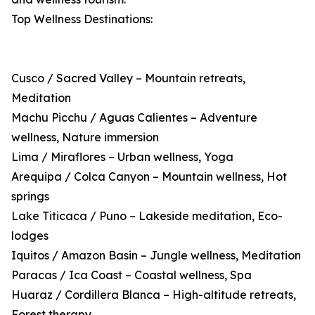
Top Wellness Destinations:
Cusco / Sacred Valley – Mountain retreats,
Meditation
Machu Picchu / Aguas Calientes – Adventure
wellness, Nature immersion
Lima / Miraflores – Urban wellness, Yoga
Arequipa / Colca Canyon – Mountain wellness, Hot
springs
Lake Titicaca / Puno – Lakeside meditation, Eco-
lodges
Iquitos / Amazon Basin – Jungle wellness, Meditation
Paracas / Ica Coast – Coastal wellness, Spa
Huaraz / Cordillera Blanca – High-altitude retreats,
Forest therapy