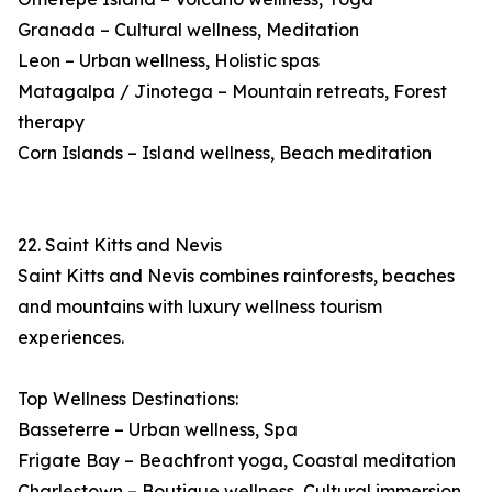
Granada – Cultural wellness, Meditation
Leon – Urban wellness, Holistic spas
Matagalpa / Jinotega – Mountain retreats, Forest
therapy
Corn Islands – Island wellness, Beach meditation
22. Saint Kitts and Nevis
Saint Kitts and Nevis combines rainforests, beaches
and mountains with luxury wellness tourism
experiences.
Top Wellness Destinations:
Basseterre – Urban wellness, Spa
Frigate Bay – Beachfront yoga, Coastal meditation
Charlestown – Boutique wellness, Cultural immersion