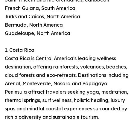
French Guiana, South America
Turks and Caicos, North America
Bermuda, North America
Guadeloupe, North America
1. Costa Rica
Costa Rica is Central America’s leading wellness
destination, offering rainforests, volcanoes, beaches,
cloud forests and eco-retreats. Destinations including
Arenal, Monteverde, Nosara and Papagayo
Peninsula attract travelers seeking yoga, meditation,
thermal springs, surf wellness, holistic healing, luxury
spas and mindful coastal experiences surrounded by
rich biodiversity and sustainable tourism.