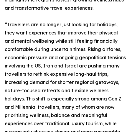
and transformative travel experiences.
“Travellers are no longer just looking for holidays;
they want experiences that improve their physical
and mental wellbeing while still feeling financially
comfortable during uncertain times. Rising airfares,
economic pressure and ongoing geopolitical tensions
involving the US, Iran and Israel are pushing many
travellers to rethink expensive long-haul trips,
increasing demand for shorter regional getaways,
nature-focused retreats and flexible wellness
holidays. This shift is especially strong among Gen Z
and Millennial travellers, many of whom are now
prioritising wellness, balance and meaningful
experiences over traditional luxury tourism, while
increasingly choosing slower and more sustainable