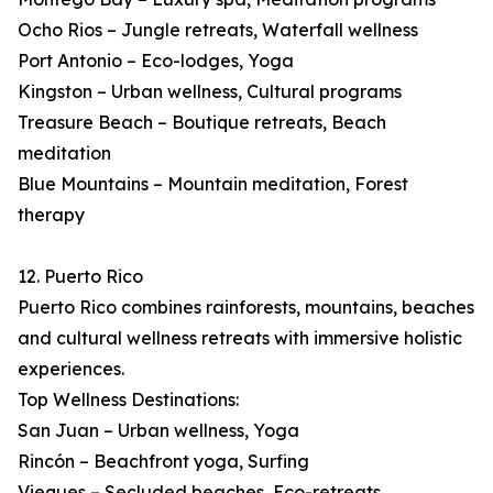
Ocho Rios – Jungle retreats, Waterfall wellness
Port Antonio – Eco-lodges, Yoga
Kingston – Urban wellness, Cultural programs
Treasure Beach – Boutique retreats, Beach
meditation
Blue Mountains – Mountain meditation, Forest
therapy
12. Puerto Rico
Puerto Rico combines rainforests, mountains, beaches
and cultural wellness retreats with immersive holistic
experiences.
Top Wellness Destinations:
San Juan – Urban wellness, Yoga
Rincón – Beachfront yoga, Surfing
Vieques – Secluded beaches, Eco-retreats