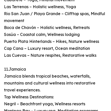
Las Terrenas – Holistic wellness, Yoga
Rio San Juan / Playa Grande – Clifftop spas, Mindful
movement
Boca de Chavón – Holistic wellness, Retreats
Sosúa – Coastal calm, Wellness lodging
Puerto Plata Hinterlands – Hikes, Nature wellness
Cap Cana – Luxury resort, Ocean meditation
Las Cuevas – Nature respites, Restorative walks
11.Jamaica
Jamaica blends tropical beaches, waterfalls,
mountains and cultural wellness into restorative
travel experiences.
Top Wellness Destinations:
Negril – Beachfront yoga, Wellness resorts
Montego Bay – Luxury spa, Meditation programs