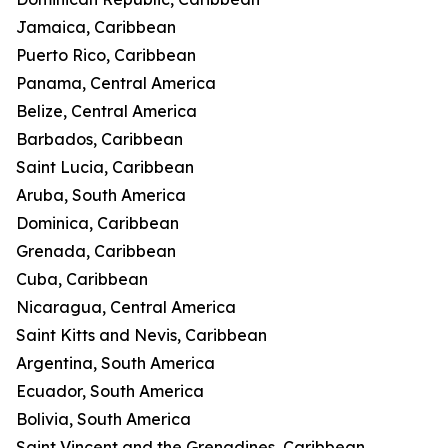
Jamaica, Caribbean
Puerto Rico, Caribbean
Panama, Central America
Belize, Central America
Barbados, Caribbean
Saint Lucia, Caribbean
Aruba, South America
Dominica, Caribbean
Grenada, Caribbean
Cuba, Caribbean
Nicaragua, Central America
Saint Kitts and Nevis, Caribbean
Argentina, South America
Ecuador, South America
Bolivia, South America
Saint Vincent and the Grenadines, Caribbean