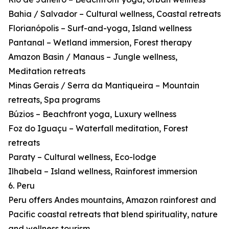
Bahia / Salvador – Cultural wellness, Coastal retreats
Florianópolis – Surf-and-yoga, Island wellness
Pantanal – Wetland immersion, Forest therapy
Amazon Basin / Manaus – Jungle wellness,
Meditation retreats
Minas Gerais / Serra da Mantiqueira – Mountain
retreats, Spa programs
Búzios – Beachfront yoga, Luxury wellness
Foz do Iguaçu – Waterfall meditation, Forest
retreats
Paraty – Cultural wellness, Eco-lodge
Ilhabela – Island wellness, Rainforest immersion
6. Peru
Peru offers Andes mountains, Amazon rainforest and
Pacific coastal retreats that blend spirituality, nature
and wellness tourism.