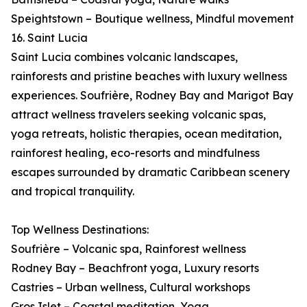
Speightstown – Boutique wellness, Mindful movement
16. Saint Lucia
Saint Lucia combines volcanic landscapes,
rainforests and pristine beaches with luxury wellness
experiences. Soufrière, Rodney Bay and Marigot Bay
attract wellness travelers seeking volcanic spas,
yoga retreats, holistic therapies, ocean meditation,
rainforest healing, eco-resorts and mindfulness
escapes surrounded by dramatic Caribbean scenery
and tropical tranquility.
Top Wellness Destinations:
Soufrière – Volcanic spa, Rainforest wellness
Rodney Bay – Beachfront yoga, Luxury resorts
Castries – Urban wellness, Cultural workshops
Gros Islet – Coastal meditation, Yoga