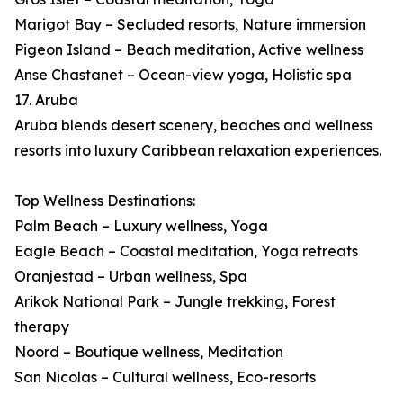
Marigot Bay – Secluded resorts, Nature immersion
Pigeon Island – Beach meditation, Active wellness
Anse Chastanet – Ocean-view yoga, Holistic spa
17. Aruba
Aruba blends desert scenery, beaches and wellness
resorts into luxury Caribbean relaxation experiences.
Top Wellness Destinations:
Palm Beach – Luxury wellness, Yoga
Eagle Beach – Coastal meditation, Yoga retreats
Oranjestad – Urban wellness, Spa
Arikok National Park – Jungle trekking, Forest
therapy
Noord – Boutique wellness, Meditation
San Nicolas – Cultural wellness, Eco-resorts