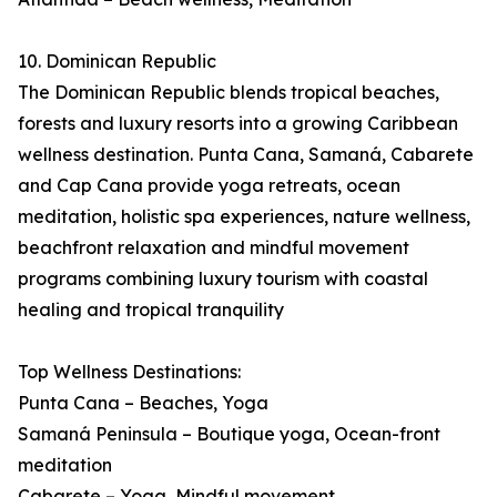
10. Dominican Republic
The Dominican Republic blends tropical beaches,
forests and luxury resorts into a growing Caribbean
wellness destination. Punta Cana, Samaná, Cabarete
and Cap Cana provide yoga retreats, ocean
meditation, holistic spa experiences, nature wellness,
beachfront relaxation and mindful movement
programs combining luxury tourism with coastal
healing and tropical tranquility
Top Wellness Destinations:
Punta Cana – Beaches, Yoga
Samaná Peninsula – Boutique yoga, Ocean-front
meditation
Cabarete – Yoga, Mindful movement