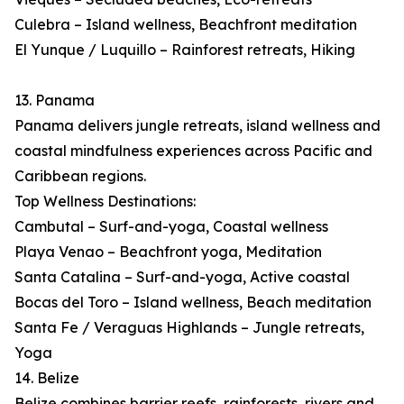
Culebra – Island wellness, Beachfront meditation
El Yunque / Luquillo – Rainforest retreats, Hiking
13. Panama
Panama delivers jungle retreats, island wellness and
coastal mindfulness experiences across Pacific and
Caribbean regions.
Top Wellness Destinations:
Cambutal – Surf-and-yoga, Coastal wellness
Playa Venao – Beachfront yoga, Meditation
Santa Catalina – Surf-and-yoga, Active coastal
Bocas del Toro – Island wellness, Beach meditation
Santa Fe / Veraguas Highlands – Jungle retreats,
Yoga
14. Belize
Belize combines barrier reefs, rainforests, rivers and