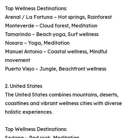
Top Wellness Destinations:
Arenal / La Fortuna – Hot springs, Rainforest
Monteverde – Cloud forest, Meditation
Tamarindo – Beach yoga, Surf wellness
Nosara – Yoga, Meditation
Manuel Antonio – Coastal wellness, Mindful
movement
Puerto Viejo – Jungle, Beachfront wellness
2. United States
The United States combines mountains, deserts,
coastlines and vibrant wellness cities with diverse
holistic experiences.
Top Wellness Destinations:
Sedona – Red rock, Meditation