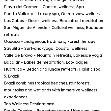
Playa del Carmen – Coastal wellness, Spa
Puerto Vallarta – Luxury spa, Ocean-view wellness
Los Cabos – Desert wellness, Beachfront meditation
San Miguel de Allende – Cultural wellness, Boutique
retreats
Oaxaca – Indigenous traditions, Forest therapy
Sayulita – Surf-and-yoga, Coastal wellness
Valle de Bravo – Mountain retreats, Lakeside yoga
Bacalar – Lakeside meditation, Eco-lodges
Huatulco – Beach and jungle retreats, Holistic spa
5. Brazil
Brazil combines tropical beaches, rainforests,
mountains and wetlands with immersive wellness
experiences.
Top Wellness Destinations:
Rio de Janeiro – Beachfront yoga, Urban wellness