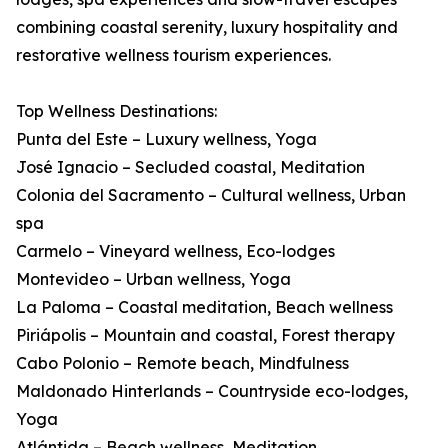
combining coastal serenity, luxury hospitality and
restorative wellness tourism experiences.
Top Wellness Destinations:
Punta del Este – Luxury wellness, Yoga
José Ignacio – Secluded coastal, Meditation
Colonia del Sacramento – Cultural wellness, Urban
spa
Carmelo – Vineyard wellness, Eco-lodges
Montevideo – Urban wellness, Yoga
La Paloma – Coastal meditation, Beach wellness
Piriápolis – Mountain and coastal, Forest therapy
Cabo Polonio – Remote beach, Mindfulness
Maldonado Hinterlands – Countryside eco-lodges,
Yoga
Atlántida – Beach wellness, Meditation