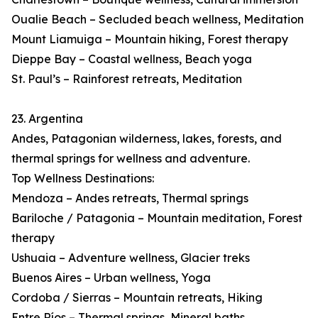
Oualie Beach – Secluded beach wellness, Meditation
Mount Liamuiga – Mountain hiking, Forest therapy
Dieppe Bay – Coastal wellness, Beach yoga
St. Paul’s – Rainforest retreats, Meditation
23. Argentina
Andes, Patagonian wilderness, lakes, forests, and
thermal springs for wellness and adventure.
Top Wellness Destinations:
Mendoza – Andes retreats, Thermal springs
Bariloche / Patagonia – Mountain meditation, Forest
therapy
Ushuaia – Adventure wellness, Glacier treks
Buenos Aires – Urban wellness, Yoga
Cordoba / Sierras – Mountain retreats, Hiking
Entre Ríos – Thermal springs, Mineral baths