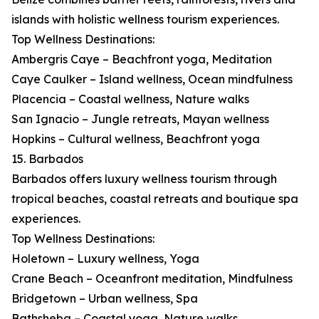
islands with holistic wellness tourism experiences.
Top Wellness Destinations:
Ambergris Caye – Beachfront yoga, Meditation
Caye Caulker – Island wellness, Ocean mindfulness
Placencia – Coastal wellness, Nature walks
San Ignacio – Jungle retreats, Mayan wellness
Hopkins – Cultural wellness, Beachfront yoga
15. Barbados
Barbados offers luxury wellness tourism through
tropical beaches, coastal retreats and boutique spa
experiences.
Top Wellness Destinations:
Holetown – Luxury wellness, Yoga
Crane Beach – Oceanfront meditation, Mindfulness
Bridgetown – Urban wellness, Spa
Bathsheba – Coastal yoga, Nature walks