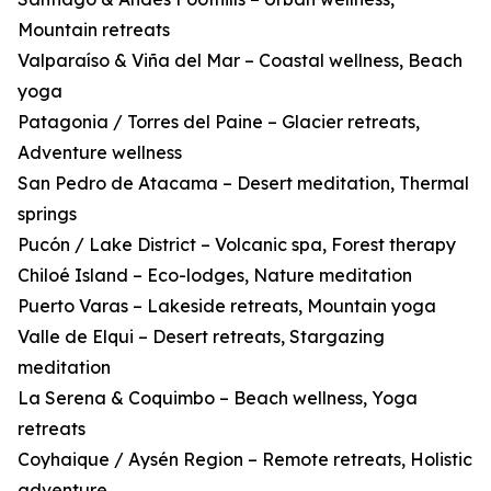
Mountain retreats
Valparaíso & Viña del Mar – Coastal wellness, Beach
yoga
Patagonia / Torres del Paine – Glacier retreats,
Adventure wellness
San Pedro de Atacama – Desert meditation, Thermal
springs
Pucón / Lake District – Volcanic spa, Forest therapy
Chiloé Island – Eco-lodges, Nature meditation
Puerto Varas – Lakeside retreats, Mountain yoga
Valle de Elqui – Desert retreats, Stargazing
meditation
La Serena & Coquimbo – Beach wellness, Yoga
retreats
Coyhaique / Aysén Region – Remote retreats, Holistic
adventure