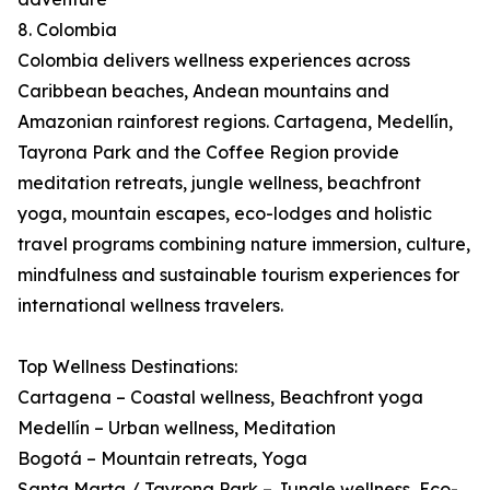
8. Colombia
Colombia delivers wellness experiences across
Caribbean beaches, Andean mountains and
Amazonian rainforest regions. Cartagena, Medellín,
Tayrona Park and the Coffee Region provide
meditation retreats, jungle wellness, beachfront
yoga, mountain escapes, eco-lodges and holistic
travel programs combining nature immersion, culture,
mindfulness and sustainable tourism experiences for
international wellness travelers.
Top Wellness Destinations:
Cartagena – Coastal wellness, Beachfront yoga
Medellín – Urban wellness, Meditation
Bogotá – Mountain retreats, Yoga
Santa Marta / Tayrona Park – Jungle wellness, Eco-