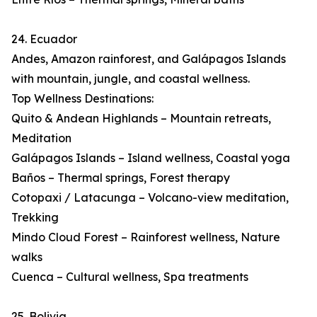
24. Ecuador
Andes, Amazon rainforest, and Galápagos Islands
with mountain, jungle, and coastal wellness.
Top Wellness Destinations:
Quito & Andean Highlands – Mountain retreats,
Meditation
Galápagos Islands – Island wellness, Coastal yoga
Baños – Thermal springs, Forest therapy
Cotopaxi / Latacunga – Volcano-view meditation,
Trekking
Mindo Cloud Forest – Rainforest wellness, Nature
walks
Cuenca – Cultural wellness, Spa treatments
25. Bolivia