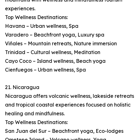
experiences.
Top Wellness Destinations:
Havana – Urban wellness, Spa
Varadero – Beachfront yoga, Luxury spa
Viñales – Mountain retreats, Nature immersion
Trinidad – Cultural wellness, Meditation
Cayo Coco – Island wellness, Beach yoga
Cienfuegos – Urban wellness, Spa
21. Nicaragua
Nicaragua offers volcanic wellness, lakeside retreats
and tropical coastal experiences focused on holistic
healing and mindfulness.
Top Wellness Destinations:
San Juan del Sur – Beachfront yoga, Eco-lodges
Ometepe Island – Volcano wellness, Yoga