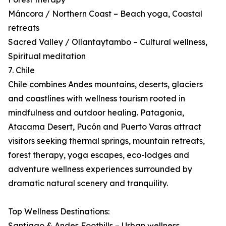
Máncora / Northern Coast – Beach yoga, Coastal
retreats
Sacred Valley / Ollantaytambo – Cultural wellness,
Spiritual meditation
7. Chile
Chile combines Andes mountains, deserts, glaciers
and coastlines with wellness tourism rooted in
mindfulness and outdoor healing. Patagonia,
Atacama Desert, Pucón and Puerto Varas attract
visitors seeking thermal springs, mountain retreats,
forest therapy, yoga escapes, eco-lodges and
adventure wellness experiences surrounded by
dramatic natural scenery and tranquility.
Top Wellness Destinations:
Santiago & Andes Foothills – Urban wellness,