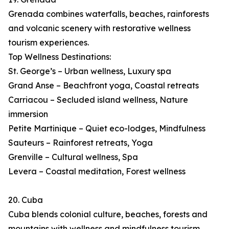
Grenada combines waterfalls, beaches, rainforests
and volcanic scenery with restorative wellness
tourism experiences.
Top Wellness Destinations:
St. George’s – Urban wellness, Luxury spa
Grand Anse – Beachfront yoga, Coastal retreats
Carriacou – Secluded island wellness, Nature
immersion
Petite Martinique – Quiet eco-lodges, Mindfulness
Sauteurs – Rainforest retreats, Yoga
Grenville – Cultural wellness, Spa
Levera – Coastal meditation, Forest wellness
20. Cuba
Cuba blends colonial culture, beaches, forests and
mountains with wellness and mindfulness tourism