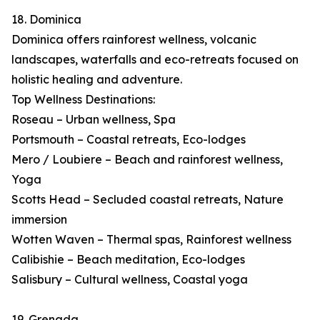
18. Dominica
Dominica offers rainforest wellness, volcanic
landscapes, waterfalls and eco-retreats focused on
holistic healing and adventure.
Top Wellness Destinations:
Roseau – Urban wellness, Spa
Portsmouth – Coastal retreats, Eco-lodges
Mero / Loubiere – Beach and rainforest wellness,
Yoga
Scotts Head – Secluded coastal retreats, Nature
immersion
Wotten Waven – Thermal spas, Rainforest wellness
Calibishie – Beach meditation, Eco-lodges
Salisbury – Cultural wellness, Coastal yoga
19. Grenada