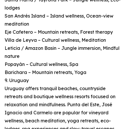
lodges
San Andrés Island – Island wellness, Ocean-view
meditation
Eje Cafetero – Mountain retreats, Forest therapy
Villa de Leyva – Cultural wellness, Meditation
Leticia / Amazon Basin – Jungle immersion, Mindful
nature
Popayán – Cultural wellness, Spa
Barichara – Mountain retreats, Yoga
9. Uruguay
Uruguay offers tranquil beaches, countryside
retreats and boutique wellness resorts focused on
relaxation and mindfulness. Punta del Este, José
Ignacio and Carmelo are popular for vineyard
wellness, beach meditation, yoga retreats, eco-
lodges, spa experiences and slow-travel escapes