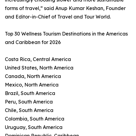
forms of travel,” said Anup Kumar Keshan, Founder
and Editor-in-Chief of Travel and Tour World.
Top 30 Wellness Tourism Destinations in the Americas
and Caribbean for 2026
Costa Rica, Central America
United States, North America
Canada, North America
Mexico, North America
Brazil, South America
Peru, South America
Chile, South America
Colombia, South America
Uruguay, South America
Dominican Republic, Caribbean