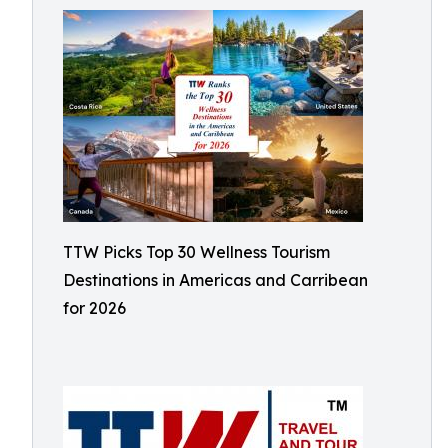
TTW Picks Top 30 Wellness Tourism
Destinations in Americas and Carribean
for 2026