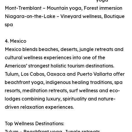
Mont-Tremblant – Mountain yoga, Forest immersion
Niagara-on-the-Lake – Vineyard wellness, Boutique
spa
4. Mexico
Mexico blends beaches, deserts, jungle retreats and
cultural wellness experiences into one of the
Americas’ strongest holistic tourism destinations.
Tulum, Los Cabos, Oaxaca and Puerto Vallarta offer
beachfront yoga, indigenous healing traditions, spa
resorts, meditation retreats, surf wellness and eco-
lodges combining luxury, spirituality and nature-
driven relaxation experiences.
Top Wellness Destinations:
Tulum – Beachfront yoga, Jungle retreats