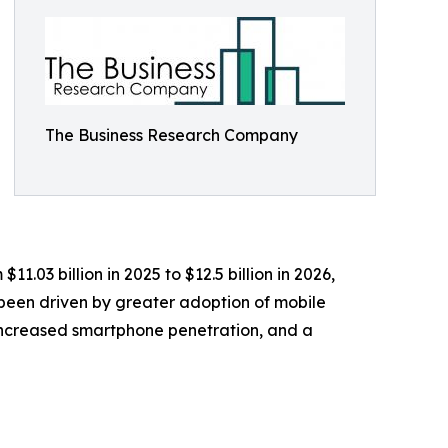
The Business Research Company
1.03 billion in 2025 to $12.5 billion in 2026,
 been driven by greater adoption of mobile
 increased smartphone penetration, and a