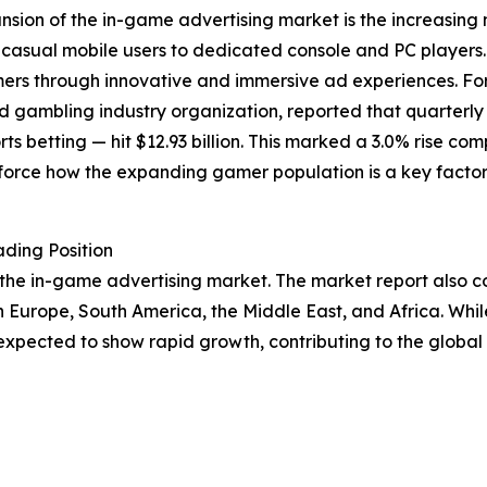
ansion of the in-game advertising market is the increasi
casual mobile users to dedicated console and PC players.
umers through innovative and immersive ad experiences. F
d gambling industry organization, reported that quarter
rts betting — hit $12.93 billion. This marked a 3.0% rise com
nforce how the expanding gamer population is a key facto
ding Position
 the in-game advertising market. The market report also cov
n Europe, South America, the Middle East, and Africa. Whi
expected to show rapid growth, contributing to the global