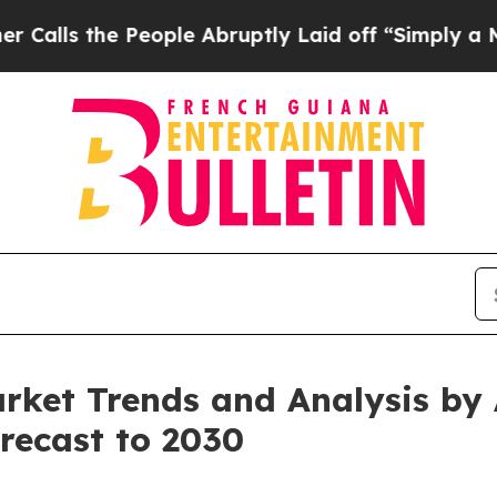
e People Abruptly Laid off “Simply a Math Prob
ket Trends and Analysis by A
recast to 2030