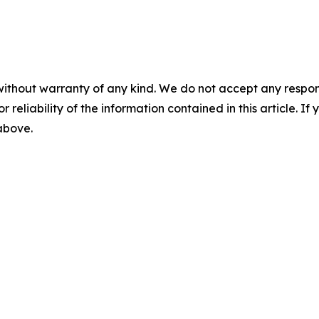
without warranty of any kind. We do not accept any responsib
r reliability of the information contained in this article. I
 above.