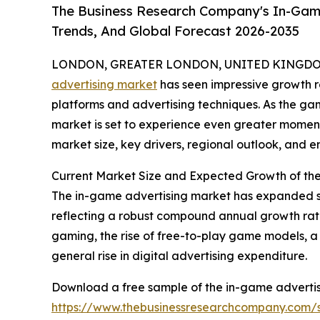
The Business Research Company's In-Game
Trends, And Global Forecast 2026-2035
LONDON, GREATER LONDON, UNITED KINGDOM,
advertising market
has seen impressive growth r
platforms and advertising techniques. As the g
market is set to experience even greater moment
market size, key drivers, regional outlook, and e
Current Market Size and Expected Growth of th
The in-game advertising market has expanded signif
reflecting a robust compound annual growth rate
gaming, the rise of free-to-play game models, a
general rise in digital advertising expenditure.
Download a free sample of the in-game advertis
https://www.thebusinessresearchcompany.com/