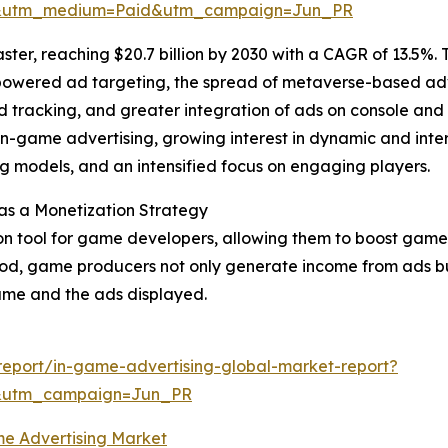
e&utm_medium=Paid&utm_campaign=Jun_PR
ster, reaching $20.7 billion by 2030 with a CAGR of 13.5%.
I-powered ad targeting, the spread of metaverse-based a
d tracking, and greater integration of ads on console and
n-game advertising, growing interest in dynamic and inter
g models, and an intensified focus on engaging players.
as a Monetization Strategy
on tool for game developers, allowing them to boost game
hod, game producers not only generate income from ads but
me and the ads displayed.
eport/in-game-advertising-global-market-report?
&utm_campaign=Jun_PR
e Advertising Market