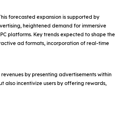
 This forecasted expansion is supported by
dvertising, heightened demand for immersive
 PC platforms. Key trends expected to shape the
active ad formats, incorporation of real-time
 revenues by presenting advertisements within
 also incentivize users by offering rewards,