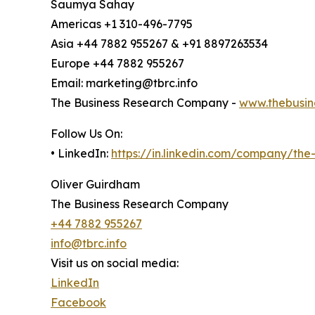
Saumya Sahay
Americas +1 310-496-7795
Asia +44 7882 955267 & +91 8897263534
Europe +44 7882 955267
Email: marketing@tbrc.info
The Business Research Company -
www.thebusin
Follow Us On:
• LinkedIn:
https://in.linkedin.com/company/th
Oliver Guirdham
The Business Research Company
+44 7882 955267
info@tbrc.info
Visit us on social media:
LinkedIn
Facebook