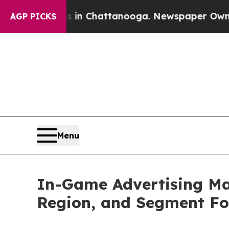
Chaos in Chattanooga. Newspaper Owner Calls th
AGP PICKS
Menu
In-Game Advertising Mar
Region, and Segment Fo