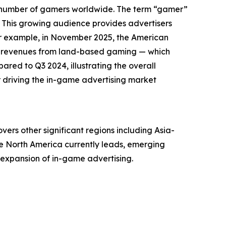
ng number of gamers worldwide. The term “gamer”
 This growing audience provides advertisers
or example, in November 2025, the American
ly revenues from land-based gaming — which
pared to Q3 2024, illustrating the overall
r driving the in-game advertising market
ers other significant regions including Asia-
le North America currently leads, emerging
 expansion of in-game advertising.