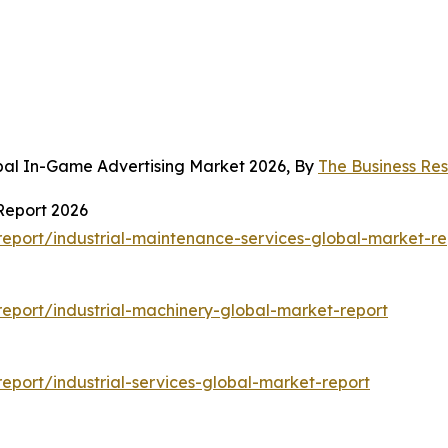
bal In-Game Advertising Market 2026, By
The Business R
Report 2026
eport/industrial-maintenance-services-global-market-re
eport/industrial-machinery-global-market-report
port/industrial-services-global-market-report