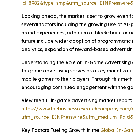
id=8982&type=smp&utm_source=EINPresswir
Looking ahead, the market is set to grow even fa
several factors including the growing use of A
brand experiences, adoption of blockchain for a
future include wider adoption of programmatic i
analytics, expansion of reward-based advertisin
Understanding the Role of In-Game Advertising 
In-game advertising serves as a key monetizati
mobile games to their players. Through this met
encouraging continued engagement with the ga
View the full in-game advertising market report:
https://www.thebusinessresearchcompany.com/r
utm_source=EINPresswire&utm_medium=Paid
Key Factors Fueling Growth in the
Global In-Gam