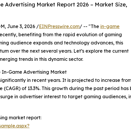
 Advertising Market Report 2026 – Market Size,
 June 3, 2026 /
EINPresswire.com
/ -- "The
in-game
ecently, benefiting from the rapid evolution of gaming
aming audience expands and technology advances, this
um over the next several years. Let’s explore the current
merging trends in this dynamic sector.
e In-Game Advertising Market
icantly in recent years. It is projected to increase from $1
 (CAGR) of 13.3%. This growth during the past period has
 surge in advertiser interest to target gaming audiences,
ing market report:
sample.aspx?