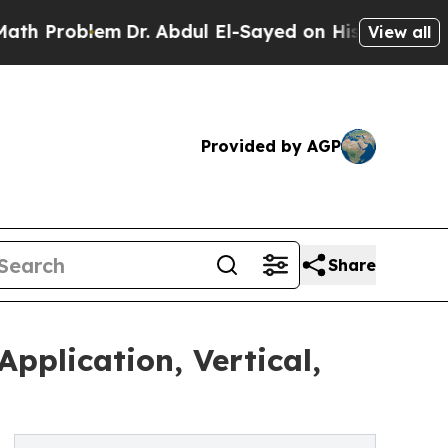
lem
Dr. Abdul El-Sayed on Historic Michigan Win: 
View all
Provided by AGP
Share
pplication, Vertical,