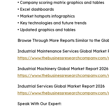
• Company scoring matrix graphics and tables
• Excel dashboards
• Market hotspots infographics
• Key technologies and future trends
• Updated graphics and tables
Browse Through More Reports Similar to the Glo
Industrial Maintenance Services Global Market 
https://www.thebusinessresearchcompany.com/r
Industrial Machinery Global Market Report 2026
https://www.thebusinessresearchcompany.com/r
Industrial Services Global Market Report 2026
https://www.thebusinessresearchcompany.com/re
Speak With Our Expert: