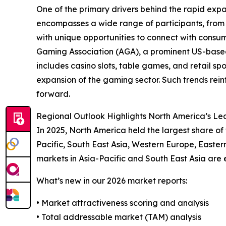
One of the primary drivers behind the rapid exp
encompasses a wide range of participants, from 
with unique opportunities to connect with cons
Gaming Association (AGA), a prominent US-base
includes casino slots, table games, and retail spo
expansion of the gaming sector. Such trends rei
forward.
Regional Outlook Highlights North America’s Lea
In 2025, North America held the largest share of
Pacific, South East Asia, Western Europe, Easter
markets in Asia-Pacific and South East Asia are 
What’s new in our 2026 market reports:
• Market attractiveness scoring and analysis
• Total addressable market (TAM) analysis