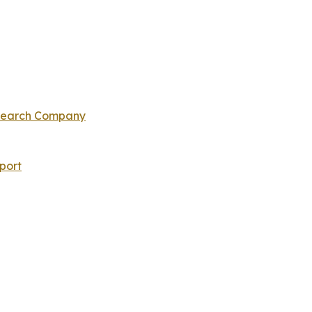
esearch Company
port