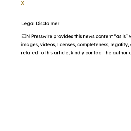
X
Legal Disclaimer:
EIN Presswire provides this news content "as is" 
images, videos, licenses, completeness, legality, o
related to this article, kindly contact the author