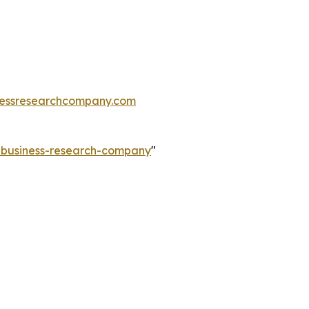
essresearchcompany.com
e-business-research-company
"