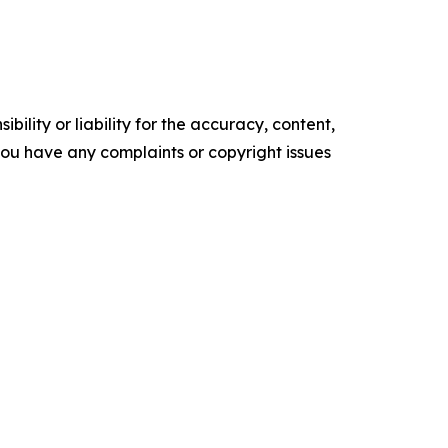
ility or liability for the accuracy, content,
f you have any complaints or copyright issues