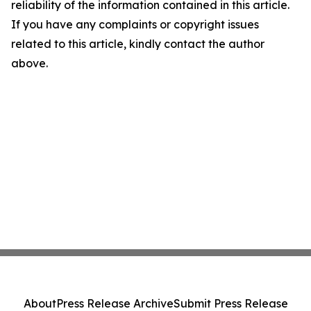
reliability of the information contained in this article.
If you have any complaints or copyright issues
related to this article, kindly contact the author
above.
About
Press Release Archive
Submit Press Release