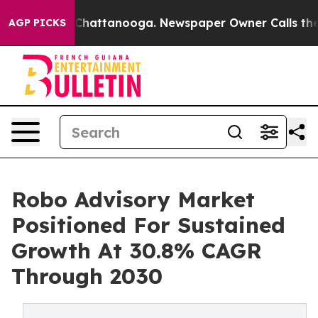
aos in Chattanooga. Newspaper Owner Calls the Peopl
AGP PICKS
Robo Advisory Market
Positioned For Sustained
Growth At 30.8% CAGR
Through 2030