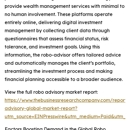
provide wealth management services with minimal to
no human involvement. These platforms operate
entirely online, delivering digital investment
management by collecting client data through
questionnaires that assess financial status, risk
tolerance, and investment goals. Using this
information, the robo-advisor offers tailored advice
and automatically manages the client’s portfolio,
streamlining the investment process and making
financial planning accessible to a broader audience.
View the full robo advisory market report:
https://www.thebusinessresearchcompany.com/report/
advisory-global-market-report?
utm_source=EINPresswire&utm_medium=Paid&utm_
Factors Boosting Demand in the Global Robo