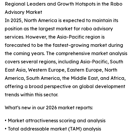
Regional Leaders and Growth Hotspots in the Robo
Advisory Market
In 2025, North America is expected to maintain its
position as the largest market for robo advisory
services. However, the Asia-Pacific region is
forecasted to be the fastest-growing market during
the coming years. The comprehensive market analysis
covers several regions, including Asia-Pacific, South
East Asia, Western Europe, Eastern Europe, North
America, South America, the Middle East, and Africa,
offering a broad perspective on global development
trends within this sector.
What’s new in our 2026 market reports:
• Market attractiveness scoring and analysis
• Total addressable market (TAM) analysis