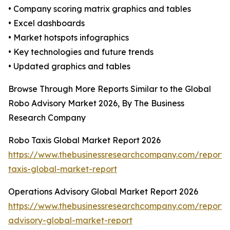
• Company scoring matrix graphics and tables
• Excel dashboards
• Market hotspots infographics
• Key technologies and future trends
• Updated graphics and tables
Browse Through More Reports Similar to the Global
Robo Advisory Market 2026, By The Business
Research Company
Robo Taxis Global Market Report 2026
https://www.thebusinessresearchcompany.com/report/
taxis-global-market-report
Operations Advisory Global Market Report 2026
https://www.thebusinessresearchcompany.com/report/
advisory-global-market-report