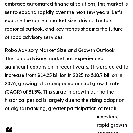
embrace automated financial solutions, this market is
set to expand rapidly over the next few years. Let’s
explore the current market size, driving factors,
regional outlook, and key trends shaping the future
of robo advisory services.
Robo Advisory Market Size and Growth Outlook
The robo advisory market has experienced
significant expansion in recent years. It is projected to
increase from $14.25 billion in 2025 to $18.7 billion in
2026, growing at a compound annual growth rate
(CAGR) of 31.3%. This surge in growth during the
historical period is largely due to the rising adoption
of digital banking, greater participation of retail
investors,
rapid growth