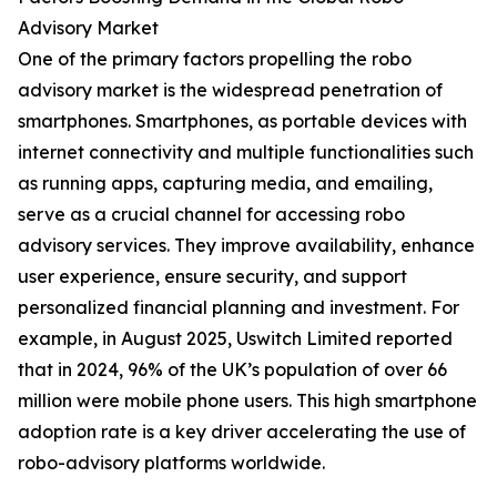
Advisory Market
One of the primary factors propelling the robo
advisory market is the widespread penetration of
smartphones. Smartphones, as portable devices with
internet connectivity and multiple functionalities such
as running apps, capturing media, and emailing,
serve as a crucial channel for accessing robo
advisory services. They improve availability, enhance
user experience, ensure security, and support
personalized financial planning and investment. For
example, in August 2025, Uswitch Limited reported
that in 2024, 96% of the UK’s population of over 66
million were mobile phone users. This high smartphone
adoption rate is a key driver accelerating the use of
robo-advisory platforms worldwide.