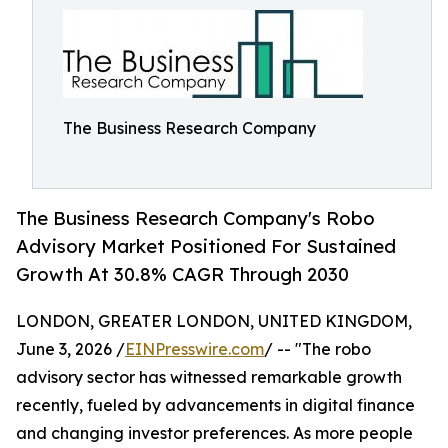
The Business Research Company
The Business Research Company's Robo
Advisory Market Positioned For Sustained
Growth At 30.8% CAGR Through 2030
LONDON, GREATER LONDON, UNITED KINGDOM,
June 3, 2026 /
EINPresswire.com
/ -- "The robo
advisory sector has witnessed remarkable growth
recently, fueled by advancements in digital finance
and changing investor preferences. As more people