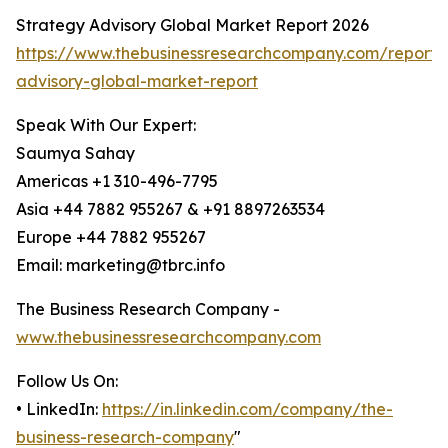
Strategy Advisory Global Market Report 2026
https://www.thebusinessresearchcompany.com/report/
advisory-global-market-report
Speak With Our Expert:
Saumya Sahay
Americas +1 310-496-7795
Asia +44 7882 955267 & +91 8897263534
Europe +44 7882 955267
Email: marketing@tbrc.info
The Business Research Company -
www.thebusinessresearchcompany.com
Follow Us On:
• LinkedIn:
https://in.linkedin.com/company/the-
business-research-company
"