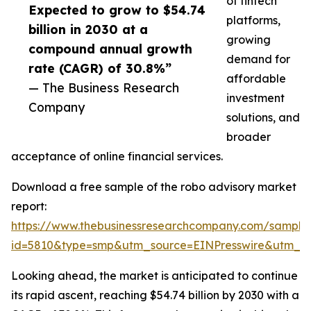
of fintech
Expected to grow to $54.74
platforms,
billion in 2030 at a
growing
compound annual growth
demand for
rate (CAGR) of 30.8%”
affordable
— The Business Research
investment
Company
solutions, and
broader
acceptance of online financial services.
Download a free sample of the robo advisory market
report:
https://www.thebusinessresearchcompany.com/sample
id=5810&type=smp&utm_source=EINPresswire&utm_
Looking ahead, the market is anticipated to continue
its rapid ascent, reaching $54.74 billion by 2030 with a