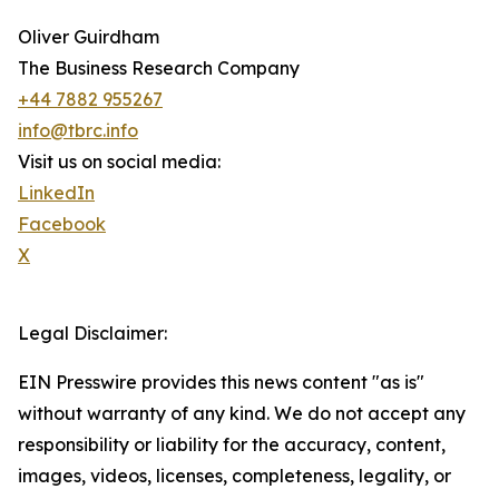
Oliver Guirdham
The Business Research Company
+44 7882 955267
info@tbrc.info
Visit us on social media:
LinkedIn
Facebook
X
Legal Disclaimer:
EIN Presswire provides this news content "as is"
without warranty of any kind. We do not accept any
responsibility or liability for the accuracy, content,
images, videos, licenses, completeness, legality, or