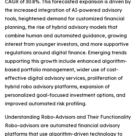
CAGR of 30.8%. This forecasted expansion is driven by
the increased integration of AI-powered advisory
tools, heightened demand for customized financial
planning, the rise of hybrid advisory models that
combine human and automated guidance, growing
interest from younger investors, and more supportive
regulations around digital finance. Emerging trends
supporting this growth include enhanced algorithm-
based portfolio management, wider use of cost-
effective digital advisory services, proliferation of
hybrid robo advisory platforms, expansion of
personalized goal-focused investment options, and
improved automated risk profiling.
Understanding Robo-Advisors and Their Functionality
Robo-advisors are automated financial advisory
platforms that use algorithm-driven technology to