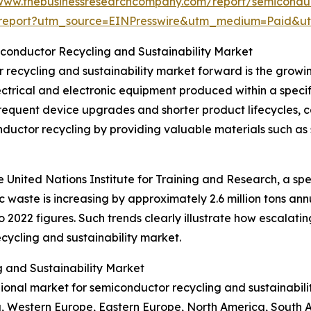
/www.thebusinessresearchcompany.com/report/semiconduct
report?utm_source=EINPresswire&utm_medium=Paid&
iconductor Recycling and Sustainability Market
r recycling and sustainability market forward is the grow
ectrical and electronic equipment produced within a specif
frequent device upgrades and shorter product lifecycles, 
ductor recycling by providing valuable materials such as 
United Nations Institute for Training and Research, a spe
c waste is increasing by approximately 2.6 million tons ann
 2022 figures. Such trends clearly illustrate how escalati
ycling and sustainability market.
 and Sustainability Market
egional market for semiconductor recycling and sustainabil
ia, Western Europe, Eastern Europe, North America, South A