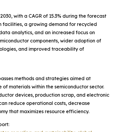
 2030, with a CAGR of 15.3% during the forecast
n facilities, a growing demand for recycled
 data analytics, and an increased focus on
 semiconductor components, wider adoption of
nologies, and improved traceability of
passes methods and strategies aimed at
of materials within the semiconductor sector.
ductor devices, production scrap, and electronic
y can reduce operational costs, decrease
omy that maximizes resource efficiency.
port: