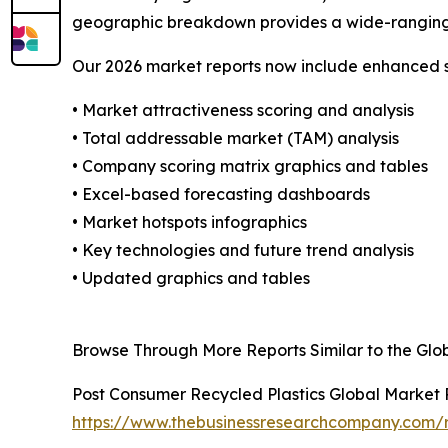
geographic breakdown provides a wide-ranging p
Our 2026 market reports now include enhanced st
• Market attractiveness scoring and analysis
• Total addressable market (TAM) analysis
• Company scoring matrix graphics and tables
• Excel-based forecasting dashboards
• Market hotspots infographics
• Key technologies and future trend analysis
• Updated graphics and tables
Browse Through More Reports Similar to the Glo
Post Consumer Recycled Plastics Global Market
https://www.thebusinessresearchcompany.com/r