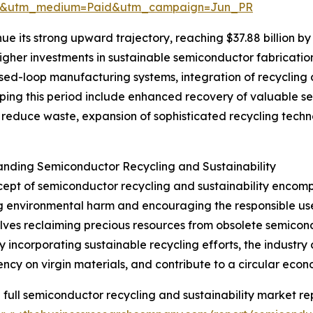
re&utm_medium=Paid&utm_campaign=Jun_PR
ue its strong upward trajectory, reaching $37.88 billion by
higher investments in sustainable semiconductor fabricatio
osed-loop manufacturing systems, integration of recycling
shaping this period include enhanced recovery of valuable
to reduce waste, expansion of sophisticated recycling tech
nding Semiconductor Recycling and Sustainability
ept of semiconductor recycling and sustainability encom
g environmental harm and encouraging the responsible use 
olves reclaiming precious resources from obsolete semicon
y incorporating sustainable recycling efforts, the industr
cy on virgin materials, and contribute to a circular econ
 full semiconductor recycling and sustainability market re