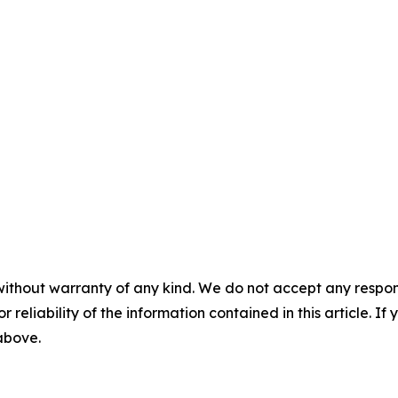
without warranty of any kind. We do not accept any responsib
r reliability of the information contained in this article. I
 above.