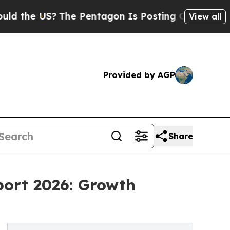
S?
The Pentagon Is Posting Cryptic Biblical Mess
View all
Provided by AGP
Share
port 2026: Growth