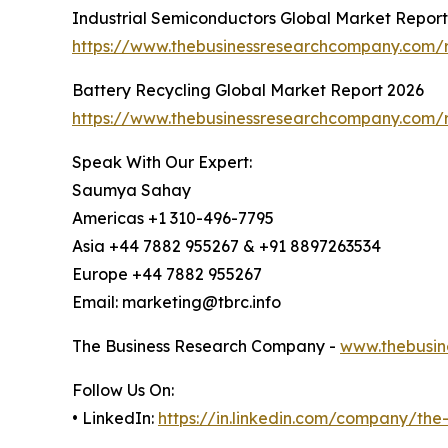
Industrial Semiconductors Global Market Repor
https://www.thebusinessresearchcompany.com/r
Battery Recycling Global Market Report 2026
https://www.thebusinessresearchcompany.com/r
Speak With Our Expert:
Saumya Sahay
Americas +1 310-496-7795
Asia +44 7882 955267 & +91 8897263534
Europe +44 7882 955267
Email: marketing@tbrc.info
The Business Research Company -
www.thebusin
Follow Us On:
• LinkedIn:
https://in.linkedin.com/company/th