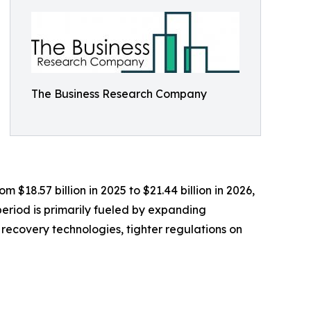
The Business Research Company
18.57 billion in 2025 to $21.44 billion in 2026,
eriod is primarily fueled by expanding
recovery technologies, tighter regulations on