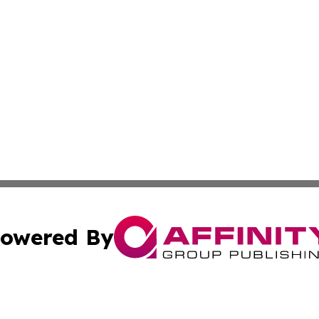
owered By
ubmit Press Release
Terms & Conditions
Copyright/DMCA