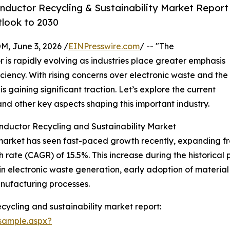
ductor Recycling & Sustainability Market Report
tlook to 2030
 June 3, 2026 /
EINPresswire.com
/ -- "The
r is rapidly evolving as industries place greater emphasis
ciency. With rising concerns over electronic waste and the
 gaining significant traction. Let’s explore the current
and other key aspects shaping this important industry.
nductor Recycling and Sustainability Market
arket has seen fast-paced growth recently, expanding from $
ate (CAGR) of 15.5%. This increase during the historical p
 electronic waste generation, early adoption of material 
nufacturing processes.
ycling and sustainability market report:
sample.aspx?