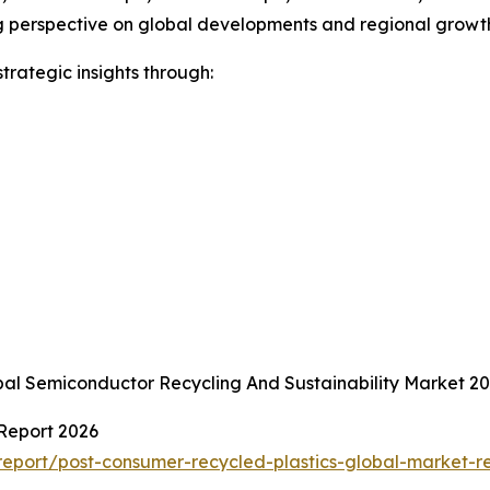
erspective on global developments and regional growth po
rategic insights through:
bal Semiconductor Recycling And Sustainability Market 
 Report 2026
eport/post-consumer-recycled-plastics-global-market-r