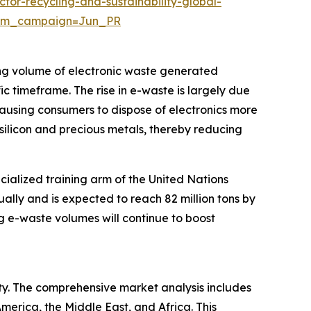
or-recycling-and-sustainability-global-
utm_campaign=Jun_PR
ing volume of electronic waste generated
ic timeframe. The rise in e-waste is largely due
causing consumers to dispose of electronics more
silicon and precious metals, thereby reducing
cialized training arm of the United Nations
ually and is expected to reach 82 million tons by
ng e-waste volumes will continue to boost
ity. The comprehensive market analysis includes
merica, the Middle East, and Africa. This