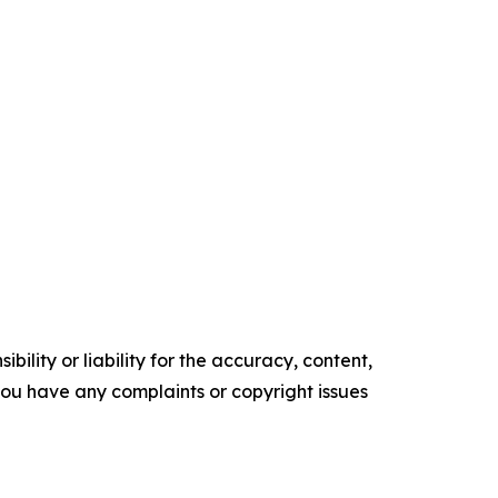
ility or liability for the accuracy, content,
f you have any complaints or copyright issues