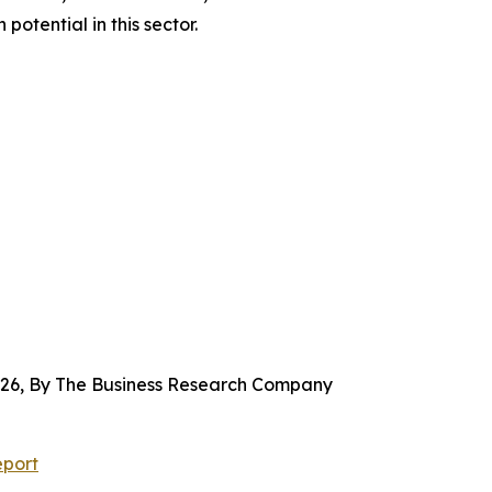
tential in this sector.
2026, By The Business Research Company
eport