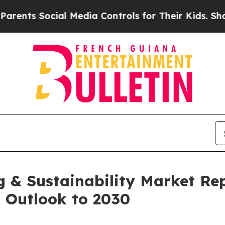
ocial Media Controls for Their Kids. Should the U
 & Sustainability Market Re
d Outlook to 2030