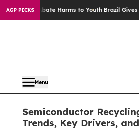
 to Abate Harms to Youth
Brazil Gives Parents S
AGP PICKS
Menu
Semiconductor Recycling
Trends, Key Drivers, an