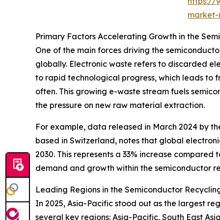
https:/
market-
Primary Factors Accelerating Growth in the Sem
One of the main forces driving the semiconducto
globally. Electronic waste refers to discarded el
to rapid technological progress, which leads to 
often. This growing e-waste stream fuels semicon
the pressure on new raw material extraction.
For example, data released in March 2024 by the 
based in Switzerland, notes that global electroni
2030. This represents a 33% increase compared to
demand and growth within the semiconductor rec
Leading Regions in the Semiconductor Recycling
In 2025, Asia-Pacific stood out as the largest r
several key regions: Asia-Pacific, South East As