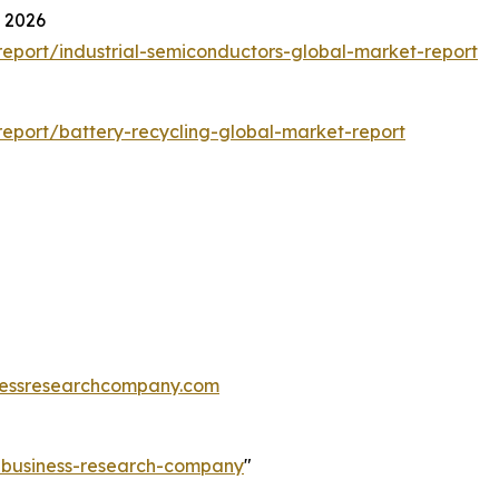
t 2026
eport/industrial-semiconductors-global-market-report
eport/battery-recycling-global-market-report
essresearchcompany.com
e-business-research-company
"