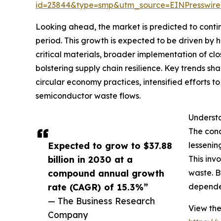
id=23844&type=smp&utm_source=EINPresswi
Looking ahead, the market is predicted to contin
period. This growth is expected to be driven by 
critical materials, broader implementation of cl
bolstering supply chain resilience. Key trends 
circular economy practices, intensified efforts 
semiconductor waste flows.
Understa
The conc
Expected to grow to $37.88
lessenin
billion in 2030 at a
This inv
compound annual growth
waste. B
rate (CAGR) of 15.3%”
dependen
— The Business Research
View the
Company