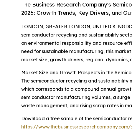
The Business Research Company's Semicon
2026: Growth Trends, Key Drivers, and Ou
LONDON, GREATER LONDON, UNITED KINGDOM,
semiconductor recycling and sustainability secto
on environmental responsibility and resource effi
need for sustainable manufacturing, this market is
market size, growth drivers, regional dynamics, 
Market Size and Growth Prospects in the Semico
The semiconductor recycling and sustainability m
which corresponds to a compound annual growth r
semiconductor manufacturing volumes, a surge in
waste management, and rising scrap rates in ma
Download a free sample of the semiconductor rec
https://www.thebusinessresearchcompany.com/