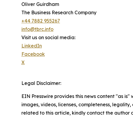
Oliver Guirdham
The Business Research Company
+44 7882 955267
info@tbrc.info
Visit us on social media:
LinkedIn
Facebook
X
Legal Disclaimer:
EIN Presswire provides this news content "as is" 
images, videos, licenses, completeness, legality, o
related to this article, kindly contact the author