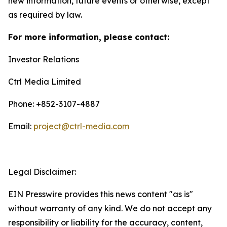
new information, future events or otherwise, except
as required by law.
For more information, please contact:
Investor Relations
Ctrl Media Limited
Phone: +852-3107-4887
Email:
project@ctrl-media.com
Legal Disclaimer:
EIN Presswire provides this news content "as is"
without warranty of any kind. We do not accept any
responsibility or liability for the accuracy, content,