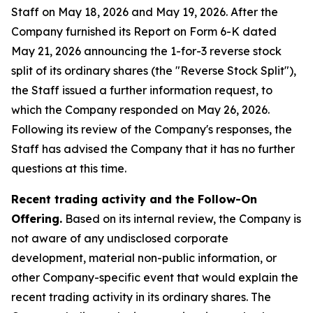
Staff on May 18, 2026 and May 19, 2026. After the
Company furnished its Report on Form 6-K dated
May 21, 2026 announcing the 1-for-3 reverse stock
split of its ordinary shares (the "Reverse Stock Split"),
the Staff issued a further information request, to
which the Company responded on May 26, 2026.
Following its review of the Company's responses, the
Staff has advised the Company that it has no further
questions at this time.
Recent trading activity and the Follow-On
Offering.
Based on its internal review, the Company is
not aware of any undisclosed corporate
development, material non-public information, or
other Company-specific event that would explain the
recent trading activity in its ordinary shares. The