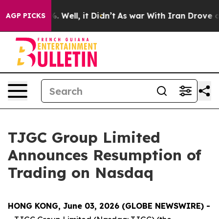
d 40%. Well, it Didn’t
As war With Iran Drove oil Pr
AGP PICKS
TJGC Group Limited
Announces Resumption of
Trading on Nasdaq
HONG KONG, June 03, 2026 (GLOBE NEWSWIRE) -