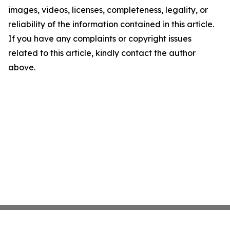
images, videos, licenses, completeness, legality, or
reliability of the information contained in this article.
If you have any complaints or copyright issues
related to this article, kindly contact the author
above.