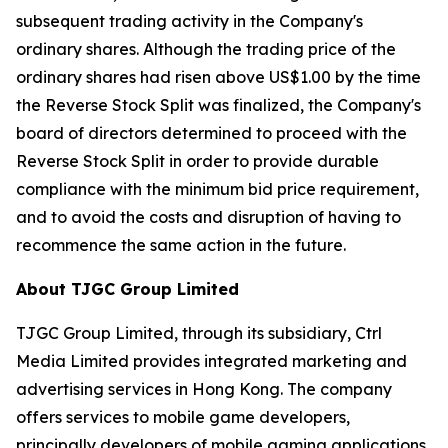
subsequent trading activity in the Company's
ordinary shares. Although the trading price of the
ordinary shares had risen above US$1.00 by the time
the Reverse Stock Split was finalized, the Company's
board of directors determined to proceed with the
Reverse Stock Split in order to provide durable
compliance with the minimum bid price requirement,
and to avoid the costs and disruption of having to
recommence the same action in the future.
About TJGC Group Limited
TJGC Group Limited, through its subsidiary, Ctrl
Media Limited provides integrated marketing and
advertising services in Hong Kong. The company
offers services to mobile game developers,
principally developers of mobile gaming applications