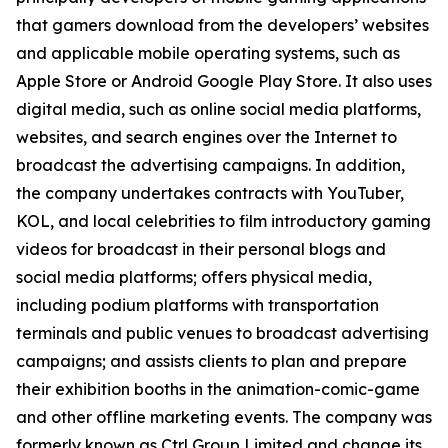
that gamers download from the developers’ websites
and applicable mobile operating systems, such as
Apple Store or Android Google Play Store. It also uses
digital media, such as online social media platforms,
websites, and search engines over the Internet to
broadcast the advertising campaigns. In addition,
the company undertakes contracts with YouTuber,
KOL, and local celebrities to film introductory gaming
videos for broadcast in their personal blogs and
social media platforms; offers physical media,
including podium platforms with transportation
terminals and public venues to broadcast advertising
campaigns; and assists clients to plan and prepare
their exhibition booths in the animation-comic-game
and other offline marketing events. The company was
formerly known as Ctrl Group Limited and change its