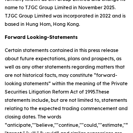
name to TJGC Group Limited in November 2025.
TJGC Group Limited was incorporated in 2022 and is
based in Hung Hom, Hong Kong.
Forward Looking-Statements
Certain statements contained in this press release
about future expectations, plans and prospects, as
well as any other statements regarding matters that
are not historical facts, may constitute “forward-
looking statements” within the meaning of the Private
Securities Litigation Reform Act of 1995.These
statements include, but are not limited to, statements
relating to the expected trading commencement and
closing dates. The words
“anticipate,""believe,""continue,""could,""estimate,"“ex