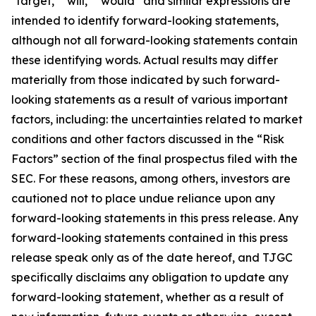
"target," "will," “would” and similar expressions are
intended to identify forward-looking statements,
although not all forward-looking statements contain
these identifying words. Actual results may differ
materially from those indicated by such forward-
looking statements as a result of various important
factors, including: the uncertainties related to market
conditions and other factors discussed in the “Risk
Factors” section of the final prospectus filed with the
SEC. For these reasons, among others, investors are
cautioned not to place undue reliance upon any
forward-looking statements in this press release. Any
forward-looking statements contained in this press
release speak only as of the date hereof, and TJGC
specifically disclaims any obligation to update any
forward-looking statement, whether as a result of