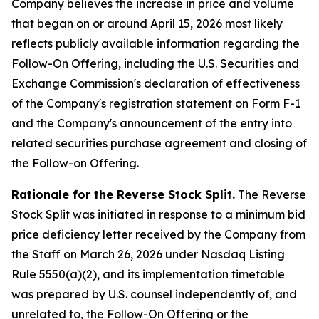
Company believes the increase in price and volume
that began on or around April 15, 2026 most likely
reflects publicly available information regarding the
Follow-On Offering, including the U.S. Securities and
Exchange Commission's declaration of effectiveness
of the Company's registration statement on Form F-1
and the Company's announcement of the entry into
related securities purchase agreement and closing of
the Follow-on Offering.
Rationale for the Reverse Stock Split.
The Reverse
Stock Split was initiated in response to a minimum bid
price deficiency letter received by the Company from
the Staff on March 26, 2026 under Nasdaq Listing
Rule 5550(a)(2), and its implementation timetable
was prepared by U.S. counsel independently of, and
unrelated to, the Follow-On Offering or the