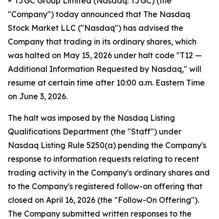
-
TJGC Group Limited (Nasdaq: TJGC) (the
"Company") today announced that The Nasdaq
Stock Market LLC ("Nasdaq") has advised the
Company that trading in its ordinary shares, which
was halted on May 15, 2026 under halt code "T12 —
Additional Information Requested by Nasdaq," will
resume at certain time after 10:00 a.m. Eastern Time
on June 3, 2026.
The halt was imposed by the Nasdaq Listing
Qualifications Department (the "Staff") under
Nasdaq Listing Rule 5250(a) pending the Company's
response to information requests relating to recent
trading activity in the Company's ordinary shares and
to the Company's registered follow-on offering that
closed on April 16, 2026 (the "Follow-On Offering").
The Company submitted written responses to the