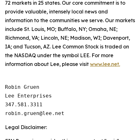
72 markets in 25 states. Our core commitment is to
provide valuable, intensely local news and
information to the communities we serve. Our markets
include St. Louis, MO; Buffalo, NY; Omaha, NE;
Richmond, VA; Lincoln, NE; Madison, WI; Davenport,
IA; and Tucson, AZ. Lee Common Stock is traded on
the NASDAQ under the symbol LEE. For more
information about Lee, please visit
www.lee.net.
Robin Gruen

Lee Enterprises

347.581.3311

Legal Disclaimer: