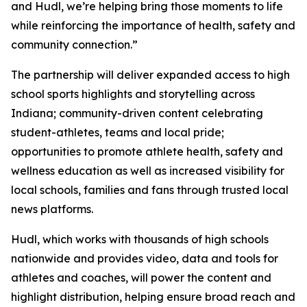
and Hudl, we’re helping bring those moments to life
while reinforcing the importance of health, safety and
community connection.”
The partnership will deliver expanded access to high
school sports highlights and storytelling across
Indiana; community-driven content celebrating
student-athletes, teams and local pride;
opportunities to promote athlete health, safety and
wellness education as well as increased visibility for
local schools, families and fans through trusted local
news platforms.
Hudl, which works with thousands of high schools
nationwide and provides video, data and tools for
athletes and coaches, will power the content and
highlight distribution, helping ensure broad reach and