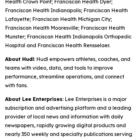
Health Crown Point; Franciscan Health Dyer;
Franciscan Health Indianapolis; Franciscan Health
Lafayette; Franciscan Health Michigan City;
Franciscan Health Mooresville; Franciscan Health
Munster; Franciscan Health Indianapolis Orthopedic
Hospital and Franciscan Health Rensselaer.
About Hudl
: Hudl empowers athletes, coaches, and
teams with video, data, and tools to improve
performance, streamline operations, and connect
with fans.
About Lee Enterprises
: Lee Enterprises is a major
subscription and advertising platform and a leading
provider of local news and information with daily
newspapers, rapidly growing digital products and
nearly 350 weekly and specialty publications serving