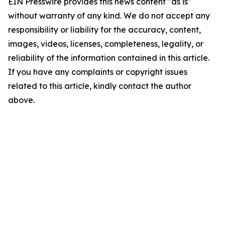
EIN Presswire provides this news content "as is"
without warranty of any kind. We do not accept any
responsibility or liability for the accuracy, content,
images, videos, licenses, completeness, legality, or
reliability of the information contained in this article.
If you have any complaints or copyright issues
related to this article, kindly contact the author
above.