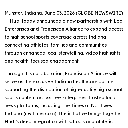
Munster, Indiana, June 03, 2026 (GLOBE NEWSWIRE)
-- Hudl today announced a new partnership with Lee
Enterprises and Franciscan Alliance to expand access
to high school sports coverage across Indiana,
connecting athletes, families and communities
through enhanced local storytelling, video highlights
and health-focused engagement.
Through this collaboration, Franciscan Alliance will
serve as the exclusive Indiana healthcare partner
supporting the distribution of high-quality high school
sports content across Lee Enterprises’ trusted local
news platforms, including The Times of Northwest
Indiana (nwitimes.com). The initiative brings together
Hudl’s deep integration with schools and athletic