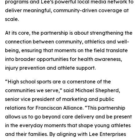
programs and Lee’s powerful local media network to
deliver meaningful, community-driven coverage at
scale.
At its core, the partnership is about strengthening the
connection between community, athletics and well-
being, ensuring that moments on the field translate
into broader opportunities for health awareness,
injury prevention and athlete support.
“High school sports are a cornerstone of the
communities we serve,” said Michael Shepherd,
senior vice president of marketing and public
relations for Franciscan Alliance. “This partnership
allows us to go beyond care delivery and be present
in the everyday moments that shape young athletes
and their families. By aligning with Lee Enterprises