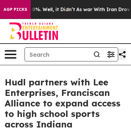
round 40%. Well, it Didn’t
As war With Iran Drove oil
AGP PICKS
Hudl partners with Lee
Enterprises, Franciscan
Alliance to expand access
to high school sports
across Indiana