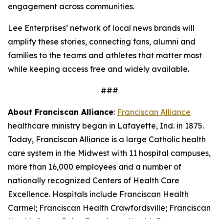
engagement across communities.
Lee Enterprises’ network of local news brands will
amplify these stories, connecting fans, alumni and
families to the teams and athletes that matter most
while keeping access free and widely available.
###
About Franciscan Alliance
:
Franciscan Alliance
healthcare ministry began in Lafayette, Ind. in 1875.
Today, Franciscan Alliance is a large Catholic health
care system in the Midwest with 11 hospital campuses,
more than 16,000 employees and a number of
nationally recognized Centers of Health Care
Excellence. Hospitals include Franciscan Health
Carmel; Franciscan Health Crawfordsville; Franciscan